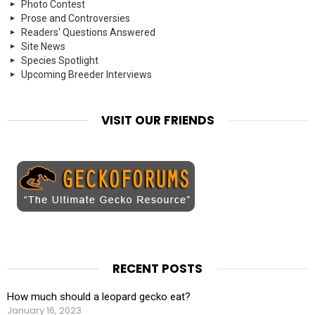
Photo Contest
Prose and Controversies
Readers' Questions Answered
Site News
Species Spotlight
Upcoming Breeder Interviews
VISIT OUR FRIENDS
RECENT POSTS
How much should a leopard gecko eat?
January 16, 2023