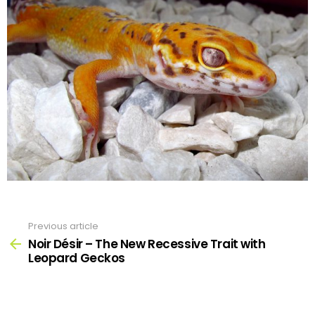
Previous article
See
more
Noir Désir – The New Recessive Trait with
Leopard Geckos