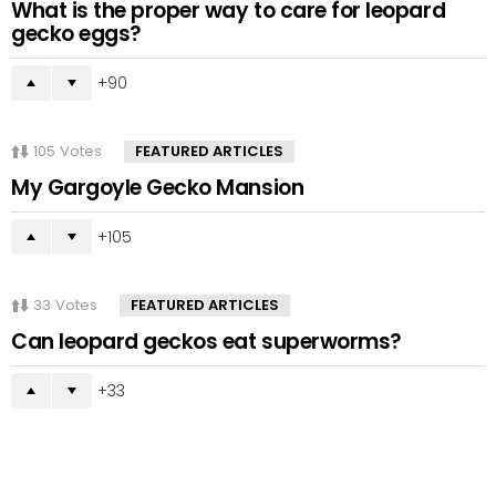
What is the proper way to care for leopard
gecko eggs?
90
105
Votes
FEATURED ARTICLES
My Gargoyle Gecko Mansion
105
33
Votes
FEATURED ARTICLES
Can leopard geckos eat superworms?
33