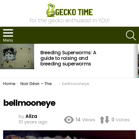
for the gecko enthusiast in YOU!
S
Menu
MOST
Breeding Superworms: A
VIEWED
STORIES
guide to raising and
breeding superworms
You are here:
Home
Noir Désir – The New Recessive Trait with Leopard Geckos
bellmooneye
bellmooneye
by
Aliza
14
Views
0
Votes
10 years ago