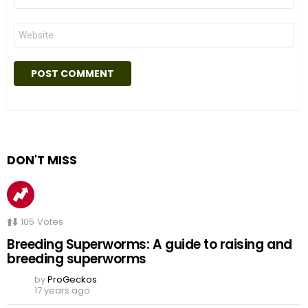
*
Website
DON'T MISS
105
Votes
Breeding Superworms: A guide to raising and
breeding superworms
by
ProGeckos
17 years ago