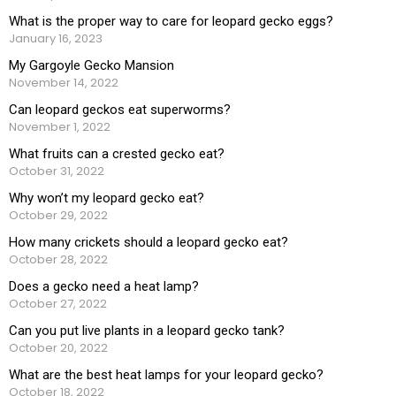
What is the proper way to care for leopard gecko eggs?
January 16, 2023
My Gargoyle Gecko Mansion
November 14, 2022
Can leopard geckos eat superworms?
November 1, 2022
What fruits can a crested gecko eat?
October 31, 2022
Why won’t my leopard gecko eat?
October 29, 2022
How many crickets should a leopard gecko eat?
October 28, 2022
Does a gecko need a heat lamp?
October 27, 2022
Can you put live plants in a leopard gecko tank?
October 20, 2022
What are the best heat lamps for your leopard gecko?
October 18, 2022