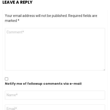
LEAVE A REPLY
Your email address will not be published.
Required fields are
marked
*
Comment
*
Notify me of followup comments via e-mail
Name
*
Email