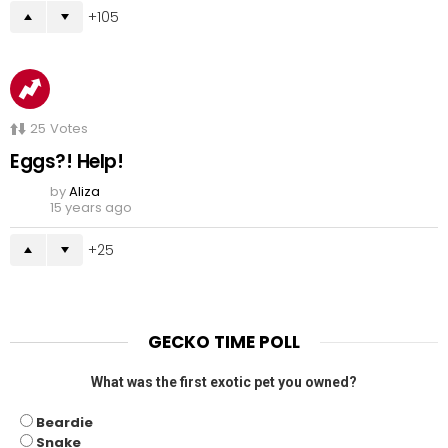
105
25
Votes
Eggs?! Help!
by
Aliza
15 years ago
25
GECKO TIME POLL
What was the first exotic pet you owned?
Beardie
Snake