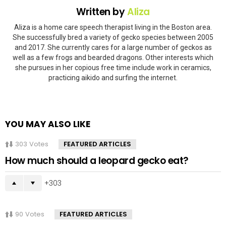
Written by
Aliza
Aliza is a home care speech therapist living in the Boston area.
She successfully bred a variety of gecko species between 2005
and 2017. She currently cares for a large number of geckos as
well as a few frogs and bearded dragons. Other interests which
she pursues in her copious free time include work in ceramics,
practicing aikido and surfing the internet.
YOU MAY ALSO LIKE
303
Votes
FEATURED ARTICLES
How much should a leopard gecko eat?
303
90
Votes
FEATURED ARTICLES