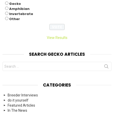
Gecko
Amphibian
Invertebrate
Other
View Results
SEARCH GECKO ARTICLES
Search
for:
CATEGORIES
Breeder Interviews
do it yourself
Featured Articles
In The News