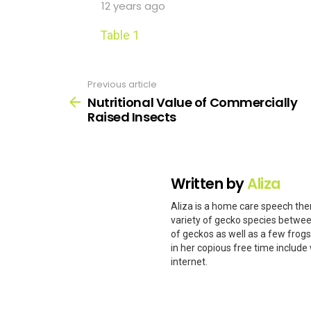
12 years ago
Table 1
Previous article
See
more
Nutritional Value of Commercially
Raised Insects
Written by
Aliza
Aliza is a home care speech ther
variety of gecko species betwee
of geckos as well as a few frog
in her copious free time include 
internet.