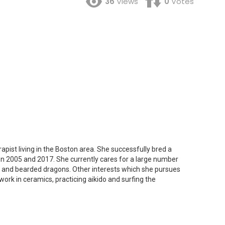
36
Views
0
Votes
apist living in the Boston area. She successfully bred a
n 2005 and 2017. She currently cares for a large number
s and bearded dragons. Other interests which she pursues
work in ceramics, practicing aikido and surfing the