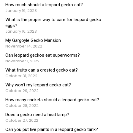
How much should a leopard gecko eat?
January 16, 2023
What is the proper way to care for leopard gecko
eggs?
January 16, 2023
My Gargoyle Gecko Mansion
November 14, 2022
Can leopard geckos eat superworms?
November 1, 2022
What fruits can a crested gecko eat?
October 31, 2022
Why won’t my leopard gecko eat?
October 29, 2022
How many crickets should a leopard gecko eat?
October 28, 2022
Does a gecko need a heat lamp?
October 27, 2022
Can you put live plants in a leopard gecko tank?