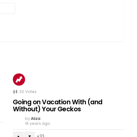
33
Votes
Going on Vacation With (and
Without) Your Geckos
by
Aliza
16 years ago
33