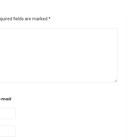
quired fields are marked
*
-mail