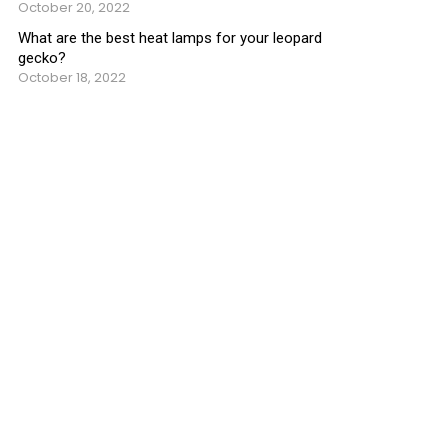
October 20, 2022
What are the best heat lamps for your leopard
gecko?
October 18, 2022