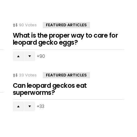
90
Votes
FEATURED ARTICLES
What is the proper way to care for
leopard gecko eggs?
90
33
Votes
FEATURED ARTICLES
Can leopard geckos eat
superworms?
33