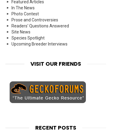
Featured Articles
In The News
Photo Contest
Prose and Controversies
Readers' Questions Answered
Site News
Species Spotlight
Upcoming Breeder Interviews
VISIT OUR FRIENDS
RECENT POSTS