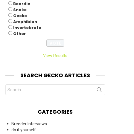
Beardie
Snake
Gecko
Amphibian
Invertebrate
Other
View Results
SEARCH GECKO ARTICLES
Search
for:
CATEGORIES
Breeder Interviews
do it yourself