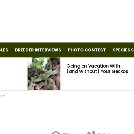
CLES
BREEDER INTERVIEWS
PHOTO CONTEST
SPECIES 
Going on Vacation With
(and Without) Your Geckos
le 1