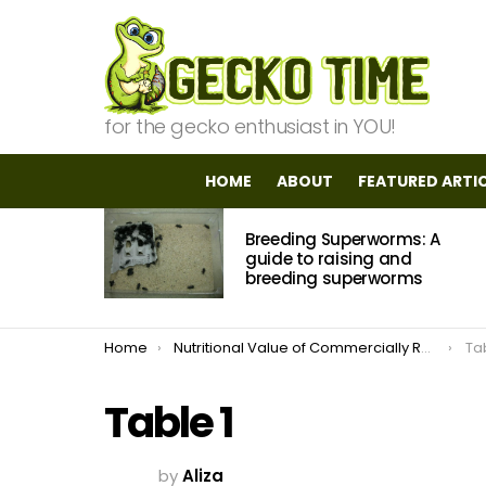
for the gecko enthusiast in YOU!
HOME
ABOUT
FEATURED ARTI
MOST
Breeding Superworms: A
VIEWED
STORIES
guide to raising and
breeding superworms
You are here:
Home
Nutritional Value of Commercially Raised Insects
Tab
Table 1
by
Aliza