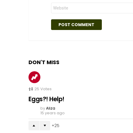
Website
DON'T MISS
25
Votes
Eggs?! Help!
by
Aliza
15 years ago
25