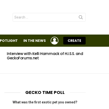
Search
for:
LOGIN
SPOTLIGHT
IN THE NEWS
CREATE
Interview with Kelli Hammack of H.I.S.S. and
Eggs
GeckoForums.net
GECKO TIME POLL
What was the first exotic pet you owned?