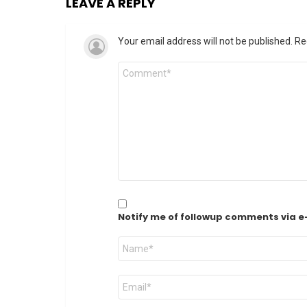
LEAVE A REPLY
Your email address will not be published.
Re
Comment
*
Notify me of followup comments via e
Name
*
Email
*