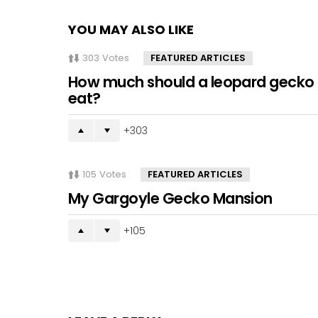
YOU MAY ALSO LIKE
303
Votes
FEATURED ARTICLES
How much should a leopard gecko
eat?
303
105
Votes
FEATURED ARTICLES
My Gargoyle Gecko Mansion
105