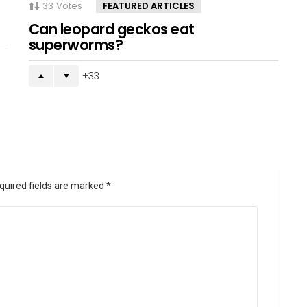
33
Votes
FEATURED ARTICLES
Can leopard geckos eat
superworms?
33
quired fields are marked
*