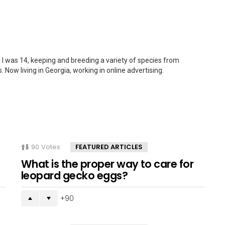
 I was 14, keeping and breeding a variety of species from
. Now living in Georgia, working in online advertising.
90
Votes
FEATURED ARTICLES
What is the proper way to care for
leopard gecko eggs?
90