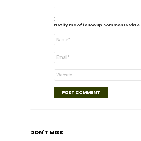
Notify me of followup comments via e
Name
*
Email
*
Website
DON'T MISS