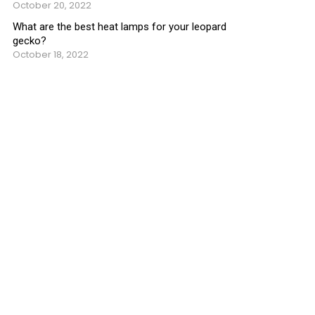
October 20, 2022
What are the best heat lamps for your leopard
gecko?
October 18, 2022