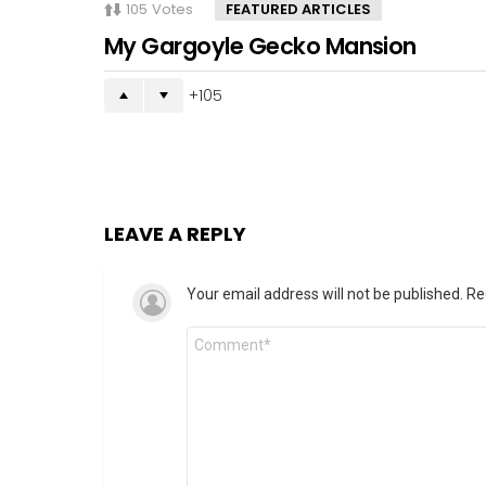
105
Votes
FEATURED ARTICLES
My Gargoyle Gecko Mansion
105
LEAVE A REPLY
Your email address will not be published.
Re
Comment
*