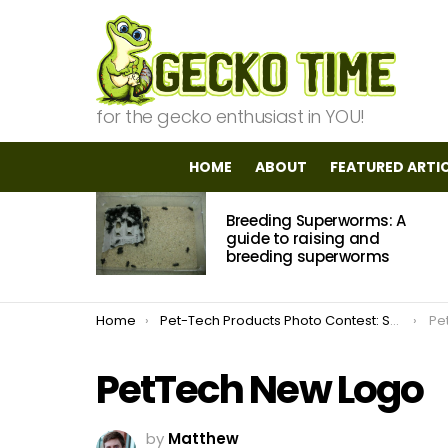
for the gecko enthusiast in YOU!
HOME
ABOUT
FEATURED ARTI
MOST
Breeding Superworms: A
VIEWED
STORIES
guide to raising and
breeding superworms
You are here:
Home
Pet-Tech Products Photo Contest: Submissions Open
Pe
PetTech New Logo
by
Matthew