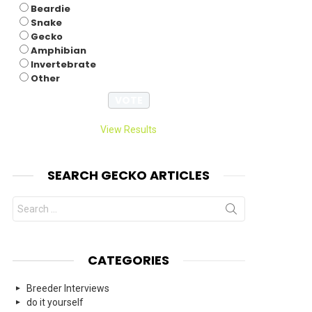
Beardie
Snake
Gecko
Amphibian
Invertebrate
Other
View Results
SEARCH GECKO ARTICLES
Search
for:
CATEGORIES
Breeder Interviews
do it yourself