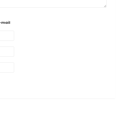
-mail