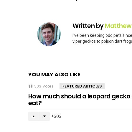
Written by
Matthew
I've been keeping odd pets since
viper geckos to poison dart frogs
YOU MAY ALSO LIKE
303
Votes
FEATURED ARTICLES
How much should a leopard gecko
eat?
303