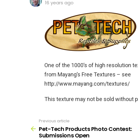
16 years ago
One of the 1000’s of high resolution te
from Mayang’s Free Textures – see
http://www.mayang.com/textures/
This texture may not be sold without 
Previous article
See
more
Pet-Tech Products Photo Contest:
Submissions Open