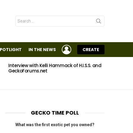
Search
for:
LOGIN
SPOTLIGHT
IN THE NEWS
CREATE
Interview with Kelli Hammack of H.I.S.S. and
Eggs
GeckoForums.net
GECKO TIME POLL
What was the first exotic pet you owned?