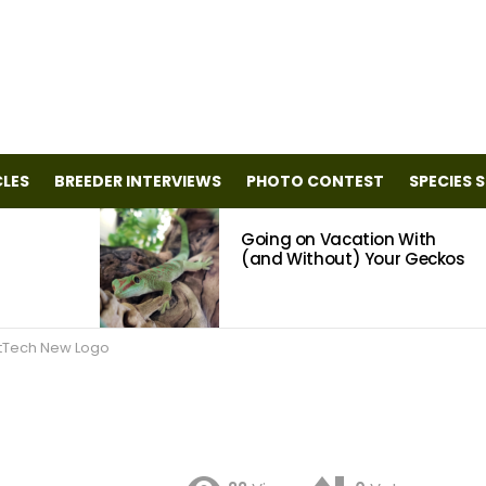
CLES
BREEDER INTERVIEWS
PHOTO CONTEST
SPECIES 
Going on Vacation With
(and Without) Your Geckos
tTech New Logo