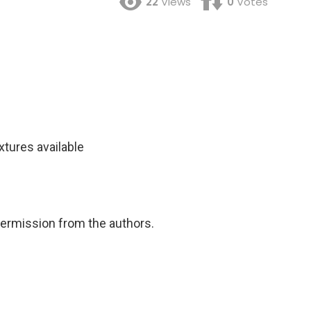
22
Views
0
Votes
xtures available
permission from the authors.