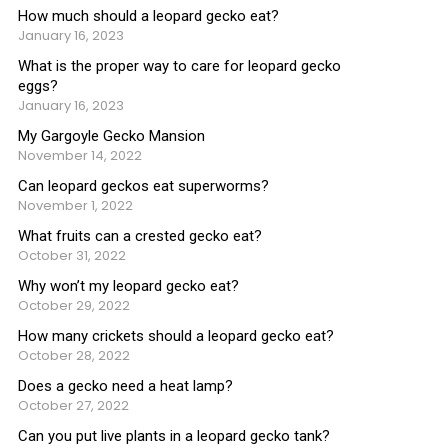
How much should a leopard gecko eat?
January 16, 2023
What is the proper way to care for leopard gecko
eggs?
January 16, 2023
My Gargoyle Gecko Mansion
November 14, 2022
Can leopard geckos eat superworms?
November 1, 2022
What fruits can a crested gecko eat?
October 31, 2022
Why won’t my leopard gecko eat?
October 29, 2022
How many crickets should a leopard gecko eat?
October 28, 2022
Does a gecko need a heat lamp?
October 27, 2022
Can you put live plants in a leopard gecko tank?