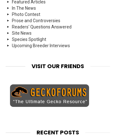
Featured Articles
In The News
Photo Contest
Prose and Controversies
Readers' Questions Answered
Site News
Species Spotlight
Upcoming Breeder Interviews
VISIT OUR FRIENDS
RECENT POSTS