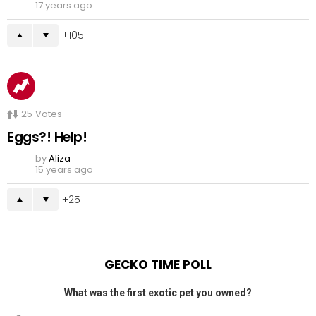
17 years ago
105
25
Votes
Eggs?! Help!
by
Aliza
15 years ago
25
GECKO TIME POLL
What was the first exotic pet you owned?