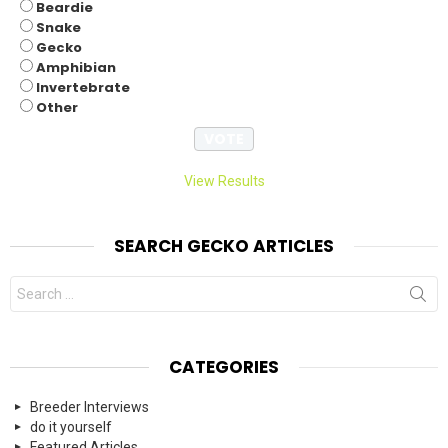
Beardie
Snake
Gecko
Amphibian
Invertebrate
Other
View Results
SEARCH GECKO ARTICLES
Search
for:
CATEGORIES
Breeder Interviews
do it yourself
Featured Articles