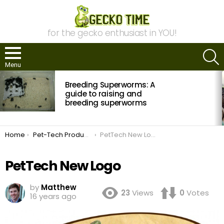
for the gecko enthusiast in YOU!
S
Menu
MOST
Breeding Superworms: A
VIEWED
STORIES
guide to raising and
breeding superworms
You are here:
Home
Pet-Tech Products Photo Contest: Submissions Open
PetTech New Logo
PetTech New Logo
by
Matthew
23
Views
0
Votes
16 years ago