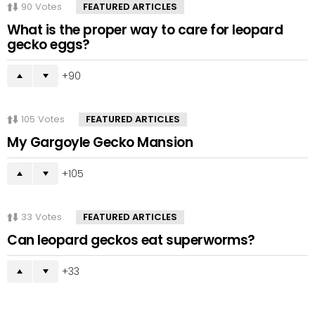
90
Votes
FEATURED ARTICLES
What is the proper way to care for leopard
gecko eggs?
90
105
Votes
FEATURED ARTICLES
My Gargoyle Gecko Mansion
105
33
Votes
FEATURED ARTICLES
Can leopard geckos eat superworms?
33