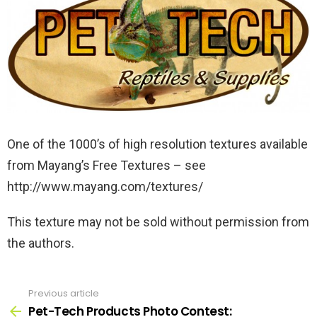
One of the 1000’s of high resolution textures available
from Mayang’s Free Textures – see
http://www.mayang.com/textures/
This texture may not be sold without permission from
the authors.
Previous article
See
more
Pet-Tech Products Photo Contest: