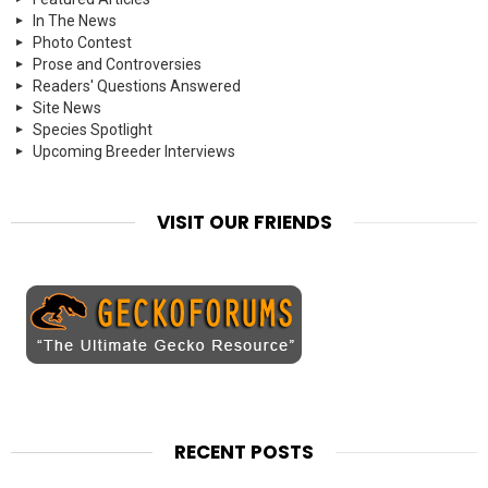
In The News
Photo Contest
Prose and Controversies
Readers' Questions Answered
Site News
Species Spotlight
Upcoming Breeder Interviews
VISIT OUR FRIENDS
RECENT POSTS