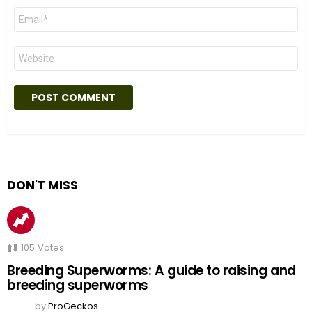
Email
*
Website
DON'T MISS
105
Votes
Breeding Superworms: A guide to raising and
breeding superworms
by
ProGeckos