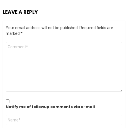
LEAVE A REPLY
Your email address will not be published.
Required fields are
marked
*
Comment
*
Notify me of followup comments via e-mail
Name
*