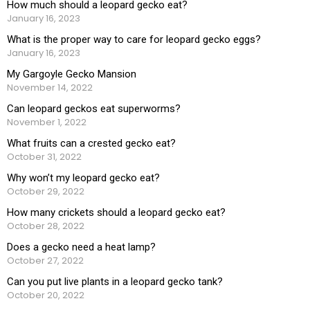
How much should a leopard gecko eat?
January 16, 2023
What is the proper way to care for leopard gecko eggs?
January 16, 2023
My Gargoyle Gecko Mansion
November 14, 2022
Can leopard geckos eat superworms?
November 1, 2022
What fruits can a crested gecko eat?
October 31, 2022
Why won’t my leopard gecko eat?
October 29, 2022
How many crickets should a leopard gecko eat?
October 28, 2022
Does a gecko need a heat lamp?
October 27, 2022
Can you put live plants in a leopard gecko tank?
October 20, 2022