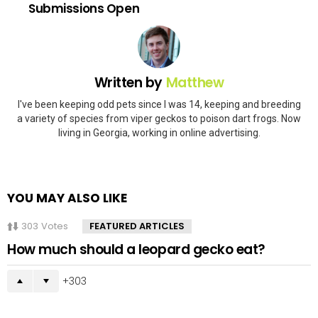
Submissions Open
Written by
Matthew
I've been keeping odd pets since I was 14, keeping and breeding
a variety of species from viper geckos to poison dart frogs. Now
living in Georgia, working in online advertising.
YOU MAY ALSO LIKE
303
Votes
FEATURED ARTICLES
How much should a leopard gecko eat?
303