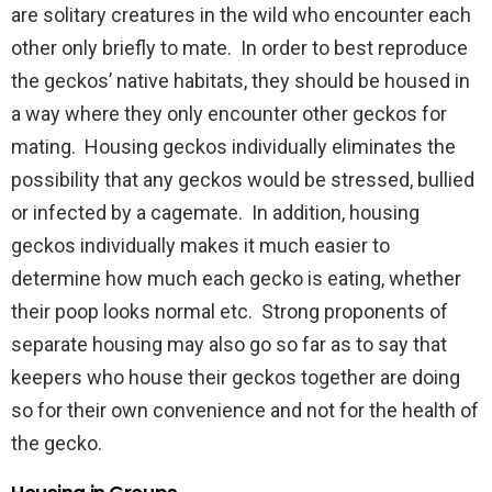
are solitary creatures in the wild who encounter each
other only briefly to mate. In order to best reproduce
the geckos’ native habitats, they should be housed in
a way where they only encounter other geckos for
mating. Housing geckos individually eliminates the
possibility that any geckos would be stressed, bullied
or infected by a cagemate. In addition, housing
geckos individually makes it much easier to
determine how much each gecko is eating, whether
their poop looks normal etc. Strong proponents of
separate housing may also go so far as to say that
keepers who house their geckos together are doing
so for their own convenience and not for the health of
the gecko.