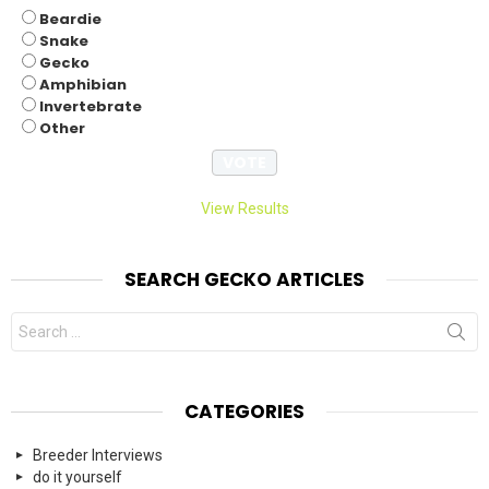
Beardie
Snake
Gecko
Amphibian
Invertebrate
Other
View Results
SEARCH GECKO ARTICLES
Search
for:
CATEGORIES
Breeder Interviews
do it yourself