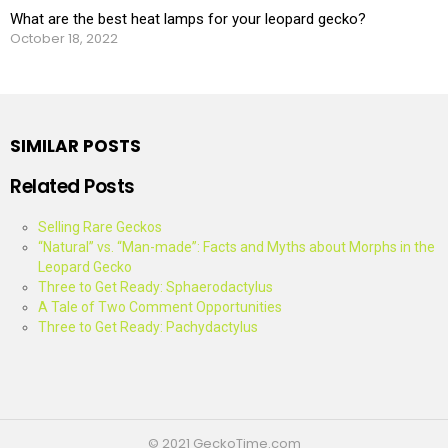
What are the best heat lamps for your leopard gecko?
October 18, 2022
SIMILAR POSTS
Related Posts
Selling Rare Geckos
“Natural” vs. “Man-made”: Facts and Myths about Morphs in the
Leopard Gecko
Three to Get Ready: Sphaerodactylus
A Tale of Two Comment Opportunities
Three to Get Ready: Pachydactylus
© 2021 GeckoTime.com