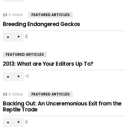
0
Votes
FEATURED ARTICLES
Breeding Endangered Geckos
0
FEATURED ARTICLES
2013: What are Your Editors Up To?
-1
0
Votes
FEATURED ARTICLES
Backing Out: An Unceremonious Exit from the
Reptile Trade
0