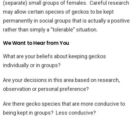
(separate) small groups of females. Careful research
may allow certain species of geckos to be kept
permanently in social groups that is actually a positive
rather than simply a “tolerable” situation.
We Want to Hear from You
What are your beliefs about keeping geckos
individually or in groups?
Are your decisions in this area based on research,
observation or personal preference?
Are there gecko species that are more conducive to
being kept in groups? Less conducive?