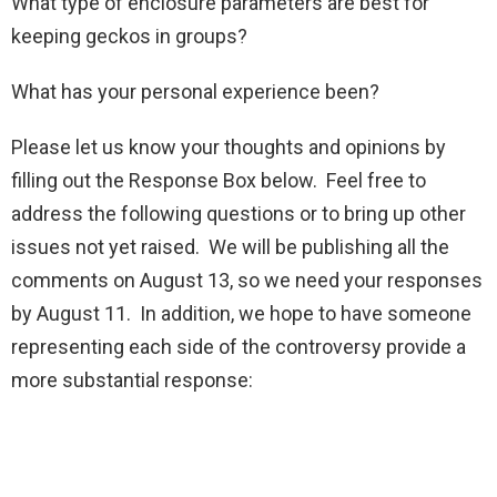
What type of enclosure parameters are best for
keeping geckos in groups?
What has your personal experience been?
Please let us know your thoughts and opinions by
filling out the Response Box below. Feel free to
address the following questions or to bring up other
issues not yet raised. We will be publishing all the
comments on August 13, so we need your responses
by August 11. In addition, we hope to have someone
representing each side of the controversy provide a
more substantial response: