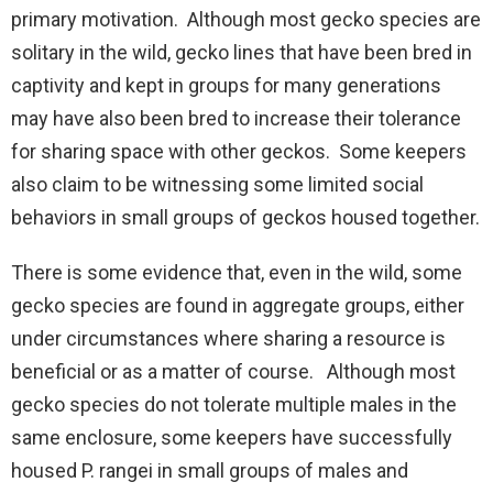
primary motivation. Although most gecko species are
solitary in the wild, gecko lines that have been bred in
captivity and kept in groups for many generations
may have also been bred to increase their tolerance
for sharing space with other geckos. Some keepers
also claim to be witnessing some limited social
behaviors in small groups of geckos housed together.
There is some evidence that, even in the wild, some
gecko species are found in aggregate groups, either
under circumstances where sharing a resource is
beneficial or as a matter of course. Although most
gecko species do not tolerate multiple males in the
same enclosure, some keepers have successfully
housed P. rangei in small groups of males and