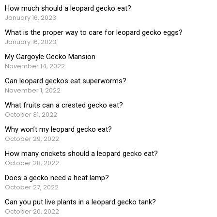
How much should a leopard gecko eat?
January 16, 2023
What is the proper way to care for leopard gecko eggs?
January 16, 2023
My Gargoyle Gecko Mansion
November 14, 2022
Can leopard geckos eat superworms?
November 1, 2022
What fruits can a crested gecko eat?
October 31, 2022
Why won’t my leopard gecko eat?
October 29, 2022
How many crickets should a leopard gecko eat?
October 28, 2022
Does a gecko need a heat lamp?
October 27, 2022
Can you put live plants in a leopard gecko tank?
October 20, 2022