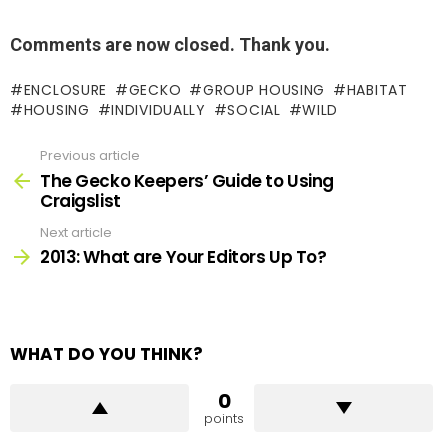
Comments are now closed. Thank you.
ENCLOSURE
GECKO
GROUP HOUSING
HABITAT
HOUSING
INDIVIDUALLY
SOCIAL
WILD
Previous article
See
more
The Gecko Keepers’ Guide to Using
Craigslist
Next article
2013: What are Your Editors Up To?
WHAT DO YOU THINK?
0
points