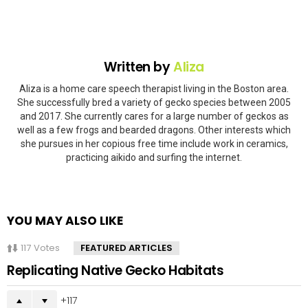
Written by
Aliza
Aliza is a home care speech therapist living in the Boston area.
She successfully bred a variety of gecko species between 2005
and 2017. She currently cares for a large number of geckos as
well as a few frogs and bearded dragons. Other interests which
she pursues in her copious free time include work in ceramics,
practicing aikido and surfing the internet.
YOU MAY ALSO LIKE
117
Votes
FEATURED ARTICLES
Replicating Native Gecko Habitats
117