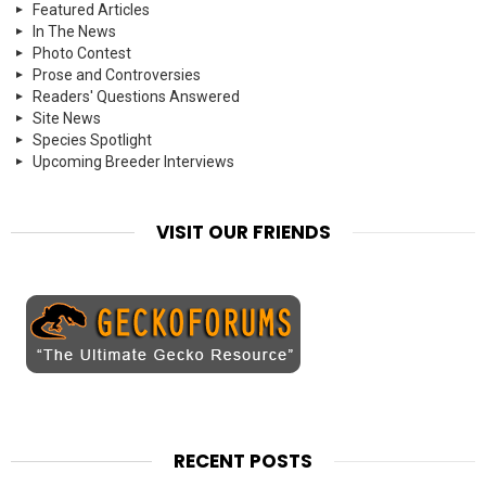
Featured Articles
In The News
Photo Contest
Prose and Controversies
Readers' Questions Answered
Site News
Species Spotlight
Upcoming Breeder Interviews
VISIT OUR FRIENDS
RECENT POSTS