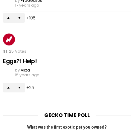
by
ProGeckos
17 years ago
105
25
Votes
Eggs?! Help!
by
Aliza
15 years ago
25
GECKO TIME POLL
What was the first exotic pet you owned?