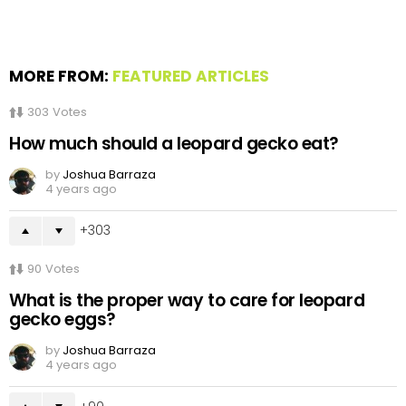
MORE FROM:
FEATURED ARTICLES
303
Votes
How much should a leopard gecko eat?
by
Joshua Barraza
4 years ago
303
90
Votes
What is the proper way to care for leopard
gecko eggs?
by
Joshua Barraza
4 years ago