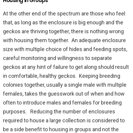
Housing in Groups
At the other end of the spectrum are those who feel
that, as long as the enclosure is big enough and the
geckos are thriving together, there is nothing wrong
with housing them together. An adequate enclosure
size with multiple choice of hides and feeding spots,
careful monitoring and willingness to separate
geckos at any hint of failure to get along should result
in comfortable, healthy geckos. Keeping breeding
colonies together, usually a single male with multiple
females, takes the guesswork out of when and how
often to introduce males and females for breeding
purposes. Reducing the number of enclosures
required to house a large collection is considered to
be a side benefit to housing in groups and not the