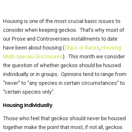
Housing is one of the most crucial basic issues to
consider when keeping geckos. That’s why most of
our Prose and Controversies installments to date
have been about housing (
Glass or Racks
,
Housing
Multi-species Enclosures
). This month we consider
the question of whether geckos should be housed
individually or in groups. Opinions tend to range from
“never” to “any species in certain circumstances” to
“certain species only”.
Housing Individually
Those who feel that geckos should never be housed
together make the point that most, if not all, geckos