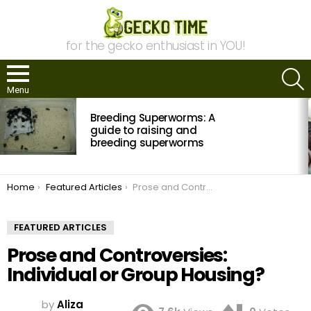
for the gecko enthusiast in YOU!
S
Menu
MOST
Breeding Superworms: A
VIEWED
STORIES
guide to raising and
breeding superworms
You are here:
Home
Featured Articles
Prose and Controversies: Individual or Group Housing?
FEATURED ARTICLES
Prose and Controversies:
Individual or Group Housing?
by
Aliza