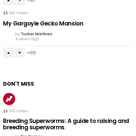
90
105
Votes
My Gargoyle Gecko Mansion
by
Tucker Martinez
4 years ago
105
DON'T MISS
105
Votes
Breeding Superworms: A guide to raising and
breeding superworms