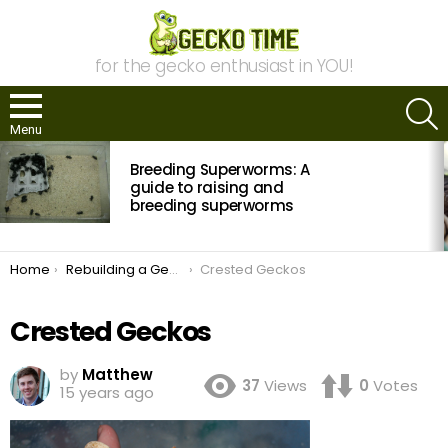
for the gecko enthusiast in YOU!
S
Menu
MOST
Breeding Superworms: A
VIEWED
STORIES
guide to raising and
breeding superworms
You are here:
Home
Rebuilding a Gecko Collection
Crested Geckos
Crested Geckos
by
Matthew
37
Views
0
Votes
15 years ago