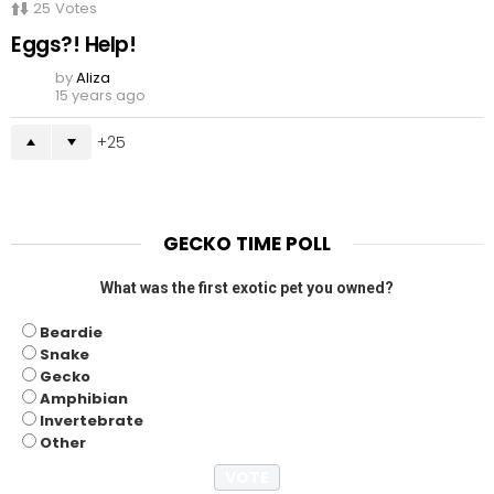
25
Votes
Eggs?! Help!
by
Aliza
15 years ago
25
GECKO TIME POLL
What was the first exotic pet you owned?
Beardie
Snake
Gecko
Amphibian
Invertebrate
Other