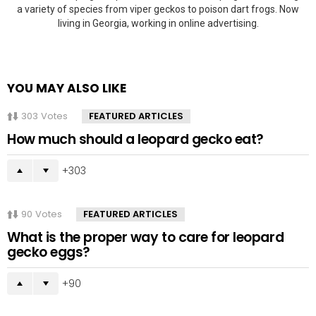
a variety of species from viper geckos to poison dart frogs. Now
living in Georgia, working in online advertising.
YOU MAY ALSO LIKE
303
Votes
FEATURED ARTICLES
How much should a leopard gecko eat?
303
90
Votes
FEATURED ARTICLES
What is the proper way to care for leopard
gecko eggs?
90