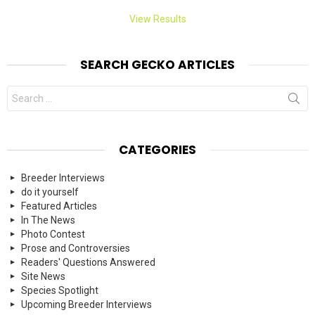
View Results
SEARCH GECKO ARTICLES
Search
for:
CATEGORIES
Breeder Interviews
do it yourself
Featured Articles
In The News
Photo Contest
Prose and Controversies
Readers' Questions Answered
Site News
Species Spotlight
Upcoming Breeder Interviews