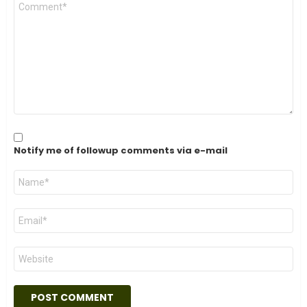
Comment
*
Notify me of followup comments via e-mail
Name
*
Email
*
Website