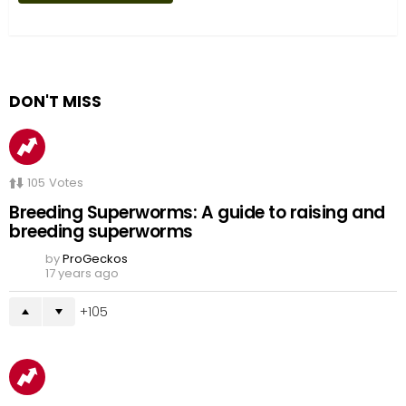
DON'T MISS
105
Votes
Breeding Superworms: A guide to raising and
breeding superworms
by
ProGeckos
17 years ago
105