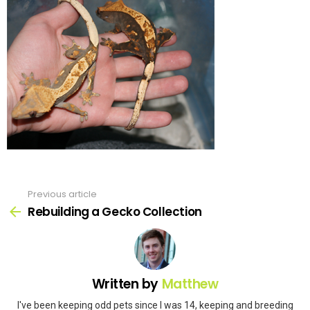
Previous article
See
more
Rebuilding a Gecko Collection
Written by
Matthew
I've been keeping odd pets since I was 14, keeping and breeding