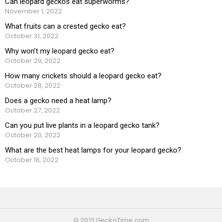
Can leopard geckos eat superworms?
November 1, 2022
What fruits can a crested gecko eat?
October 31, 2022
Why won’t my leopard gecko eat?
October 29, 2022
How many crickets should a leopard gecko eat?
October 28, 2022
Does a gecko need a heat lamp?
October 27, 2022
Can you put live plants in a leopard gecko tank?
October 20, 2022
What are the best heat lamps for your leopard gecko?
October 18, 2022
© 2021 GeckoTime.com