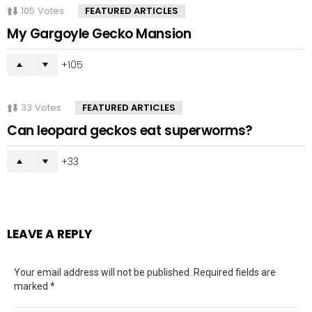
105
Votes
FEATURED ARTICLES
My Gargoyle Gecko Mansion
105
33
Votes
FEATURED ARTICLES
Can leopard geckos eat superworms?
33
LEAVE A REPLY
Your email address will not be published.
Required fields are
marked
*