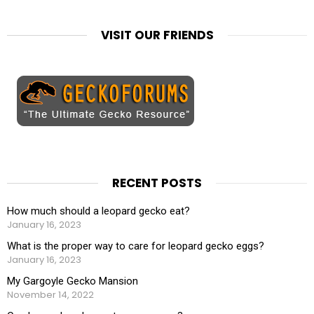
VISIT OUR FRIENDS
RECENT POSTS
How much should a leopard gecko eat?
January 16, 2023
What is the proper way to care for leopard gecko eggs?
January 16, 2023
My Gargoyle Gecko Mansion
November 14, 2022