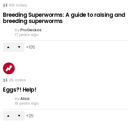
105
Votes
Breeding Superworms: A guide to raising and
breeding superworms
by
ProGeckos
17 years ago
105
25
Votes
Eggs?! Help!
by
Aliza
15 years ago
25