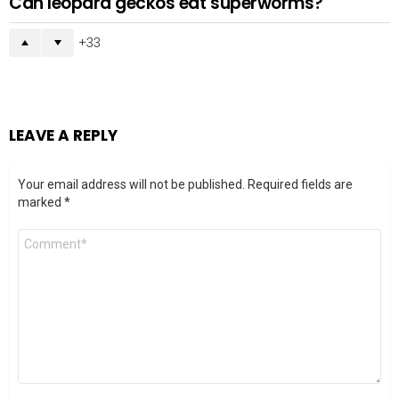
Can leopard geckos eat superworms?
33
LEAVE A REPLY
Your email address will not be published.
Required fields are
marked
*
Comment
*