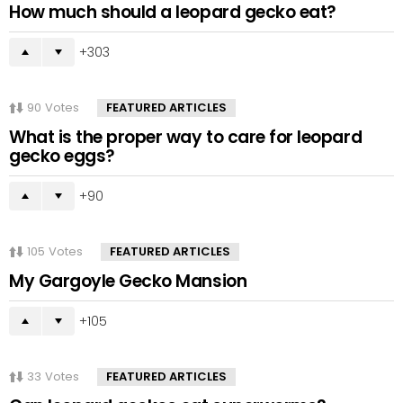
How much should a leopard gecko eat?
303
90
Votes
FEATURED ARTICLES
What is the proper way to care for leopard
gecko eggs?
90
105
Votes
FEATURED ARTICLES
My Gargoyle Gecko Mansion
105
33
Votes
FEATURED ARTICLES