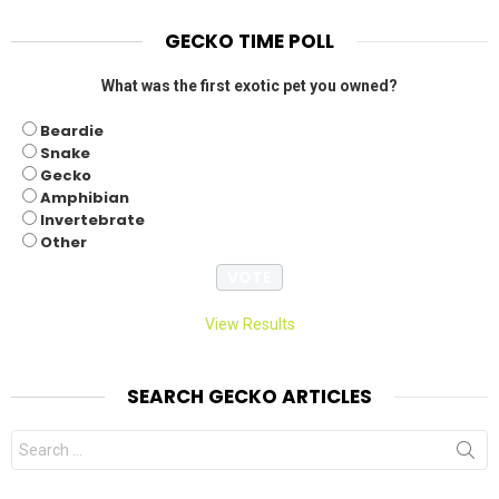
GECKO TIME POLL
What was the first exotic pet you owned?
Beardie
Snake
Gecko
Amphibian
Invertebrate
Other
View Results
SEARCH GECKO ARTICLES
Search
for: