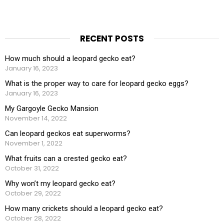
RECENT POSTS
How much should a leopard gecko eat?
January 16, 2023
What is the proper way to care for leopard gecko eggs?
January 16, 2023
My Gargoyle Gecko Mansion
November 14, 2022
Can leopard geckos eat superworms?
November 1, 2022
What fruits can a crested gecko eat?
October 31, 2022
Why won’t my leopard gecko eat?
October 29, 2022
How many crickets should a leopard gecko eat?
October 28, 2022