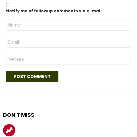
Notify me of followup comments via e-mail
Name
*
Email
*
Website
DON'T MISS