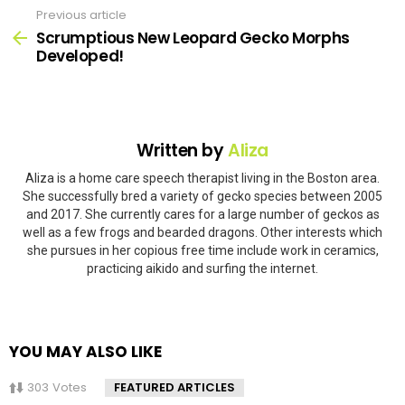
Previous article
See
more
Scrumptious New Leopard Gecko Morphs
Developed!
Written by
Aliza
Aliza is a home care speech therapist living in the Boston area.
She successfully bred a variety of gecko species between 2005
and 2017. She currently cares for a large number of geckos as
well as a few frogs and bearded dragons. Other interests which
she pursues in her copious free time include work in ceramics,
practicing aikido and surfing the internet.
YOU MAY ALSO LIKE
303
Votes
FEATURED ARTICLES