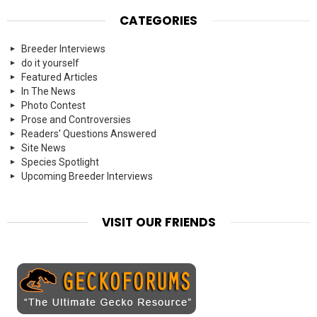
CATEGORIES
Breeder Interviews
do it yourself
Featured Articles
In The News
Photo Contest
Prose and Controversies
Readers' Questions Answered
Site News
Species Spotlight
Upcoming Breeder Interviews
VISIT OUR FRIENDS