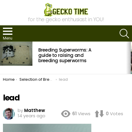
for the gecko enthusiast in YOU!
S
Menu
MOST
Breeding Superworms: A
VIEWED
STORIES
guide to raising and
breeding superworms
You are here:
Home
Selection of Breeders and Quality Management in Leopard Geckos
lead
lead
by
Matthew
61
Views
0
Votes
14 years ago