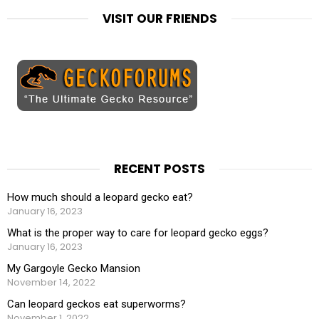
VISIT OUR FRIENDS
RECENT POSTS
How much should a leopard gecko eat?
January 16, 2023
What is the proper way to care for leopard gecko eggs?
January 16, 2023
My Gargoyle Gecko Mansion
November 14, 2022
Can leopard geckos eat superworms?
November 1, 2022