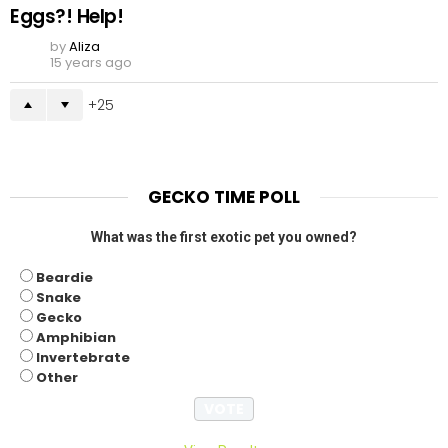
Eggs?! Help!
by
Aliza
15 years ago
25
GECKO TIME POLL
What was the first exotic pet you owned?
Beardie
Snake
Gecko
Amphibian
Invertebrate
Other