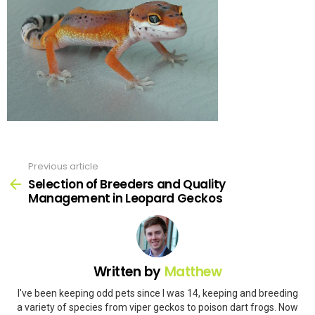
Previous article
See
more
Selection of Breeders and Quality
Management in Leopard Geckos
Written by
Matthew
I've been keeping odd pets since I was 14, keeping and breeding
a variety of species from viper geckos to poison dart frogs. Now