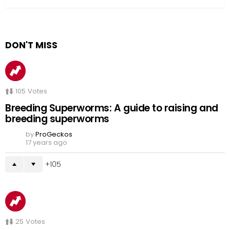
DON'T MISS
105
Votes
Breeding Superworms: A guide to raising and
breeding superworms
by
ProGeckos
17 years ago
105
25
Votes