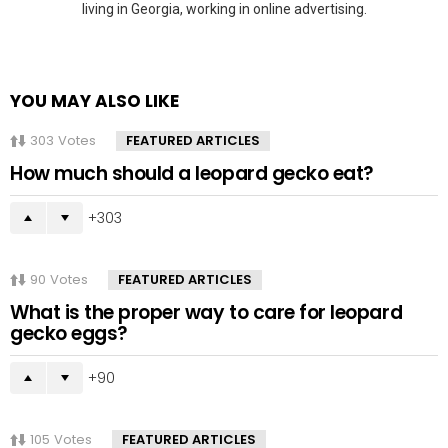
living in Georgia, working in online advertising.
YOU MAY ALSO LIKE
303
Votes
FEATURED ARTICLES
How much should a leopard gecko eat?
303
90
Votes
FEATURED ARTICLES
What is the proper way to care for leopard
gecko eggs?
90
105
Votes
FEATURED ARTICLES