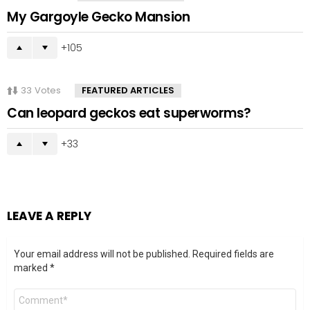
My Gargoyle Gecko Mansion
105
33
Votes
FEATURED ARTICLES
Can leopard geckos eat superworms?
33
LEAVE A REPLY
Your email address will not be published.
Required fields are
marked
*
Comment
*