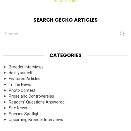
View Results
SEARCH GECKO ARTICLES
Search
for:
CATEGORIES
Breeder Interviews
do it yourself
Featured Articles
In The News
Photo Contest
Prose and Controversies
Readers' Questions Answered
Site News
Species Spotlight
Upcoming Breeder Interviews