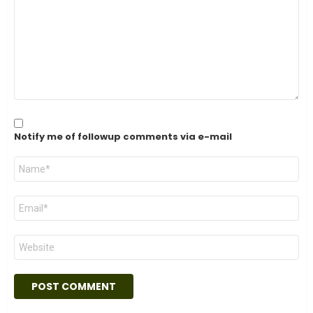
Notify me of followup comments via e-mail
Name
*
Email
*
Website