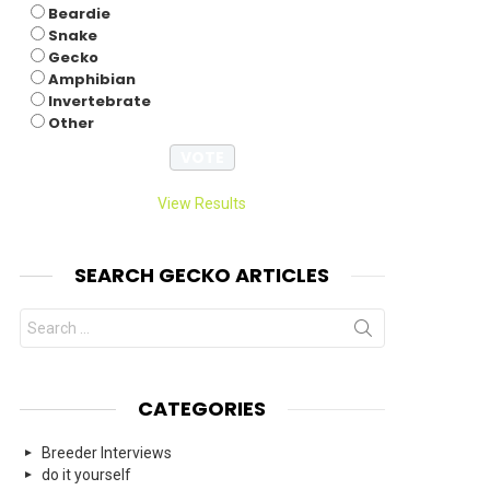
Beardie
Snake
Gecko
Amphibian
Invertebrate
Other
View Results
SEARCH GECKO ARTICLES
Search
for:
CATEGORIES
Breeder Interviews
do it yourself