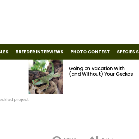
CLES
BREEDER INTERVIEWS
PHOTO CONTEST
SPECIES 
Going on Vacation With
(and Without) Your Geckos
eckled project