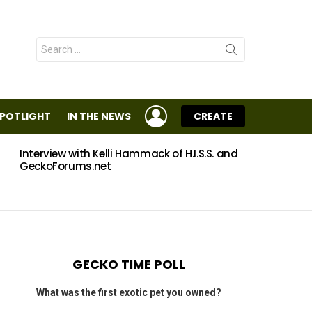
Search
for:
LOGIN
SPOTLIGHT
IN THE NEWS
CREATE
Interview with Kelli Hammack of H.I.S.S. and
Eggs
GeckoForums.net
GECKO TIME POLL
What was the first exotic pet you owned?