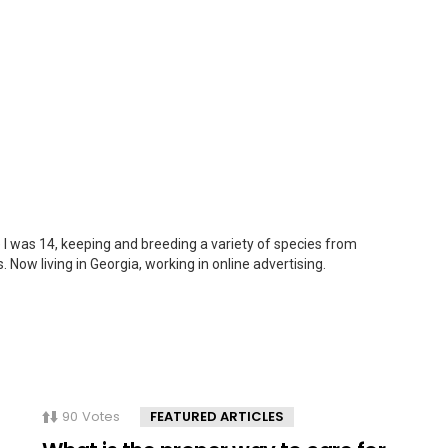
 I was 14, keeping and breeding a variety of species from
. Now living in Georgia, working in online advertising.
90
Votes
FEATURED ARTICLES