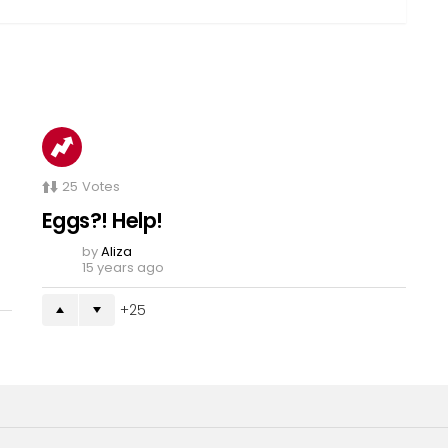
25
Votes
Eggs?! Help!
by
Aliza
15 years ago
25