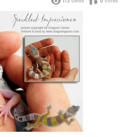
173
Views
0
Votes