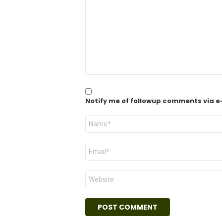
*
Notify me of followup comments via e
Name
*
Email
*
Website