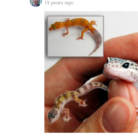
13 years ago