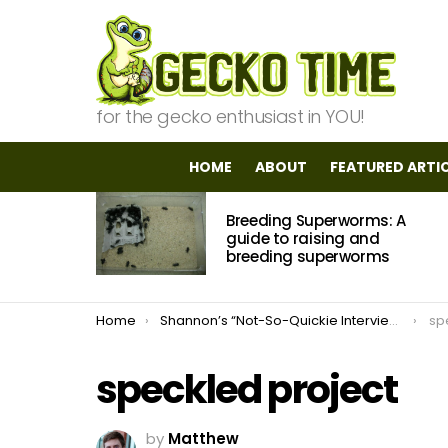
for the gecko enthusiast in YOU!
HOME
ABOUT
FEATURED ARTI
MOST
Breeding Superworms: A
VIEWED
STORIES
guide to raising and
breeding superworms
You are here:
Home
Shannon’s “Not-So-Quickie Interview” With Rebecca From Dragoon Gecko
sp
speckled project
by
Matthew