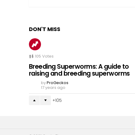
DON'T MISS
105
Votes
Breeding Superworms: A guide to
raising and breeding superworms
by
ProGeckos
17 years ago
105