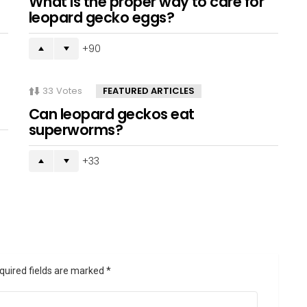
What is the proper way to care for
leopard gecko eggs?
90
33
Votes
FEATURED ARTICLES
Can leopard geckos eat
superworms?
33
quired fields are marked
*