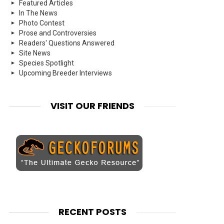
Featured Articles
In The News
Photo Contest
Prose and Controversies
Readers' Questions Answered
Site News
Species Spotlight
Upcoming Breeder Interviews
VISIT OUR FRIENDS
RECENT POSTS