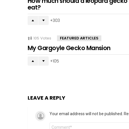
How much should a leopard gecko
eat?
303
105
Votes
FEATURED ARTICLES
My Gargoyle Gecko Mansion
105
LEAVE A REPLY
Your email address will not be published.
Re
Comment