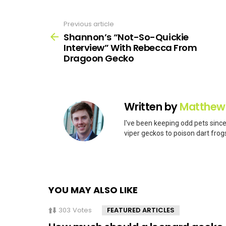
Previous article
See
more
Shannon’s “Not-So-Quickie
Interview” With Rebecca From
Dragoon Gecko
Written by
Matthew
I've been keeping odd pets since
viper geckos to poison dart frogs
YOU MAY ALSO LIKE
303
Votes
FEATURED ARTICLES