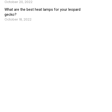
October 20, 2022
What are the best heat lamps for your leopard
gecko?
October 18, 2022