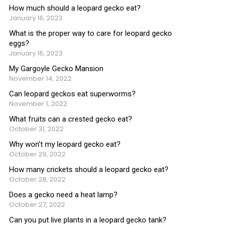
How much should a leopard gecko eat?
January 16, 2023
What is the proper way to care for leopard gecko
eggs?
January 16, 2023
My Gargoyle Gecko Mansion
November 14, 2022
Can leopard geckos eat superworms?
November 1, 2022
What fruits can a crested gecko eat?
October 31, 2022
Why won’t my leopard gecko eat?
October 29, 2022
How many crickets should a leopard gecko eat?
October 28, 2022
Does a gecko need a heat lamp?
October 27, 2022
Can you put live plants in a leopard gecko tank?