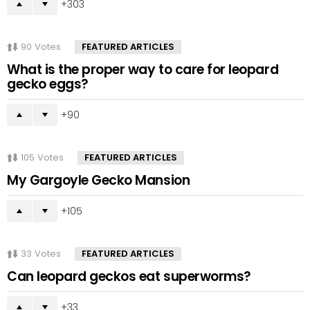
303
90
Votes
FEATURED ARTICLES
What is the proper way to care for leopard
gecko eggs?
90
105
Votes
FEATURED ARTICLES
My Gargoyle Gecko Mansion
105
33
Votes
FEATURED ARTICLES
Can leopard geckos eat superworms?
33