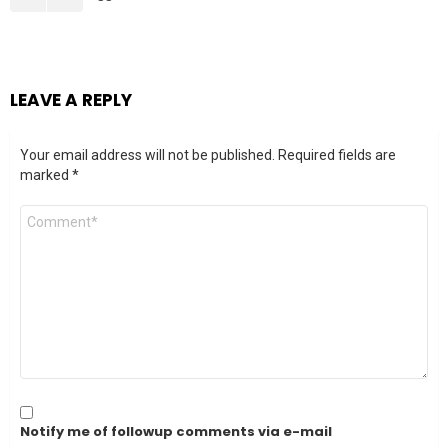
LEAVE A REPLY
Your email address will not be published.
Required fields are
marked
*
Comment
*
Notify me of followup comments via e-mail