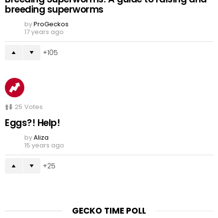
breeding superworms
by
ProGeckos
17 years ago
105
25
Votes
Eggs?! Help!
by
Aliza
15 years ago
25
GECKO TIME POLL