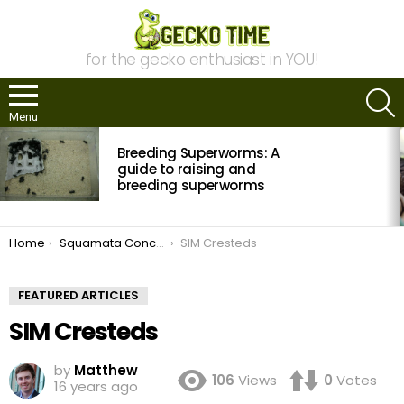
for the gecko enthusiast in YOU!
S
Menu
MOST
Breeding Superworms: A
VIEWED
STORIES
guide to raising and
breeding superworms
You are here:
Home
Squamata Concepts’ S.I.M. Container Evolution
SIM Cresteds
FEATURED ARTICLES
SIM Cresteds
by
Matthew
106
Views
0
Votes
16 years ago