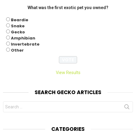
What was the first exotic pet you owned?
Beardie
Snake
Gecko
Amphibian
Invertebrate
Other
View Results
SEARCH GECKO ARTICLES
Search
for:
CATEGORIES