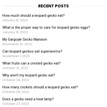
RECENT POSTS
How much should a leopard gecko eat?
January 16, 2023
What is the proper way to care for leopard gecko eggs?
January 16, 2023
My Gargoyle Gecko Mansion
November 14, 2022
Can leopard geckos eat superworms?
November 1, 2022
What fruits can a crested gecko eat?
October 31, 2022
Why won’t my leopard gecko eat?
October 29, 2022
How many crickets should a leopard gecko eat?
October 28, 2022
Does a gecko need a heat lamp?
October 27, 2022