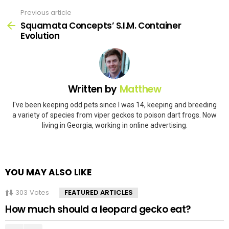
Previous article
See
more
Squamata Concepts’ S.I.M. Container
Evolution
Written by
Matthew
I've been keeping odd pets since I was 14, keeping and breeding
a variety of species from viper geckos to poison dart frogs. Now
living in Georgia, working in online advertising.
YOU MAY ALSO LIKE
303
Votes
FEATURED ARTICLES
How much should a leopard gecko eat?