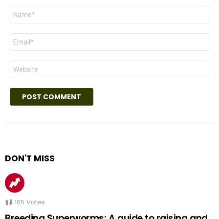
Name
*
Email
*
Website
DON'T MISS
105
Votes
Breeding Superworms: A guide to raising and