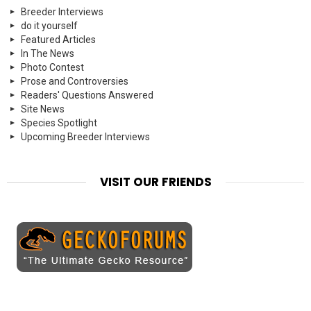
Breeder Interviews
do it yourself
Featured Articles
In The News
Photo Contest
Prose and Controversies
Readers' Questions Answered
Site News
Species Spotlight
Upcoming Breeder Interviews
VISIT OUR FRIENDS