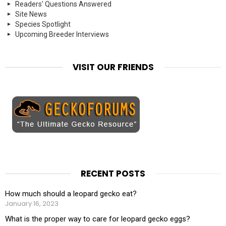
Readers' Questions Answered
Site News
Species Spotlight
Upcoming Breeder Interviews
VISIT OUR FRIENDS
RECENT POSTS
How much should a leopard gecko eat?
January 16, 2023
What is the proper way to care for leopard gecko eggs?