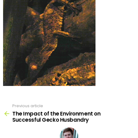
Previous article
See
more
The Impact of the Environment on
Successful Gecko Husbandry