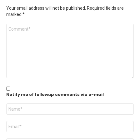
Your email address will not be published.
Required fields are
marked
*
Comment
*
Notify me of followup comments via e-mail
Name
*
Email
*