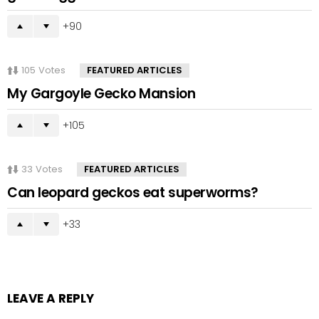
90
105
Votes
FEATURED ARTICLES
My Gargoyle Gecko Mansion
105
33
Votes
FEATURED ARTICLES
Can leopard geckos eat superworms?
33
LEAVE A REPLY