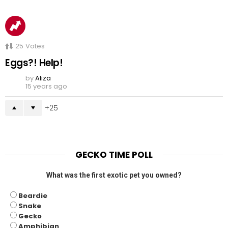
25
Votes
Eggs?! Help!
by
Aliza
15 years ago
25
GECKO TIME POLL
What was the first exotic pet you owned?
Beardie
Snake
Gecko
Amphibian