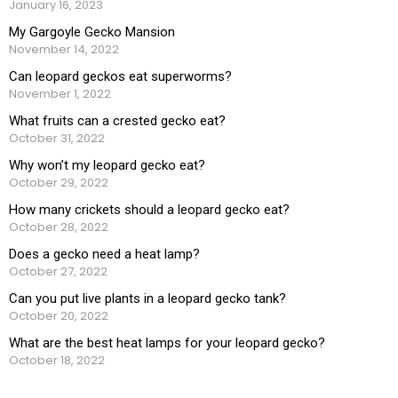
January 16, 2023
My Gargoyle Gecko Mansion
November 14, 2022
Can leopard geckos eat superworms?
November 1, 2022
What fruits can a crested gecko eat?
October 31, 2022
Why won’t my leopard gecko eat?
October 29, 2022
How many crickets should a leopard gecko eat?
October 28, 2022
Does a gecko need a heat lamp?
October 27, 2022
Can you put live plants in a leopard gecko tank?
October 20, 2022
What are the best heat lamps for your leopard gecko?
October 18, 2022