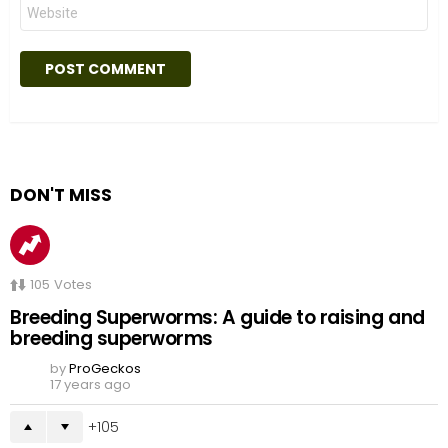
Website
DON'T MISS
105
Votes
Breeding Superworms: A guide to raising and
breeding superworms
by
ProGeckos
17 years ago
105