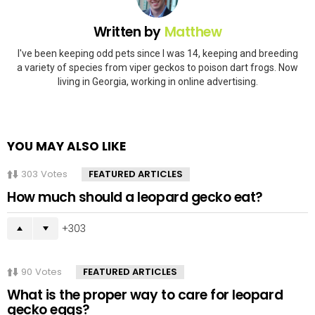
Written by
Matthew
I've been keeping odd pets since I was 14, keeping and breeding
a variety of species from viper geckos to poison dart frogs. Now
living in Georgia, working in online advertising.
YOU MAY ALSO LIKE
303
Votes
FEATURED ARTICLES
How much should a leopard gecko eat?
303
90
Votes
FEATURED ARTICLES
What is the proper way to care for leopard
gecko eggs?