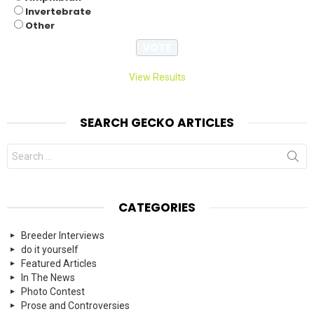
Invertebrate
Other
View Results
SEARCH GECKO ARTICLES
Search
for:
CATEGORIES
Breeder Interviews
do it yourself
Featured Articles
In The News
Photo Contest
Prose and Controversies