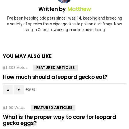
Written by
Matthew
I've been keeping odd pets since I was 14, keeping and breeding
a variety of species from viper geckos to poison dart frogs. Now
living in Georgia, working in online advertising.
YOU MAY ALSO LIKE
303
Votes
FEATURED ARTICLES
How much should a leopard gecko eat?
303
90
Votes
FEATURED ARTICLES
What is the proper way to care for leopard
gecko eggs?