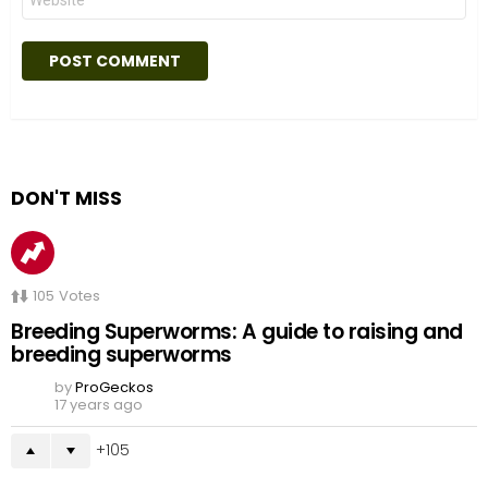
DON'T MISS
105
Votes
Breeding Superworms: A guide to raising and
breeding superworms
by
ProGeckos
17 years ago
105