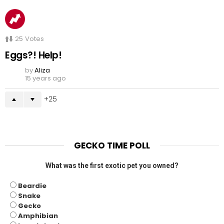
25
Votes
Eggs?! Help!
by
Aliza
15 years ago
25
GECKO TIME POLL
What was the first exotic pet you owned?
Beardie
Snake
Gecko
Amphibian