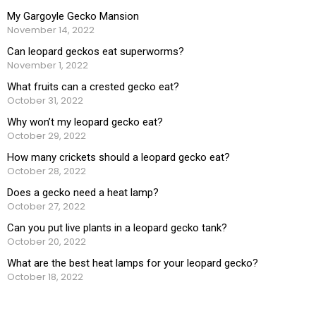
My Gargoyle Gecko Mansion
November 14, 2022
Can leopard geckos eat superworms?
November 1, 2022
What fruits can a crested gecko eat?
October 31, 2022
Why won’t my leopard gecko eat?
October 29, 2022
How many crickets should a leopard gecko eat?
October 28, 2022
Does a gecko need a heat lamp?
October 27, 2022
Can you put live plants in a leopard gecko tank?
October 20, 2022
What are the best heat lamps for your leopard gecko?
October 18, 2022