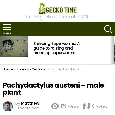
for the gecko enthusiast in YOU!
S
Menu
MOST
Breeding Superworms: A
VIEWED
STORIES
guide to raising and
breeding superworms
You are here:
Home
Three to Get Ready: Pachydactylus
Pachydactylus austeni – male plant
Pachydactylus austeni – male
plant
by
Matthew
179
Views
0
Votes
13 years ago