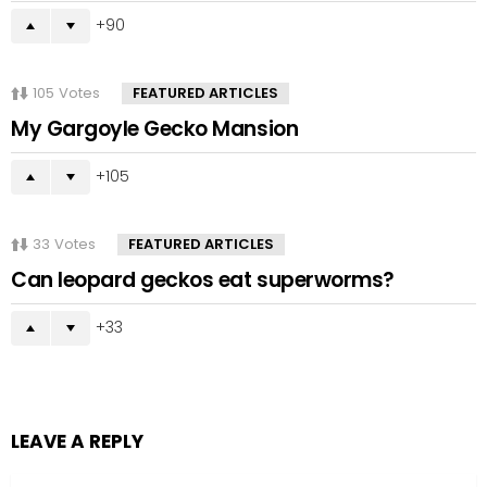
90
105
Votes
FEATURED ARTICLES
My Gargoyle Gecko Mansion
105
33
Votes
FEATURED ARTICLES
Can leopard geckos eat superworms?
33
LEAVE A REPLY