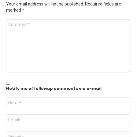
Your email address will not be published.
Required fields are
marked
*
Comment
*
Notify me of followup comments via e-mail
Name
*
Email
*
Website