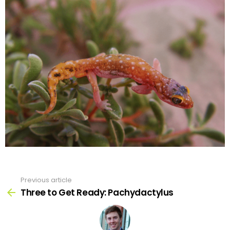
Previous article
See
more
Three to Get Ready: Pachydactylus