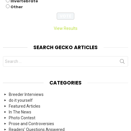
Invertebrate
Other
View Results
SEARCH GECKO ARTICLES
Search
for:
CATEGORIES
Breeder Interviews
do it yourself
Featured Articles
In The News
Photo Contest
Prose and Controversies
Readers' Questions Answered