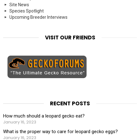
Site News
Species Spotlight
Upcoming Breeder Interviews
VISIT OUR FRIENDS
RECENT POSTS
How much should a leopard gecko eat?
January 16, 2023
What is the proper way to care for leopard gecko eggs?
January 16, 2023