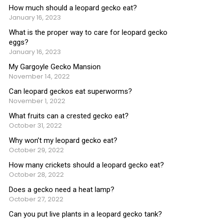
How much should a leopard gecko eat?
January 16, 2023
What is the proper way to care for leopard gecko
eggs?
January 16, 2023
My Gargoyle Gecko Mansion
November 14, 2022
Can leopard geckos eat superworms?
November 1, 2022
What fruits can a crested gecko eat?
October 31, 2022
Why won’t my leopard gecko eat?
October 29, 2022
How many crickets should a leopard gecko eat?
October 28, 2022
Does a gecko need a heat lamp?
October 27, 2022
Can you put live plants in a leopard gecko tank?