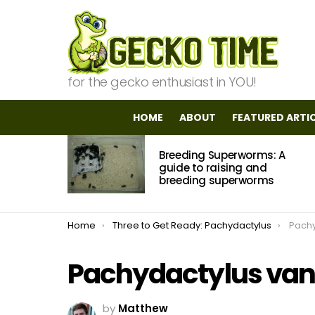
for the gecko enthusiast in YOU!
HOME
ABOUT
FEATURED ARTI
MOST
Breeding Superworms: A
VIEWED
STORIES
guide to raising and
breeding superworms
You are here:
Home
Three to Get Ready: Pachydactylus
Pachy
Pachydactylus vanz
by
Matthew