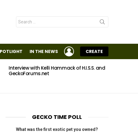
Search
for:
LOGIN
SPOTLIGHT
IN THE NEWS
CREATE
Interview with Kelli Hammack of H.I.S.S. and
Eggs
GeckoForums.net
GECKO TIME POLL
What was the first exotic pet you owned?