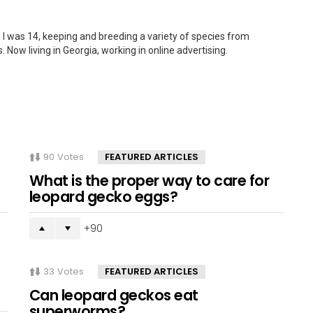
 I was 14, keeping and breeding a variety of species from
. Now living in Georgia, working in online advertising.
90
Votes
FEATURED ARTICLES
What is the proper way to care for
leopard gecko eggs?
90
33
Votes
FEATURED ARTICLES
Can leopard geckos eat
superworms?