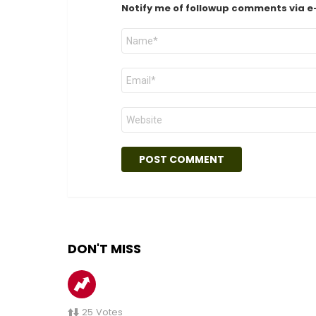
Notify me of followup comments via e
Name
*
Email
*
Website
DON'T MISS
25
Votes