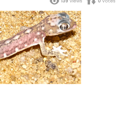
139
Views
0
Votes