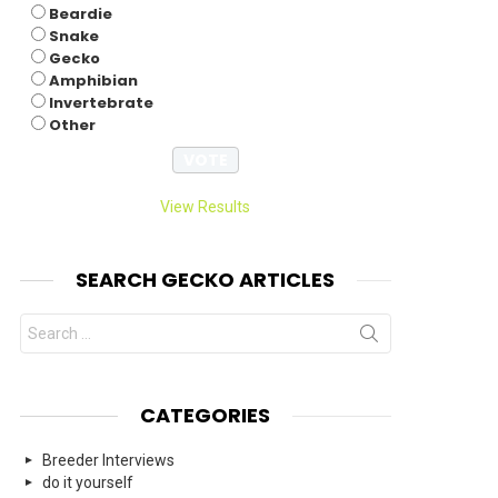
Beardie
Snake
Gecko
Amphibian
Invertebrate
Other
View Results
SEARCH GECKO ARTICLES
Search
for:
CATEGORIES
Breeder Interviews
do it yourself