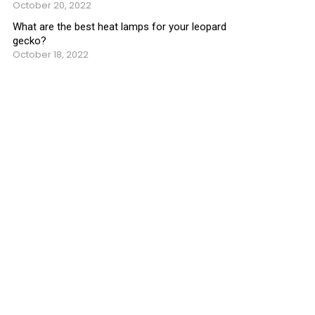
October 20, 2022
What are the best heat lamps for your leopard
gecko?
October 18, 2022