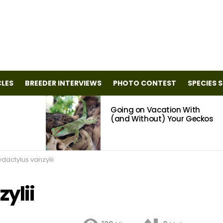
CLES
BREEDER INTERVIEWS
PHOTO CONTEST
SPECIES 
Going on Vacation With
(and Without) Your Geckos
dactylus vanzylii
ylii