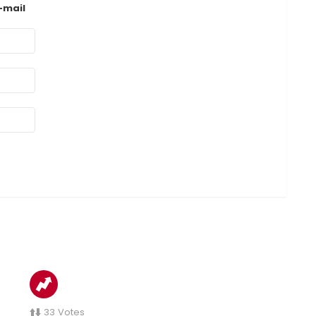
-mail
33
Votes