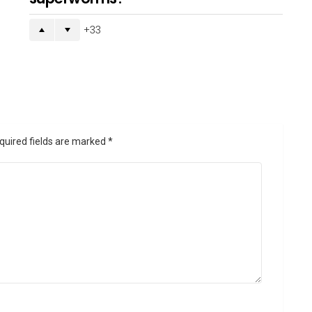
33
quired fields are marked
*