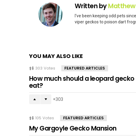
Written by
Matthew
I've been keeping odd pets since
viper geckos to poison dart frogs
YOU MAY ALSO LIKE
303
Votes
FEATURED ARTICLES
How much should a leopard gecko
eat?
303
105
Votes
FEATURED ARTICLES
My Gargoyle Gecko Mansion