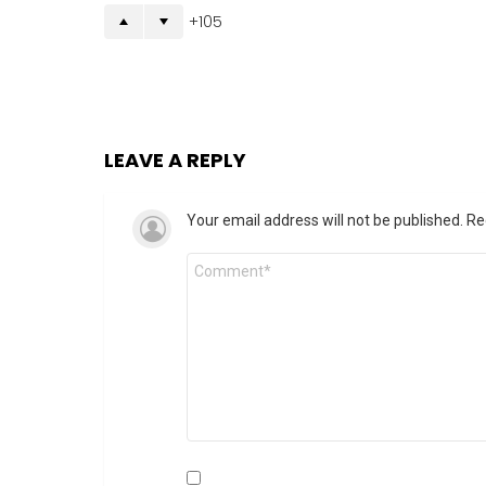
105
LEAVE A REPLY
Your email address will not be published.
Re
Comment
*