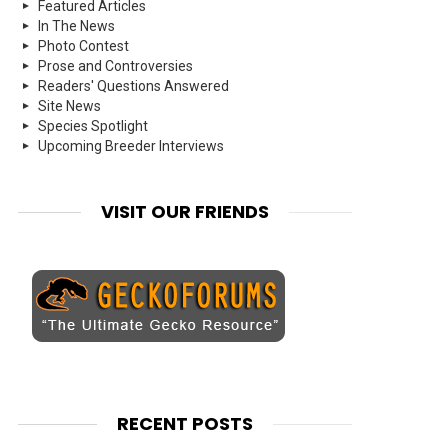
Featured Articles
In The News
Photo Contest
Prose and Controversies
Readers' Questions Answered
Site News
Species Spotlight
Upcoming Breeder Interviews
VISIT OUR FRIENDS
RECENT POSTS