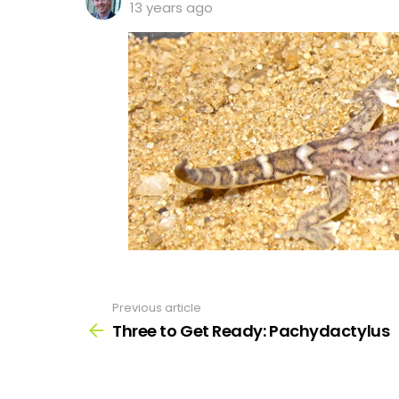
13 years ago
Previous article
See
more
Three to Get Ready: Pachydactylus