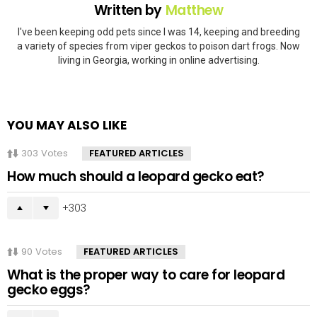
Written by
Matthew
I've been keeping odd pets since I was 14, keeping and breeding
a variety of species from viper geckos to poison dart frogs. Now
living in Georgia, working in online advertising.
YOU MAY ALSO LIKE
303
Votes
FEATURED ARTICLES
How much should a leopard gecko eat?
303
90
Votes
FEATURED ARTICLES
What is the proper way to care for leopard
gecko eggs?