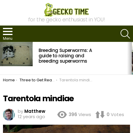
for the gecko enthusiast in YOU!
S
Menu
MOST
Breeding Superworms: A
VIEWED
STORIES
guide to raising and
breeding superworms
You are here:
Home
Three to Get Ready: Tarentola
Tarentola mindiae
Tarentola mindiae
by
Matthew
396
Views
0
Votes
12 years ago