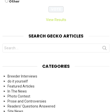
Other
View Results
SEARCH GECKO ARTICLES
Search
for:
CATEGORIES
Breeder Interviews
do it yourself
Featured Articles
In The News
Photo Contest
Prose and Controversies
Readers' Questions Answered
Site News