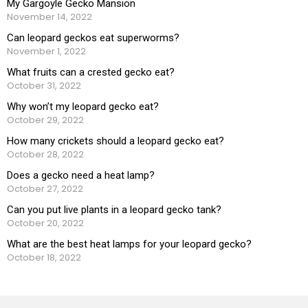
My Gargoyle Gecko Mansion
November 14, 2022
Can leopard geckos eat superworms?
November 1, 2022
What fruits can a crested gecko eat?
October 31, 2022
Why won’t my leopard gecko eat?
October 29, 2022
How many crickets should a leopard gecko eat?
October 28, 2022
Does a gecko need a heat lamp?
October 27, 2022
Can you put live plants in a leopard gecko tank?
October 20, 2022
What are the best heat lamps for your leopard gecko?
October 18, 2022