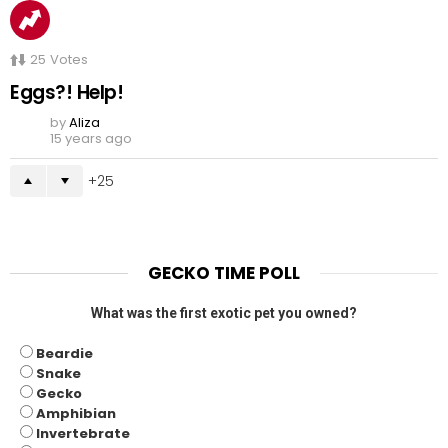
25
Votes
Eggs?! Help!
by
Aliza
15 years ago
25
GECKO TIME POLL
What was the first exotic pet you owned?
Beardie
Snake
Gecko
Amphibian
Invertebrate