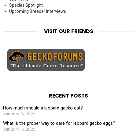
Species Spotlight
Upcoming Breeder Interviews
VISIT OUR FRIENDS
RECENT POSTS
How much should a leopard gecko eat?
January 16, 2023
What is the proper way to care for leopard gecko eggs?
January 16, 2023