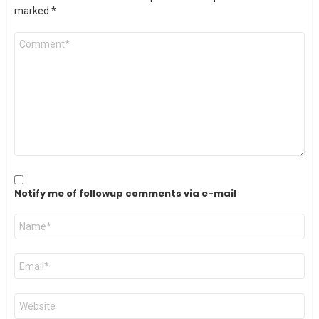
marked
*
Comment
*
Notify me of followup comments via e-mail
Name
*
Email
*
Website