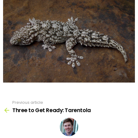
Previous article
See
more
Three to Get Ready: Tarentola