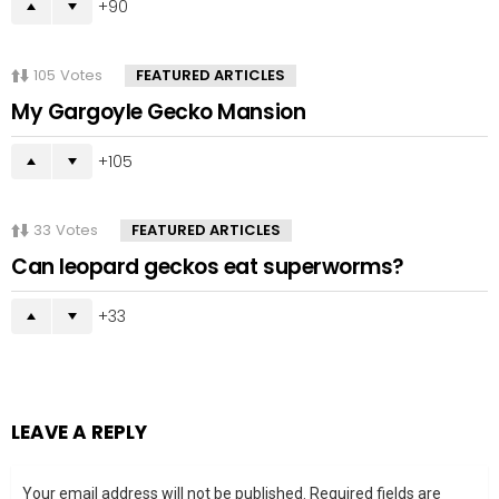
90
105
Votes
FEATURED ARTICLES
My Gargoyle Gecko Mansion
105
33
Votes
FEATURED ARTICLES
Can leopard geckos eat superworms?
33
LEAVE A REPLY
Your email address will not be published.
Required fields are