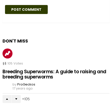
DON'T MISS
105
Votes
Breeding Superworms: A guide to raising and
breeding superworms
by
ProGeckos
17 years ago
105