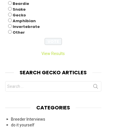
Beardie
Snake
Gecko
Amphibian
Invertebrate
Other
View Results
SEARCH GECKO ARTICLES
Search
for:
CATEGORIES
Breeder Interviews
do it yourself