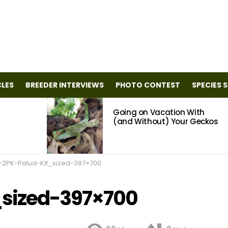
CLES
BREEDER INTERVIEWS
PHOTO CONTEST
SPECIES 
Going on Vacation With
(and Without) Your Geckos
-2PK-Palud-Kit_sized-397×700
_sized-397×700