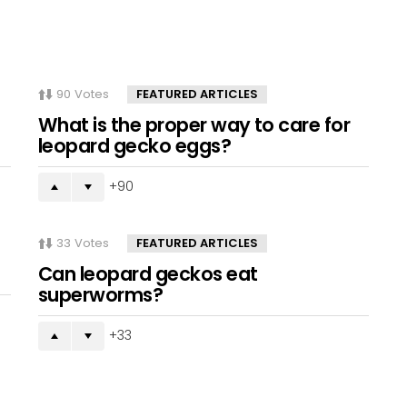
90
Votes
FEATURED ARTICLES
What is the proper way to care for
leopard gecko eggs?
90
33
Votes
FEATURED ARTICLES
Can leopard geckos eat
superworms?
33