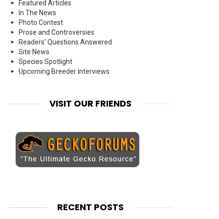
Featured Articles
In The News
Photo Contest
Prose and Controversies
Readers' Questions Answered
Site News
Species Spotlight
Upcoming Breeder Interviews
VISIT OUR FRIENDS
RECENT POSTS