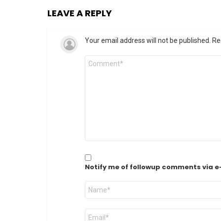
LEAVE A REPLY
Your email address will not be published.
Re
Comment
*
Notify me of followup comments via e
Name
*
Email
*