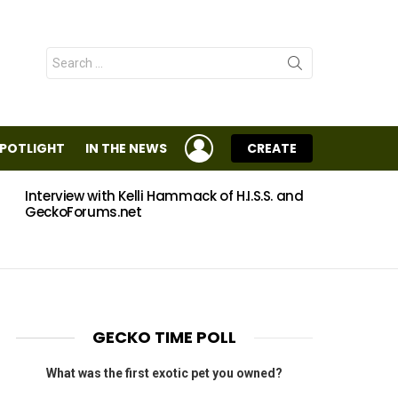
Search
for:
LOGIN
SPOTLIGHT
IN THE NEWS
CREATE
Interview with Kelli Hammack of H.I.S.S. and
Eggs
GeckoForums.net
GECKO TIME POLL
What was the first exotic pet you owned?