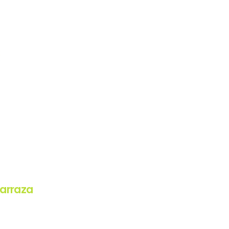
arraza