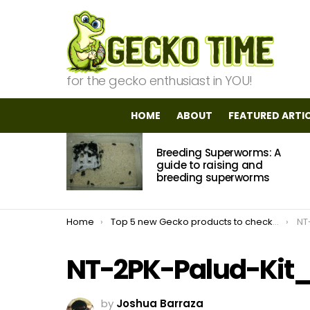
for the gecko enthusiast in YOU!
HOME
ABOUT
FEATURED ARTI
MOST
Breeding Superworms: A
VIEWED
STORIES
guide to raising and
breeding superworms
You are here:
Home
Top 5 new Gecko products to check out in 2021
NT
NT-2PK-Palud-Kit
by
Joshua Barraza