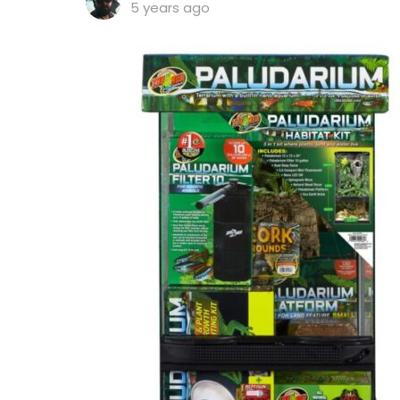
5 years ago