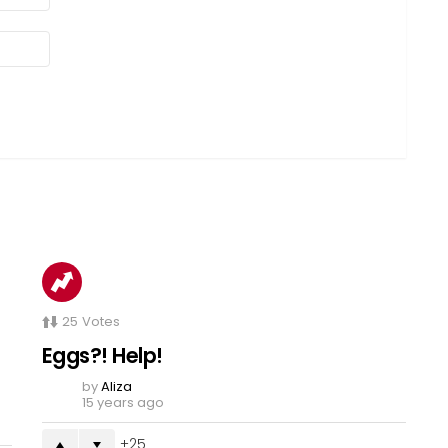
25
Votes
Eggs?! Help!
by
Aliza
15 years ago
25