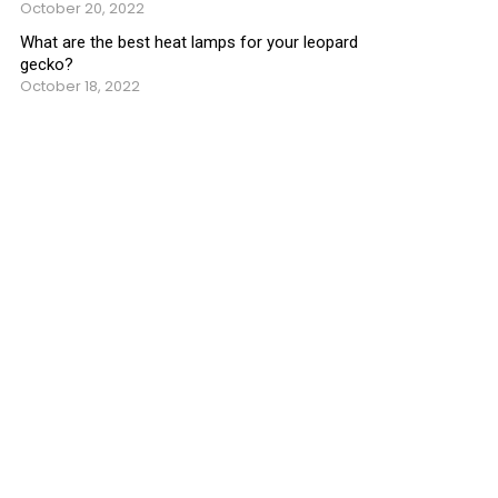
October 20, 2022
What are the best heat lamps for your leopard
gecko?
October 18, 2022