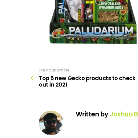
Previous article
See
more
Top 5 new Gecko products to check
out in 2021
Written by
Joshua B