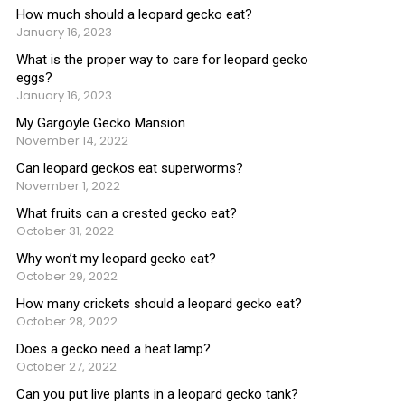
How much should a leopard gecko eat?
January 16, 2023
What is the proper way to care for leopard gecko
eggs?
January 16, 2023
My Gargoyle Gecko Mansion
November 14, 2022
Can leopard geckos eat superworms?
November 1, 2022
What fruits can a crested gecko eat?
October 31, 2022
Why won’t my leopard gecko eat?
October 29, 2022
How many crickets should a leopard gecko eat?
October 28, 2022
Does a gecko need a heat lamp?
October 27, 2022
Can you put live plants in a leopard gecko tank?