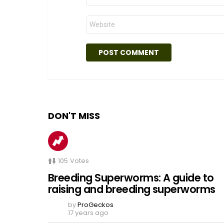
Website
DON'T MISS
105
Votes
Breeding Superworms: A guide to
raising and breeding superworms
by
ProGeckos
17 years ago