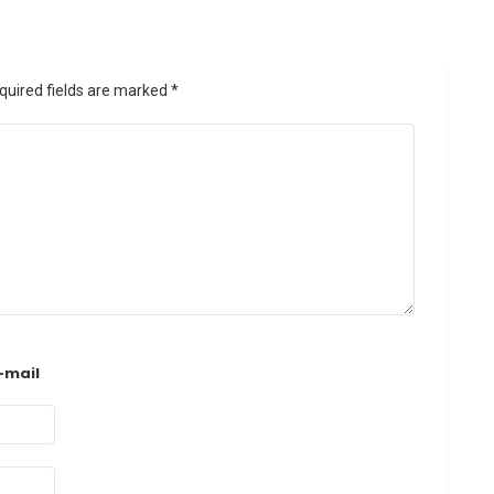
quired fields are marked
*
-mail