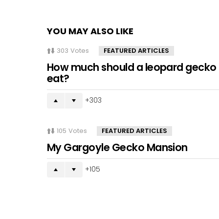
YOU MAY ALSO LIKE
303
Votes
FEATURED ARTICLES
How much should a leopard gecko
eat?
303
105
Votes
FEATURED ARTICLES
My Gargoyle Gecko Mansion
105