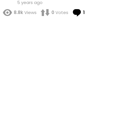
5 years ago
Comment
8.8k
Views
0
Votes
1