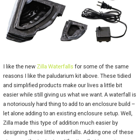
I like the new
Zilla Waterfalls
for some of the same
reasons I like the paludarium kit above. These tidied
and simplified products make our lives a little bit
easier while still giving us what we want. A waterfall is
a notoriously hard thing to add to an enclosure build –
let alone adding to an existing enclosure setup. Well,
Zilla made this type of addition much easier by
designing these little waterfalls. Adding one of these