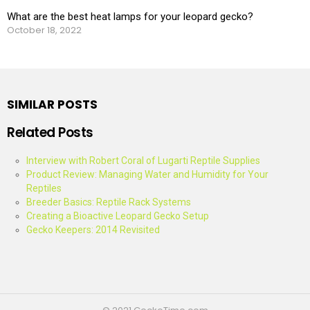
What are the best heat lamps for your leopard gecko?
October 18, 2022
SIMILAR POSTS
Related Posts
Interview with Robert Coral of Lugarti Reptile Supplies
Product Review: Managing Water and Humidity for Your
Reptiles
Breeder Basics: Reptile Rack Systems
Creating a Bioactive Leopard Gecko Setup
Gecko Keepers: 2014 Revisited