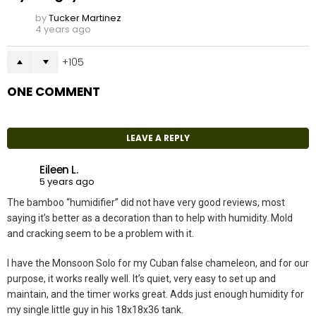
by
Tucker Martinez
4 years ago
105
ONE COMMENT
LEAVE A REPLY
Eileen L.
5 years ago
The bamboo “humidifier” did not have very good reviews, most
saying it’s better as a decoration than to help with humidity. Mold
and cracking seem to be a problem with it.
I have the Monsoon Solo for my Cuban false chameleon, and for our
purpose, it works really well. It’s quiet, very easy to set up and
maintain, and the timer works great. Adds just enough humidity for
my single little guy in his 18x18x36 tank.