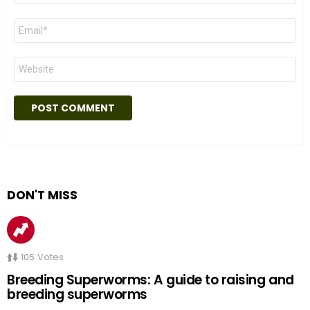
Email
*
Website
DON'T MISS
105
Votes
Breeding Superworms: A guide to raising and
breeding superworms