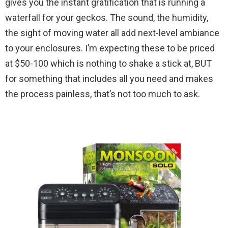
gives you the instant gratification that is running a
waterfall for your geckos. The sound, the humidity,
the sight of moving water all add next-level ambiance
to your enclosures. I’m expecting these to be priced
at $50-100 which is nothing to shake a stick at, BUT
for something that includes all you need and makes
the process painless, that’s not too much to ask.