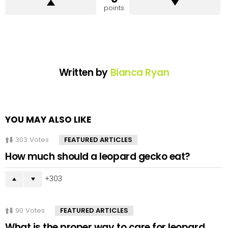
points
Written by
Bianca Ryan
YOU MAY ALSO LIKE
303
Votes
FEATURED ARTICLES
How much should a leopard gecko eat?
303
90
Votes
FEATURED ARTICLES
What is the proper way to care for leopard