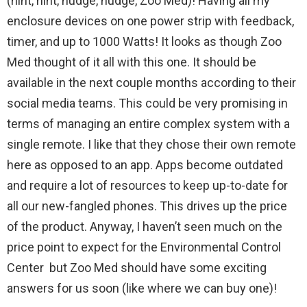
(hint, hint, nudge, nudge, Zoo Med)! Having all my
enclosure devices on one power strip with feedback,
timer, and up to 1000 Watts! It looks as though Zoo
Med thought of it all with this one. It should be
available in the next couple months according to their
social media teams. This could be very promising in
terms of managing an entire complex system with a
single remote. I like that they chose their own remote
here as opposed to an app. Apps become outdated
and require a lot of resources to keep up-to-date for
all our new-fangled phones. This drives up the price
of the product. Anyway, I haven’t seen much on the
price point to expect for the Environmental Control
Center but Zoo Med should have some exciting
answers for us soon (like where we can buy one)!