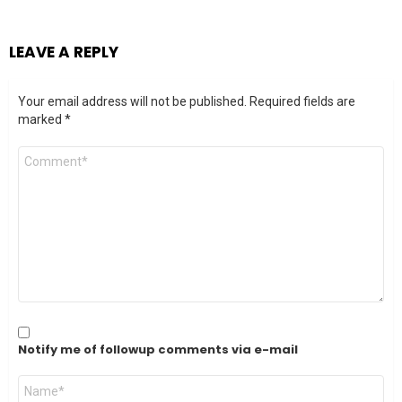
LEAVE A REPLY
Your email address will not be published.
Required fields are
marked
*
Comment
*
Notify me of followup comments via e-mail
Name
*