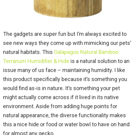
The gadgets are super fun but I’m always excited to
see new ways they come up with mimicking our pets’
natural habitats. This
Galapagos Natural Bamboo
Terrarium Humidifier & Hide
is a natural solution to an
issue many of us face – maintaining humidity. I like
this product specifically because it’s something you
would find as-is in nature. It’s something your pet
might actually come across if it lived in its native
environment. Aside from adding huge points for
natural appearance, the diverse functionality makes
this a nice hide or food or water bowl to have on hand
for almost any gecko.