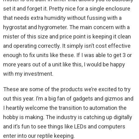
set it and forget it. Pretty nice for a single enclosure
that needs extra humidity without fussing with a
hygrostat and hygrometer. The main concern with a
mister of this size and price point is keeping it clean
and operating correctly. It simply isn’t cost effective
enough to fix units like these. If I was able to get 3 or
more years out of a unit like this, I would be happy
with my investment.
These are some of the products we’re excited to try
out this year. I’m a big fan of gadgets and gizmos and
I heartily welcome the transition to automation the
hobby is making. The industry is catching up digitally
and it’s fun to see things like LEDs and computers
enter into our reptile keeping.