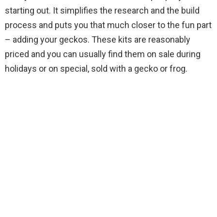
starting out. It simplifies the research and the build
process and puts you that much closer to the fun part
– adding your geckos. These kits are reasonably
priced and you can usually find them on sale during
holidays or on special, sold with a gecko or frog.