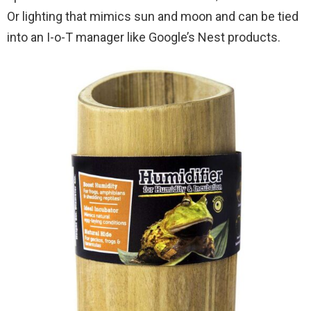
Or lighting that mimics sun and moon and can be tied
into an I-o-T manager like Google’s Nest products.