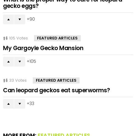
gecko eggs?
90
105
Votes
FEATURED ARTICLES
My Gargoyle Gecko Mansion
105
33
Votes
FEATURED ARTICLES
Can leopard geckos eat superworms?
33
MORE FROM:
FEATURED ARTICLES