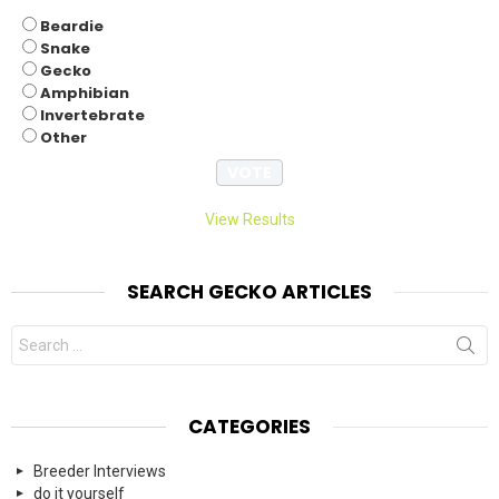
Beardie
Snake
Gecko
Amphibian
Invertebrate
Other
View Results
SEARCH GECKO ARTICLES
Search
for:
CATEGORIES
Breeder Interviews
do it yourself