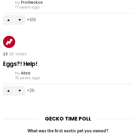
by
ProGeckos
17 years ago
105
25
Votes
Eggs?! Help!
by
Aliza
15 years ago
25
GECKO TIME POLL
What was the first exotic pet you owned?