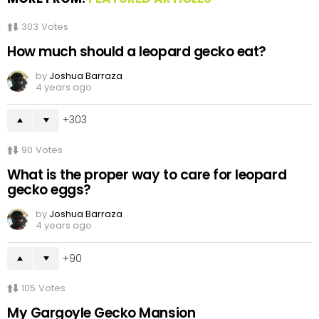
303
Votes
How much should a leopard gecko eat?
by
Joshua Barraza
4 years ago
303
90
Votes
What is the proper way to care for leopard
gecko eggs?
by
Joshua Barraza
4 years ago
90
105
Votes
My Gargoyle Gecko Mansion