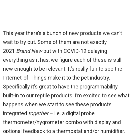
This year there’s a bunch of new products we can’t
wait to try out. Some of them are not exactly
2021
Brand New
but with COVID-19 delaying
everything as it has, we figure each of these is still
new enough to be relevant. It’s really fun to see the
Internet-of-Things make it to the pet industry.
Specifically it’s great to have the programmability
built-in to our reptile products. I’m excited to see what
happens when we start to see these products
integrated
together
– i.e. a digital probe
thermometer/hygrometer combo with display and
optional feedback to a thermostat and/or humidifier.