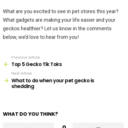
What are you excited to see in pet stores this year?
What gadgets are making your life easier and your
geckos healthier? Let us know in the comments
below, we’d love to hear from you!
Previous article
See
more
Top 5 Gecko Tik Toks
Next article
What to do when your pet gecko is
shedding
WHAT DO YOU THINK?
0