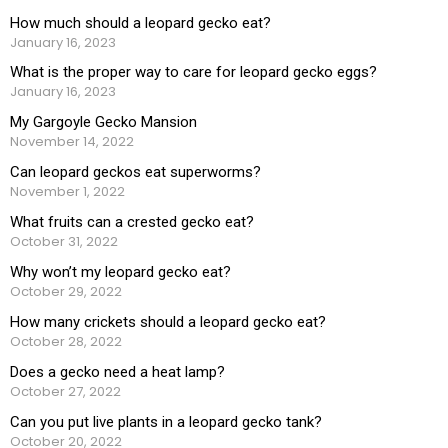
How much should a leopard gecko eat?
January 16, 2023
What is the proper way to care for leopard gecko eggs?
January 16, 2023
My Gargoyle Gecko Mansion
November 14, 2022
Can leopard geckos eat superworms?
November 1, 2022
What fruits can a crested gecko eat?
October 31, 2022
Why won’t my leopard gecko eat?
October 29, 2022
How many crickets should a leopard gecko eat?
October 28, 2022
Does a gecko need a heat lamp?
October 27, 2022
Can you put live plants in a leopard gecko tank?
October 20, 2022