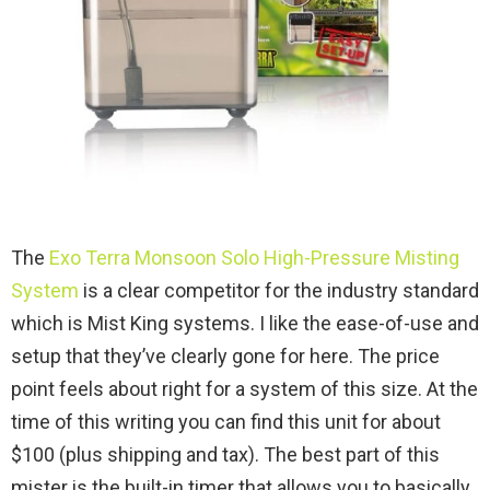
The
Exo Terra Monsoon Solo High-Pressure Misting
System
is a clear competitor for the industry standard
which is Mist King systems. I like the ease-of-use and
setup that they’ve clearly gone for here. The price
point feels about right for a system of this size. At the
time of this writing you can find this unit for about
$100 (plus shipping and tax). The best part of this
mister is the built-in timer that allows you to basically