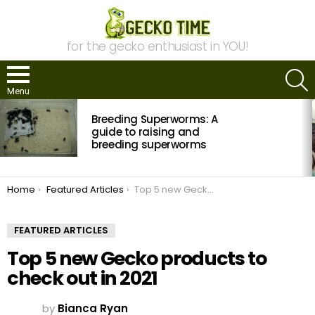
for the gecko enthusiast in YOU!
S
Menu
MOST
Breeding Superworms: A
VIEWED
STORIES
guide to raising and
breeding superworms
You are here:
Home
Featured Articles
Top 5 new Gecko products to check out in 2021
FEATURED ARTICLES
Top 5 new Gecko products to
check out in 2021
by
Bianca Ryan