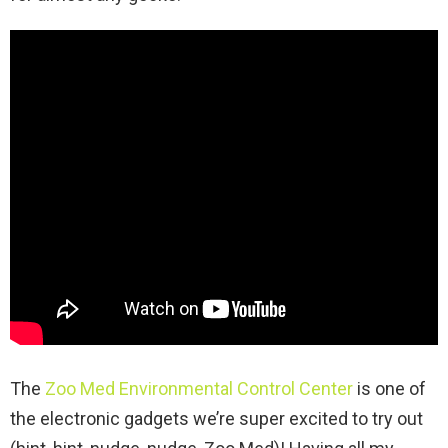
The
Zoo Med Environmental Control Center
is one of
the electronic gadgets we’re super excited to try out