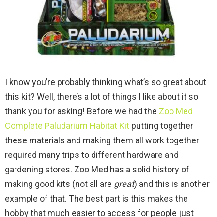
I know you’re probably thinking what’s so great about
this kit? Well, there’s a lot of things I like about it so
thank you for asking! Before we had the
Zoo Med
Complete Paludarium Habitat Kit
putting together
these materials and making them all work together
required many trips to different hardware and
gardening stores. Zoo Med has a solid history of
making good kits (not all are
great
) and this is another
example of that. The best part is this makes the
hobby that much easier to access for people just