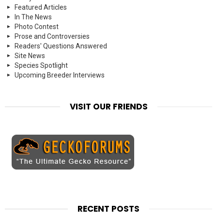
Featured Articles
In The News
Photo Contest
Prose and Controversies
Readers' Questions Answered
Site News
Species Spotlight
Upcoming Breeder Interviews
VISIT OUR FRIENDS
RECENT POSTS