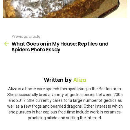
Previous article
See
more
What Goes on in My House: Reptiles and
Spiders Photo Essay
Written by
Aliza
Aliza is a home care speech therapist living in the Boston area.
She successfully bred a variety of gecko species between 2005
and 2017. She currently cares for a large number of geckos as
well as a few frogs and bearded dragons. Other interests which
she pursues in her copious free time include work in ceramics,
practicing aikido and surfing the internet.