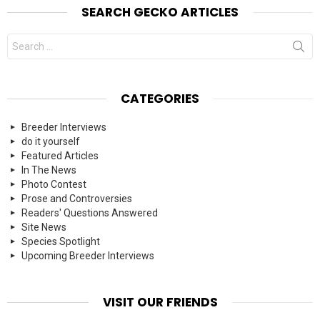
SEARCH GECKO ARTICLES
Search
for:
CATEGORIES
Breeder Interviews
do it yourself
Featured Articles
In The News
Photo Contest
Prose and Controversies
Readers' Questions Answered
Site News
Species Spotlight
Upcoming Breeder Interviews
VISIT OUR FRIENDS