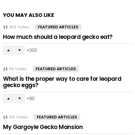
YOU MAY ALSO LIKE
303
Votes
FEATURED ARTICLES
How much should a leopard gecko eat?
303
90
Votes
FEATURED ARTICLES
What is the proper way to care for leopard
gecko eggs?
90
105
Votes
FEATURED ARTICLES
My Gargoyle Gecko Mansion