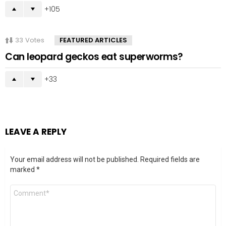
105
33
Votes
FEATURED ARTICLES
Can leopard geckos eat superworms?
33
LEAVE A REPLY
Your email address will not be published.
Required fields are
marked
*
Comment
*