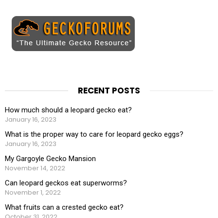
RECENT POSTS
How much should a leopard gecko eat?
January 16, 2023
What is the proper way to care for leopard gecko eggs?
January 16, 2023
My Gargoyle Gecko Mansion
November 14, 2022
Can leopard geckos eat superworms?
November 1, 2022
What fruits can a crested gecko eat?
October 31, 2022