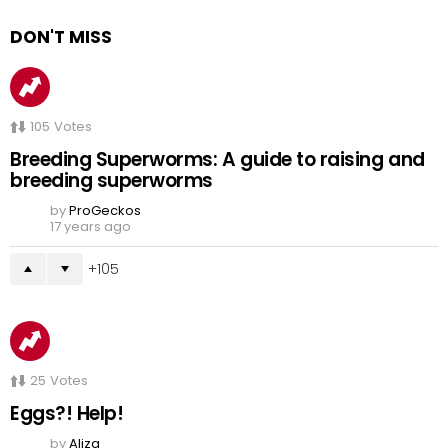
DON'T MISS
105
Votes
Breeding Superworms: A guide to raising and
breeding superworms
by
ProGeckos
17 years ago
105
25
Votes
Eggs?! Help!
by
Aliza