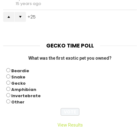
15 years ago
25
GECKO TIME POLL
What was the first exotic pet you owned?
Beardie
Snake
Gecko
Amphibian
Invertebrate
Other
View Results