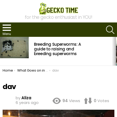
for the gecko enthusiast in YOU!
S
Menu
MOST
Breeding Superworms: A
VIEWED
STORIES
guide to raising and
breeding superworms
You are here:
Home
What Goes on in My House: Reptiles and Spiders Photo Essay
dav
dav
by
Aliza
94
Views
0
Votes
6 years ago