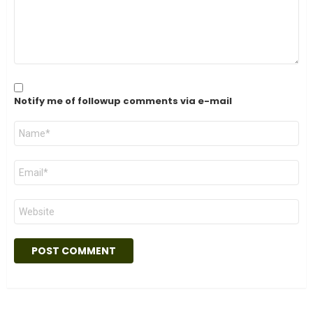
Notify me of followup comments via e-mail
Name
*
Email
*
Website