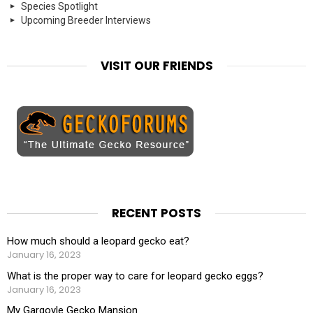
Species Spotlight
Upcoming Breeder Interviews
VISIT OUR FRIENDS
RECENT POSTS
How much should a leopard gecko eat?
January 16, 2023
What is the proper way to care for leopard gecko eggs?
January 16, 2023
My Gargoyle Gecko Mansion