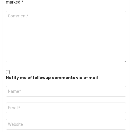
marked
*
Comment
*
Notify me of followup comments via e-mail
Name
*
Email
*
Website