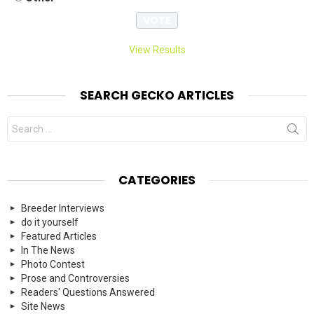
View Results
SEARCH GECKO ARTICLES
Search
for:
CATEGORIES
Breeder Interviews
do it yourself
Featured Articles
In The News
Photo Contest
Prose and Controversies
Readers' Questions Answered
Site News