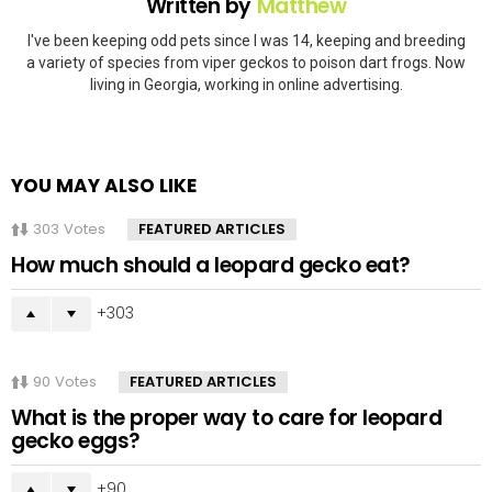
Written by
Matthew
I've been keeping odd pets since I was 14, keeping and breeding
a variety of species from viper geckos to poison dart frogs. Now
living in Georgia, working in online advertising.
YOU MAY ALSO LIKE
303
Votes
FEATURED ARTICLES
How much should a leopard gecko eat?
303
90
Votes
FEATURED ARTICLES
What is the proper way to care for leopard
gecko eggs?
90