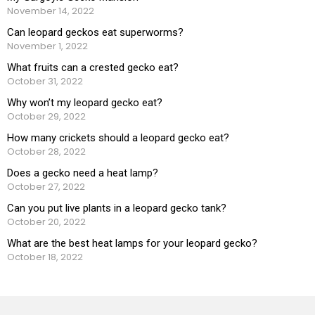
November 14, 2022
Can leopard geckos eat superworms?
November 1, 2022
What fruits can a crested gecko eat?
October 31, 2022
Why won’t my leopard gecko eat?
October 29, 2022
How many crickets should a leopard gecko eat?
October 28, 2022
Does a gecko need a heat lamp?
October 27, 2022
Can you put live plants in a leopard gecko tank?
October 20, 2022
What are the best heat lamps for your leopard gecko?
October 18, 2022