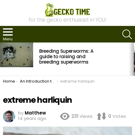
for the gecko enthusiast in YOU!
S
Menu
MOST
Breeding Superworms: A
VIEWED
STORIES
guide to raising and
breeding superworms
You are here:
Home
An Introduction to Crested Gecko Morphs
extreme harliquin
extreme harliquin
by
Matthew
231
Views
0
Votes
14 years ago