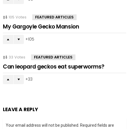
105
Votes
FEATURED ARTICLES
My Gargoyle Gecko Mansion
105
33
Votes
FEATURED ARTICLES
Can leopard geckos eat superworms?
33
LEAVE A REPLY
Your email address will not be published.
Required fields are