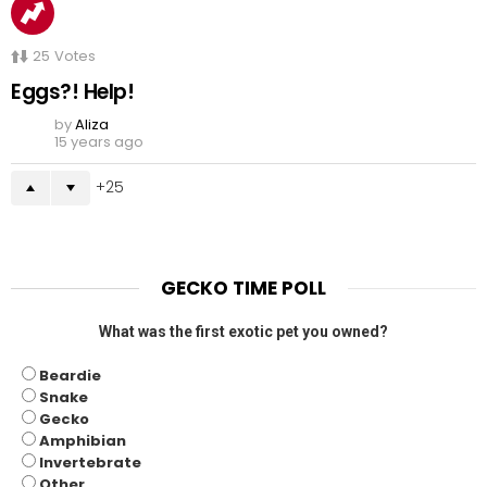
25
Votes
Eggs?! Help!
by
Aliza
15 years ago
25
GECKO TIME POLL
What was the first exotic pet you owned?
Beardie
Snake
Gecko
Amphibian
Invertebrate
Other