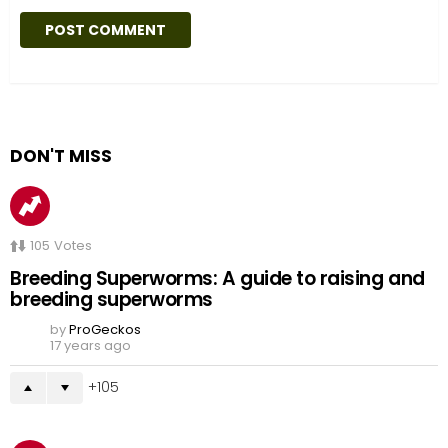
DON'T MISS
105
Votes
Breeding Superworms: A guide to raising and
breeding superworms
by
ProGeckos
17 years ago
105