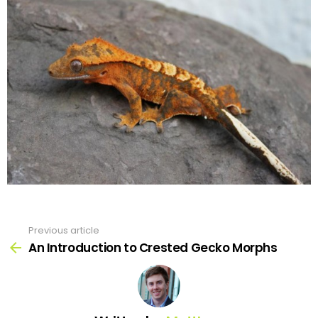
Previous article
See
more
An Introduction to Crested Gecko Morphs