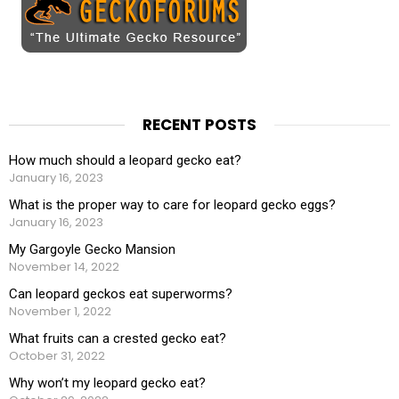
RECENT POSTS
How much should a leopard gecko eat?
January 16, 2023
What is the proper way to care for leopard gecko eggs?
January 16, 2023
My Gargoyle Gecko Mansion
November 14, 2022
Can leopard geckos eat superworms?
November 1, 2022
What fruits can a crested gecko eat?
October 31, 2022
Why won’t my leopard gecko eat?