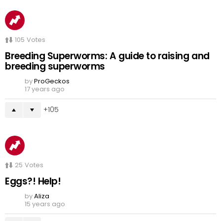
105
Votes
Breeding Superworms: A guide to raising and
breeding superworms
by
ProGeckos
17 years ago
105
25
Votes
Eggs?! Help!
by
Aliza
15 years ago