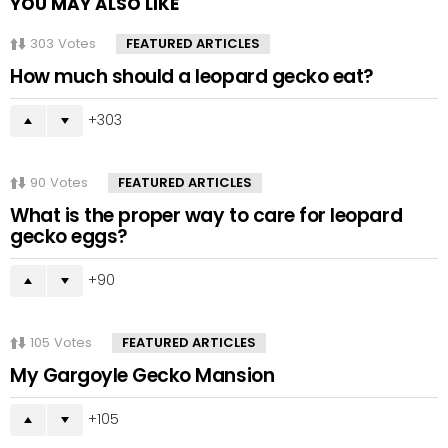
YOU MAY ALSO LIKE
303
Votes
FEATURED ARTICLES
How much should a leopard gecko eat?
303
90
Votes
FEATURED ARTICLES
What is the proper way to care for leopard
gecko eggs?
90
105
Votes
FEATURED ARTICLES
My Gargoyle Gecko Mansion
105