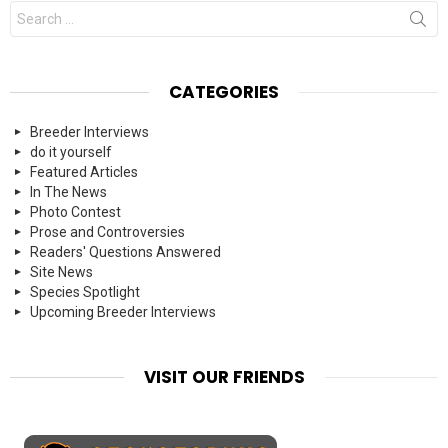
Search
for:
CATEGORIES
Breeder Interviews
do it yourself
Featured Articles
In The News
Photo Contest
Prose and Controversies
Readers' Questions Answered
Site News
Species Spotlight
Upcoming Breeder Interviews
VISIT OUR FRIENDS