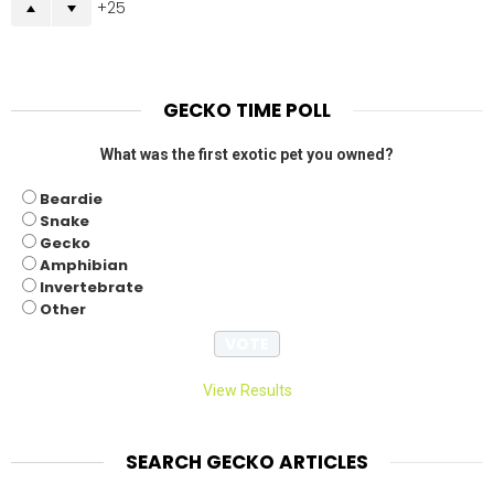
25
GECKO TIME POLL
What was the first exotic pet you owned?
Beardie
Snake
Gecko
Amphibian
Invertebrate
Other
View Results
SEARCH GECKO ARTICLES