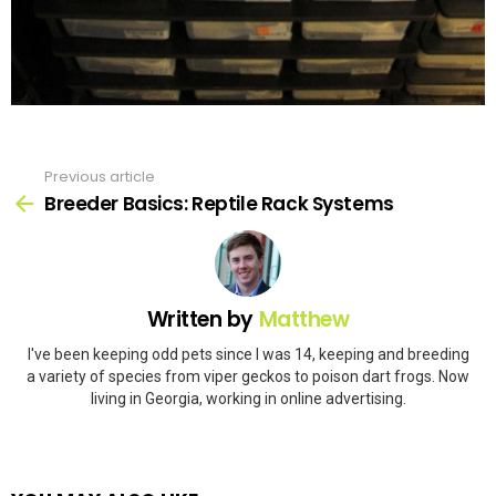
Previous article
See
more
Breeder Basics: Reptile Rack Systems
Written by
Matthew
I've been keeping odd pets since I was 14, keeping and breeding
a variety of species from viper geckos to poison dart frogs. Now
living in Georgia, working in online advertising.