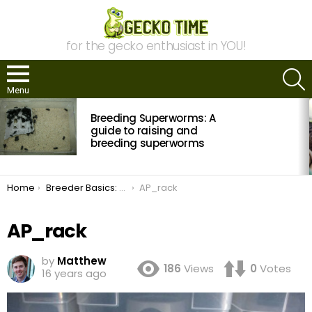
for the gecko enthusiast in YOU!
S
Menu
MOST
Breeding Superworms: A
VIEWED
STORIES
guide to raising and
breeding superworms
You are here:
Home
Breeder Basics: Reptile Rack Systems
AP_rack
AP_rack
by
Matthew
186
Views
0
Votes
16 years ago