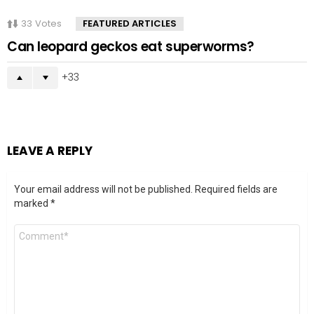
33
Votes
FEATURED ARTICLES
Can leopard geckos eat superworms?
33
LEAVE A REPLY
Your email address will not be published.
Required fields are
marked
*
Comment
*