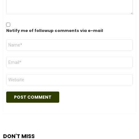
Notify me of followup comments via e-mail
Name
*
Email
*
Website
DON'T MISS