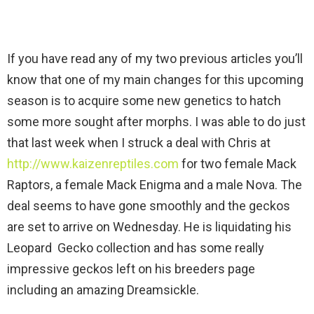
If you have read any of my two previous articles you’ll
know that one of my main changes for this upcoming
season is to acquire some new genetics to hatch
some more sought after morphs. I was able to do just
that last week when I struck a deal with Chris at
http://www.kaizenreptiles.com
for two female Mack
Raptors, a female Mack Enigma and a male Nova. The
deal seems to have gone smoothly and the geckos
are set to arrive on Wednesday. He is liquidating his
Leopard Gecko collection and has some really
impressive geckos left on his breeders page
including an amazing Dreamsickle.