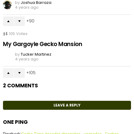
by
Joshua Barraza
4 years ago
90
105
Votes
My Gargoyle Gecko Mansion
by
Tucker Martinez
4 years ago
105
2 COMMENTS
LEAVE A REPLY
ONE PING