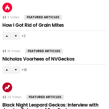
3
Votes
FEATURED ARTICLES
How I Got Rid of Grain Mites
3
18
Votes
FEATURED ARTICLES
Nicholas Voorhees of NVGeckos
18
22
Votes
FEATURED ARTICLES
Black Night Leopard Geckos: Interview with