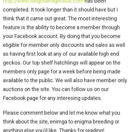
http://www.longislandgeckos.com
has been
completed. It took longer than it should have but I
think that it came out great. The most interesting
feature is the ability to become a member through
your Facebook account. By doing that you become
eligible for member only discounts and sales as well
as having first look at any of our available high end
geckos. Our top shelf hatchlings will appear on the
members only page for a week before being made
available to the public. We will also have member only
auctions on the site. You can follow us on our
Facebook page for any interesing updates.
Please comment below and let me know what you
think about the site, enimga to enigma breeding or
anything else you’d like. Thanks for reading!