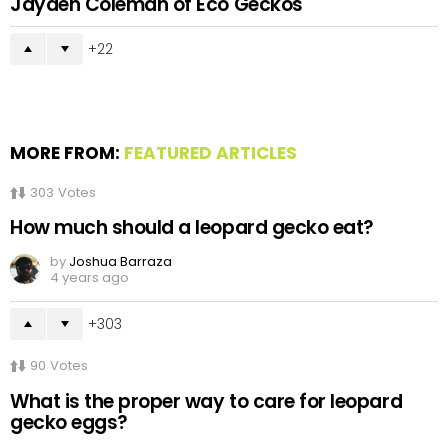
Jayden Coleman of Eco Geckos
22
MORE FROM:
FEATURED ARTICLES
303
Votes
How much should a leopard gecko eat?
by
Joshua Barraza
4 years ago
303
90
Votes
What is the proper way to care for leopard
gecko eggs?