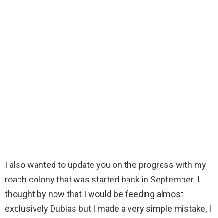
I also wanted to update you on the progress with my
roach colony that was started back in September. I
thought by now that I would be feeding almost
exclusively Dubias but I made a very simple mistake, I