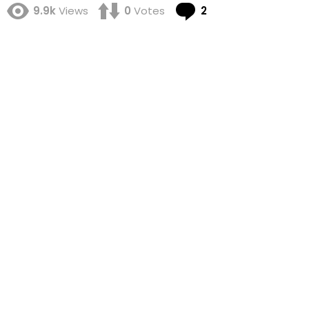
Comments
9.9k
Views
0
Votes
2