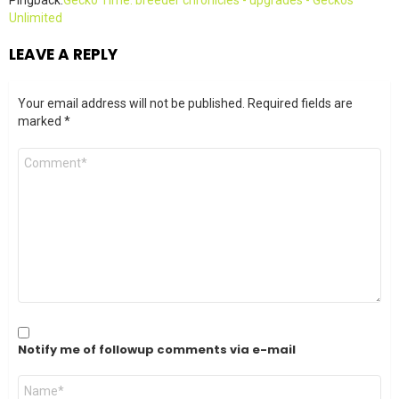
Pingback:
Gecko Time: breeder chronicles - upgrades - Geckos
Unlimited
LEAVE A REPLY
Your email address will not be published.
Required fields are
marked
*
Comment
*
Notify me of followup comments via e-mail
Name
*