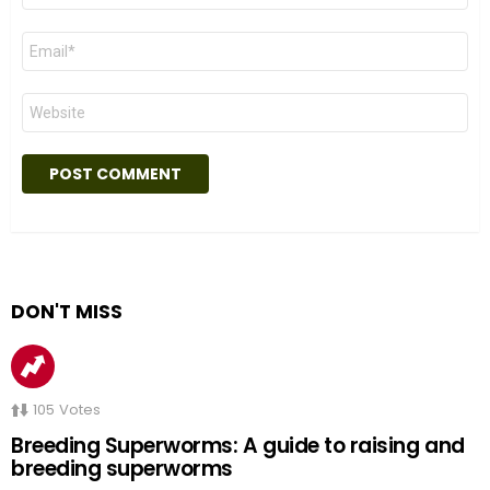
Email
*
Website
DON'T MISS
105
Votes
Breeding Superworms: A guide to raising and
breeding superworms