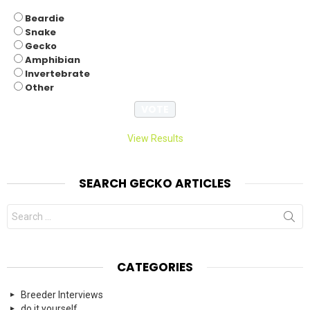
Beardie
Snake
Gecko
Amphibian
Invertebrate
Other
View Results
SEARCH GECKO ARTICLES
Search
for:
CATEGORIES
Breeder Interviews
do it yourself