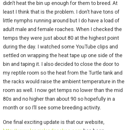
didn’t heat the bin up enough for them to breed. At
least I think that is the problem. I don’t have tons of
little nymphs running around but I do have a load of
adult male and female roaches. When I checked the
temps they were just about 80 at the highest point
during the day. I watched some YouTube clips and
settled on wrapping the heat tape up one side of the
bin and taping it. I also decided to close the door to
my reptile room so the heat from the Turtle tank and
the racks would raise the ambient temperature in the
room as well. I now get temps no lower than the mid
80s and no higher than about 90 so hopefully in a
month or so I’ll see some breeding activity.
One final exciting update is that our website,