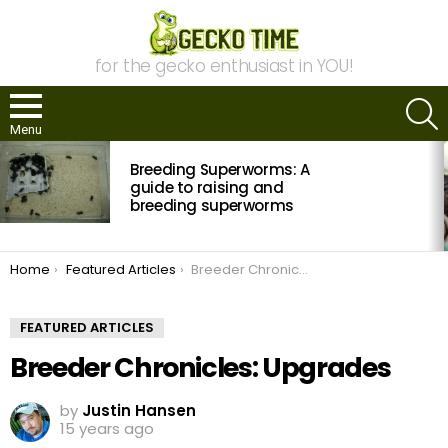
for the gecko enthusiast in YOU!
S
Menu
MOST
Breeding Superworms: A
VIEWED
STORIES
guide to raising and
breeding superworms
You are here:
Home
Featured Articles
Breeder Chronicles: Upgrades
FEATURED ARTICLES
Breeder Chronicles: Upgrades
by
Justin Hansen
15 years ago