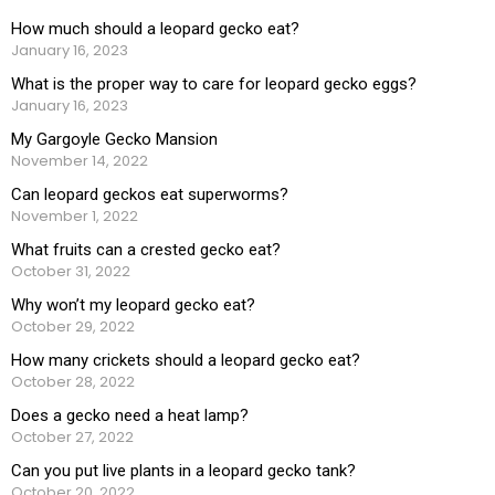
How much should a leopard gecko eat?
January 16, 2023
What is the proper way to care for leopard gecko eggs?
January 16, 2023
My Gargoyle Gecko Mansion
November 14, 2022
Can leopard geckos eat superworms?
November 1, 2022
What fruits can a crested gecko eat?
October 31, 2022
Why won’t my leopard gecko eat?
October 29, 2022
How many crickets should a leopard gecko eat?
October 28, 2022
Does a gecko need a heat lamp?
October 27, 2022
Can you put live plants in a leopard gecko tank?
October 20, 2022