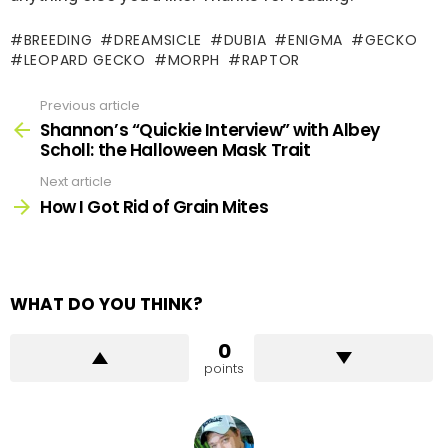
BREEDING
DREAMSICLE
DUBIA
ENIGMA
GECKO
LEOPARD GECKO
MORPH
RAPTOR
Previous article
See
more
Shannon’s “Quickie Interview” with Albey
Scholl: the Halloween Mask Trait
Next article
How I Got Rid of Grain Mites
WHAT DO YOU THINK?
0
points