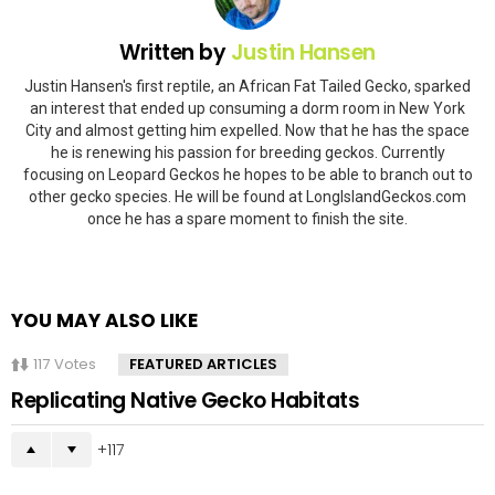
Written by
Justin Hansen
Justin Hansen's first reptile, an African Fat Tailed Gecko, sparked
an interest that ended up consuming a dorm room in New York
City and almost getting him expelled. Now that he has the space
he is renewing his passion for breeding geckos. Currently
focusing on Leopard Geckos he hopes to be able to branch out to
other gecko species. He will be found at LongIslandGeckos.com
once he has a spare moment to finish the site.
YOU MAY ALSO LIKE
117
Votes
FEATURED ARTICLES
Replicating Native Gecko Habitats
117