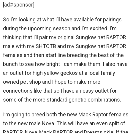
[ad#sponsor]
So I’m looking at what I’ll have available for pairings
during the upcoming season and I’m excited. I’m
thinking that I’ll pair my original Sunglow het RAPTOR
male with my SHTCTB and my Sunglow het RAPTOR
females and then start line breeding the best of the
bunch to see how bright I can make them. I also have
an outlet for high yellow geckos at a local family
owned pet shop and I hope to make more
connections like that so I have an easy outlet for
some of the more standard genetic combinations.
I’m going to breed both the new Mack Raptor females
to the new male Nova. This will have an even split of
RAPTOR, Nova, Mack RAPTOR and Dreamsickle. If the