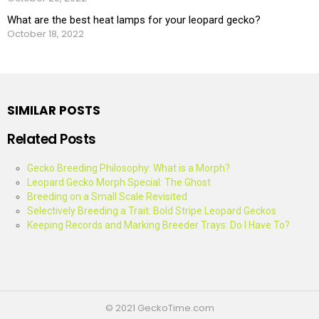
What are the best heat lamps for your leopard gecko?
October 18, 2022
SIMILAR POSTS
Related Posts
Gecko Breeding Philosophy: What is a Morph?
Leopard Gecko Morph Special: The Ghost
Breeding on a Small Scale Revisited
Selectively Breeding a Trait: Bold Stripe Leopard Geckos
Keeping Records and Marking Breeder Trays: Do I Have To?
© 2021 GeckoTime.com