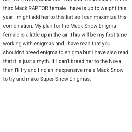
third Mack RAPTOR female I have is up to weight this
year I might add her to this list so I can maximize this
combination. My plan for the Mack Snow Enigma
female is a little up in the air. This will be my first time
working with enigmas and I have read that you
shouldn’t breed enigma to enigma but I have also read
that it is just a myth. If I can’t breed her to the Nova
then I’ll try and find an inexpensive male Mack Snow
to try and make Super Snow Enigmas.