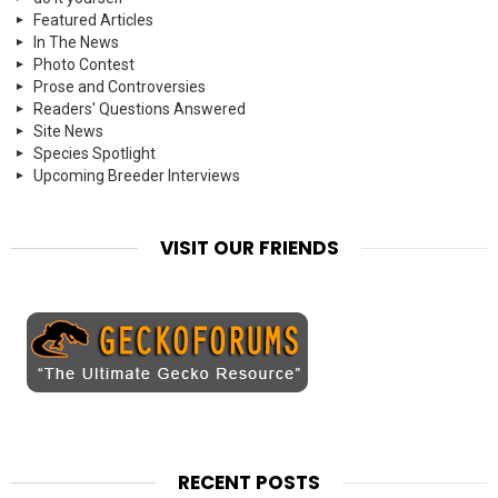
Featured Articles
In The News
Photo Contest
Prose and Controversies
Readers' Questions Answered
Site News
Species Spotlight
Upcoming Breeder Interviews
VISIT OUR FRIENDS
RECENT POSTS