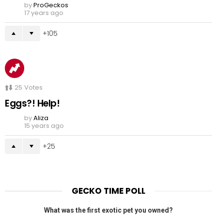
by
ProGeckos
17 years ago
105
25
Votes
Eggs?! Help!
by
Aliza
15 years ago
25
GECKO TIME POLL
What was the first exotic pet you owned?