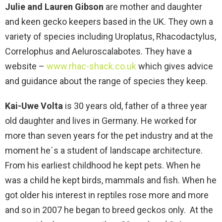
Julie and Lauren Gibson
are mother and daughter
and keen gecko keepers based in the UK. They own a
variety of species including Uroplatus, Rhacodactylus,
Correlophus and Aeluroscalabotes. They have a
website –
www.rhac-shack.co.uk
which gives advice
and guidance about the range of species they keep.
Kai-Uwe Volta
is 30 years old, father of a three year
old daughter and lives in Germany. He worked for
more than seven years for the pet industry and at the
moment he´s a student of landscape architecture.
From his earliest childhood he kept pets. When he
was a child he kept birds, mammals and fish. When he
got older his interest in reptiles rose more and more
and so in 2007 he began to breed geckos only. At the