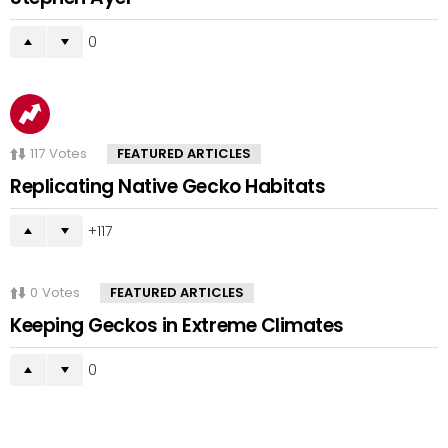
0
117
Votes
FEATURED ARTICLES
Replicating Native Gecko Habitats
117
0
Votes
FEATURED ARTICLES
Keeping Geckos in Extreme Climates
0