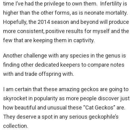
time I’ve had the privilege to own them. Infertility is
higher than the other forms, as is neonate mortality.
Hopefully, the 2014 season and beyond will produce
more consistent, positive results for myself and the
few that are keeping them in captivity.
Another challenge with any species in the genus is
finding other dedicated keepers to compare notes
with and trade offspring with.
I am certain that these amazing geckos are going to
skyrocket in popularity as more people discover just
how beautiful and unusual these “Cat Geckos” are.
They deserve a spot in any serious geckophile’s
collection.