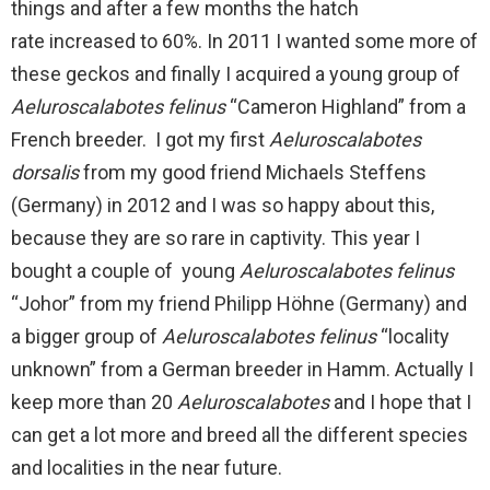
things and after a few months the hatch
rate increased to 60%. In 2011 I wanted some more of
these geckos and finally I acquired a young group of
Aeluroscalabotes felinus
“Cameron Highland” from a
French breeder. I got my first
Aeluroscalabotes
dorsalis
from my good friend Michaels Steffens
(Germany) in 2012 and I was so happy about this,
because they are so rare in captivity. This year I
bought a couple of young
Aeluroscalabotes felinus
“Johor” from my friend Philipp Höhne (Germany) and
a bigger group of
Aeluroscalabotes felinus
“locality
unknown” from a German breeder in Hamm. Actually I
keep more than 20
Aeluroscalabotes
and I hope that I
can get a lot more and breed all the different species
and localities in the near future.