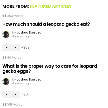
MORE FROM:
FEATURED ARTICLES
303
Votes
How much should a leopard gecko eat?
by
Joshua Barraza
4 years ago
303
90
Votes
What is the proper way to care for leopard
gecko eggs?
by
Joshua Barraza
4 years ago
90
105
Votes