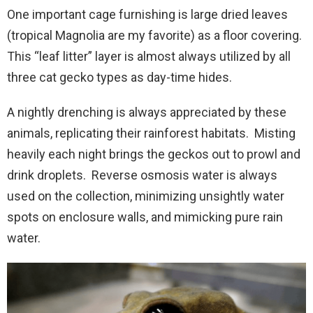
One important cage furnishing is large dried leaves
(tropical Magnolia are my favorite) as a floor covering.
This “leaf litter” layer is almost always utilized by all
three cat gecko types as day-time hides.
A nightly drenching is always appreciated by these
animals, replicating their rainforest habitats. Misting
heavily each night brings the geckos out to prowl and
drink droplets. Reverse osmosis water is always
used on the collection, minimizing unsightly water
spots on enclosure walls, and mimicking pure rain
water.