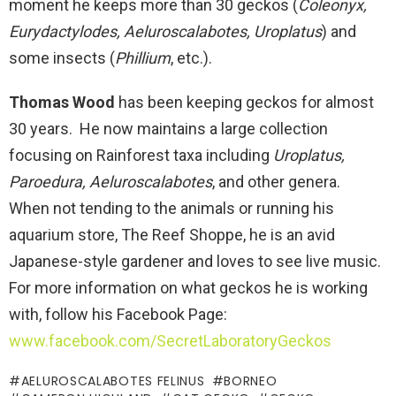
moment he keeps more than 30 geckos (
Coleonyx,
Eurydactylodes, Aeluroscalabotes, Uroplatus
) and
some insects (
Phillium
, etc.).
Thomas Wood
has been keeping geckos for almost
30 years. He now maintains a large collection
focusing on Rainforest taxa including
Uroplatus,
Paroedura, Aeluroscalabotes
, and other genera.
When not tending to the animals or running his
aquarium store, The Reef Shoppe, he is an avid
Japanese-style gardener and loves to see live music.
For more information on what geckos he is working
with, follow his Facebook Page:
www.facebook.com/SecretLaboratoryGeckos
AELUROSCALABOTES FELINUS
BORNEO