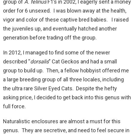
group of
A. felinus
F1’s in 2002, I eagerly sent a money
order for 6 unsexed. I was blown away at the health,
vigor and color of these captive bred babies. I raised
the juveniles up, and eventually hatched another
generation before trading off the group.
In 2012, I managed to find some of the newer
described “
dorsalis
” Cat Geckos and had a small
group to build up. Then, a fellow hobbyist offered me
a large breeding group of all three locales, including
the ultra rare Silver Eyed Cats. Despite the hefty
asking price, I decided to get back into this genus with
full force.
Naturalistic enclosures are almost a must for this
genus. They are secretive, and need to feel secure in