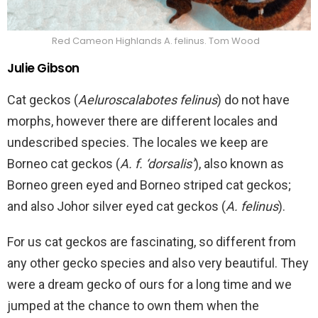
Red Cameon Highlands A. felinus. Tom Wood
Julie Gibson
Cat geckos (
Aeluroscalabotes felinus
) do not have
morphs, however there are different locales and
undescribed species. The locales we keep are
Borneo cat geckos (
A. f. ‘dorsalis’
), also known as
Borneo green eyed and Borneo striped cat geckos;
and also Johor silver eyed cat geckos (
A. felinus
).
For us cat geckos are fascinating, so different from
any other gecko species and also very beautiful. They
were a dream gecko of ours for a long time and we
jumped at the chance to own them when the