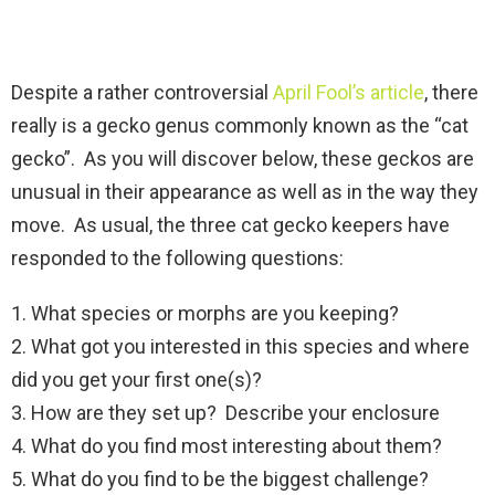
Despite a rather controversial
April Fool’s article
, there
really is a gecko genus commonly known as the “cat
gecko”. As you will discover below, these geckos are
unusual in their appearance as well as in the way they
move. As usual, the three cat gecko keepers have
responded to the following questions:
1. What species or morphs are you keeping?
2. What got you interested in this species and where
did you get your first one(s)?
3. How are they set up? Describe your enclosure
4. What do you find most interesting about them?
5. What do you find to be the biggest challenge?