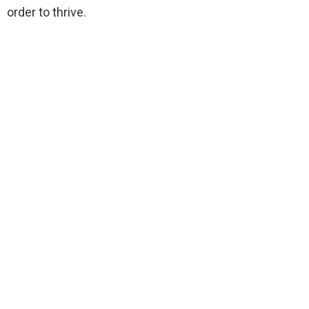
order to thrive.