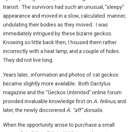
transit. The survivors had such an unusual, “sleepy”
appearance and moved in a slow, calculated manner,
undulating their bodies as they moved. I was
immediately intrigued by these bizarre geckos.
Knowing so little back then, I housed them rather
incorrectly with a heat lamp, and a couple of hides.
They did not live long.
Years later, information and photos of cat geckos
became slightly more available. Both Dactylus
magazine and the “Geckos Unlimited” online forum
provided invaluable knowledge first on
A. felinus
, and
later, the newly discovered
A. “aff” dorsalis
.
When the opportunity arose to purchase a small