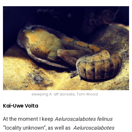
sleeping A. aff dorsalis, Tom Wood
Kai-Uwe Volta
At the moment I keep
Aeluroscalabotes felinus
“locality unknown”, as well as
Aeluroscalabotes