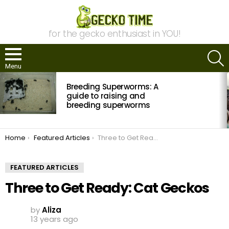
for the gecko enthusiast in YOU!
S
Menu
MOST
Breeding Superworms: A
VIEWED
STORIES
guide to raising and
breeding superworms
You are here:
Home
Featured Articles
Three to Get Ready: Cat Geckos
FEATURED ARTICLES
Three to Get Ready: Cat Geckos
by
Aliza
13 years ago