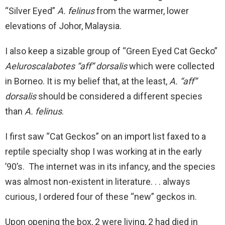
“Silver Eyed”
A. felinus
from the warmer, lower
elevations of Johor, Malaysia.
I also keep a sizable group of “Green Eyed Cat Gecko”
Aeluroscalabotes “aff” dorsalis
which were collected
in Borneo. It is my belief that, at the least,
A. “aff”
dorsalis
should be considered a different species
than
A. felinus
.
I first saw “Cat Geckos” on an import list faxed to a
reptile specialty shop I was working at in the early
’90’s. The internet was in its infancy, and the species
was almost non-existent in literature. . . always
curious, I ordered four of these “new” geckos in.
Upon opening the box, 2 were living, 2 had died in