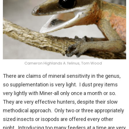
Cameron Highlands A. felinus, Tom Wood
There are claims of mineral sensitivity in the genus,
so supplementation is very light. I dust prey items
very lightly with Miner-all only once a month or so.
They are very effective hunters, despite their slow
methodical approach. Only two or three appropriately
sized insects or isopods are offered every other
night. Introducing too many feeders at a time are very