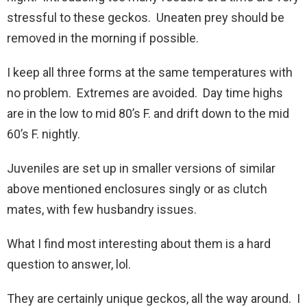
stressful to these geckos. Uneaten prey should be
removed in the morning if possible.
I keep all three forms at the same temperatures with
no problem. Extremes are avoided. Day time highs
are in the low to mid 80’s F. and drift down to the mid
60’s F. nightly.
Juveniles are set up in smaller versions of similar
above mentioned enclosures singly or as clutch
mates, with few husbandry issues.
What I find most interesting about them is a hard
question to answer, lol.
They are certainly unique geckos, all the way around. I