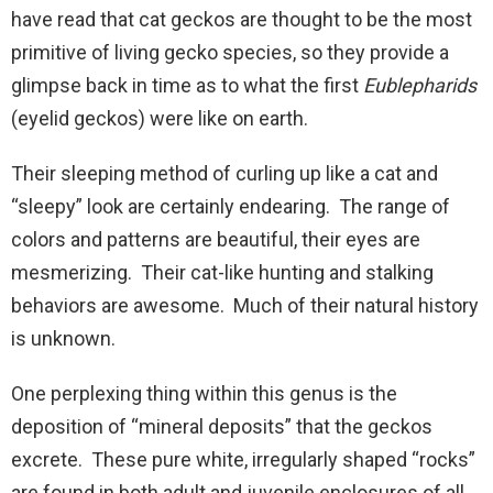
have read that cat geckos are thought to be the most
primitive of living gecko species, so they provide a
glimpse back in time as to what the first
Eublepharids
(eyelid geckos) were like on earth.
Their sleeping method of curling up like a cat and
“sleepy” look are certainly endearing. The range of
colors and patterns are beautiful, their eyes are
mesmerizing. Their cat-like hunting and stalking
behaviors are awesome. Much of their natural history
is unknown.
One perplexing thing within this genus is the
deposition of “mineral deposits” that the geckos
excrete. These pure white, irregularly shaped “rocks”
are found in both adult and juvenile enclosures of all