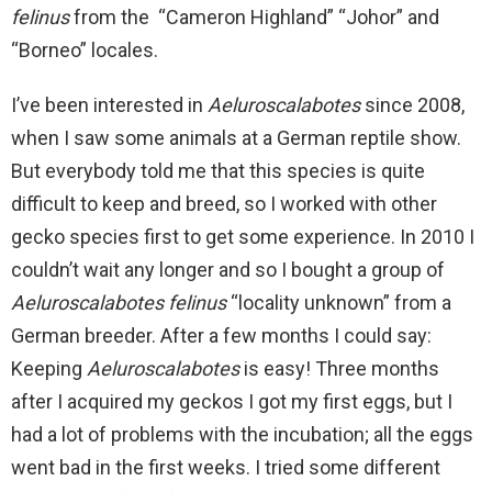
felinus
from the “Cameron Highland” “Johor” and
“Borneo” locales.
I’ve been interested in
Aeluroscalabotes
since 2008,
when I saw some animals at a German reptile show.
But everybody told me that this species is quite
difficult to keep and breed, so I worked with other
gecko species first to get some experience. In 2010 I
couldn’t wait any longer and so I bought a group of
Aeluroscalabotes felinus
“locality unknown” from a
German breeder. After a few months I could say:
Keeping
Aeluroscalabotes
is easy! Three months
after I acquired my geckos I got my first eggs, but I
had a lot of problems with the incubation; all the eggs
went bad in the first weeks. I tried some different