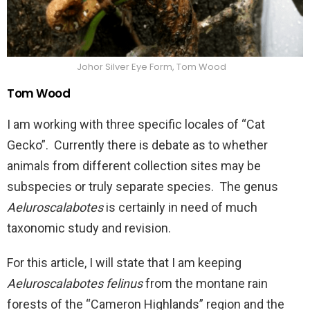
Johor Silver Eye Form, Tom Wood
Tom Wood
I am working with three specific locales of “Cat
Gecko”. Currently there is debate as to whether
animals from different collection sites may be
subspecies or truly separate species. The genus
Aeluroscalabotes
is certainly in need of much
taxonomic study and revision.
For this article, I will state that I am keeping
Aeluroscalabotes felinus
from the montane rain
forests of the “Cameron Highlands” region and the