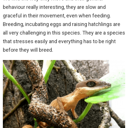
behaviour really interesting, they are slow and
graceful in their movement, even when feeding.
Breeding, incubating eggs and raising hatchlings are
all very challenging in this species. They are a species
that stresses easily and everything has to be right
before they will breed.