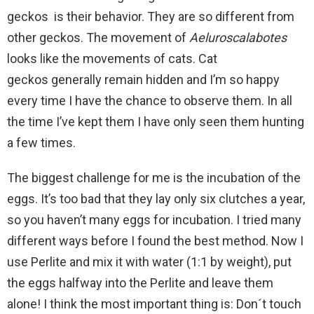
geckos is their behavior. They are so different from
other geckos. The movement of
Aeluroscalabotes
looks like the movements of cats. Cat
geckos generally remain hidden and I’m so happy
every time I have the chance to observe them. In all
the time I’ve kept them I have only seen them hunting
a few times.
The biggest challenge for me is the incubation of the
eggs. It’s too bad that they lay only six clutches a year,
so you haven’t many eggs for incubation. I tried many
different ways before I found the best method. Now I
use Perlite and mix it with water (1:1 by weight), put
the eggs halfway into the Perlite and leave them
alone! I think the most important thing is: Don´t touch