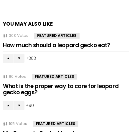
YOU MAY ALSO LIKE
303
Votes
FEATURED ARTICLES
How much should a leopard gecko eat?
303
90
Votes
FEATURED ARTICLES
What is the proper way to care for leopard
gecko eggs?
90
105
Votes
FEATURED ARTICLES