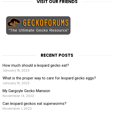
VISIT OUR FRIENDS
RECENT POSTS
How much should a leopard gecko eat?
January 16, 2023
What is the proper way to care for leopard gecko eggs?
January 16, 2023
My Gargoyle Gecko Mansion
November 14, 2022
Can leopard geckos eat superworms?
November 1, 2022