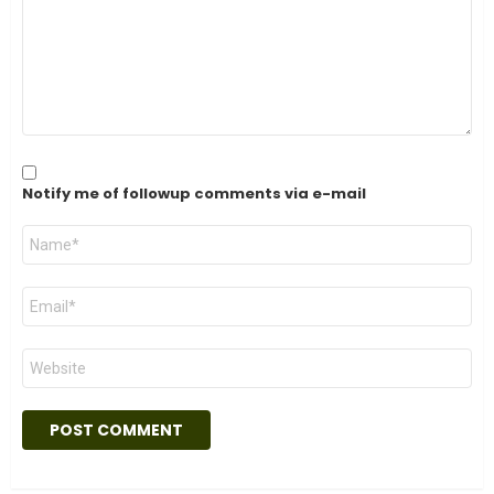
Notify me of followup comments via e-mail
Name
*
Email
*
Website