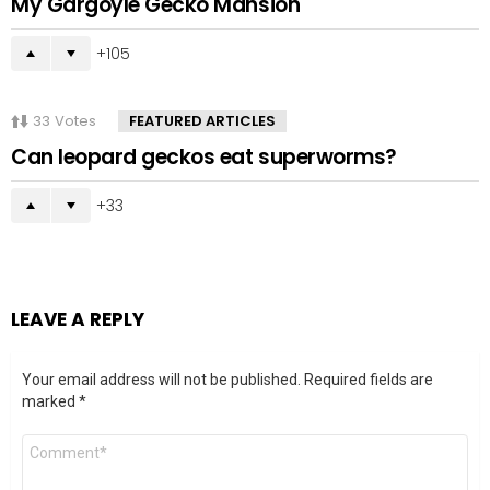
My Gargoyle Gecko Mansion
105
33
Votes
FEATURED ARTICLES
Can leopard geckos eat superworms?
33
LEAVE A REPLY
Your email address will not be published.
Required fields are
marked
*
Comment
*