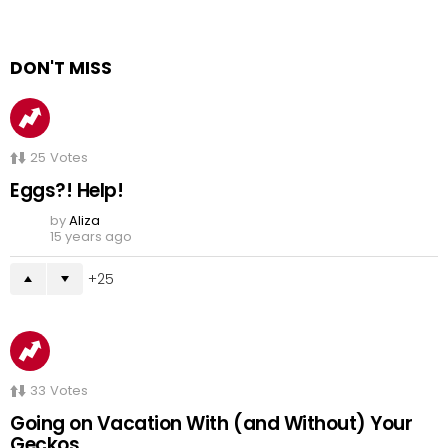
DON'T MISS
25
Votes
Eggs?! Help!
by
Aliza
15 years ago
25
33
Votes
Going on Vacation With (and Without) Your
Geckos