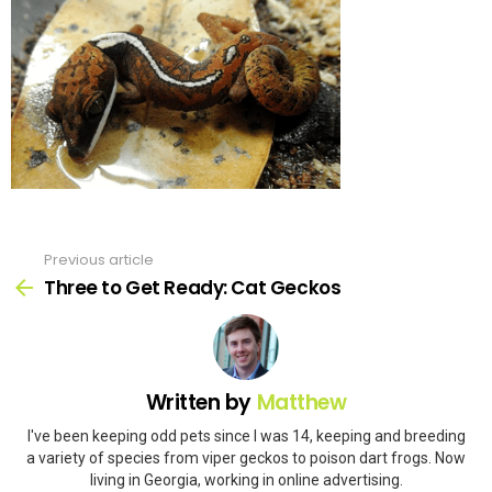
Previous article
See
more
Three to Get Ready: Cat Geckos
Written by
Matthew
I've been keeping odd pets since I was 14, keeping and breeding
a variety of species from viper geckos to poison dart frogs. Now
living in Georgia, working in online advertising.