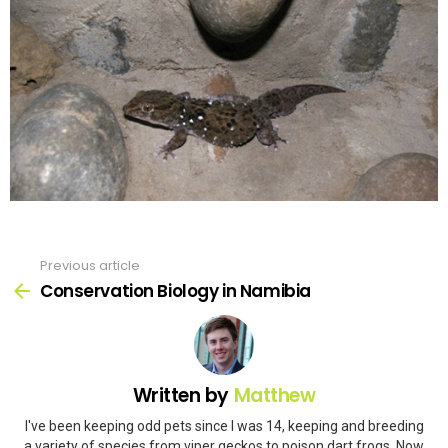
Previous article
See
more
Conservation Biology in Namibia
Written by
Matthew
I've been keeping odd pets since I was 14, keeping and breeding
a variety of species from viper geckos to poison dart frogs. Now