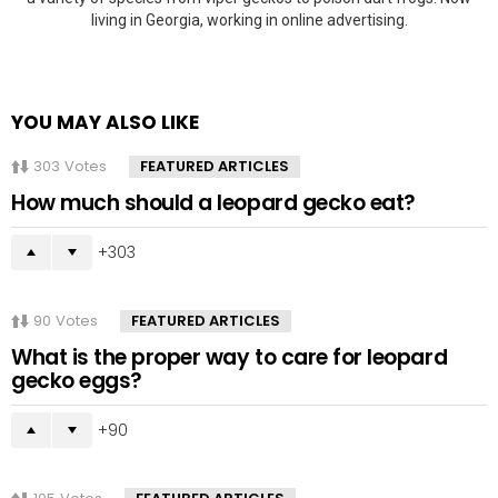
living in Georgia, working in online advertising.
YOU MAY ALSO LIKE
303
Votes
FEATURED ARTICLES
How much should a leopard gecko eat?
303
90
Votes
FEATURED ARTICLES
What is the proper way to care for leopard
gecko eggs?
90