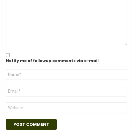
*
Notify me of followup comments via e-mail
Name
*
Email
*
Website