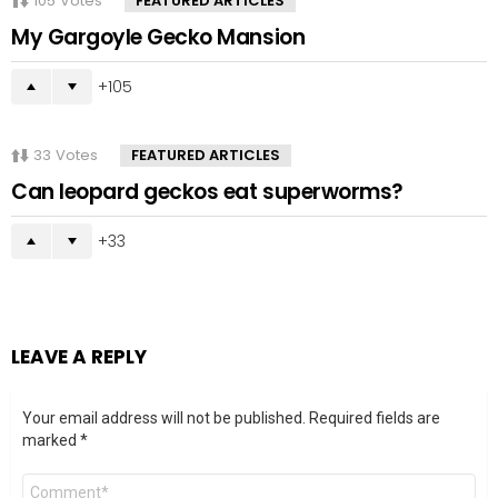
105
Votes
FEATURED ARTICLES
My Gargoyle Gecko Mansion
105
33
Votes
FEATURED ARTICLES
Can leopard geckos eat superworms?
33
LEAVE A REPLY
Your email address will not be published.
Required fields are
marked
*
Comment