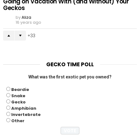
Going on Vacation With (and Without) Your
Geckos
by
Aliza
16 years ago
33
GECKO TIME POLL
What was the first exotic pet you owned?
Beardie
Snake
Gecko
Amphibian
Invertebrate
Other