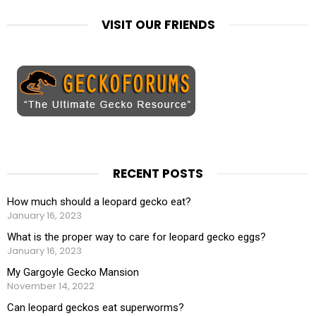
VISIT OUR FRIENDS
RECENT POSTS
How much should a leopard gecko eat?
January 16, 2023
What is the proper way to care for leopard gecko eggs?
January 16, 2023
My Gargoyle Gecko Mansion
November 14, 2022
Can leopard geckos eat superworms?