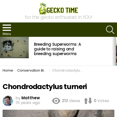
for the gecko enthusiast in YOU!
S
Menu
MOST
Breeding Superworms: A
VIEWED
STORIES
guide to raising and
breeding superworms
You are here:
Home
Conservation Biology in Namibia
Chondrodactylus turneri
Chondrodactylus turneri
by
Matthew
213
Views
0
Votes
15 years ago