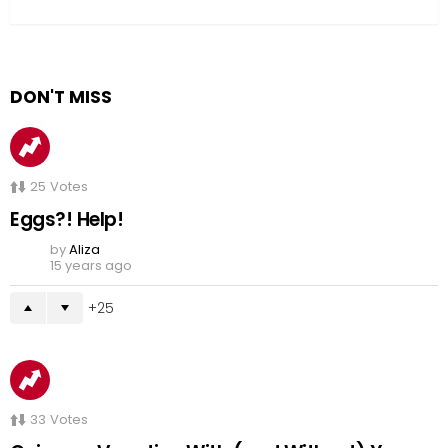
DON'T MISS
25
Votes
Eggs?! Help!
by
Aliza
15 years ago
25
33
Votes