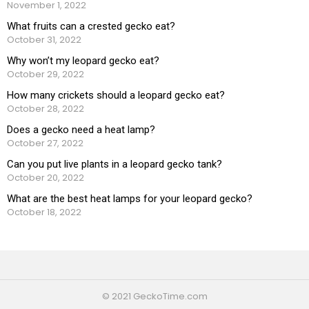
November 1, 2022
What fruits can a crested gecko eat?
October 31, 2022
Why won’t my leopard gecko eat?
October 29, 2022
How many crickets should a leopard gecko eat?
October 28, 2022
Does a gecko need a heat lamp?
October 27, 2022
Can you put live plants in a leopard gecko tank?
October 20, 2022
What are the best heat lamps for your leopard gecko?
October 18, 2022
© 2021 GeckoTime.com