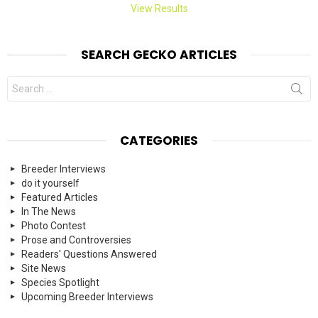
View Results
SEARCH GECKO ARTICLES
Search
for:
CATEGORIES
Breeder Interviews
do it yourself
Featured Articles
In The News
Photo Contest
Prose and Controversies
Readers' Questions Answered
Site News
Species Spotlight
Upcoming Breeder Interviews