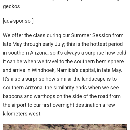
geckos
[ad#sponsor]
We offer the class during our Summer Session from
late May through early July; this is the hottest period
in southern Arizona, so it’s always a surprise how cold
it can be when we travel to the southern hemisphere
and arrive in Windhoek, Namibia’s capital, in late May.
It’s also a surprise how similar the landscape is to
southern Arizona; the similarity ends when we see
baboons and warthogs on the side of the road from
the airport to our first overnight destination a few
kilometers west.