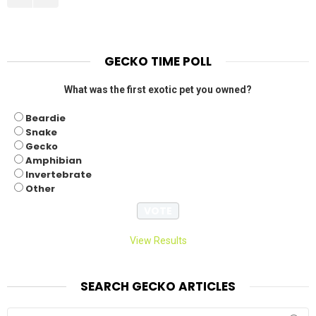
GECKO TIME POLL
What was the first exotic pet you owned?
Beardie
Snake
Gecko
Amphibian
Invertebrate
Other
View Results
SEARCH GECKO ARTICLES
Search