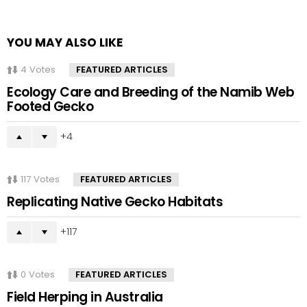
YOU MAY ALSO LIKE
4
Votes
FEATURED ARTICLES
Ecology Care and Breeding of the Namib Web
Footed Gecko
4
117
Votes
FEATURED ARTICLES
Replicating Native Gecko Habitats
117
0
Votes
FEATURED ARTICLES
Field Herping in Australia