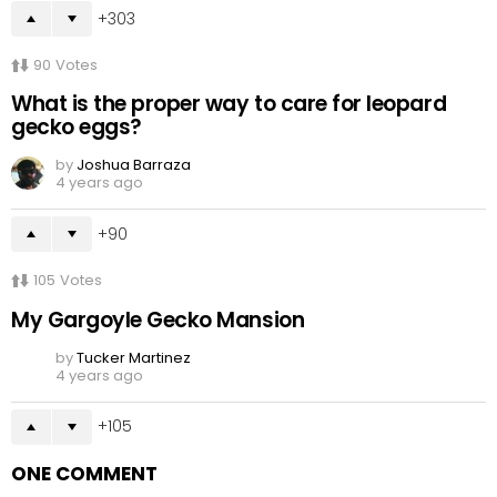
303
90
Votes
What is the proper way to care for leopard
gecko eggs?
by
Joshua Barraza
4 years ago
90
105
Votes
My Gargoyle Gecko Mansion
by
Tucker Martinez
4 years ago
105
ONE COMMENT