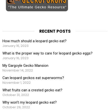
RECENT POSTS
How much should a leopard gecko eat?
January 16, 2023
What is the proper way to care for leopard gecko eggs?
January 16, 2023
My Gargoyle Gecko Mansion
November 14, 2022
Can leopard geckos eat superworms?
November 1, 2022
What fruits can a crested gecko eat?
October 31, 2022
Why won’t my leopard gecko eat?
October 29, 2022