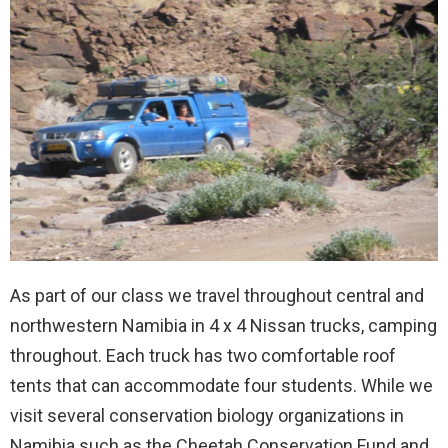
As part of our class we travel throughout central and
northwestern Namibia in 4 x 4 Nissan trucks, camping
throughout. Each truck has two comfortable roof
tents that can accommodate four students. While we
visit several conservation biology organizations in
Namibia such as the Cheetah Conservation Fund and