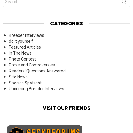
for:
CATEGORIES
Breeder Interviews
do it yourself
Featured Articles
In The News
Photo Contest
Prose and Controversies
Readers' Questions Answered
Site News
Species Spotlight
Upcoming Breeder Interviews
VISIT OUR FRIENDS