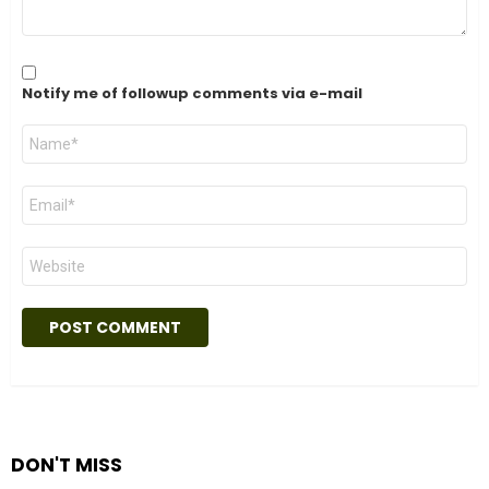
Notify me of followup comments via e-mail
Name
*
Email
*
Website
DON'T MISS