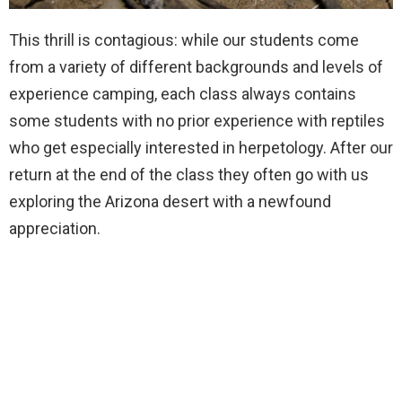
This thrill is contagious: while our students come
from a variety of different backgrounds and levels of
experience camping, each class always contains
some students with no prior experience with reptiles
who get especially interested in herpetology. After our
return at the end of the class they often go with us
exploring the Arizona desert with a newfound
appreciation.