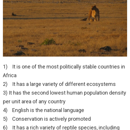
1) It is one of the most politically stable countries in
Africa
2) It has a large variety of different ecosystems
3) It has the second lowest human population density
per unit area of any country
4) English is the national language
5) Conservation is actively promoted
6) It has a rich variety of reptile species, including