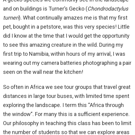
and on buildings is Turner’s Gecko (
Chondrodactylus
turneri
). What continually amazes me is that my first
pet, bought in a petstore, was this very species! Little
did I know at the time that I would get the opportunity
to see this amazing creature in the wild. During my
first trip to Namibia, within hours of my arrival, I was
wearing out my camera batteries photographing a pair
seen on the wall near the kitchen!
So often in Africa we see tour groups that travel great
distances in large tour buses, with limited time spent
exploring the landscape. I term this “Africa through
the window”. For many this is a sufficient experience.
Our philosophy in teaching this class has been to limit
the number of students so that we can explore areas