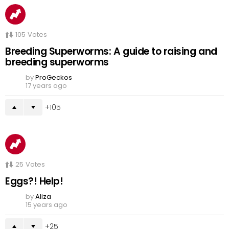
105
Votes
Breeding Superworms: A guide to raising and
breeding superworms
by
ProGeckos
17 years ago
105
25
Votes
Eggs?! Help!
by
Aliza
15 years ago
25