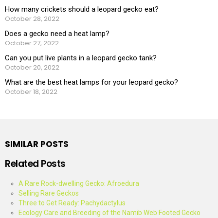
How many crickets should a leopard gecko eat?
October 28, 2022
Does a gecko need a heat lamp?
October 27, 2022
Can you put live plants in a leopard gecko tank?
October 20, 2022
What are the best heat lamps for your leopard gecko?
October 18, 2022
SIMILAR POSTS
Related Posts
A Rare Rock-dwelling Gecko: Afroedura
Selling Rare Geckos
Three to Get Ready: Pachydactylus
Ecology Care and Breeding of the Namib Web Footed Gecko