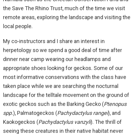
the Save The Rhino Trust, much of the time we visit
remote areas, exploring the landscape and visiting the
local people.
My co-instructors and I share an interest in
herpetology so we spend a good deal of time after
dinner near camp wearing our headlamps and
appropriate shoes looking for geckos. Some of our
most informative conservations with the class have
taken place while we are searching the nocturnal
landscape for the telltale movement on the ground of
exotic geckos such as the Barking Gecko (
Ptenopus
spp.
), Palmatogeckos (
Pachydactylus rangei
), and
Kaokogeckos (
Pachydactylus vanzyli
). The thrill of
seeing these creatures in their native habitat never