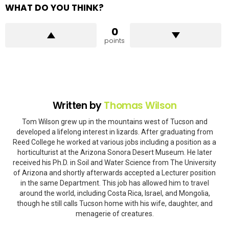
WHAT DO YOU THINK?
0
points
Written by
Thomas Wilson
Tom Wilson grew up in the mountains west of Tucson and
developed a lifelong interest in lizards. After graduating from
Reed College he worked at various jobs including a position as a
horticulturist at the Arizona Sonora Desert Museum. He later
received his Ph.D. in Soil and Water Science from The University
of Arizona and shortly afterwards accepted a Lecturer position
in the same Department. This job has allowed him to travel
around the world, including Costa Rica, Israel, and Mongolia,
though he still calls Tucson home with his wife, daughter, and
menagerie of creatures.