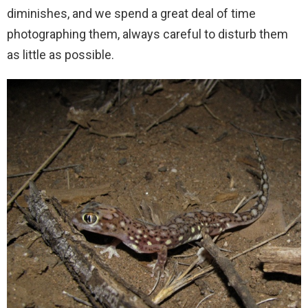
diminishes, and we spend a great deal of time
photographing them, always careful to disturb them
as little as possible.