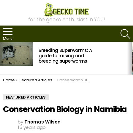
for the gecko enthusiast in YOU!
S
Menu
MOST
Breeding Superworms: A
VIEWED
STORIES
guide to raising and
breeding superworms
You are here:
Home
Featured Articles
Conservation Biology in Namibia
FEATURED ARTICLES
Conservation Biology in Namibia
by
Thomas Wilson
15 years ago