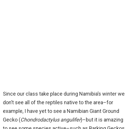
Since our class take place during Namibia’s winter we
don’t see all of the reptiles native to the area–for
example, I have yet to see a Namibian Giant Ground
Gecko (
Chondrodactylus angulifer
)–but it is amazing
to see some species active–such as Barking Geckos