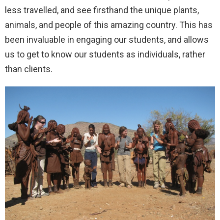
less travelled, and see firsthand the unique plants,
animals, and people of this amazing country. This has
been invaluable in engaging our students, and allows
us to get to know our students as individuals, rather
than clients.