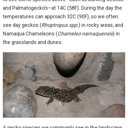
and Palmatogecko’s–at 14C (58F). During the day the
temperatures can approach 32C (90F), so we often
see day geckos (
Rhoptropus spp.
) in rocky areas, and
Namaqua Chameleons (
Chameleo namaquensis
) in
the grasslands and dunes.
A gecko species we commonly see in the landscape