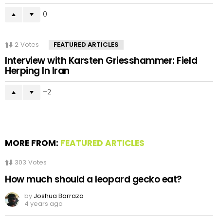
0
2
Votes
FEATURED ARTICLES
Interview with Karsten Griesshammer: Field
Herping In Iran
2
MORE FROM:
FEATURED ARTICLES
303
Votes
How much should a leopard gecko eat?
by
Joshua Barraza
4 years ago