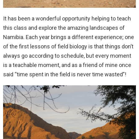
It has been a wonderful opportunity helping to teach
this class and explore the amazing landscapes of
Namibia. Each year brings a different experience; one
of the first lessons of field biology is that things don’t
always go according to schedule, but every moment
is a teachable moment, and as a friend of mine once
said “time spent in the field is never time wasted”!