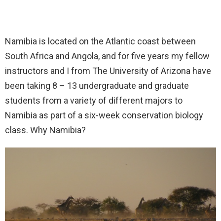
Namibia is located on the Atlantic coast between
South Africa and Angola, and for five years my fellow
instructors and I from The University of Arizona have
been taking 8 – 13 undergraduate and graduate
students from a variety of different majors to
Namibia as part of a six-week conservation biology
class. Why Namibia?