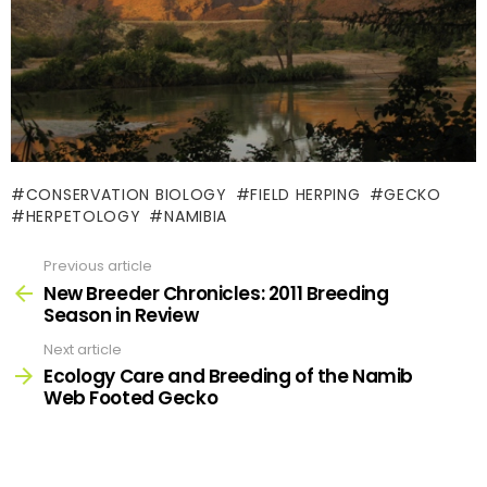
CONSERVATION BIOLOGY
FIELD HERPING
GECKO
HERPETOLOGY
NAMIBIA
Previous article
See
more
New Breeder Chronicles: 2011 Breeding
Season in Review
Next article
Ecology Care and Breeding of the Namib
Web Footed Gecko