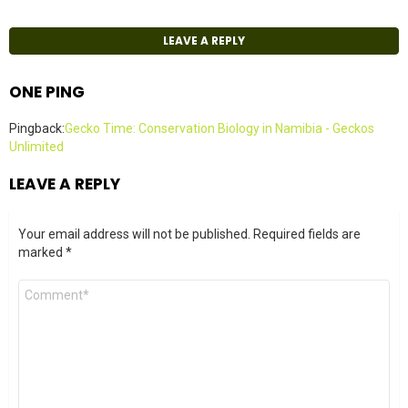
LEAVE A REPLY
ONE PING
Pingback:
Gecko Time: Conservation Biology in Namibia - Geckos
Unlimited
LEAVE A REPLY
Your email address will not be published.
Required fields are
marked
*
Comment
*