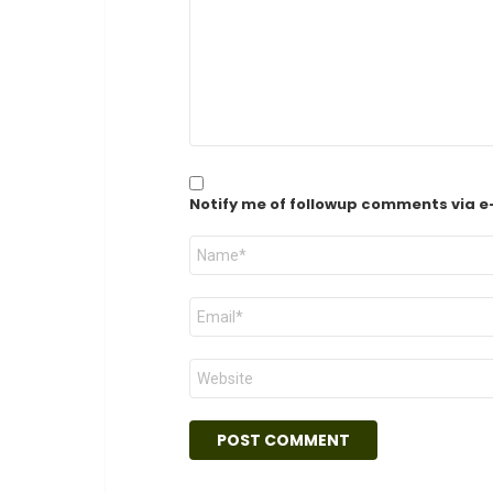
Notify me of followup comments via e
Name
*
Email
*
Website