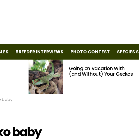
CLES
BREEDER INTERVIEWS
PHOTO CONTEST
SPECIES 
Going on Vacation With
(and Without) Your Geckos
o baby
ko baby