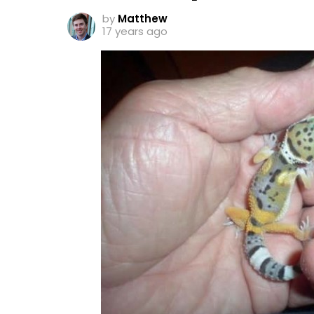
by
Matthew
17 years ago