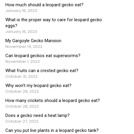
How much should a leopard gecko eat?
January 16, 2023
What is the proper way to care for leopard gecko
eggs?
January 16, 2023
My Gargoyle Gecko Mansion
November 14, 2022
Can leopard geckos eat superworms?
November 1, 2022
What fruits can a crested gecko eat?
October 31, 2022
Why won’t my leopard gecko eat?
October 29, 2022
How many crickets should a leopard gecko eat?
October 28, 2022
Does a gecko need a heat lamp?
October 27, 2022
Can you put live plants in a leopard gecko tank?