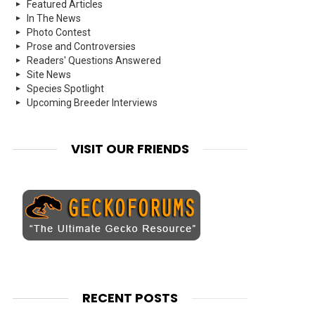
Featured Articles
In The News
Photo Contest
Prose and Controversies
Readers' Questions Answered
Site News
Species Spotlight
Upcoming Breeder Interviews
VISIT OUR FRIENDS
RECENT POSTS