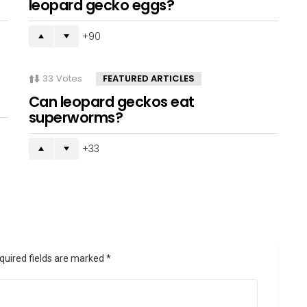
leopard gecko eggs?
90
33
Votes
FEATURED ARTICLES
Can leopard geckos eat
superworms?
33
quired fields are marked
*