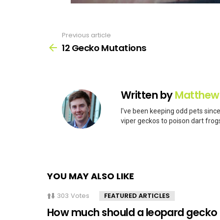
Previous article
See
more
12 Gecko Mutations
Written by
Matthew
I've been keeping odd pets since
viper geckos to poison dart frogs
YOU MAY ALSO LIKE
303
Votes
FEATURED ARTICLES
How much should a leopard gecko