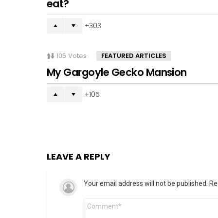
eat?
303
105
Votes
FEATURED ARTICLES
My Gargoyle Gecko Mansion
105
LEAVE A REPLY
Your email address will not be published.
Re
Comment
*