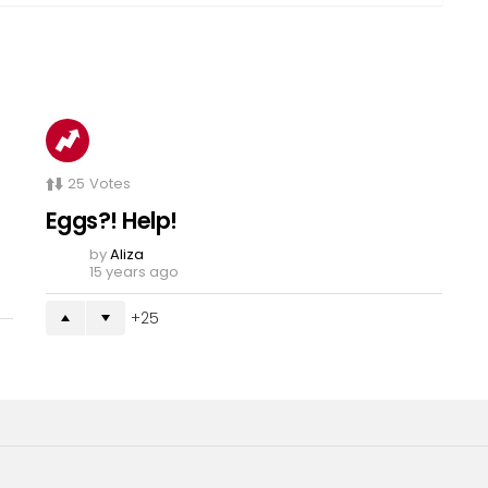
25
Votes
Eggs?! Help!
by
Aliza
15 years ago
25