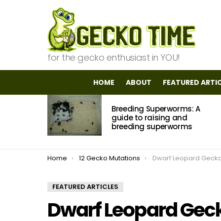
for the gecko enthusiast in YOU!
HOME
ABOUT
FEATURED ARTI
MOST
Breeding Superworms: A
VIEWED
STORIES
guide to raising and
breeding superworms
You are here:
Home
12 Gecko Mutations
Dwarf Leopard Geck
FEATURED ARTICLES
Dwarf Leopard Gec