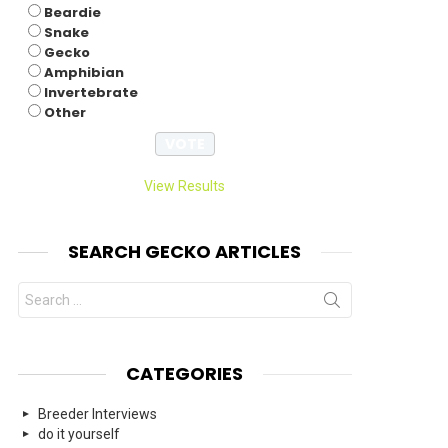
Beardie
Snake
Gecko
Amphibian
Invertebrate
Other
View Results
SEARCH GECKO ARTICLES
Search
for:
CATEGORIES
Breeder Interviews
do it yourself