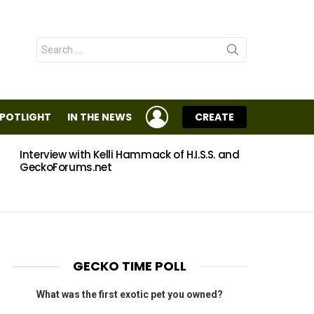
Search
for:
LOGIN
SPOTLIGHT
IN THE NEWS
CREATE
Interview with Kelli Hammack of H.I.S.S. and
Eggs
GeckoForums.net
GECKO TIME POLL
What was the first exotic pet you owned?