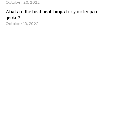
October 20, 2022
What are the best heat lamps for your leopard
gecko?
October 18, 2022