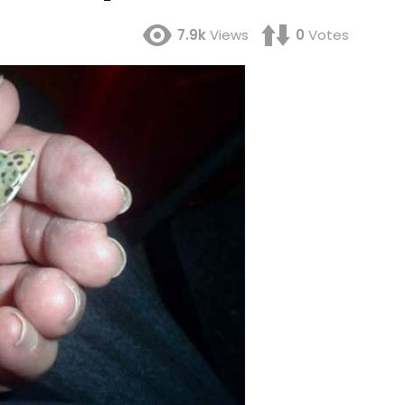
7.9k
Views
0
Votes