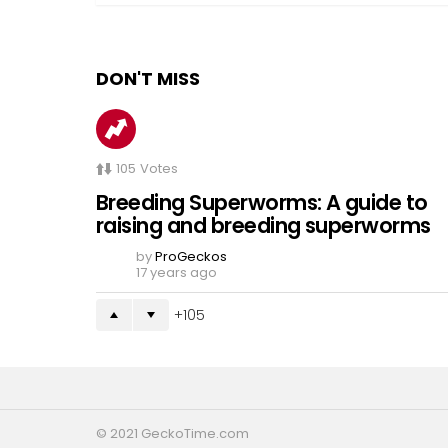
DON'T MISS
105
Votes
Breeding Superworms: A guide to
raising and breeding superworms
by
ProGeckos
17 years ago
105
© 2021 GeckoTime.com