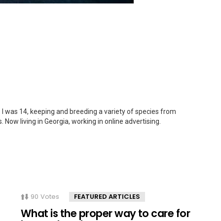
 I was 14, keeping and breeding a variety of species from
. Now living in Georgia, working in online advertising.
90
Votes
FEATURED ARTICLES
What is the proper way to care for