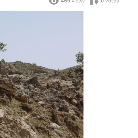
469
Views
0
Votes