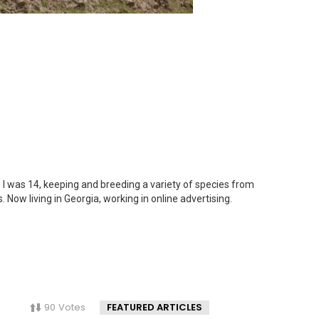
 I was 14, keeping and breeding a variety of species from
. Now living in Georgia, working in online advertising.
90
Votes
FEATURED ARTICLES