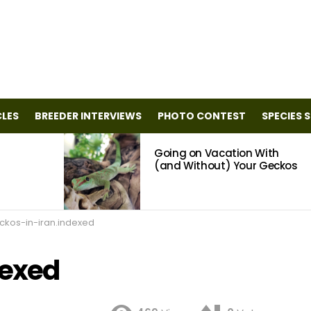
CLES
BREEDER INTERVIEWS
PHOTO CONTEST
SPECIES 
Going on Vacation With
(and Without) Your Geckos
ckos-in-iran.indexed
dexed