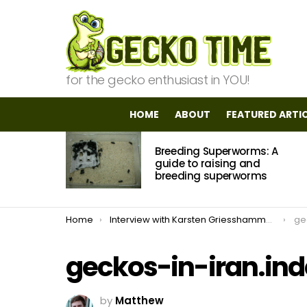
for the gecko enthusiast in YOU!
HOME
ABOUT
FEATURED ARTI
MOST
Breeding Superworms: A
VIEWED
STORIES
guide to raising and
breeding superworms
You are here:
Home
Interview with Karsten Griesshammer: Field Herping In Iran
ge
geckos-in-iran.in
by
Matthew