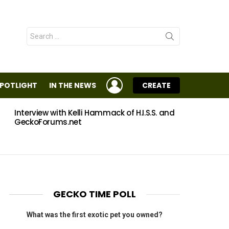
Search
for:
LOGIN
SPOTLIGHT
IN THE NEWS
CREATE
Interview with Kelli Hammack of H.I.S.S. and
Eggs
GeckoForums.net
GECKO TIME POLL
What was the first exotic pet you owned?