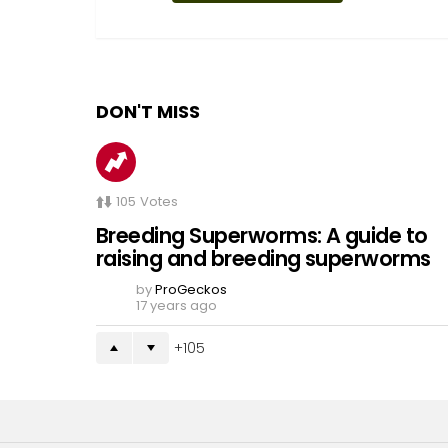
DON'T MISS
105
Votes
Breeding Superworms: A guide to
raising and breeding superworms
by
ProGeckos
17 years ago
105