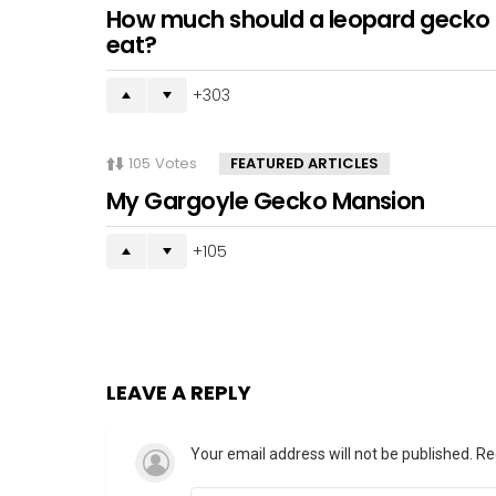
How much should a leopard gecko
eat?
303
105
Votes
FEATURED ARTICLES
My Gargoyle Gecko Mansion
105
LEAVE A REPLY
Your email address will not be published.
Re
Comment