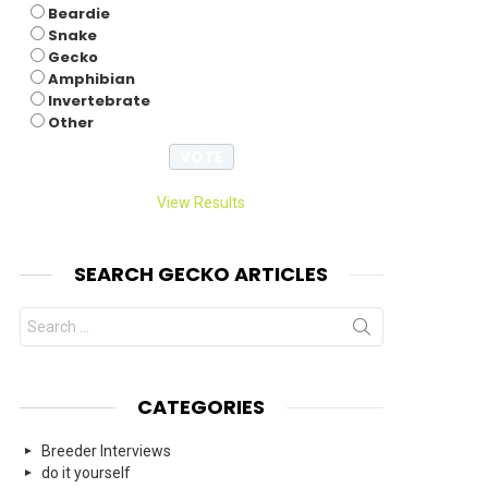
Beardie
Snake
Gecko
Amphibian
Invertebrate
Other
View Results
SEARCH GECKO ARTICLES
Search
for:
CATEGORIES
Breeder Interviews
do it yourself