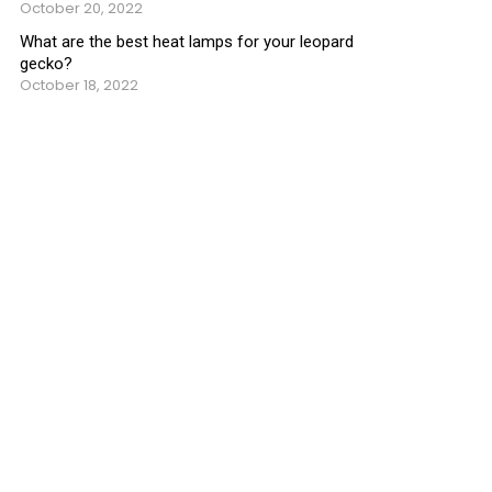
October 20, 2022
What are the best heat lamps for your leopard
gecko?
October 18, 2022