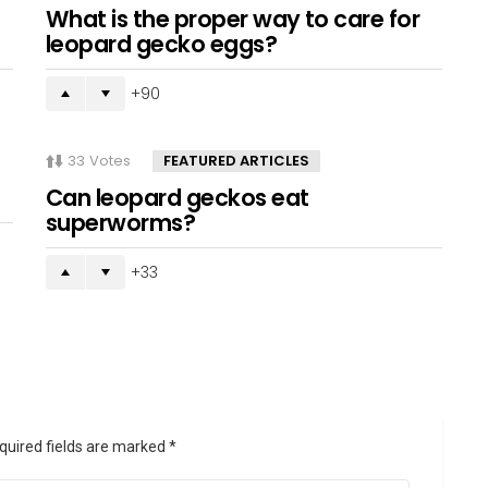
What is the proper way to care for
leopard gecko eggs?
90
33
Votes
FEATURED ARTICLES
Can leopard geckos eat
superworms?
33
quired fields are marked
*