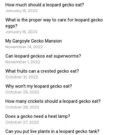
How much should a leopard gecko eat?
January 16, 2023
What is the proper way to care for leopard gecko
eggs?
January 16, 2023
My Gargoyle Gecko Mansion
November 14, 2022
Can leopard geckos eat superworms?
November 1, 2022
What fruits can a crested gecko eat?
October 31, 2022
Why won’t my leopard gecko eat?
October 29, 2022
How many crickets should a leopard gecko eat?
October 28, 2022
Does a gecko need a heat lamp?
October 27, 2022
Can you put live plants in a leopard gecko tank?