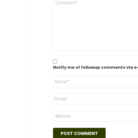
*
Notify me of followup comments via e
Name
*
Email
*
Website