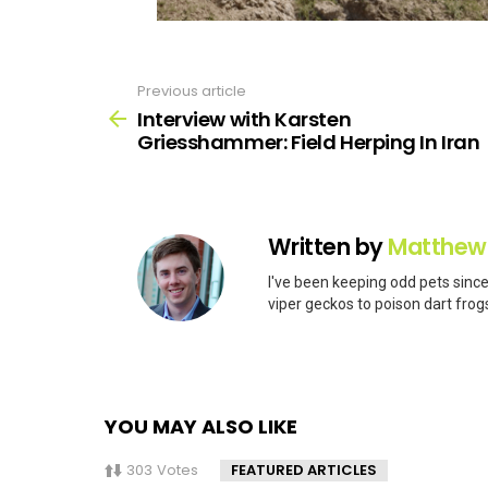
Previous article
See
more
Interview with Karsten
Griesshammer: Field Herping In Iran
Written by
Matthew
I've been keeping odd pets since
viper geckos to poison dart frogs
YOU MAY ALSO LIKE
303
Votes
FEATURED ARTICLES