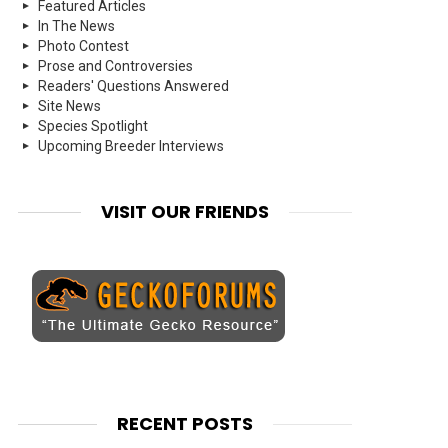
Featured Articles
In The News
Photo Contest
Prose and Controversies
Readers' Questions Answered
Site News
Species Spotlight
Upcoming Breeder Interviews
VISIT OUR FRIENDS
RECENT POSTS