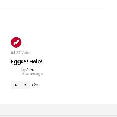
25
Votes
Eggs?! Help!
by
Aliza
15 years ago
25