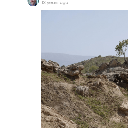
13 years ago