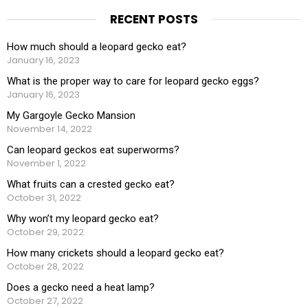
RECENT POSTS
How much should a leopard gecko eat?
January 16, 2023
What is the proper way to care for leopard gecko eggs?
January 16, 2023
My Gargoyle Gecko Mansion
November 14, 2022
Can leopard geckos eat superworms?
November 1, 2022
What fruits can a crested gecko eat?
October 31, 2022
Why won’t my leopard gecko eat?
October 29, 2022
How many crickets should a leopard gecko eat?
October 28, 2022
Does a gecko need a heat lamp?
October 27, 2022