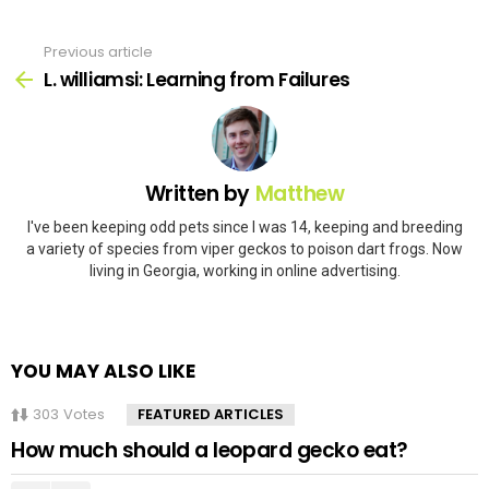
Previous article
See
more
L. williamsi: Learning from Failures
Written by
Matthew
I've been keeping odd pets since I was 14, keeping and breeding
a variety of species from viper geckos to poison dart frogs. Now
living in Georgia, working in online advertising.
YOU MAY ALSO LIKE
303
Votes
FEATURED ARTICLES
How much should a leopard gecko eat?