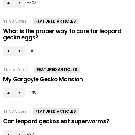
303
90
Votes
FEATURED ARTICLES
What is the proper way to care for leopard
gecko eggs?
90
105
Votes
FEATURED ARTICLES
My Gargoyle Gecko Mansion
105
33
Votes
FEATURED ARTICLES
Can leopard geckos eat superworms?
33