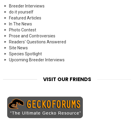
Breeder Interviews
do it yourself
Featured Articles
In The News
Photo Contest
Prose and Controversies
Readers' Questions Answered
Site News
Species Spotlight
Upcoming Breeder Interviews
VISIT OUR FRIENDS