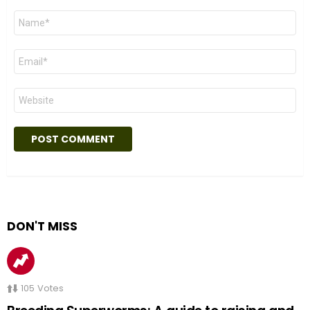
Name
*
Email
*
Website
DON'T MISS
105
Votes