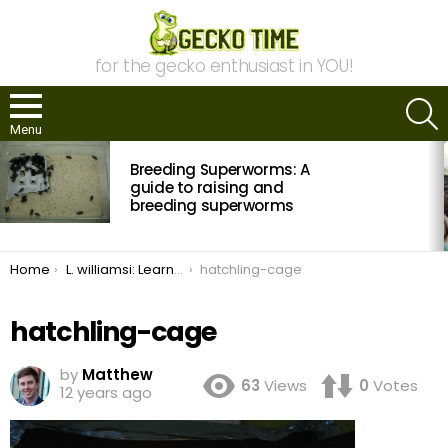
for the gecko enthusiast in YOU!
S
Menu
MOST
Breeding Superworms: A
VIEWED
STORIES
guide to raising and
breeding superworms
You are here:
Home
L. williamsi: Learning from Failures
hatchling-cage
hatchling-cage
by
Matthew
63
Views
0
Votes
12 years ago