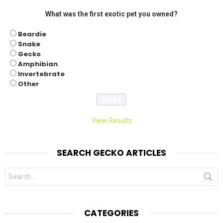
What was the first exotic pet you owned?
Beardie
Snake
Gecko
Amphibian
Invertebrate
Other
View Results
SEARCH GECKO ARTICLES
Search
for:
CATEGORIES