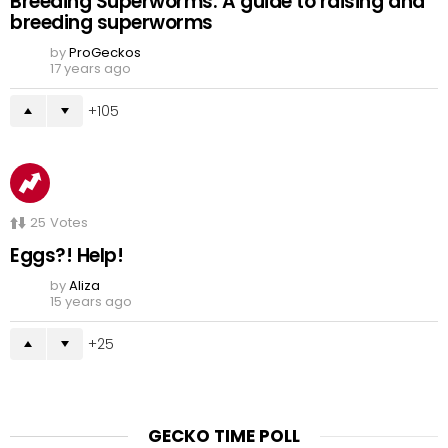
Breeding Superworms: A guide to raising and
breeding superworms
by
ProGeckos
17 years ago
105
25
Votes
Eggs?! Help!
by
Aliza
15 years ago
25
GECKO TIME POLL