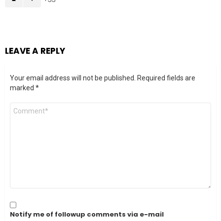
LEAVE A REPLY
Your email address will not be published.
Required fields are
marked
*
Comment
*
Notify me of followup comments via e-mail