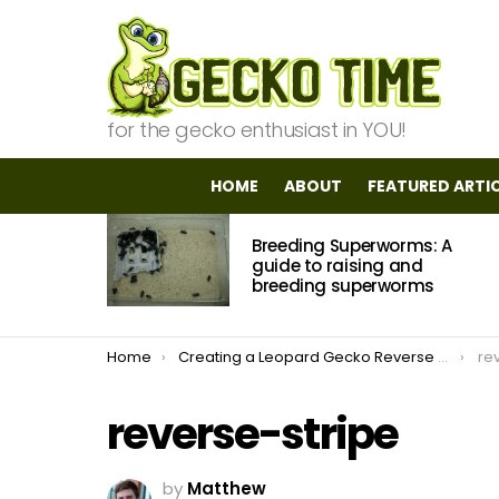
for the gecko enthusiast in YOU!
HOME
ABOUT
FEATURED ARTI
MOST
Breeding Superworms: A
VIEWED
STORIES
guide to raising and
breeding superworms
You are here:
Home
Creating a Leopard Gecko Reverse Stripe Bandit
re
reverse-stripe
by
Matthew