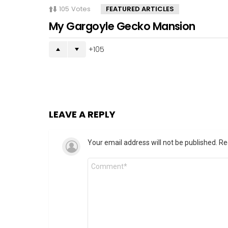
105
Votes
FEATURED ARTICLES
My Gargoyle Gecko Mansion
105
LEAVE A REPLY
Your email address will not be published.
Re
Comment
*