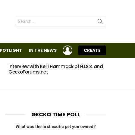
Search
for:
LOGIN
SPOTLIGHT
IN THE NEWS
CREATE
Interview with Kelli Hammack of H.I.S.S. and
Eggs
GeckoForums.net
GECKO TIME POLL
What was the first exotic pet you owned?