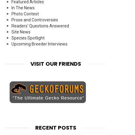
Featured Articles
In The News
Photo Contest
Prose and Controversies
Readers' Questions Answered
Site News
Species Spotlight
Upcoming Breeder Interviews
VISIT OUR FRIENDS
RECENT POSTS