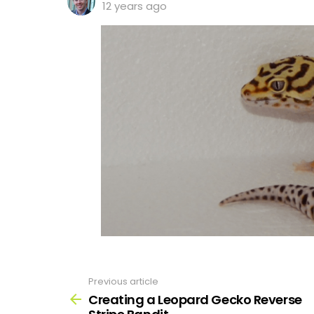
12 years ago
Previous article
See
more
Creating a Leopard Gecko Reverse