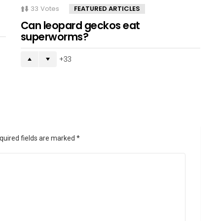
33
Votes
FEATURED ARTICLES
Can leopard geckos eat
superworms?
33
quired fields are marked
*