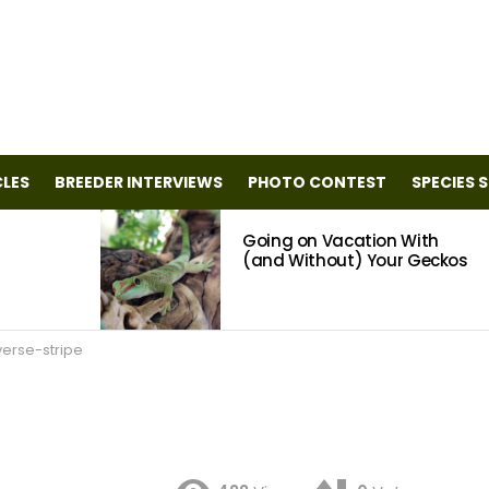
CLES
BREEDER INTERVIEWS
PHOTO CONTEST
SPECIES 
Going on Vacation With
(and Without) Your Geckos
verse-stripe