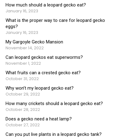
How much should a leopard gecko eat?
January 16, 2023
What is the proper way to care for leopard gecko
eggs?
January 16, 2023
My Gargoyle Gecko Mansion
November 14, 2022
Can leopard geckos eat superworms?
November 1, 2022
What fruits can a crested gecko eat?
October 31, 2022
Why won’t my leopard gecko eat?
October 29, 2022
How many crickets should a leopard gecko eat?
October 28, 2022
Does a gecko need a heat lamp?
October 27, 2022
Can you put live plants in a leopard gecko tank?