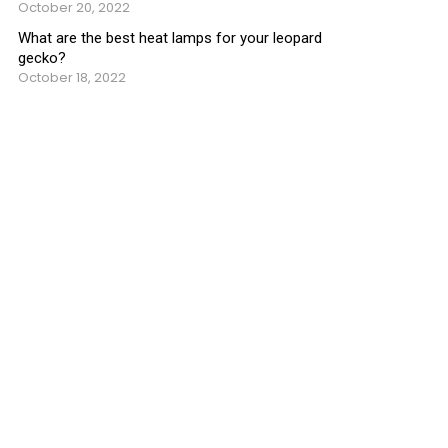
October 20, 2022
What are the best heat lamps for your leopard
gecko?
October 18, 2022