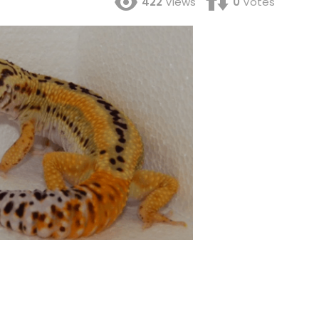
422
Views
0
Votes