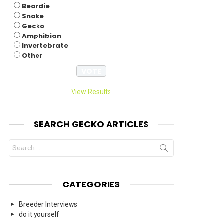
Beardie
Snake
Gecko
Amphibian
Invertebrate
Other
View Results
SEARCH GECKO ARTICLES
Search
for:
CATEGORIES
Breeder Interviews
do it yourself