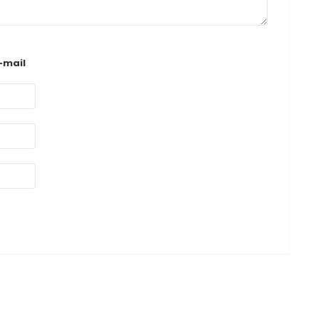
-mail