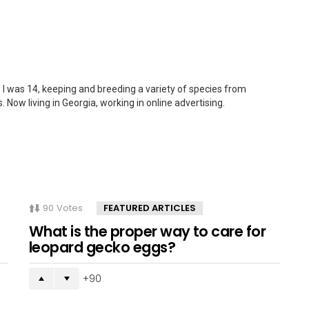
 I was 14, keeping and breeding a variety of species from
. Now living in Georgia, working in online advertising.
90
Votes
FEATURED ARTICLES
What is the proper way to care for
leopard gecko eggs?
90