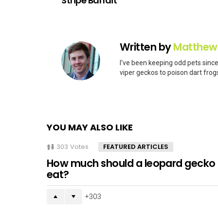
Stripe Bandit
Written by
Matthew
I've been keeping odd pets since
viper geckos to poison dart frogs
YOU MAY ALSO LIKE
303
Votes
FEATURED ARTICLES
How much should a leopard gecko
eat?
303