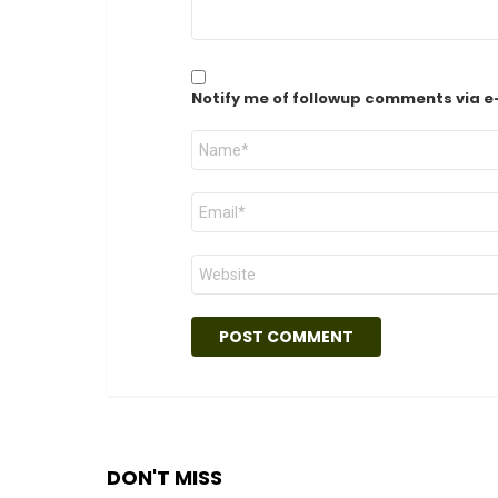
Notify me of followup comments via e
Name
*
Email
*
Website
DON'T MISS