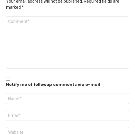
Your email address will not be published.
Required fields are
marked
*
Comment
*
Notify me of followup comments via e-mail
Name
*
Email
*
Website