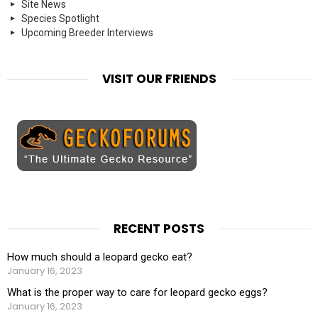
Site News
Species Spotlight
Upcoming Breeder Interviews
VISIT OUR FRIENDS
RECENT POSTS
How much should a leopard gecko eat?
January 16, 2023
What is the proper way to care for leopard gecko eggs?
January 16, 2023