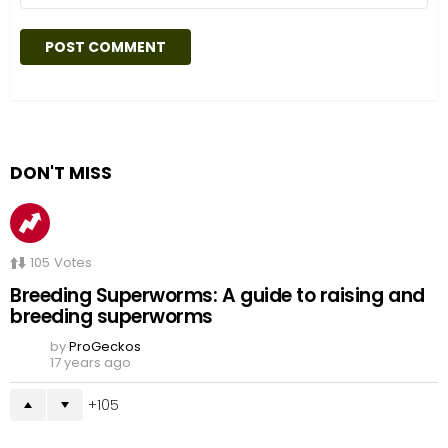
DON'T MISS
105
Votes
Breeding Superworms: A guide to raising and
breeding superworms
by
ProGeckos
17 years ago
105