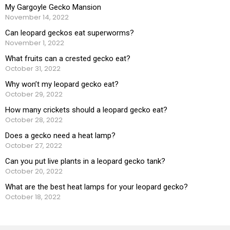
My Gargoyle Gecko Mansion
November 14, 2022
Can leopard geckos eat superworms?
November 1, 2022
What fruits can a crested gecko eat?
October 31, 2022
Why won’t my leopard gecko eat?
October 29, 2022
How many crickets should a leopard gecko eat?
October 28, 2022
Does a gecko need a heat lamp?
October 27, 2022
Can you put live plants in a leopard gecko tank?
October 20, 2022
What are the best heat lamps for your leopard gecko?
October 18, 2022