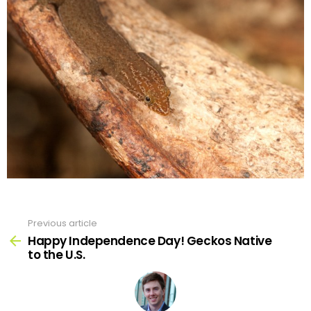
Previous article
See
more
Happy Independence Day! Geckos Native
to the U.S.