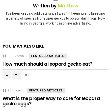
Written by
Matthew
I've been keeping odd pets since I was 14, keeping and breeding
a variety of species from viper geckos to poison dart frogs. Now
living in Georgia, working in online advertising.
YOU MAY ALSO LIKE
303
Votes
FEATURED ARTICLES
How much should a leopard gecko eat?
303
90
Votes
FEATURED ARTICLES
What is the proper way to care for leopard
gecko eggs?