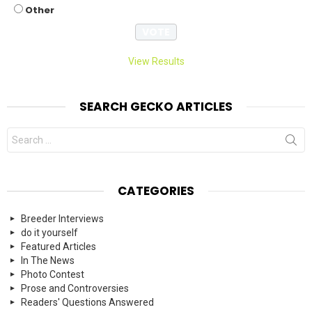
Other
View Results
SEARCH GECKO ARTICLES
Search
for:
CATEGORIES
Breeder Interviews
do it yourself
Featured Articles
In The News
Photo Contest
Prose and Controversies
Readers' Questions Answered