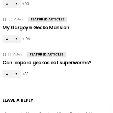
90
105
Votes
FEATURED ARTICLES
My Gargoyle Gecko Mansion
105
33
Votes
FEATURED ARTICLES
Can leopard geckos eat superworms?
33
LEAVE A REPLY