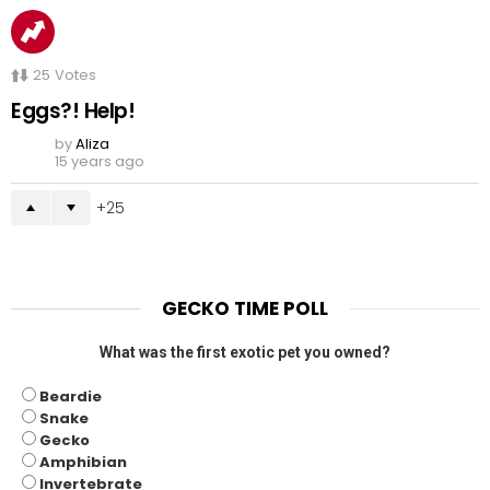
25
Votes
Eggs?! Help!
by
Aliza
15 years ago
25
GECKO TIME POLL
What was the first exotic pet you owned?
Beardie
Snake
Gecko
Amphibian
Invertebrate