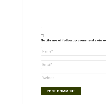
Notify me of followup comments via e
Name
*
Email
*
Website