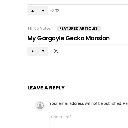
303
105
Votes
FEATURED ARTICLES
My Gargoyle Gecko Mansion
105
LEAVE A REPLY
Your email address will not be published.
Re
Comment
*