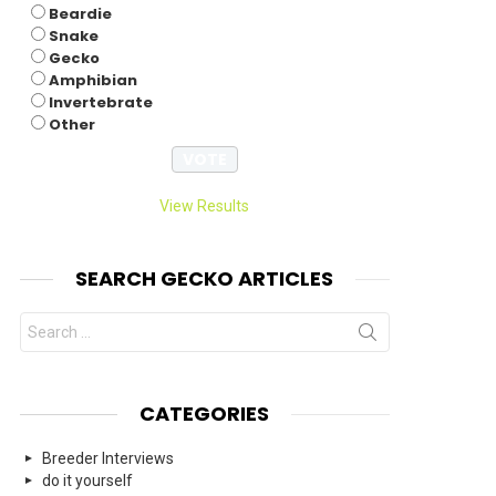
Beardie
Snake
Gecko
Amphibian
Invertebrate
Other
View Results
SEARCH GECKO ARTICLES
Search
for:
CATEGORIES
Breeder Interviews
do it yourself