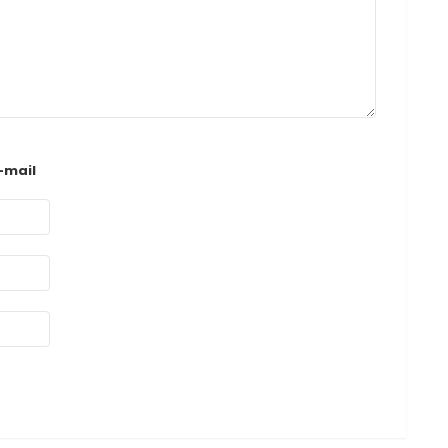
-mail