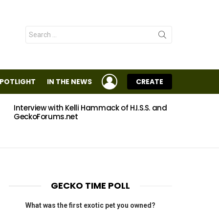
Search
for:
LOGIN
SPOTLIGHT
IN THE NEWS
CREATE
Interview with Kelli Hammack of H.I.S.S. and
Eggs
GeckoForums.net
GECKO TIME POLL
What was the first exotic pet you owned?