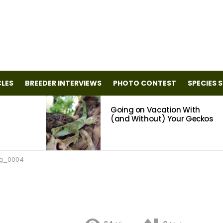
CLES
BREEDER INTERVIEWS
PHOTO CONTEST
SPECIES 
Going on Vacation With
(and Without) Your Geckos
g_0004