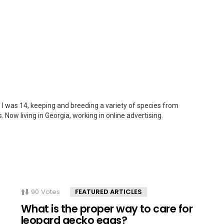
 I was 14, keeping and breeding a variety of species from
. Now living in Georgia, working in online advertising.
90
Votes
FEATURED ARTICLES
What is the proper way to care for
leopard gecko eggs?