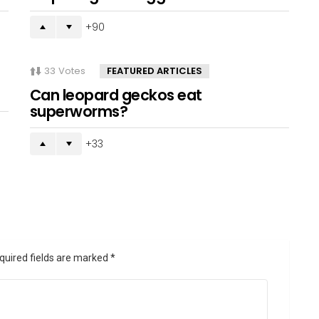
90
33
Votes
FEATURED ARTICLES
Can leopard geckos eat
superworms?
33
quired fields are marked
*