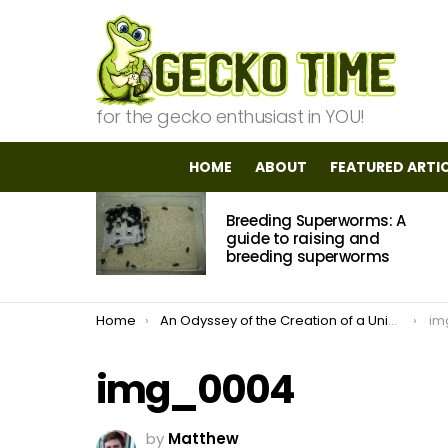
for the gecko enthusiast in YOU!
HOME
ABOUT
FEATURED ARTI
MOST
Breeding Superworms: A
VIEWED
STORIES
guide to raising and
breeding superworms
You are here:
Home
An Odyssey of the Creation of a Unique Vivarium
im
img_0004
by
Matthew