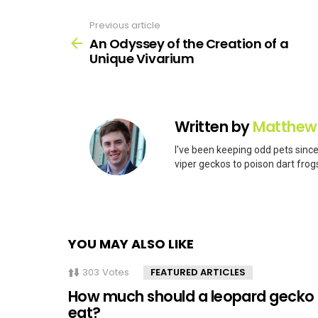
Previous article
See
more
An Odyssey of the Creation of a
Unique Vivarium
Written by
Matthew
I've been keeping odd pets since
viper geckos to poison dart frogs
YOU MAY ALSO LIKE
303
Votes
FEATURED ARTICLES
How much should a leopard gecko
eat?