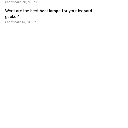
October 20, 2022
What are the best heat lamps for your leopard
gecko?
October 18, 2022