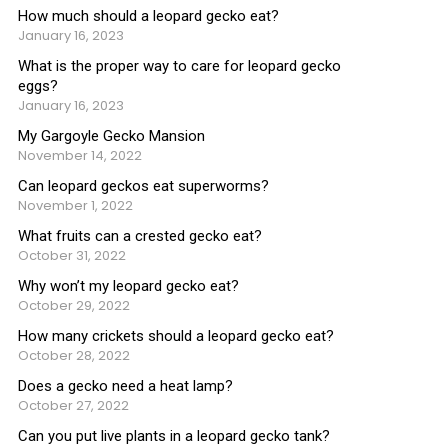
How much should a leopard gecko eat?
January 16, 2023
What is the proper way to care for leopard gecko
eggs?
January 16, 2023
My Gargoyle Gecko Mansion
November 14, 2022
Can leopard geckos eat superworms?
November 1, 2022
What fruits can a crested gecko eat?
October 31, 2022
Why won’t my leopard gecko eat?
October 29, 2022
How many crickets should a leopard gecko eat?
October 28, 2022
Does a gecko need a heat lamp?
October 27, 2022
Can you put live plants in a leopard gecko tank?