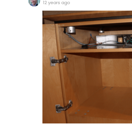
12 years ago