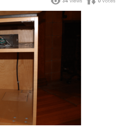
34
Views
0
Votes