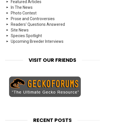
Featured Articles
In The News
Photo Contest
Prose and Controversies
Readers' Questions Answered
Site News
Species Spotlight
Upcoming Breeder Interviews
VISIT OUR FRIENDS
RECENT POSTS