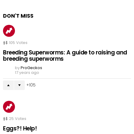
DON'T MISS
105
Votes
Breeding Superworms: A guide to raising and
breeding superworms
by
ProGeckos
17 years ago
105
25
Votes
Eggs?! Help!