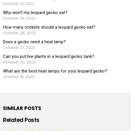
October 31, 2022
Why won’t my leopard gecko eat?
October 29, 2022
How many crickets should a leopard gecko eat?
October 28, 2022
Does a gecko need a heat lamp?
October 27, 2022
Can you put live plants in a leopard gecko tank?
October 20, 2022
What are the best heat lamps for your leopard gecko?
October 18, 2022
SIMILAR POSTS
Related Posts