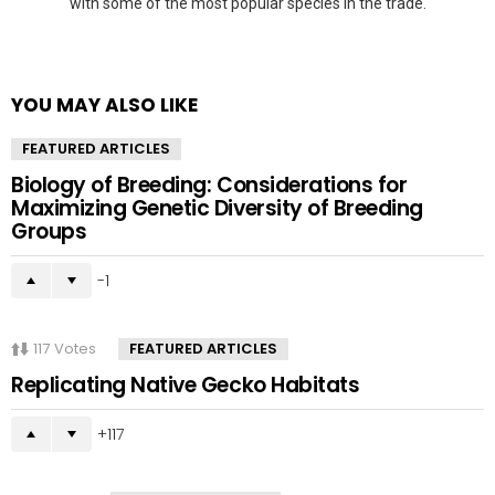
with some of the most popular species in the trade.
YOU MAY ALSO LIKE
FEATURED ARTICLES
Biology of Breeding: Considerations for
Maximizing Genetic Diversity of Breeding
Groups
-1
117
Votes
FEATURED ARTICLES
Replicating Native Gecko Habitats
117