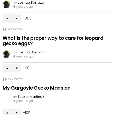
by
Joshua Barraza
4 years ago
303
90
Votes
What is the proper way to care for leopard
gecko eggs?
by
Joshua Barraza
4 years ago
90
105
Votes
My Gargoyle Gecko Mansion
by
Tucker Martinez
4 years ago
105