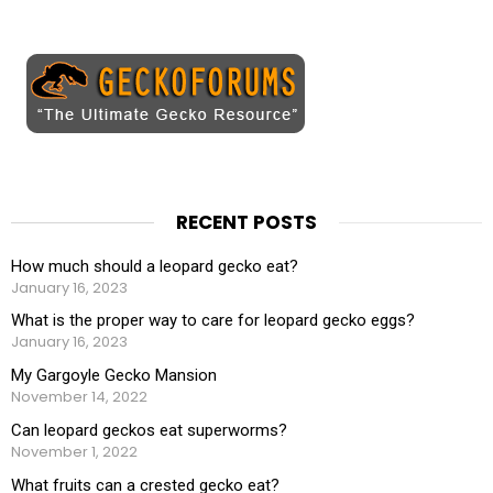
RECENT POSTS
How much should a leopard gecko eat?
January 16, 2023
What is the proper way to care for leopard gecko eggs?
January 16, 2023
My Gargoyle Gecko Mansion
November 14, 2022
Can leopard geckos eat superworms?
November 1, 2022
What fruits can a crested gecko eat?