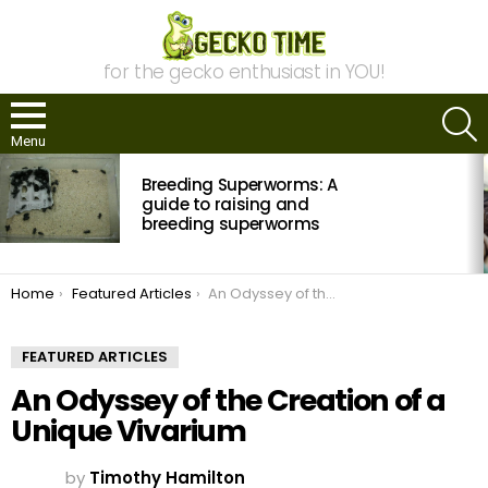
for the gecko enthusiast in YOU!
S
Menu
MOST
Breeding Superworms: A
VIEWED
STORIES
guide to raising and
breeding superworms
You are here:
Home
Featured Articles
An Odyssey of the Creation of a Unique Vivarium
FEATURED ARTICLES
An Odyssey of the Creation of a
Unique Vivarium
by
Timothy Hamilton