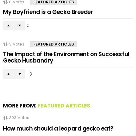
0
Votes
FEATURED ARTICLES
My Boyfriend is a Gecko Breeder
0
3
Votes
FEATURED ARTICLES
The Impact of the Environment on Successful
Gecko Husbandry
3
MORE FROM:
FEATURED ARTICLES
303
Votes
How much should a leopard gecko eat?