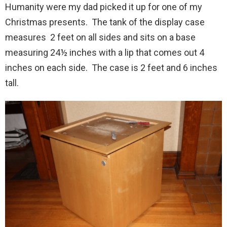
Humanity were my dad picked it up for one of my
Christmas presents. The tank of the display case
measures 2 feet on all sides and sits on a base
measuring 24½ inches with a lip that comes out 4
inches on each side. The case is 2 feet and 6 inches
tall.