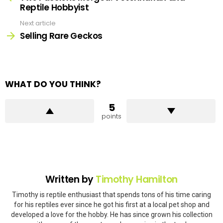
Reptile Hobbyist
Next article
Selling Rare Geckos
WHAT DO YOU THINK?
5
points
Written by
Timothy Hamilton
Timothy is reptile enthusiast that spends tons of his time caring
for his reptiles ever since he got his first at a local pet shop and
developed a love for the hobby. He has since grown his collection