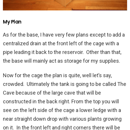
My Plan
As for the base, I have very few plans except to add a
centralized drain at the front left of the cage with a
pipe leading it back to the reservoir. Other than that,
the base will mainly act as storage for my supplies.
Now for the cage the plan is quite, well let’s say,
crowded. Ultimately the tank is going to be called The
Cave because of the large cave that will be
constructed in the back right. From the top you will
see on the left side of the cage a lower ledge with a
near straight down drop with various plants growing
on it. In the front left and right corners there will be