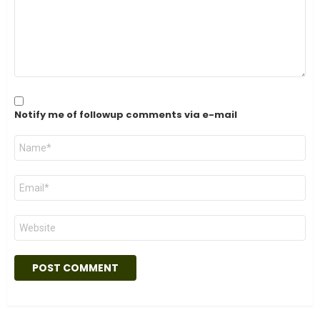
Notify me of followup comments via e-mail
Name
*
Email
*
Website