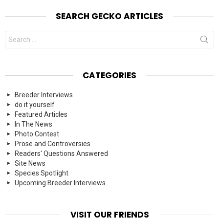
SEARCH GECKO ARTICLES
Search
for:
CATEGORIES
Breeder Interviews
do it yourself
Featured Articles
In The News
Photo Contest
Prose and Controversies
Readers' Questions Answered
Site News
Species Spotlight
Upcoming Breeder Interviews
VISIT OUR FRIENDS