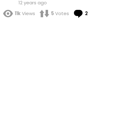
12 years ago
Comments
11k
Views
5
Votes
2