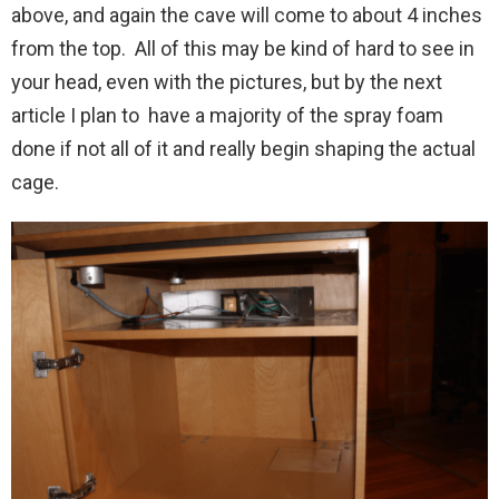
above, and again the cave will come to about 4 inches
from the top. All of this may be kind of hard to see in
your head, even with the pictures, but by the next
article I plan to have a majority of the spray foam
done if not all of it and really begin shaping the actual
cage.