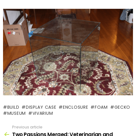
BUILD
DISPLAY CASE
ENCLOSURE
FOAM
GECKO
MUSEUM
VIVARIUM
Previous article
See
more
Two Passions Merged: Veterinarian and