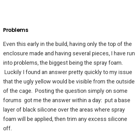
Problems
Even this early in the build, having only the top of the
enclosure made and having several pieces, I have run
into problems, the biggest being the spray foam.
Luckily I found an answer pretty quickly to my issue
that the ugly yellow would be visible from the outside
of the cage. Posting the question simply on some
forums got me the answer within a day: put a base
layer of black silicone over the areas where spray
foam will be applied, then trim any excess silicone
off.