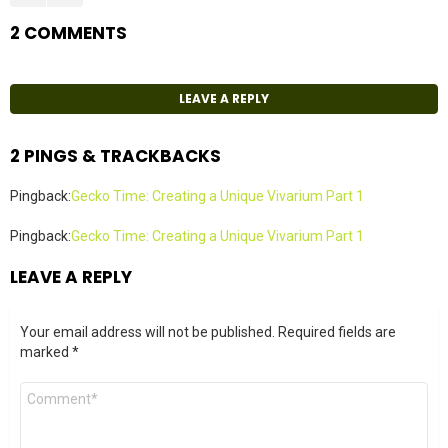
2 COMMENTS
LEAVE A REPLY
2 PINGS & TRACKBACKS
Pingback:
Gecko Time: Creating a Unique Vivarium Part 1
Pingback:
Gecko Time: Creating a Unique Vivarium Part 1
LEAVE A REPLY
Your email address will not be published.
Required fields are
marked
*
Comment
*