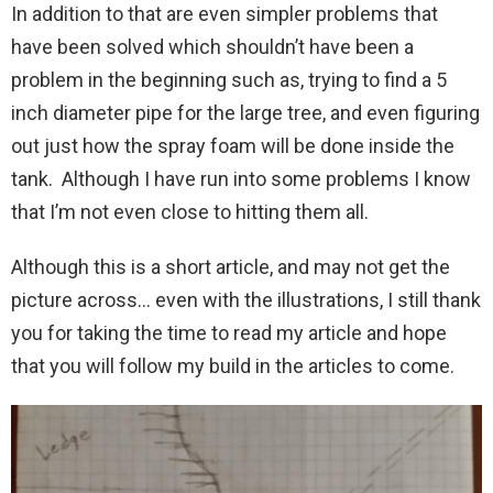
In addition to that are even simpler problems that
have been solved which shouldn’t have been a
problem in the beginning such as, trying to find a 5
inch diameter pipe for the large tree, and even figuring
out just how the spray foam will be done inside the
tank. Although I have run into some problems I know
that I’m not even close to hitting them all.
Although this is a short article, and may not get the
picture across… even with the illustrations, I still thank
you for taking the time to read my article and hope
that you will follow my build in the articles to come.