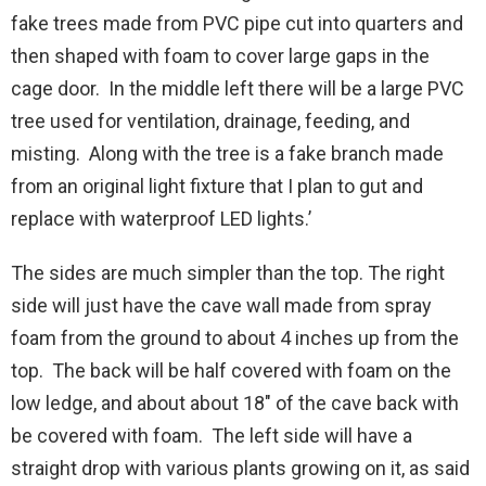
fake trees made from PVC pipe cut into quarters and
then shaped with foam to cover large gaps in the
cage door. In the middle left there will be a large PVC
tree used for ventilation, drainage, feeding, and
misting. Along with the tree is a fake branch made
from an original light fixture that I plan to gut and
replace with waterproof LED lights.’
The sides are much simpler than the top. The right
side will just have the cave wall made from spray
foam from the ground to about 4 inches up from the
top. The back will be half covered with foam on the
low ledge, and about about 18″ of the cave back with
be covered with foam. The left side will have a
straight drop with various plants growing on it, as said