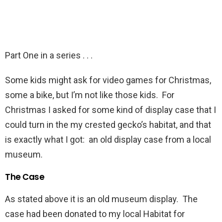
Part One in a series . . .
Some kids might ask for video games for Christmas,
some a bike, but I’m not like those kids. For
Christmas I asked for some kind of display case that I
could turn in the my crested gecko’s habitat, and that
is exactly what I got: an old display case from a local
museum.
The Case
As stated above it is an old museum display. The
case had been donated to my local Habitat for