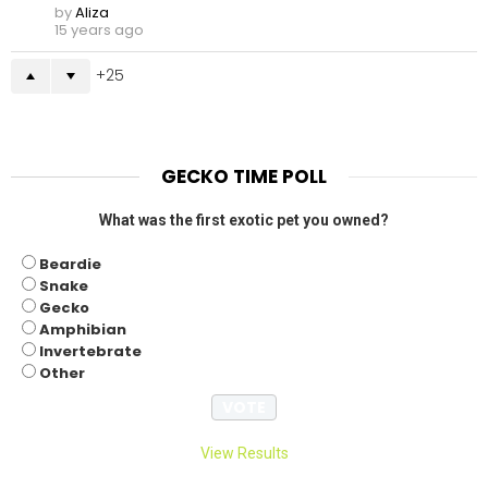
by
Aliza
15 years ago
25
GECKO TIME POLL
What was the first exotic pet you owned?
Beardie
Snake
Gecko
Amphibian
Invertebrate
Other
View Results