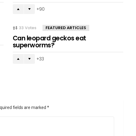
90
33
Votes
FEATURED ARTICLES
Can leopard geckos eat
superworms?
33
quired fields are marked
*