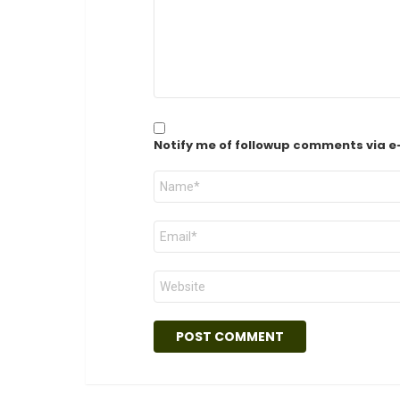
Notify me of followup comments via e
Name
*
Email
*
Website