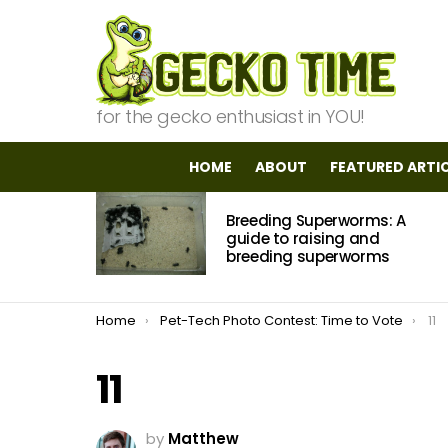
for the gecko enthusiast in YOU!
HOME
ABOUT
FEATURED ARTI
MOST
Breeding Superworms: A
VIEWED
STORIES
guide to raising and
breeding superworms
You are here:
Home
Pet-Tech Photo Contest: Time to Vote
11
11
by
Matthew