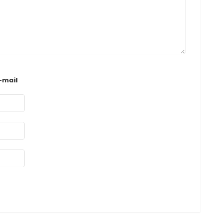
-mail