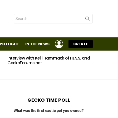
Search
for:
LOGIN
SPOTLIGHT
IN THE NEWS
CREATE
Interview with Kelli Hammack of H.I.S.S. and
Eggs
GeckoForums.net
GECKO TIME POLL
What was the first exotic pet you owned?