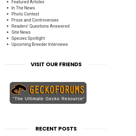
Featured Articles
In The News
Photo Contest
Prose and Controversies
Readers' Questions Answered
Site News
Species Spotlight
Upcoming Breeder Interviews
VISIT OUR FRIENDS
RECENT POSTS