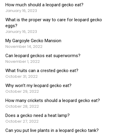
How much should a leopard gecko eat?
January 16, 2023
What is the proper way to care for leopard gecko
eggs?
January 16, 2023
My Gargoyle Gecko Mansion
November 14, 2022
Can leopard geckos eat superworms?
November 1, 2022
What fruits can a crested gecko eat?
October 31, 2022
Why won’t my leopard gecko eat?
October 29, 2022
How many crickets should a leopard gecko eat?
October 28, 2022
Does a gecko need a heat lamp?
October 27, 2022
Can you put live plants in a leopard gecko tank?