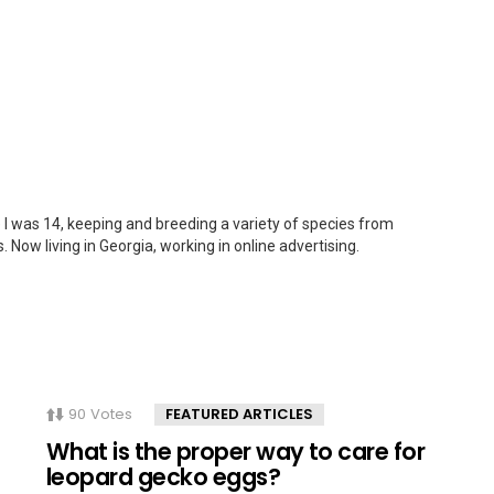
 I was 14, keeping and breeding a variety of species from
. Now living in Georgia, working in online advertising.
90
Votes
FEATURED ARTICLES
What is the proper way to care for
leopard gecko eggs?