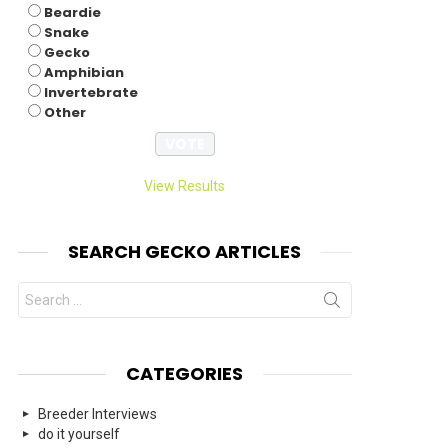
Beardie
Snake
Gecko
Amphibian
Invertebrate
Other
View Results
SEARCH GECKO ARTICLES
Search
for:
CATEGORIES
Breeder Interviews
do it yourself