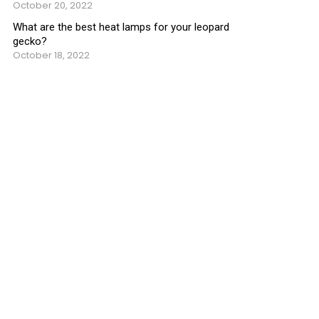
October 20, 2022
What are the best heat lamps for your leopard
gecko?
October 18, 2022