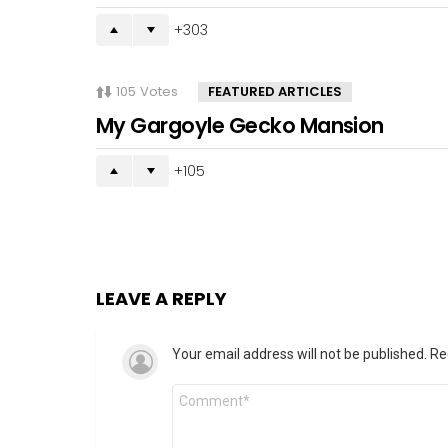
303
105
Votes
FEATURED ARTICLES
My Gargoyle Gecko Mansion
105
LEAVE A REPLY
Your email address will not be published.
Re
Comment
*