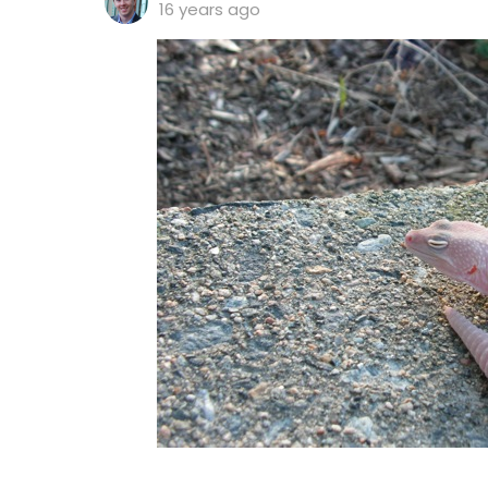
16 years ago