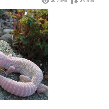
30
Views
0
Votes