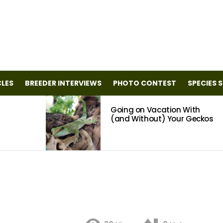
CLES
BREEDER INTERVIEWS
PHOTO CONTEST
SPECIES 
Going on Vacation With
(and Without) Your Geckos