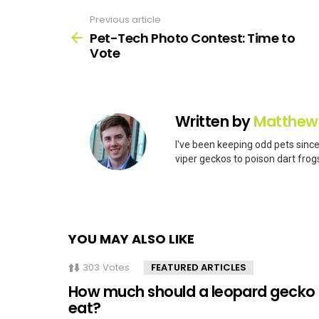
Previous article
See
more
Pet-Tech Photo Contest: Time to
Vote
Written by
Matthew
I've been keeping odd pets since
viper geckos to poison dart frogs
YOU MAY ALSO LIKE
303
Votes
FEATURED ARTICLES
How much should a leopard gecko
eat?