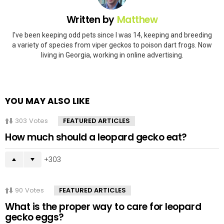
Written by
Matthew
I've been keeping odd pets since I was 14, keeping and breeding
a variety of species from viper geckos to poison dart frogs. Now
living in Georgia, working in online advertising.
YOU MAY ALSO LIKE
303
Votes
FEATURED ARTICLES
How much should a leopard gecko eat?
303
90
Votes
FEATURED ARTICLES
What is the proper way to care for leopard
gecko eggs?