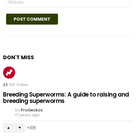
DON'T MISS
105
Votes
Breeding Superworms: A guide to raising and
breeding superworms
by
ProGeckos
17 years ago
105