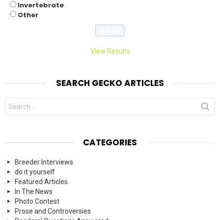
Invertebrate
Other
View Results
SEARCH GECKO ARTICLES
Search
for:
CATEGORIES
Breeder Interviews
do it yourself
Featured Articles
In The News
Photo Contest
Prose and Controversies