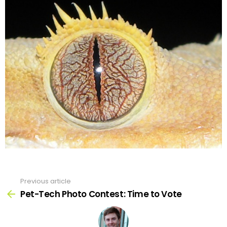
Previous article
See
more
Pet-Tech Photo Contest: Time to Vote