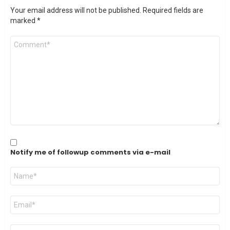
Your email address will not be published.
Required fields are
marked
*
Comment
*
Notify me of followup comments via e-mail
Name
*
Email
*
Website