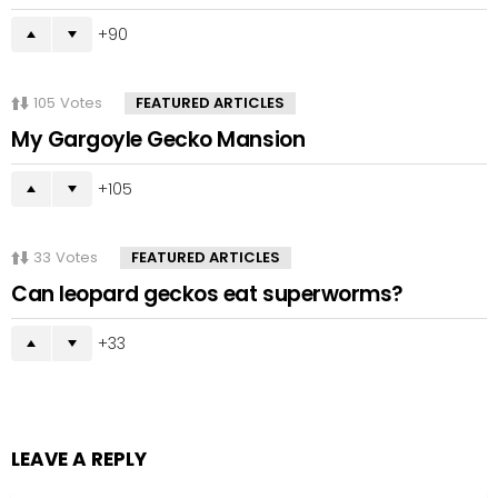
90
105
Votes
FEATURED ARTICLES
My Gargoyle Gecko Mansion
105
33
Votes
FEATURED ARTICLES
Can leopard geckos eat superworms?
33
LEAVE A REPLY