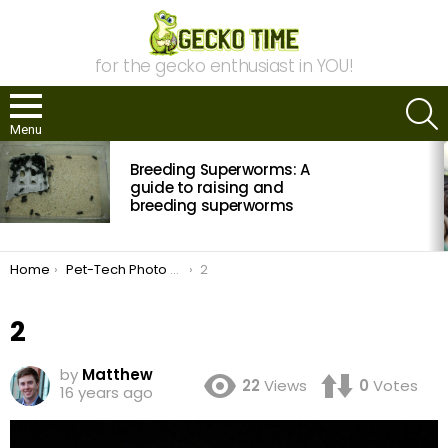
for the gecko enthusiast in YOU!
S
Menu
MOST
Breeding Superworms: A
VIEWED
STORIES
guide to raising and
breeding superworms
You are here:
Home
Pet-Tech Photo Contest: Time to Vote
2
2
by
Matthew
22
Views
0
Votes
16 years ago