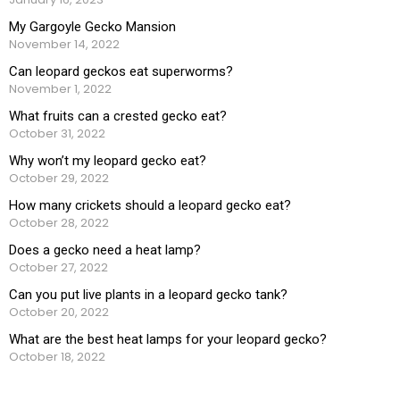
My Gargoyle Gecko Mansion
November 14, 2022
Can leopard geckos eat superworms?
November 1, 2022
What fruits can a crested gecko eat?
October 31, 2022
Why won’t my leopard gecko eat?
October 29, 2022
How many crickets should a leopard gecko eat?
October 28, 2022
Does a gecko need a heat lamp?
October 27, 2022
Can you put live plants in a leopard gecko tank?
October 20, 2022
What are the best heat lamps for your leopard gecko?
October 18, 2022