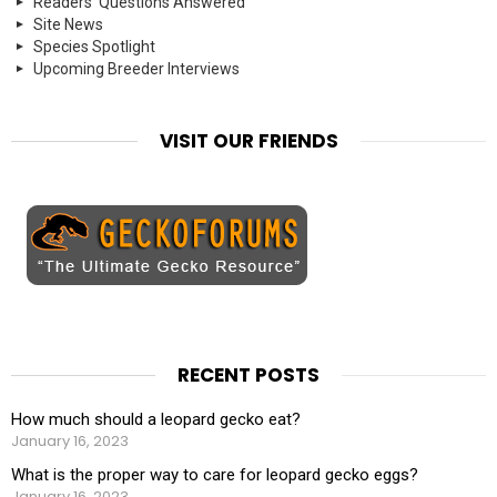
Readers' Questions Answered
Site News
Species Spotlight
Upcoming Breeder Interviews
VISIT OUR FRIENDS
RECENT POSTS
How much should a leopard gecko eat?
January 16, 2023
What is the proper way to care for leopard gecko eggs?
January 16, 2023