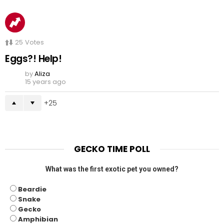
25
Votes
Eggs?! Help!
by
Aliza
15 years ago
25
GECKO TIME POLL
What was the first exotic pet you owned?
Beardie
Snake
Gecko
Amphibian