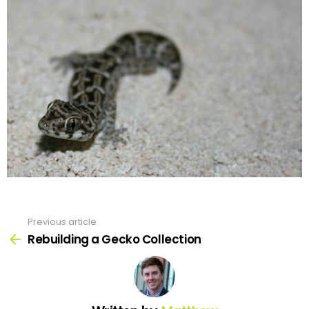
Previous article
See
more
Rebuilding a Gecko Collection