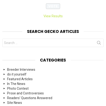
View Results
SEARCH GECKO ARTICLES
Search
for:
CATEGORIES
Breeder Interviews
do it yourself
Featured Articles
In The News
Photo Contest
Prose and Controversies
Readers' Questions Answered
Site News