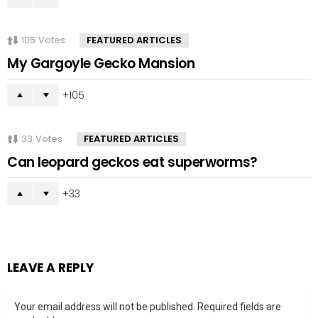
105
Votes
FEATURED ARTICLES
My Gargoyle Gecko Mansion
105
33
Votes
FEATURED ARTICLES
Can leopard geckos eat superworms?
33
LEAVE A REPLY
Your email address will not be published.
Required fields are