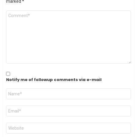
marked
*
Comment
*
Notify me of followup comments via e-mail
Name
*
Email
*
Website