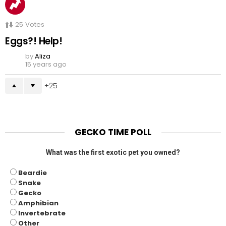
25
Votes
Eggs?! Help!
by
Aliza
15 years ago
25
GECKO TIME POLL
What was the first exotic pet you owned?
Beardie
Snake
Gecko
Amphibian
Invertebrate
Other