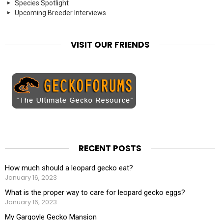
Species Spotlight
Upcoming Breeder Interviews
VISIT OUR FRIENDS
RECENT POSTS
How much should a leopard gecko eat?
January 16, 2023
What is the proper way to care for leopard gecko eggs?
January 16, 2023
My Gargoyle Gecko Mansion