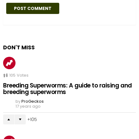
DON'T MISS
105
Votes
Breeding Superworms: A guide to raising and
breeding superworms
by
ProGeckos
17 years ago
105