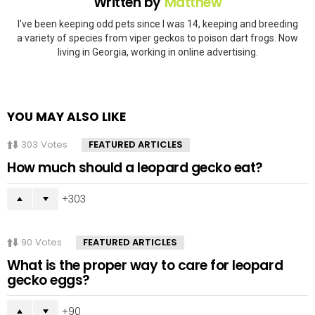
Written by
Matthew
I've been keeping odd pets since I was 14, keeping and breeding
a variety of species from viper geckos to poison dart frogs. Now
living in Georgia, working in online advertising.
YOU MAY ALSO LIKE
303
Votes
FEATURED ARTICLES
How much should a leopard gecko eat?
303
90
Votes
FEATURED ARTICLES
What is the proper way to care for leopard
gecko eggs?
90