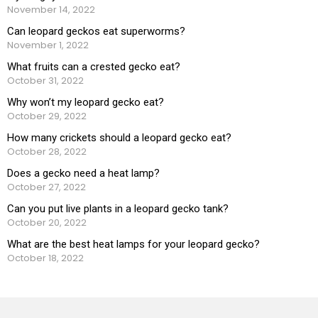
November 14, 2022
Can leopard geckos eat superworms?
November 1, 2022
What fruits can a crested gecko eat?
October 31, 2022
Why won’t my leopard gecko eat?
October 29, 2022
How many crickets should a leopard gecko eat?
October 28, 2022
Does a gecko need a heat lamp?
October 27, 2022
Can you put live plants in a leopard gecko tank?
October 20, 2022
What are the best heat lamps for your leopard gecko?
October 18, 2022