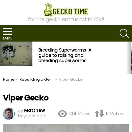
for the gecko enthusiast in YOU!
S
Menu
MOST
Breeding Superworms: A
VIEWED
STORIES
guide to raising and
breeding superworms
You are here:
Home
Rebuilding a Gecko Collection
Viper Gecko
Viper Gecko
by
Matthew
104
Views
0
Votes
15 years ago