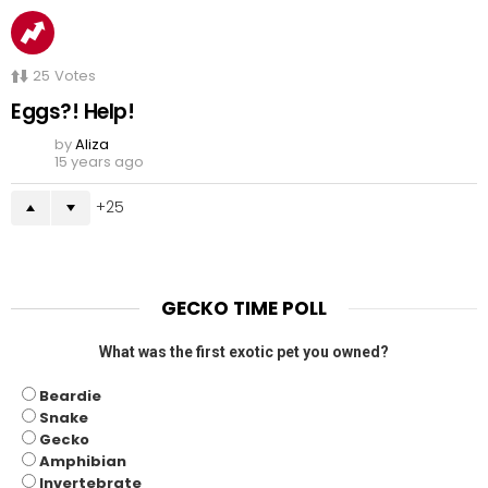
25
Votes
Eggs?! Help!
by
Aliza
15 years ago
25
GECKO TIME POLL
What was the first exotic pet you owned?
Beardie
Snake
Gecko
Amphibian
Invertebrate