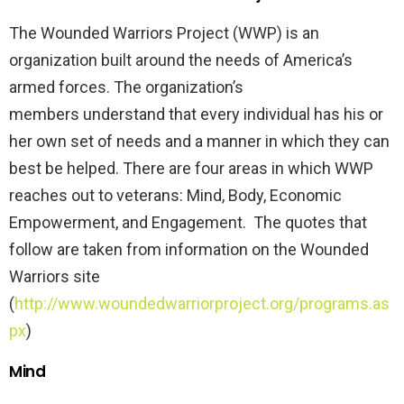
The Wounded Warriors Project (WWP) is an
organization built around the needs of America’s
armed forces. The organization’s
members understand that every individual has his or
her own set of needs and a manner in which they can
best be helped. There are four areas in which WWP
reaches out to veterans: Mind, Body, Economic
Empowerment, and Engagement. The quotes that
follow are taken from information on the Wounded
Warriors site
(
http://www.woundedwarriorproject.org/programs.as
px
)
Mind