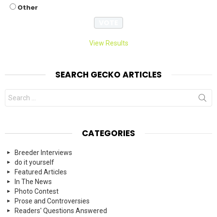
Other
View Results
SEARCH GECKO ARTICLES
Search
for:
CATEGORIES
Breeder Interviews
do it yourself
Featured Articles
In The News
Photo Contest
Prose and Controversies
Readers' Questions Answered