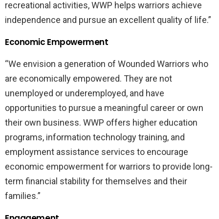
recreational activities, WWP helps warriors achieve
independence and pursue an excellent quality of life.”
Economic Empowerment
“We envision a generation of Wounded Warriors who
are economically empowered. They are not
unemployed or underemployed, and have
opportunities to pursue a meaningful career or own
their own business. WWP offers higher education
programs, information technology training, and
employment assistance services to encourage
economic empowerment for warriors to provide long-
term financial stability for themselves and their
families.”
Engagement