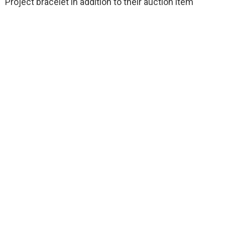
Project bracelet in addition to their auction item