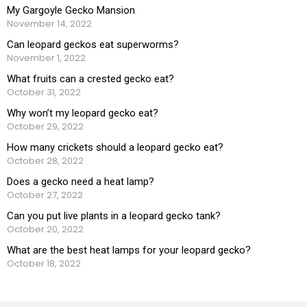
My Gargoyle Gecko Mansion
November 14, 2022
Can leopard geckos eat superworms?
November 1, 2022
What fruits can a crested gecko eat?
October 31, 2022
Why won’t my leopard gecko eat?
October 29, 2022
How many crickets should a leopard gecko eat?
October 28, 2022
Does a gecko need a heat lamp?
October 27, 2022
Can you put live plants in a leopard gecko tank?
October 20, 2022
What are the best heat lamps for your leopard gecko?
October 18, 2022