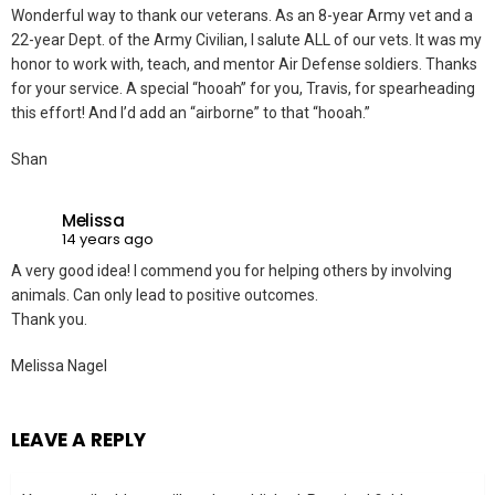
Wonderful way to thank our veterans. As an 8-year Army vet and a
22-year Dept. of the Army Civilian, I salute ALL of our vets. It was my
honor to work with, teach, and mentor Air Defense soldiers. Thanks
for your service. A special “hooah” for you, Travis, for spearheading
this effort! And I’d add an “airborne” to that “hooah.”
Shan
Melissa
14 years ago
A very good idea! I commend you for helping others by involving
animals. Can only lead to positive outcomes.
Thank you.
Melissa Nagel
LEAVE A REPLY