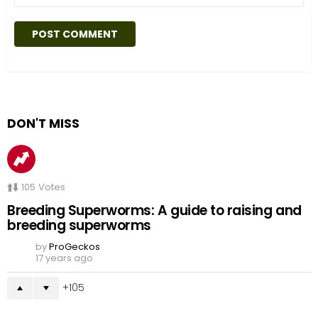
DON'T MISS
105
Votes
Breeding Superworms: A guide to raising and
breeding superworms
by
ProGeckos
17 years ago
105