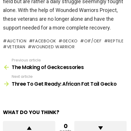
field but are rather a daily struggle seemingly fought
alone. With the help of Wounded Warriors Project,
these veterans are no longer alone and have the
support needed for a more complete recovery.
AUCTION
FACEBOOK
GECKO
OIF/OEF
REPTILE
VETERAN
WOUNDED WARRIOR
Previous article
See
more
The Making of Geckcessories
Next article
Three To Get Ready: African Fat Tail Gecko
WHAT DO YOU THINK?
0