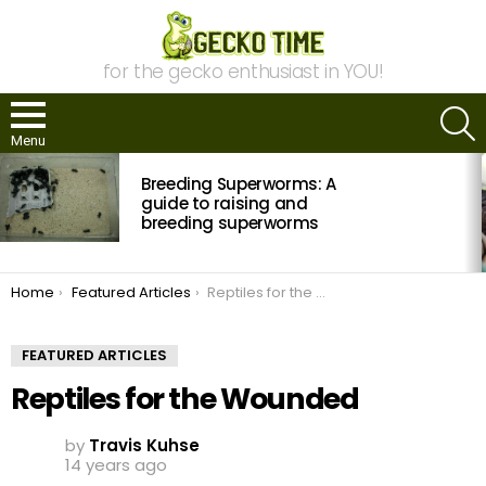
for the gecko enthusiast in YOU!
S
Menu
MOST
Breeding Superworms: A
VIEWED
STORIES
guide to raising and
breeding superworms
You are here:
Home
Featured Articles
Reptiles for the Wounded
FEATURED ARTICLES
Reptiles for the Wounded
by
Travis Kuhse
14 years ago