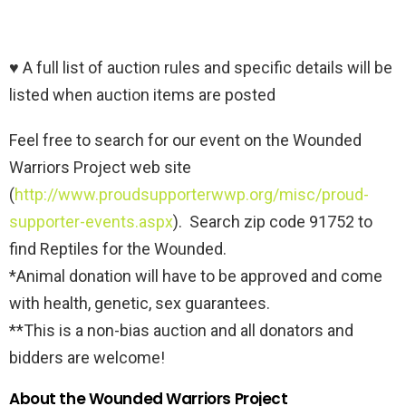
♥ A full list of auction rules and specific details will be
listed when auction items are posted
Feel free to search for our event on the Wounded
Warriors Project web site
(
http://www.proudsupporterwwp.org/misc/proud-
supporter-events.aspx
). Search zip code 91752 to
find Reptiles for the Wounded.
*Animal donation will have to be approved and come
with health, genetic, sex guarantees.
**This is a non-bias auction and all donators and
bidders are welcome!
About the Wounded Warriors Project