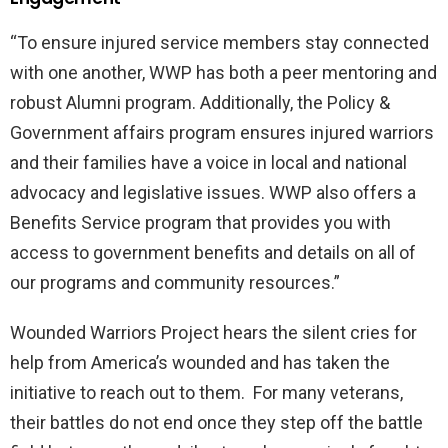
“To ensure injured service members stay connected
with one another, WWP has both a peer mentoring and
robust Alumni program. Additionally, the Policy &
Government affairs program ensures injured warriors
and their families have a voice in local and national
advocacy and legislative issues. WWP also offers a
Benefits Service program that provides you with
access to government benefits and details on all of
our programs and community resources.”
Wounded Warriors Project hears the silent cries for
help from America’s wounded and has taken the
initiative to reach out to them. For many veterans,
their battles do not end once they step off the battle