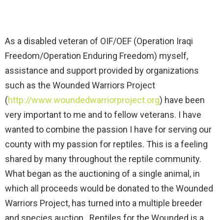
As a disabled veteran of OIF/OEF (Operation Iraqi
Freedom/Operation Enduring Freedom) myself,
assistance and support provided by organizations
such as the Wounded Warriors Project
(
http://www.woundedwarriorproject.org
) have been
very important to me and to fellow veterans. I have
wanted to combine the passion I have for serving our
county with my passion for reptiles. This is a feeling
shared by many throughout the reptile community.
What began as the auctioning of a single animal, in
which all proceeds would be donated to the Wounded
Warriors Project, has turned into a multiple breeder
and species auction. Reptiles for the Wounded is a