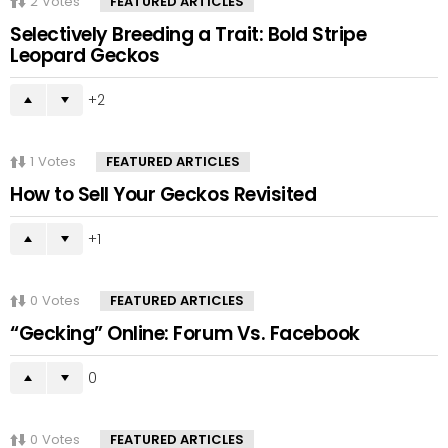
2
Votes
FEATURED ARTICLES
Selectively Breeding a Trait: Bold Stripe
Leopard Geckos
2
1
Votes
FEATURED ARTICLES
How to Sell Your Geckos Revisited
1
0
Votes
FEATURED ARTICLES
“Gecking” Online: Forum Vs. Facebook
0
0
Votes
FEATURED ARTICLES