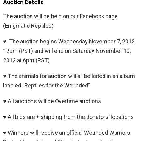
Auction Details
The auction will be held on our Facebook page
(Enigmatic Reptiles).
♥ The auction begins Wednesday November 7, 2012
12pm (PST) and will end on Saturday November 10,
2012 at 6pm (PST)
♥ The animals for auction will all be listed in an album
labeled “Reptiles for the Wounded”
♥ All auctions will be Overtime auctions
♥ All bids are + shipping from the donators’ locations
♥ Winners will receive an official Wounded Warriors