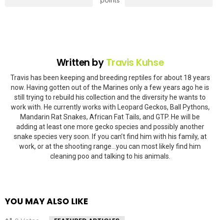
points
Written by
Travis Kuhse
Travis has been keeping and breeding reptiles for about 18 years
now. Having gotten out of the Marines only a few years ago he is
still trying to rebuild his collection and the diversity he wants to
work with. He currently works with Leopard Geckos, Ball Pythons,
Mandarin Rat Snakes, African Fat Tails, and GTP. He will be
adding at least one more gecko species and possibly another
snake species very soon. If you can’t find him with his family, at
work, or at the shooting range…you can most likely find him
cleaning poo and talking to his animals.
YOU MAY ALSO LIKE