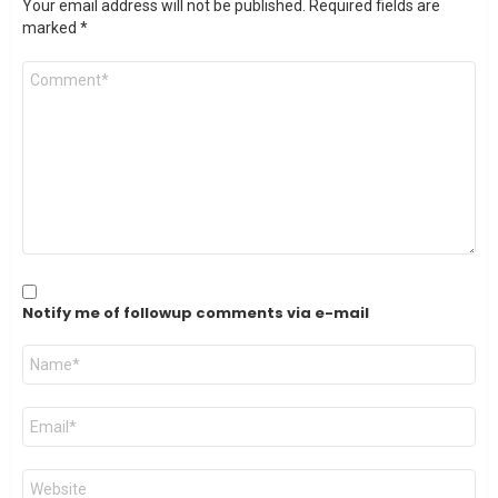
Your email address will not be published.
Required fields are
marked
*
Comment
*
Notify me of followup comments via e-mail
Name
*
Email
*
Website