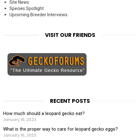
Site News
Species Spotlight
Upcoming Breeder Interviews
VISIT OUR FRIENDS
RECENT POSTS
How much should a leopard gecko eat?
January 16, 2023
What is the proper way to care for leopard gecko eggs?
January 16, 2023