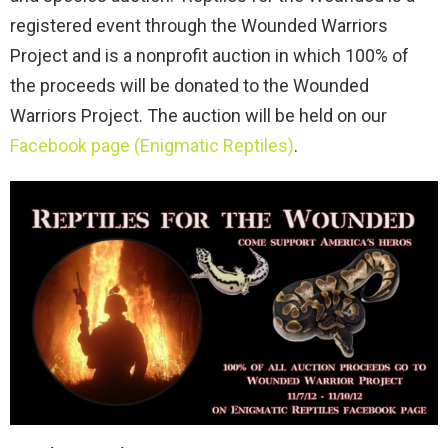
registered event through the Wounded Warriors
Project and is a nonprofit auction in which 100% of
the proceeds will be donated to the Wounded
Warriors Project. The auction will be held on our
Facebook page (Enigmatic Reptiles)
.