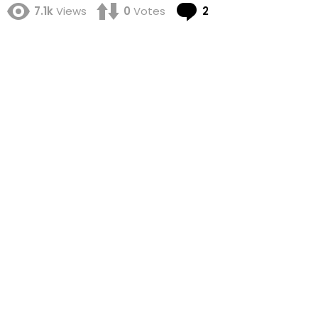
Comments
7.1k
Views
0
Votes
2