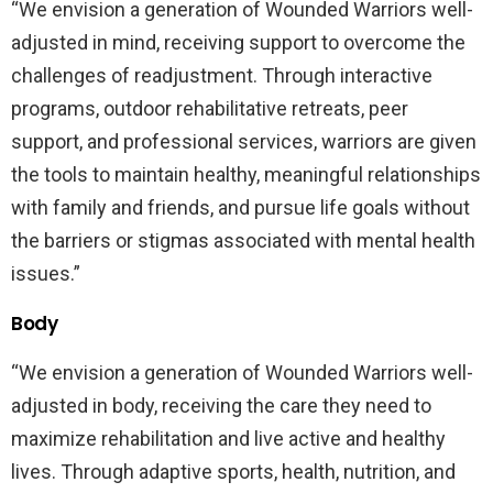
“We envision a generation of Wounded Warriors well-
adjusted in mind, receiving support to overcome the
challenges of readjustment. Through interactive
programs, outdoor rehabilitative retreats, peer
support, and professional services, warriors are given
the tools to maintain healthy, meaningful relationships
with family and friends, and pursue life goals without
the barriers or stigmas associated with mental health
issues.”
Body
“We envision a generation of Wounded Warriors well-
adjusted in body, receiving the care they need to
maximize rehabilitation and live active and healthy
lives. Through adaptive sports, health, nutrition, and