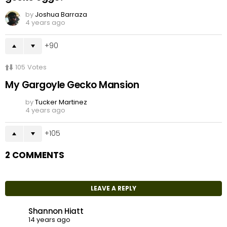
by
Joshua Barraza
4 years ago
90
105
Votes
My Gargoyle Gecko Mansion
by
Tucker Martinez
4 years ago
105
2 COMMENTS
LEAVE A REPLY
Shannon Hiatt
14 years ago