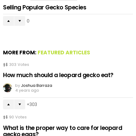
Selling Popular Gecko Species
0
MORE FROM:
FEATURED ARTICLES
303
Votes
How much should a leopard gecko eat?
by
Joshua Barraza
4 years ago
303
90
Votes
What is the proper way to care for leopard
gecko eggs?