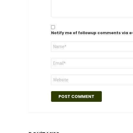
Notify me of followup comments via e
Name
*
Email
*
Website