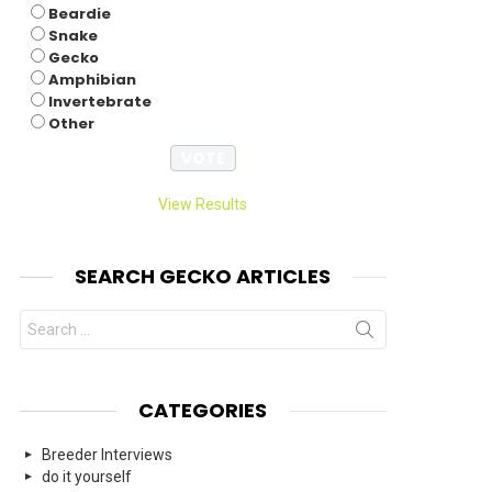
Beardie
Snake
Gecko
Amphibian
Invertebrate
Other
View Results
SEARCH GECKO ARTICLES
Search
for:
CATEGORIES
Breeder Interviews
do it yourself