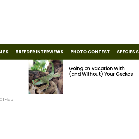
CLES
BREEDER INTERVIEWS
PHOTO CONTEST
SPECIES 
Going on Vacation With
(and Without) Your Geckos
CT-leo