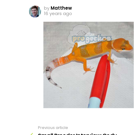
by
Matthew
16 years ago
Previous article
See
more