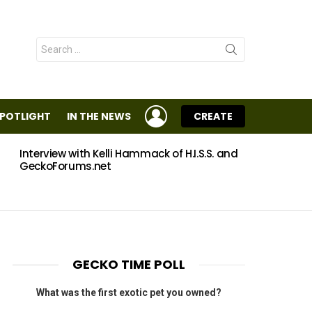
Search
for:
LOGIN
SPOTLIGHT
IN THE NEWS
CREATE
Interview with Kelli Hammack of H.I.S.S. and
Eggs
GeckoForums.net
GECKO TIME POLL
What was the first exotic pet you owned?