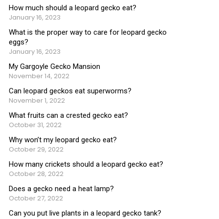
How much should a leopard gecko eat?
January 16, 2023
What is the proper way to care for leopard gecko
eggs?
January 16, 2023
My Gargoyle Gecko Mansion
November 14, 2022
Can leopard geckos eat superworms?
November 1, 2022
What fruits can a crested gecko eat?
October 31, 2022
Why won’t my leopard gecko eat?
October 29, 2022
How many crickets should a leopard gecko eat?
October 28, 2022
Does a gecko need a heat lamp?
October 27, 2022
Can you put live plants in a leopard gecko tank?