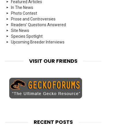
Featured Articles
In The News
Photo Contest
Prose and Controversies
Readers' Questions Answered
Site News
Species Spotlight
Upcoming Breeder Interviews
VISIT OUR FRIENDS
RECENT POSTS