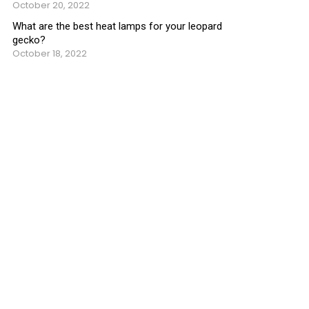
October 20, 2022
What are the best heat lamps for your leopard
gecko?
October 18, 2022