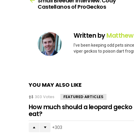
Small Breeder Interview: Cody
Castellanos of ProGeckos
Written by
Matthew
I've been keeping odd pets since
viper geckos to poison dart frogs
YOU MAY ALSO LIKE
303
Votes
FEATURED ARTICLES
How much should a leopard gecko
eat?
303