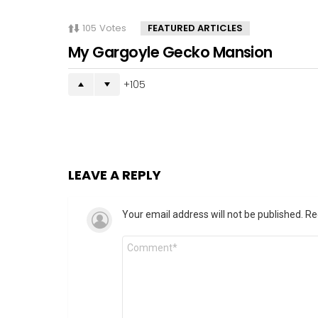
105
Votes
FEATURED ARTICLES
My Gargoyle Gecko Mansion
105
LEAVE A REPLY
Your email address will not be published.
Re
Comment
*