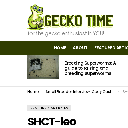
for the gecko enthusiast in YOU!
HOME
ABOUT
FEATURED ARTI
MOST
Breeding Superworms: A
VIEWED
STORIES
guide to raising and
breeding superworms
You are here:
Home
Small Breeder Interview: Cody Castellanos of ProGeckos
SH
FEATURED ARTICLES
SHCT-leo