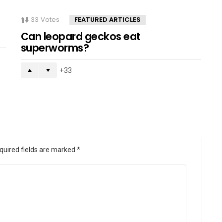
33
Votes
FEATURED ARTICLES
Can leopard geckos eat
superworms?
33
quired fields are marked
*