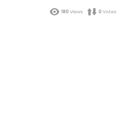
180
Views
0
Votes