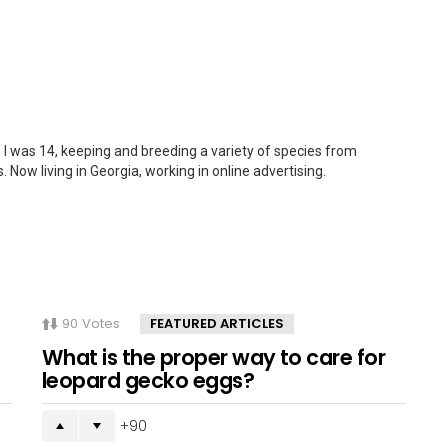
 I was 14, keeping and breeding a variety of species from
. Now living in Georgia, working in online advertising.
90
Votes
FEATURED ARTICLES
What is the proper way to care for
leopard gecko eggs?
90