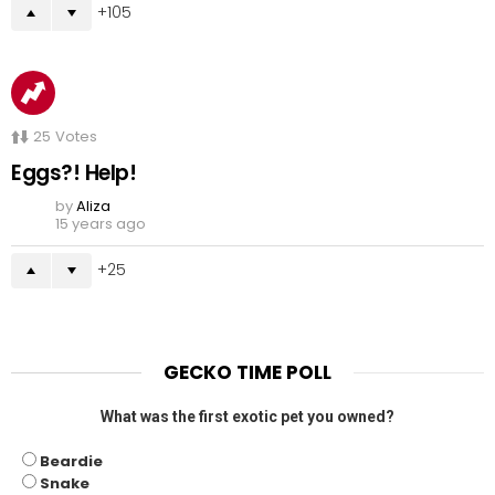
105
25
Votes
Eggs?! Help!
by
Aliza
15 years ago
25
GECKO TIME POLL
What was the first exotic pet you owned?
Beardie
Snake