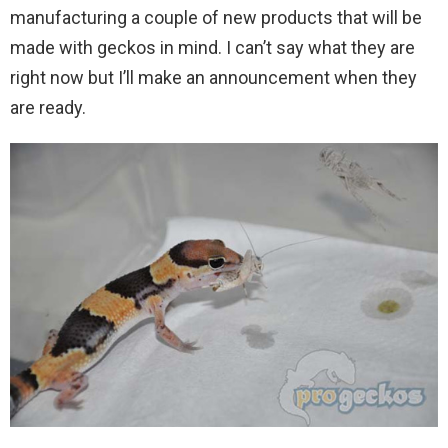
manufacturing a couple of new products that will be
made with geckos in mind. I can’t say what they are
right now but I’ll make an announcement when they
are ready.