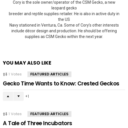
Cory is the sole owner/operator of the CSM Gecko, a new
leopard gecko
breeder and reptile supplies retailer. He is also in active duty in
the US
Navy stationed in Ventura, Ca. Some of Cory’s other interests
include décor design and production. He should be offering
supplies as CSM Gecko within the next year.
YOU MAY ALSO LIKE
1
Votes
FEATURED ARTICLES
Gecko Time Wants to Know: Crested Geckos
1
1
Votes
FEATURED ARTICLES
A Tale of Three Incubators