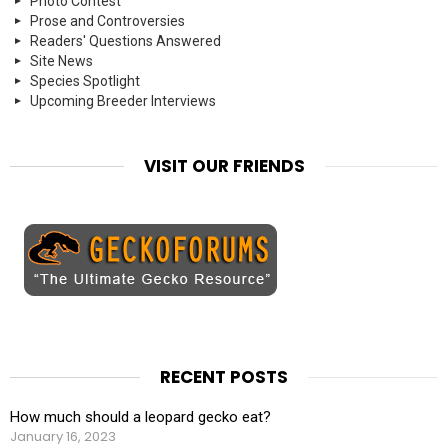
Photo Contest
Prose and Controversies
Readers' Questions Answered
Site News
Species Spotlight
Upcoming Breeder Interviews
VISIT OUR FRIENDS
RECENT POSTS
How much should a leopard gecko eat?
January 16, 2023