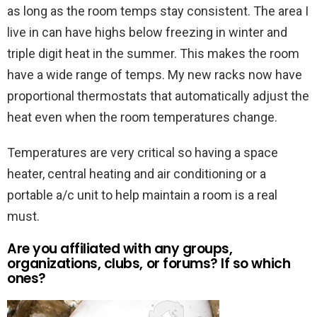
as long as the room temps stay consistent. The area I
live in can have highs below freezing in winter and
triple digit heat in the summer. This makes the room
have a wide range of temps. My new racks now have
proportional thermostats that automatically adjust the
heat even when the room temperatures change.
Temperatures are very critical so having a space
heater, central heating and air conditioning or a
portable a/c unit to help maintain a room is a real
must.
Are you affiliated with any groups,
organizations, clubs, or forums? If so which
ones?