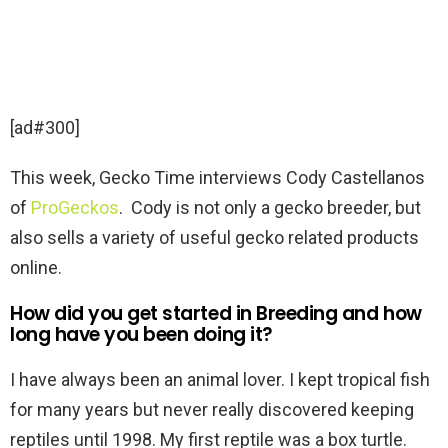
[ad#300]
This week, Gecko Time interviews Cody Castellanos
of
ProGeckos
. Cody is not only a gecko breeder, but
also sells a variety of useful gecko related products
online.
How did you get started in Breeding and how
long have you been doing it?
I have always been an animal lover. I kept tropical fish
for many years but never really discovered keeping
reptiles until 1998. My first reptile was a box turtle.