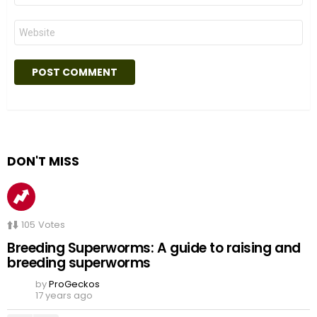
Website
DON'T MISS
105
Votes
Breeding Superworms: A guide to raising and
breeding superworms
by
ProGeckos
17 years ago