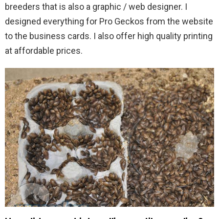
breeders that is also a graphic / web designer. I
designed everything for Pro Geckos from the website
to the business cards. I also offer high quality printing
at affordable prices.