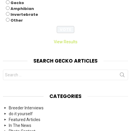
Gecko
Amphibian
Invertebrate
Other
View Results
SEARCH GECKO ARTICLES
Search
for:
CATEGORIES
Breeder Interviews
do it yourself
Featured Articles
In The News