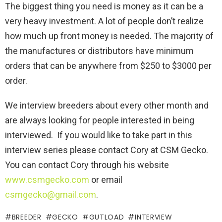
The biggest thing you need is money as it can be a
very heavy investment. A lot of people don’t realize
how much up front money is needed. The majority of
the manufactures or distributors have minimum
orders that can be anywhere from $250 to $3000 per
order.
We interview breeders about every other month and
are always looking for people interested in being
interviewed. If you would like to take part in this
interview series please contact Cory at CSM Gecko.
You can contact Cory through his website
www.csmgecko.com
or email
csmgecko@gmail.com
.
BREEDER
GECKO
GUTLOAD
INTERVIEW