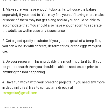
1. Make sure you have enough tubs/tanks to house the babies
seperately if you need to. You may find yourself having more males
or some of them may not get along and so you should be able to
accomodate that. You should also have enough room to seperate
the adults as well in case any issues arise.
2. Get a good quality incubator. If you get too great of a temp flux,
you can wind up with defects, deformitories, or the eggs with just
die.
3. Do your research. This is probably the most important tip. If you
do your research then you should be able to spot issues prior to
anything too bad happening.
4. Have fun with it with your breeding projects. If you need any more
in depth info feel free to contact me directly at
csmgecko@gmail.com
.