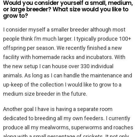
Would you consider yourself a small, medium,
or large breeder? What size would you like to
grow to?
I consider myself a smaller breeder although most
people think I’m much larger. I typically produce 100+
offspring per season. We recently finished a new
facility with homemade racks and incubators. With
the new setup I can house over 330 individual
animals. As long as I can handle the maintenance and
up-keep of the collection I would like to grow to a
medium size breeder in the future.
Another goal I have is having a separate room
dedicated to breeding all my own feeders. I currently
produce all my mealworms, superworms and roaches
along with a small percentage of crickets. It not only