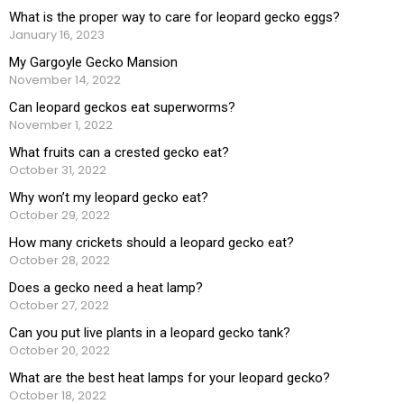
What is the proper way to care for leopard gecko eggs?
January 16, 2023
My Gargoyle Gecko Mansion
November 14, 2022
Can leopard geckos eat superworms?
November 1, 2022
What fruits can a crested gecko eat?
October 31, 2022
Why won’t my leopard gecko eat?
October 29, 2022
How many crickets should a leopard gecko eat?
October 28, 2022
Does a gecko need a heat lamp?
October 27, 2022
Can you put live plants in a leopard gecko tank?
October 20, 2022
What are the best heat lamps for your leopard gecko?
October 18, 2022