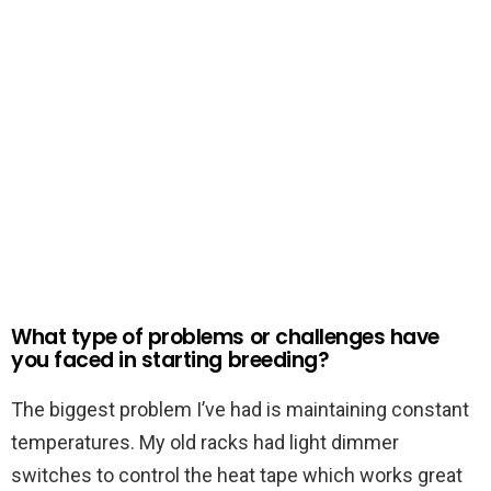
What type of problems or challenges have
you faced in starting breeding?
The biggest problem I’ve had is maintaining constant
temperatures. My old racks had light dimmer
switches to control the heat tape which works great