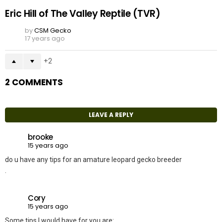
Eric Hill of The Valley Reptile (TVR)
by
CSM Gecko
17 years ago
2
2 COMMENTS
LEAVE A REPLY
brooke
15 years ago
do u have any tips for an amature leopard gecko breeder
.
Cory
15 years ago
Some tips I would have for you are: