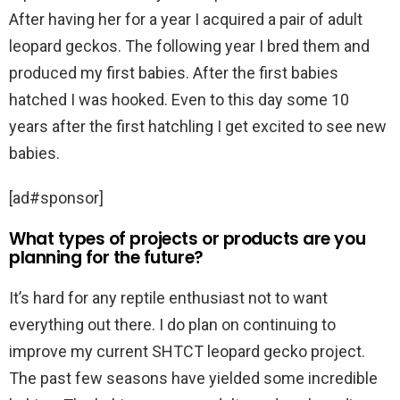
After having her for a year I acquired a pair of adult
leopard geckos. The following year I bred them and
produced my first babies. After the first babies
hatched I was hooked. Even to this day some 10
years after the first hatchling I get excited to see new
babies.
[ad#sponsor]
What types of projects or products are you
planning for the future?
It’s hard for any reptile enthusiast not to want
everything out there. I do plan on continuing to
improve my current SHTCT leopard gecko project.
The past few seasons have yielded some incredible