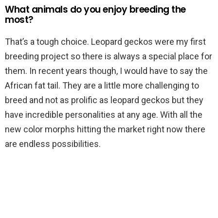
What animals do you enjoy breeding the
most?
That’s a tough choice. Leopard geckos were my first
breeding project so there is always a special place for
them. In recent years though, I would have to say the
African fat tail. They are a little more challenging to
breed and not as prolific as leopard geckos but they
have incredible personalities at any age. With all the
new color morphs hitting the market right now there
are endless possibilities.