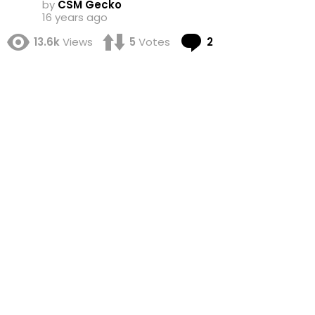
by
CSM Gecko
16 years ago
Comments
13.6k
Views
5
Votes
2