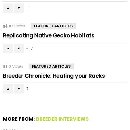
1
117
Votes
FEATURED ARTICLES
Replicating Native Gecko Habitats
117
0
Votes
FEATURED ARTICLES
Breeder Chronicle: Heating your Racks
0
MORE FROM:
BREEDER INTERVIEWS