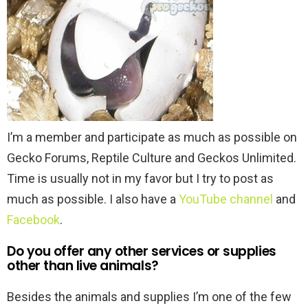
I’m a member and participate as much as possible on
Gecko Forums, Reptile Culture and Geckos Unlimited.
Time is usually not in my favor but I try to post as
much as possible. I also have a
YouTube channel
and
Facebook
.
Do you offer any other services or supplies
other than live animals?
Besides the animals and supplies I’m one of the few