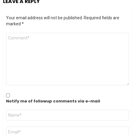
LEAVE A REPLY
Your email address will not be published.
Required fields are
marked
*
Comment
*
Notify me of followup comments via e-mail
Name
*
Email
*