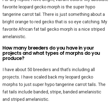
favorite leopard gecko morph is the super hypo
tangerine carrot tail. There is just something about a
bright orange to red gecko that is so eye catching. My
favorite African fat tail gecko morph is a nice striped
amelanistic.
How many breeders do you have in your
projects and what types of morphs do you
produce?
I have about 50 breeders and that’s including all
projects. I have scaled back my leopard gecko
morphs to just super hypo tangerine carrot tails. The
fat tails include banded, stripe, banded amelanistic
and striped amelanistic.