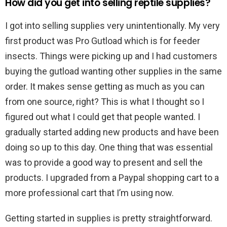
How did you get into selling reptile supplies?
I got into selling supplies very unintentionally. My very
first product was Pro Gutload which is for feeder
insects. Things were picking up and I had customers
buying the gutload wanting other supplies in the same
order. It makes sense getting as much as you can
from one source, right? This is what I thought so I
figured out what I could get that people wanted. I
gradually started adding new products and have been
doing so up to this day. One thing that was essential
was to provide a good way to present and sell the
products. I upgraded from a Paypal shopping cart to a
more professional cart that I’m using now.
Getting started in supplies is pretty straightforward.