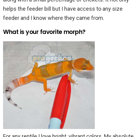
helps the feeder bill but I have access to any size
feeder and I know where they came from.
What is your favorite morph?
For any reptile I love bright, vibrant colors. My absolute