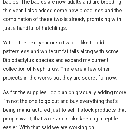
babies. The babies are now adults and are breeding
this year. I also added some new bloodlines and the
combination of these two is already promising with
just a handful of hatchlings.
Within the next year or so I would like to add
patternless and whiteout fat tails along with some
Diplodactylus species and expand my current
collection of Nephrurus. There are a few other
projects in the works but they are secret for now.
As for the supplies I do plan on gradually adding more.
I’m not the one to go out and buy everything that’s
being manufactured just to sell. I stock products that
people want, that work and make keeping a reptile
easier. With that said we are working on