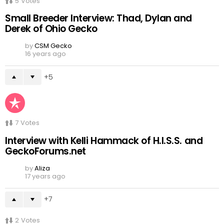
5
Votes
Small Breeder Interview: Thad, Dylan and
Derek of Ohio Gecko
by
CSM Gecko
16 years ago
5
7
Votes
Interview with Kelli Hammack of H.I.S.S. and
GeckoForums.net
by
Aliza
17 years ago
7
2
Votes