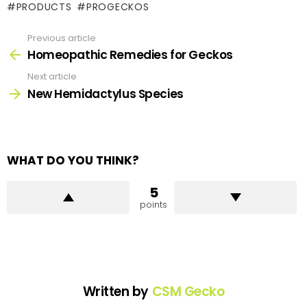
PRODUCTS
PROGECKOS
Previous article
See
more
Homeopathic Remedies for Geckos
Next article
New Hemidactylus Species
WHAT DO YOU THINK?
5
points
Written by
CSM Gecko