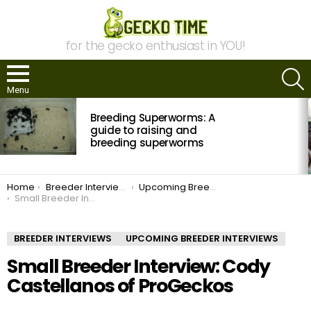
for the gecko enthusiast in YOU!
S
Menu
MOST
Breeding Superworms: A
VIEWED
STORIES
guide to raising and
breeding superworms
You are here:
Home
Breeder Interviews
Upcoming Breeder Interviews
Small Breeder Interview: Cody Castellanos of ProGeckos
BREEDER INTERVIEWS
UPCOMING BREEDER INTERVIEWS
Small Breeder Interview: Cody
Castellanos of ProGeckos