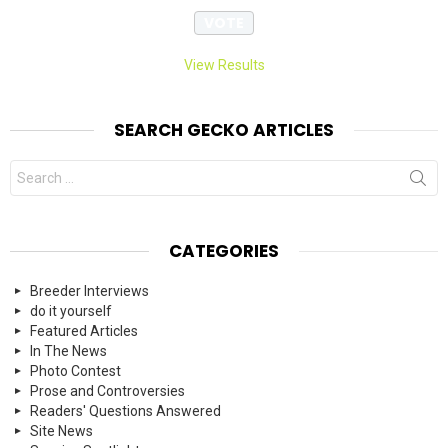
View Results
SEARCH GECKO ARTICLES
Search
for:
CATEGORIES
Breeder Interviews
do it yourself
Featured Articles
In The News
Photo Contest
Prose and Controversies
Readers' Questions Answered
Site News