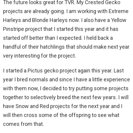
The future looks great for TVR. My Crested Gecko
projects are already going. I am working with Extreme
Harleys and Blonde Harleys now. I also have a Yellow
Pinstripe project that I started this year and it has
started off better than I expected. I held back a
handful of their hatchlings that should make next year
very interesting for the project.
I started a Pictus gecko project again this year. Last
year I bred normals and since I have a little experience
with them now, I decided to try putting some projects
together to selectively breed the next few years. I will
have Snow and Red projects for the next year and I
will then cross some of the offspring to see what
comes from that.