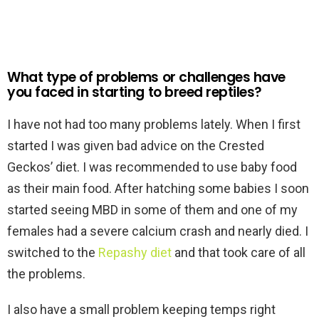
What type of problems or challenges have
you faced in starting to breed reptiles?
I have not had too many problems lately. When I first
started I was given bad advice on the Crested
Geckos’ diet. I was recommended to use baby food
as their main food. After hatching some babies I soon
started seeing MBD in some of them and one of my
females had a severe calcium crash and nearly died. I
switched to the
Repashy diet
and that took care of all
the problems.
I also have a small problem keeping temps right