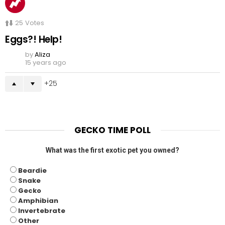
25
Votes
Eggs?! Help!
by
Aliza
15 years ago
25
GECKO TIME POLL
What was the first exotic pet you owned?
Beardie
Snake
Gecko
Amphibian
Invertebrate
Other