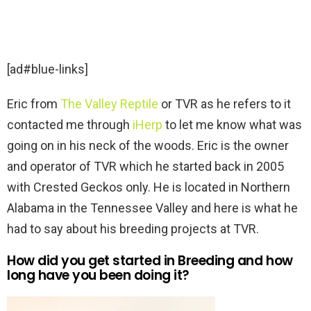
[ad#blue-links]
Eric from
The Valley Reptile
or TVR as he refers to it
contacted me through
iHerp
to let me know what was
going on in his neck of the woods. Eric is the owner
and operator of TVR which he started back in 2005
with Crested Geckos only. He is located in Northern
Alabama in the Tennessee Valley and here is what he
had to say about his breeding projects at TVR.
How did you get started in Breeding and how
long have you been doing it?