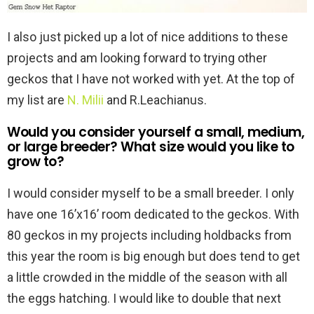
I also just picked up a lot of nice additions to these
projects and am looking forward to trying other
geckos that I have not worked with yet. At the top of
my list are
N. Milii
and R.Leachianus.
Would you consider yourself a small, medium,
or large breeder? What size would you like to
grow to?
I would consider myself to be a small breeder. I only
have one 16’x16’ room dedicated to the geckos. With
80 geckos in my projects including holdbacks from
this year the room is big enough but does tend to get
a little crowded in the middle of the season with all
the eggs hatching. I would like to double that next