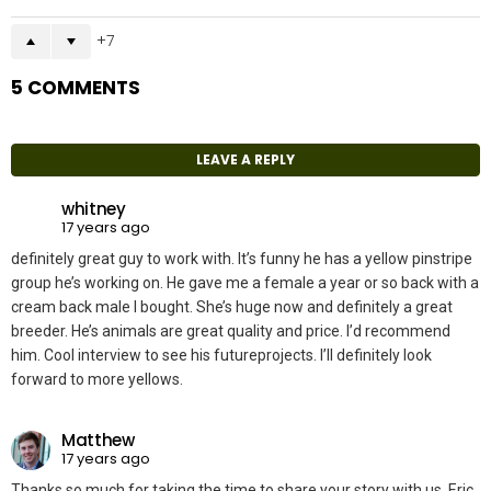
7
5 COMMENTS
LEAVE A REPLY
whitney
17 years ago
definitely great guy to work with. It’s funny he has a yellow pinstripe
group he’s working on. He gave me a female a year or so back with a
cream back male I bought. She’s huge now and definitely a great
breeder. He’s animals are great quality and price. I’d recommend
him. Cool interview to see his futureprojects. I’ll definitely look
forward to more yellows.
Matthew
17 years ago
Thanks so much for taking the time to share your story with us, Eric.