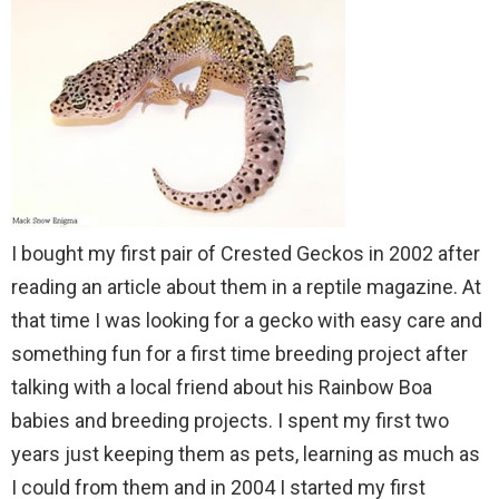
I bought my first pair of Crested Geckos in 2002 after
reading an article about them in a reptile magazine. At
that time I was looking for a gecko with easy care and
something fun for a first time breeding project after
talking with a local friend about his Rainbow Boa
babies and breeding projects. I spent my first two
years just keeping them as pets, learning as much as
I could from them and in 2004 I started my first