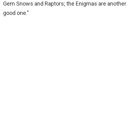
Gem Snows and Raptors; the Enigmas are another
good one.”