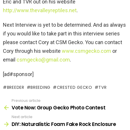
Eric and TVR out on his website
http://www.thevalleyreptiles.net
.
Next Interview is yet to be determined. And as always
if you would like to take part in this interview series
please contact Cory at CSM Gecko. You can contact
Cory through his website
www.csmgecko.com
or
email
csmgecko@gmail.com
.
[ad#sponsor]
BREEDER
BREEDING
CRESTED GECKO
TVR
Previous article
See
more
Vote Now: Group Gecko Photo Contest
Next article
DIY: Naturalistic Foam Fake Rock Enclosure