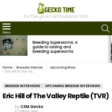
for the gecko enthusiast in YOU!
S
Menu
MOST
Breeding Superworms: A
VIEWED
STORIES
guide to raising and
breeding superworms
You are here:
Home
Breeder Interviews
Upcoming Breeder Interviews
Eric Hill of The Valley Reptile (TVR)
BREEDER INTERVIEWS
UPCOMING BREEDER INTERVIEWS
Eric Hill of The Valley Reptile (TVR)
by
CSM Gecko
17 years ago