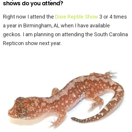
shows do you attend?
Right now I attend the
Dixie Reptile Show
3 or 4 times
a year in Birmingham, AL when I have available
geckos. I am planning on attending the South Carolina
Repticon show next year.