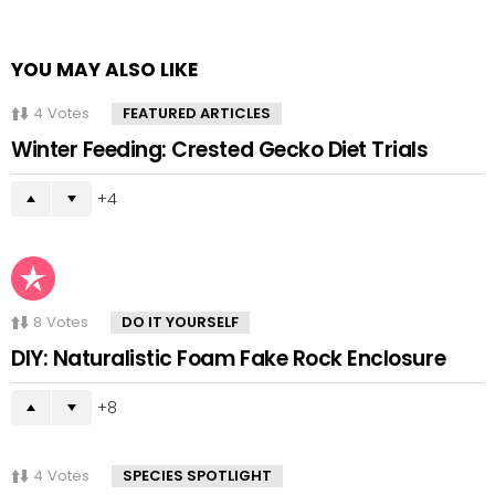
YOU MAY ALSO LIKE
4
Votes
FEATURED ARTICLES
Winter Feeding: Crested Gecko Diet Trials
4
8
Votes
DO IT YOURSELF
DIY: Naturalistic Foam Fake Rock Enclosure
8
4
Votes
SPECIES SPOTLIGHT