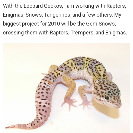
With the Leopard Geckos, I am working with Raptors,
Enigmas, Snows, Tangerines, and a few others. My
biggest project for 2010 will be the Gem Snows,
crossing them with Raptors, Trempers, and Enigmas.