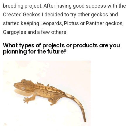
breeding project. After having good success with the
Crested Geckos I decided to try other geckos and
started keeping Leopards, Pictus or Panther geckos,
Gargoyles and a few others.
What types of projects or products are you
planning for the future?