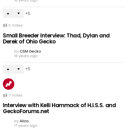
16 years ago
5
5
Votes
Small Breeder Interview: Thad, Dylan and
Derek of Ohio Gecko
by
CSM Gecko
16 years ago
5
7
Votes
Interview with Kelli Hammack of H.I.S.S. and
GeckoForums.net
by
Aliza
17 years ago