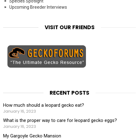
Species Spotlight
Upcoming Breeder Interviews
VISIT OUR FRIENDS
RECENT POSTS
How much should a leopard gecko eat?
January 16, 2023
What is the proper way to care for leopard gecko eggs?
January 16, 2023
My Gargoyle Gecko Mansion