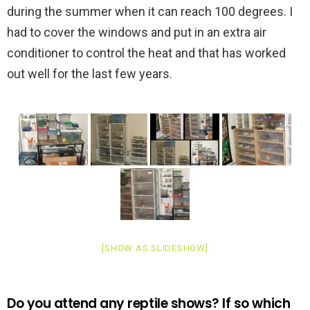
during the summer when it can reach 100 degrees. I
had to cover the windows and put in an extra air
conditioner to control the heat and that has worked
out well for the last few years.
[SHOW AS SLIDESHOW]
Do you attend any reptile shows? If so which