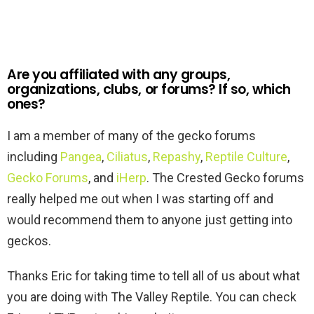
Are you affiliated with any groups,
organizations, clubs, or forums? If so, which
ones?
I am a member of many of the gecko forums
including
Pangea
,
Ciliatus
,
Repashy
,
Reptile Culture
,
Gecko Forums
, and
iHerp
. The Crested Gecko forums
really helped me out when I was starting off and
would recommend them to anyone just getting into
geckos.
Thanks Eric for taking time to tell all of us about what
you are doing with The Valley Reptile. You can check