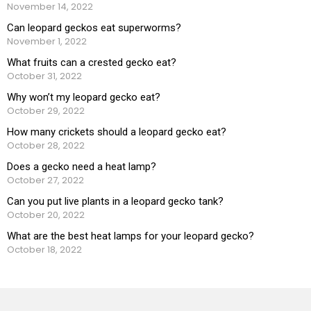
November 14, 2022
Can leopard geckos eat superworms?
November 1, 2022
What fruits can a crested gecko eat?
October 31, 2022
Why won’t my leopard gecko eat?
October 29, 2022
How many crickets should a leopard gecko eat?
October 28, 2022
Does a gecko need a heat lamp?
October 27, 2022
Can you put live plants in a leopard gecko tank?
October 20, 2022
What are the best heat lamps for your leopard gecko?
October 18, 2022