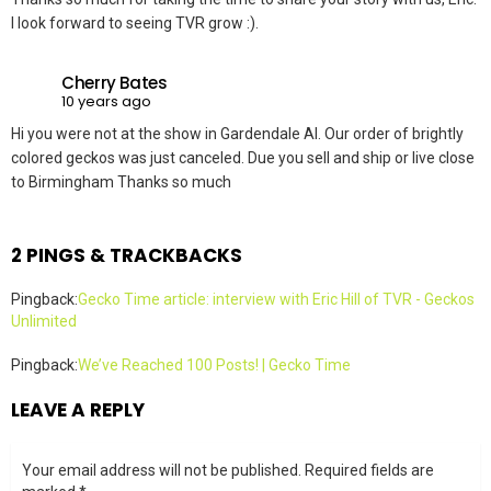
I look forward to seeing TVR grow :).
Cherry Bates
10 years ago
Hi you were not at the show in Gardendale Al. Our order of brightly
colored geckos was just canceled. Due you sell and ship or live close
to Birmingham Thanks so much
2 PINGS & TRACKBACKS
Pingback:
Gecko Time article: interview with Eric Hill of TVR - Geckos
Unlimited
Pingback:
We’ve Reached 100 Posts! | Gecko Time
LEAVE A REPLY
Your email address will not be published.
Required fields are