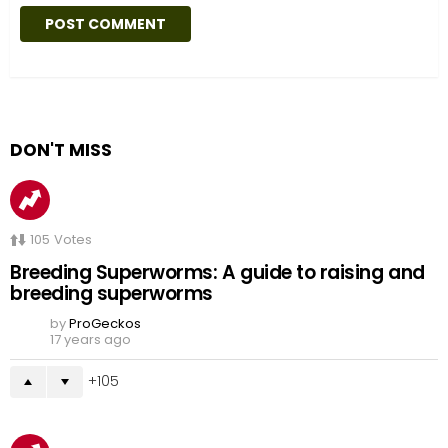
DON'T MISS
105
Votes
Breeding Superworms: A guide to raising and
breeding superworms
by
ProGeckos
17 years ago
105