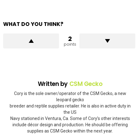
WHAT DO YOU THINK?
2
points
Written by
CSM Gecko
Cory is the sole owner/operator of the CSM Gecko, a new
leopard gecko
breeder and reptile supplies retailer. He is also in active duty in
the US
Navy stationed in Ventura, Ca. Some of Cory’s other interests
include décor design and production. He should be offering
supplies as CSM Gecko within the next year.