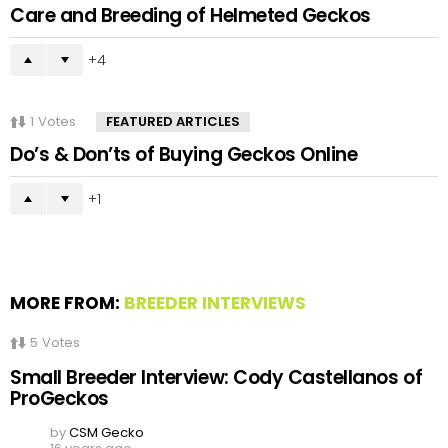
Care and Breeding of Helmeted Geckos
4
1
Votes
FEATURED ARTICLES
Do’s & Don’ts of Buying Geckos Online
1
MORE FROM:
BREEDER INTERVIEWS
5
Votes
Small Breeder Interview: Cody Castellanos of
ProGeckos
by
CSM Gecko