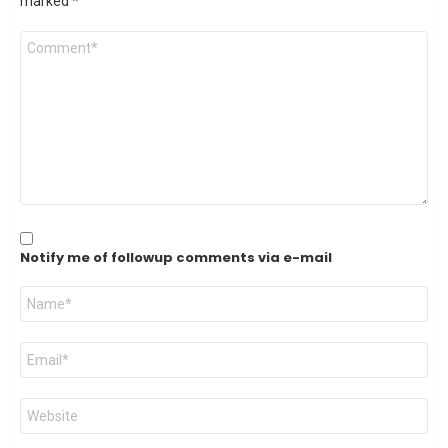
marked
*
Comment
*
Notify me of followup comments via e-mail
Name
*
Email
*
Website