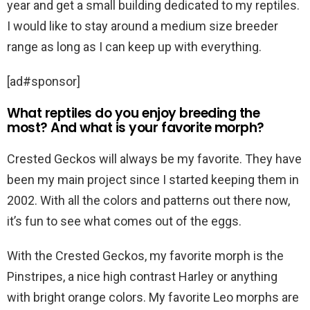
year and get a small building dedicated to my reptiles.
I would like to stay around a medium size breeder
range as long as I can keep up with everything.
[ad#sponsor]
What reptiles do you enjoy breeding the
most? And what is your favorite morph?
Crested Geckos will always be my favorite. They have
been my main project since I started keeping them in
2002. With all the colors and patterns out there now,
it’s fun to see what comes out of the eggs.
With the Crested Geckos, my favorite morph is the
Pinstripes, a nice high contrast Harley or anything
with bright orange colors. My favorite Leo morphs are