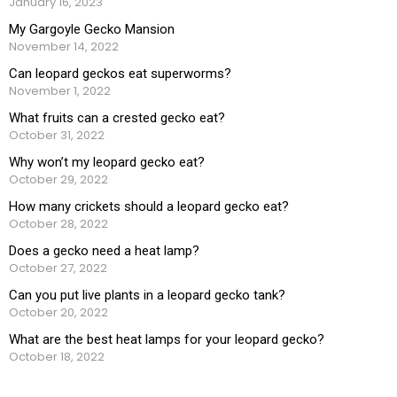
January 16, 2023
My Gargoyle Gecko Mansion
November 14, 2022
Can leopard geckos eat superworms?
November 1, 2022
What fruits can a crested gecko eat?
October 31, 2022
Why won’t my leopard gecko eat?
October 29, 2022
How many crickets should a leopard gecko eat?
October 28, 2022
Does a gecko need a heat lamp?
October 27, 2022
Can you put live plants in a leopard gecko tank?
October 20, 2022
What are the best heat lamps for your leopard gecko?
October 18, 2022