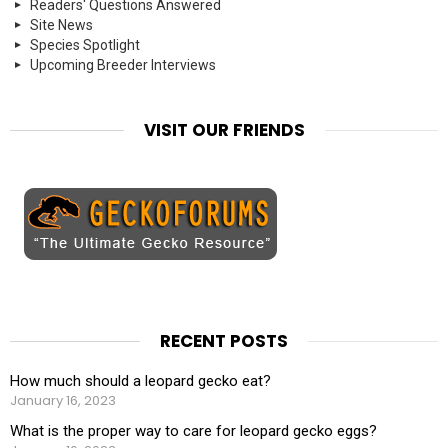
Readers' Questions Answered
Site News
Species Spotlight
Upcoming Breeder Interviews
VISIT OUR FRIENDS
RECENT POSTS
How much should a leopard gecko eat?
January 16, 2023
What is the proper way to care for leopard gecko eggs?