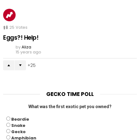
25
Votes
Eggs?! Help!
by
Aliza
15 years ago
25
GECKO TIME POLL
What was the first exotic pet you owned?
Beardie
Snake
Gecko
Amphibian