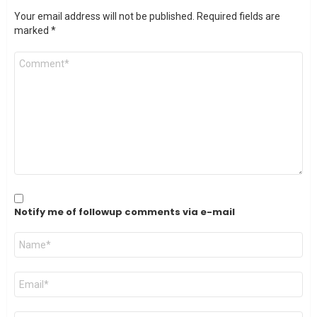
Your email address will not be published.
Required fields are
marked
*
Comment
*
Notify me of followup comments via e-mail
Name
*
Email
*
Website