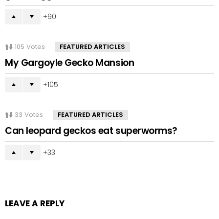
90
105
Votes
FEATURED ARTICLES
My Gargoyle Gecko Mansion
105
33
Votes
FEATURED ARTICLES
Can leopard geckos eat superworms?
33
LEAVE A REPLY