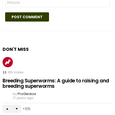
DON'T MISS
105
Votes
Breeding Superworms: A guide to raising and
breeding superworms
by
ProGeckos
17 years ago
105