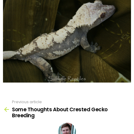
Previous article
See
more
Some Thoughts About Crested Gecko
Breeding