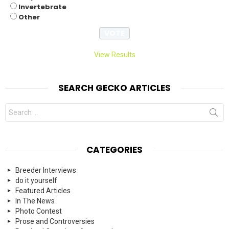
Invertebrate
Other
View Results
SEARCH GECKO ARTICLES
Search
for:
CATEGORIES
Breeder Interviews
do it yourself
Featured Articles
In The News
Photo Contest
Prose and Controversies