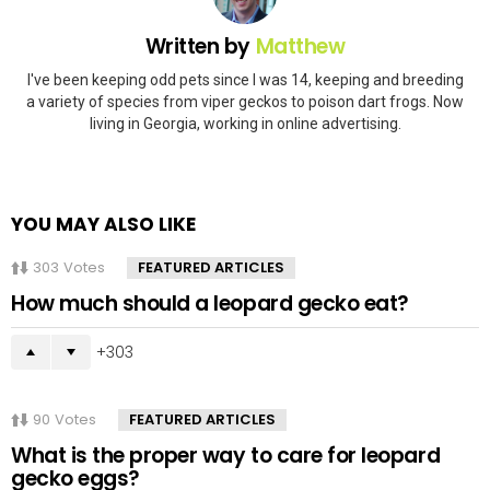
Written by
Matthew
I've been keeping odd pets since I was 14, keeping and breeding
a variety of species from viper geckos to poison dart frogs. Now
living in Georgia, working in online advertising.
YOU MAY ALSO LIKE
303
Votes
FEATURED ARTICLES
How much should a leopard gecko eat?
303
90
Votes
FEATURED ARTICLES
What is the proper way to care for leopard
gecko eggs?