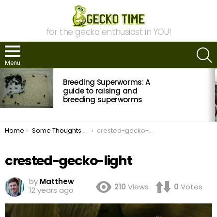
for the gecko enthusiast in YOU!
S
Menu
MOST
Breeding Superworms: A
VIEWED
STORIES
guide to raising and
breeding superworms
You are here:
Home
Some Thoughts About Crested Gecko Breeding
crested-gecko-light
crested-gecko-light
by
Matthew
210
Views
0
Votes
12 years ago