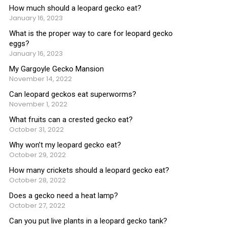
How much should a leopard gecko eat?
January 16, 2023
What is the proper way to care for leopard gecko
eggs?
January 16, 2023
My Gargoyle Gecko Mansion
November 14, 2022
Can leopard geckos eat superworms?
November 1, 2022
What fruits can a crested gecko eat?
October 31, 2022
Why won’t my leopard gecko eat?
October 29, 2022
How many crickets should a leopard gecko eat?
October 28, 2022
Does a gecko need a heat lamp?
October 27, 2022
Can you put live plants in a leopard gecko tank?