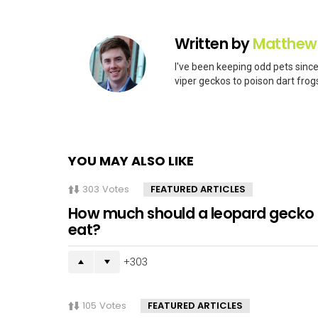
Written by
Matthew
I've been keeping odd pets since
viper geckos to poison dart frogs
YOU MAY ALSO LIKE
303
Votes
FEATURED ARTICLES
How much should a leopard gecko
eat?
303
105
Votes
FEATURED ARTICLES