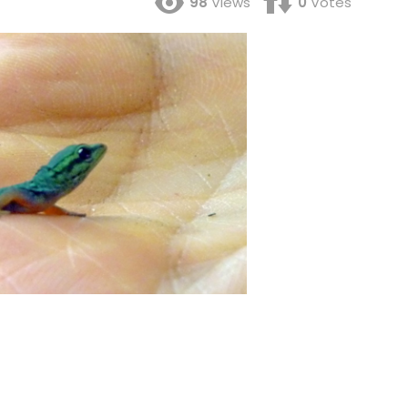
98
Views
0
Votes