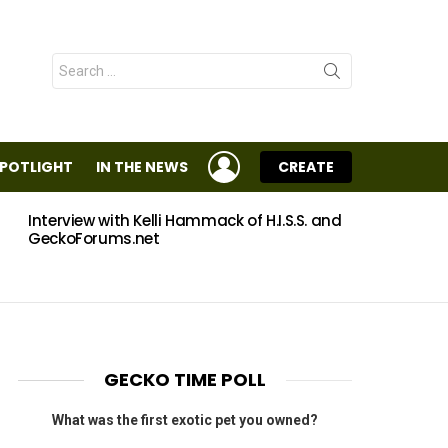
Search
for:
LOGIN
SPOTLIGHT
IN THE NEWS
CREATE
Interview with Kelli Hammack of H.I.S.S. and
Eggs
GeckoForums.net
GECKO TIME POLL
What was the first exotic pet you owned?