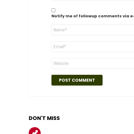
Notify me of followup comments via e
Name
*
Email
*
Website
DON'T MISS