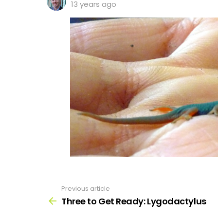
13 years ago
Previous article
See
more
Three to Get Ready: Lygodactylus