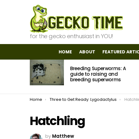
for the gecko enthusiast in YOU!
HOME
ABOUT
FEATURED ARTI
MOST
Breeding Superworms: A
VIEWED
STORIES
guide to raising and
breeding superworms
You are here:
Home
Three to Get Ready: Lygodactylus
Hatchl
Hatchling
by
Matthew