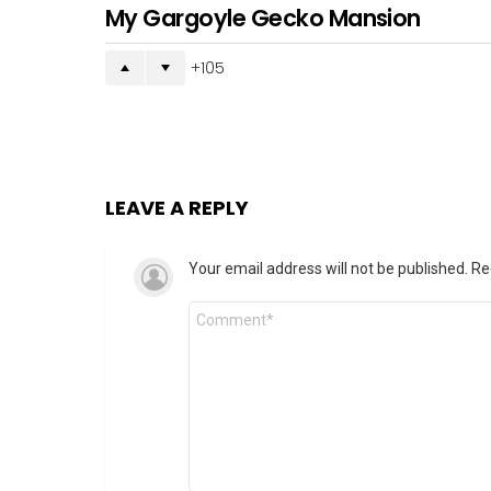
My Gargoyle Gecko Mansion
105
LEAVE A REPLY
Your email address will not be published.
Re
Comment
*