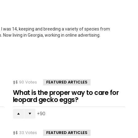
 I was 14, keeping and breeding a variety of species from
. Now living in Georgia, working in online advertising.
90
Votes
FEATURED ARTICLES
What is the proper way to care for
leopard gecko eggs?
90
33
Votes
FEATURED ARTICLES