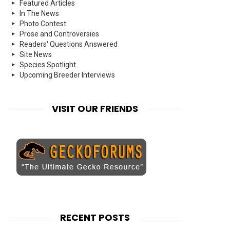
Featured Articles
In The News
Photo Contest
Prose and Controversies
Readers' Questions Answered
Site News
Species Spotlight
Upcoming Breeder Interviews
VISIT OUR FRIENDS
RECENT POSTS