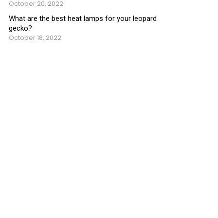
October 20, 2022
What are the best heat lamps for your leopard
gecko?
October 18, 2022