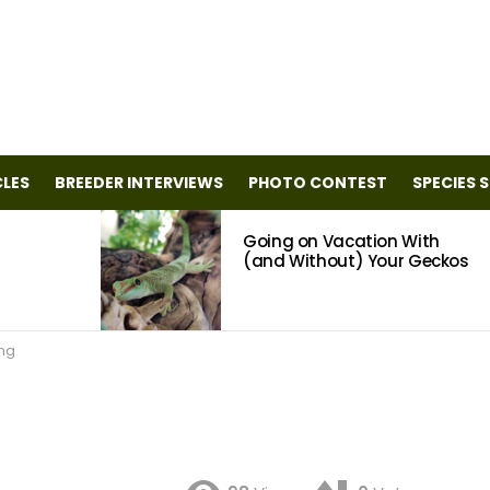
CLES
BREEDER INTERVIEWS
PHOTO CONTEST
SPECIES 
Going on Vacation With
(and Without) Your Geckos
ing