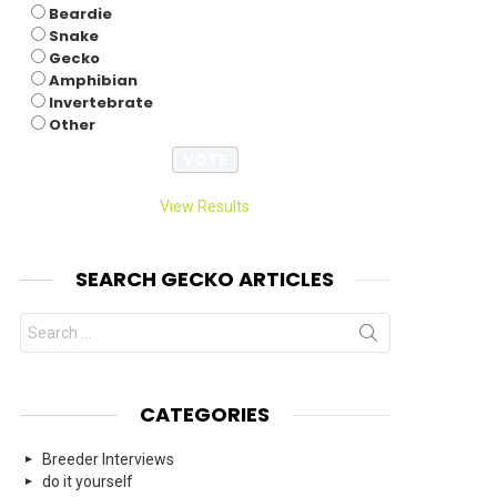
Beardie
Snake
Gecko
Amphibian
Invertebrate
Other
View Results
SEARCH GECKO ARTICLES
Search
for:
CATEGORIES
Breeder Interviews
do it yourself