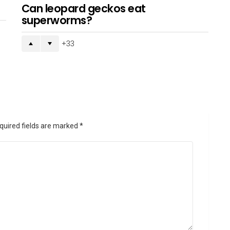
Can leopard geckos eat
superworms?
33
quired fields are marked
*