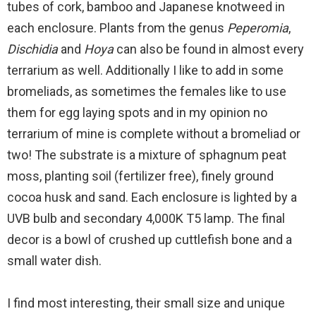
tubes of cork, bamboo and Japanese knotweed in
each enclosure. Plants from the genus
Peperomia
,
Dischidia
and
Hoya
can also be found in almost every
terrarium as well. Additionally I like to add in some
bromeliads, as sometimes the females like to use
them for egg laying spots and in my opinion no
terrarium of mine is complete without a bromeliad or
two! The substrate is a mixture of sphagnum peat
moss, planting soil (fertilizer free), finely ground
cocoa husk and sand. Each enclosure is lighted by a
UVB bulb and secondary 4,000K T5 lamp. The final
decor is a bowl of crushed up cuttlefish bone and a
small water dish.
I find most interesting, their small size and unique