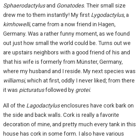
Sphaerodactylus
and
Gonatodes
. Their small size
drew me to them instantly! My first
Lygodactylus
, a
kimhowelli
, came from a now friend in Hagen,
Germany. Was a rather funny moment, as we found
out just how small the world could be. Turns out we
are upstairs neighbors with a good friend of his and
that his wife is formerly from Münster, Germany,
where my husband and I reside. My next species was
williamsi
, which at first, oddly I never liked; from there
it was
picturatus
followed by
grotei
.
All of the
Lagodactylus
enclosures have cork bark on
the side and back walls. Cork is really a favorite
decoration of mine, and pretty much every tank in this
house has cork in some form. I also have various