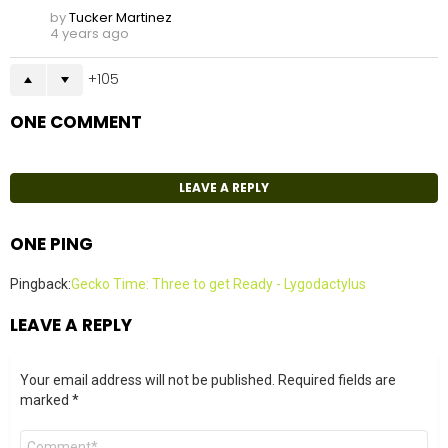
by
Tucker Martinez
4 years ago
105
ONE COMMENT
LEAVE A REPLY
ONE PING
Pingback:
Gecko Time: Three to get Ready - Lygodactylus
LEAVE A REPLY
Your email address will not be published.
Required fields are
marked
*
Comment