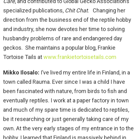
Care
, and contributed to Global Gecko Association’s
specialized publications,
Chit Chat
. Changing her
direction from the business end of the reptile hobby
and industry, she now devotes her time to solving
husbandry problems of rare and endangered day
geckos. She maintains a popular blog, Frankie
Tortoise Tails at
www.frankietortoisetails.com
Mikko Ilosalo:
I’ve lived my entire life in Finland, in a
town called Rauma. Ever since I was a child I have
been fascinated with nature, from birds to fish and
eventually reptiles. I work at a paper factory in town
and much of my spare time is dedicated to reptiles,
be it researching or just generally taking care of my
own. At the very early stages of my entrance in to the
hobby, I learned that Finland is massively behind in