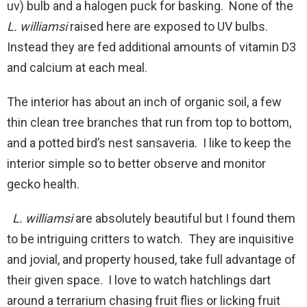
uv) bulb and a halogen puck for basking. None of the
L. williamsi
raised here are exposed to UV bulbs.
Instead they are fed additional amounts of vitamin D3
and calcium at each meal.
The interior has about an inch of organic soil, a few
thin clean tree branches that run from top to bottom,
and a potted bird’s nest sansaveria. I like to keep the
interior simple so to better observe and monitor
gecko health.
L. williamsi
are absolutely beautiful but I found them
to be intriguing critters to watch. They are inquisitive
and jovial, and property housed, take full advantage of
their given space. I love to watch hatchlings dart
around a terrarium chasing fruit flies or licking fruit