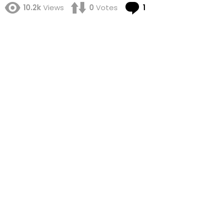
Comment
10.2k
Views
0
Votes
1