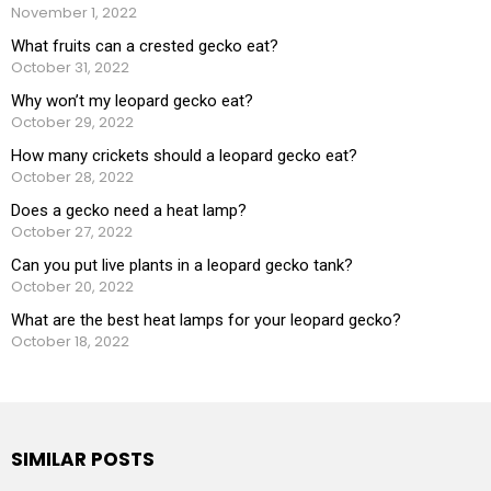
November 1, 2022
What fruits can a crested gecko eat?
October 31, 2022
Why won’t my leopard gecko eat?
October 29, 2022
How many crickets should a leopard gecko eat?
October 28, 2022
Does a gecko need a heat lamp?
October 27, 2022
Can you put live plants in a leopard gecko tank?
October 20, 2022
What are the best heat lamps for your leopard gecko?
October 18, 2022
SIMILAR POSTS