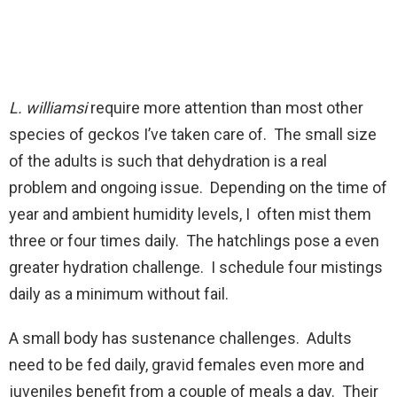
L. williamsi
require more attention than most other
species of geckos I’ve taken care of. The small size
of the adults is such that dehydration is a real
problem and ongoing issue. Depending on the time of
year and ambient humidity levels, I often mist them
three or four times daily. The hatchlings pose a even
greater hydration challenge. I schedule four mistings
daily as a minimum without fail.
A small body has sustenance challenges. Adults
need to be fed daily, gravid females even more and
juveniles benefit from a couple of meals a day. Their