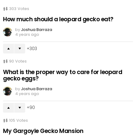
303
Votes
How much should a leopard gecko eat?
by
Joshua Barraza
4 years ago
303
90
Votes
What is the proper way to care for leopard
gecko eggs?
by
Joshua Barraza
4 years ago
90
105
Votes
My Gargoyle Gecko Mansion