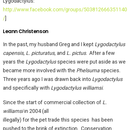
Lygodactylus:
http://www.facebook.com/groups/503812666351140
/
]
Leann Christenson
In the past, my husband Greg and I kept
Lygodactylus
capensis, L. picturatus,
and
L. pictus
. After a few
years the
Lygodactylus
species were put aside as we
became more involved with the
Phelsuma
species.
Three years ago I was drawn back into
Lygodactylus
and specifically with
Lygodactylus williamsi
.
Since the start of commercial collection of
L.
williamsi
in 2004 (all
illegally) for the pet trade this species has been
pushed to the brink of extinction. Conservation