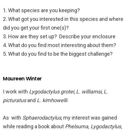
1. What species are you keeping?
2. What got you interested in this species and where
did you get your first one(s)?
3. How are they set up? Describe your enclosure
4. What do you find most interesting about them?
5. What do you find to be the biggest challenge?
Maureen Winter
I work with
Lygodactylus grotei
,
L. williamsi
,
L.
picturatus
and
L. kimhowelli
.
As with
Sphaerodactylus
, my interest was gained
while reading a book about
Phelsuma, Lygodactylus,