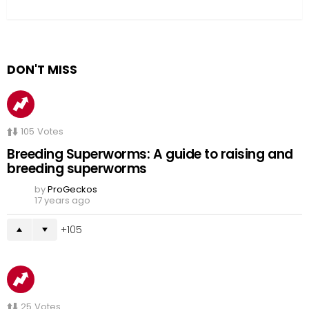
DON'T MISS
105
Votes
Breeding Superworms: A guide to raising and
breeding superworms
by
ProGeckos
17 years ago
105
25
Votes