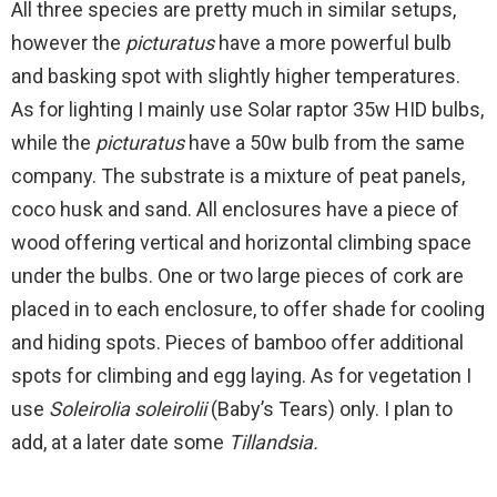
All three species are pretty much in similar setups,
however the
picturatus
have a more powerful bulb
and basking spot with slightly higher temperatures.
As for lighting I mainly use Solar raptor 35w HID bulbs,
while the
picturatus
have a 50w bulb from the same
company. The substrate is a mixture of peat panels,
coco husk and sand. All enclosures have a piece of
wood offering vertical and horizontal climbing space
under the bulbs. One or two large pieces of cork are
placed in to each enclosure, to offer shade for cooling
and hiding spots. Pieces of bamboo offer additional
spots for climbing and egg laying. As for vegetation I
use
Soleirolia soleirolii
(Baby’s Tears) only. I plan to
add, at a later date some
Tillandsia.