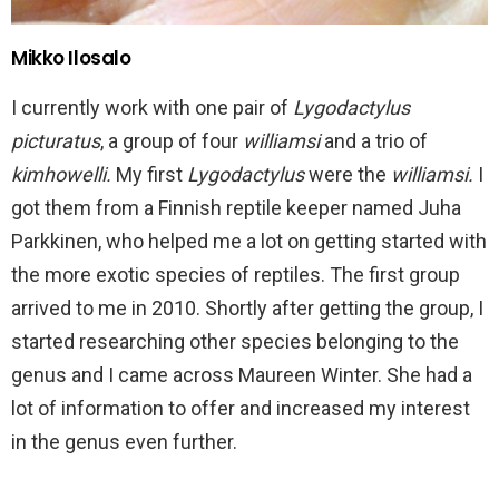
Mikko Ilosalo
I currently work with one pair of
Lygodactylus
picturatus
, a group of four
williamsi
and a trio of
kimhowelli.
My first
Lygodactylus
were the
williamsi.
I
got them from a Finnish reptile keeper named Juha
Parkkinen, who helped me a lot on getting started with
the more exotic species of reptiles. The first group
arrived to me in 2010. Shortly after getting the group, I
started researching other species belonging to the
genus and I came across Maureen Winter. She had a
lot of information to offer and increased my interest
in the genus even further.