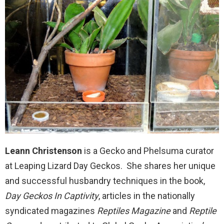
Leann Christenson
is a Gecko and Phelsuma curator
at Leaping Lizard Day Geckos. She shares her unique
and successful husbandry techniques in the book,
Day Geckos In Captivity
, articles in the nationally
syndicated magazines
Reptiles Magazine
and
Reptile