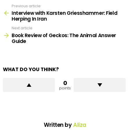
Previous article
See
more
Interview with Karsten Griesshammer: Field
Herping In Iran
Next article
Book Review of Geckos: The Animal Answer
Guide
WHAT DO YOU THINK?
0
points
Written by
Aliza