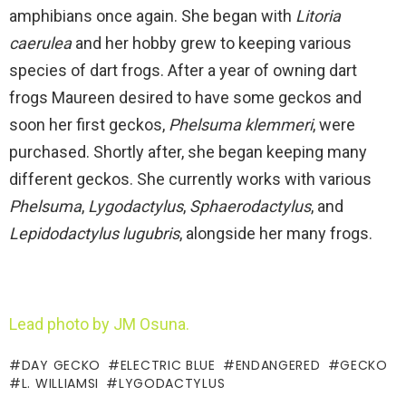
amphibians once again. She began with
Litoria
caerulea
and her hobby grew to keeping various
species of dart frogs. After a year of owning dart
frogs Maureen desired to have some geckos and
soon her first geckos,
Phelsuma klemmeri
, were
purchased. Shortly after, she began keeping many
different geckos. She currently works with various
Phelsuma
,
Lygodactylus
,
Sphaerodactylus
, and
Lepidodactylus lugubris
, alongside her many frogs.
Lead photo by JM Osuna.
DAY GECKO
ELECTRIC BLUE
ENDANGERED
GECKO
L. WILLIAMSI
LYGODACTYLUS