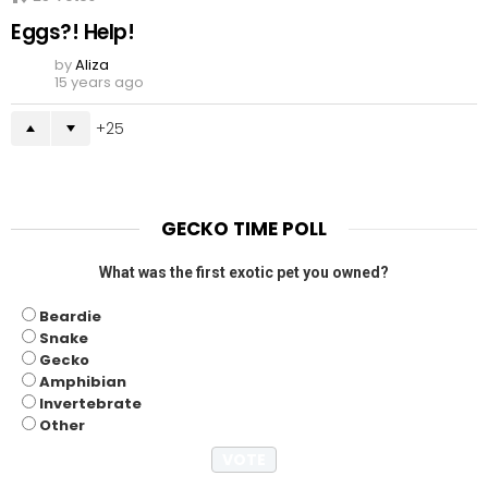
Eggs?! Help!
by
Aliza
15 years ago
25
GECKO TIME POLL
What was the first exotic pet you owned?
Beardie
Snake
Gecko
Amphibian
Invertebrate
Other