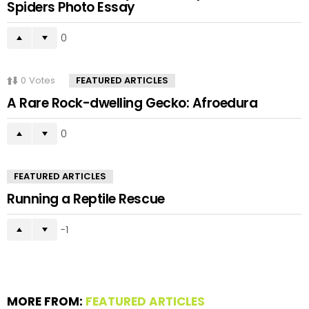
Spiders Photo Essay
0
0
Votes
FEATURED ARTICLES
A Rare Rock-dwelling Gecko: Afroedura
0
FEATURED ARTICLES
Running a Reptile Rescue
-1
MORE FROM:
FEATURED ARTICLES