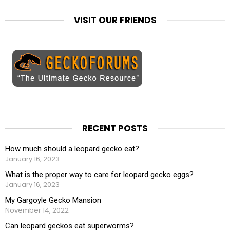
VISIT OUR FRIENDS
RECENT POSTS
How much should a leopard gecko eat?
January 16, 2023
What is the proper way to care for leopard gecko eggs?
January 16, 2023
My Gargoyle Gecko Mansion
November 14, 2022
Can leopard geckos eat superworms?