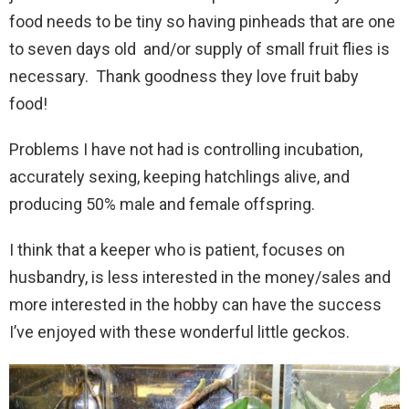
food needs to be tiny so having pinheads that are one
to seven days old and/or supply of small fruit flies is
necessary. Thank goodness they love fruit baby
food!
Problems I have not had is controlling incubation,
accurately sexing, keeping hatchlings alive, and
producing 50% male and female offspring.
I think that a keeper who is patient, focuses on
husbandry, is less interested in the money/sales and
more interested in the hobby can have the success
I’ve enjoyed with these wonderful little geckos.