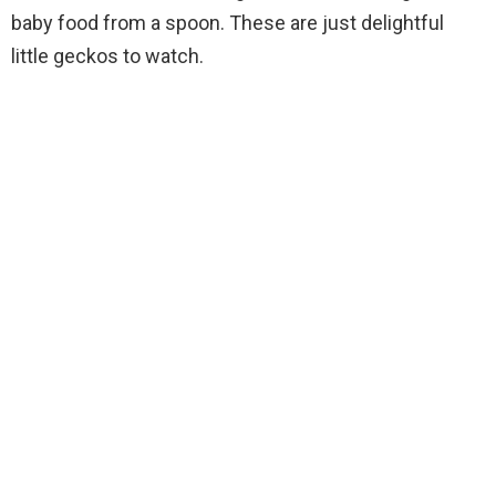
baby food from a spoon. These are just delightful
little geckos to watch.