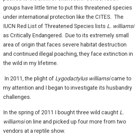
groups have little time to put this threatened species
under international protection like the CITES. The
IUCN Red List of Threatened Species lists
L. williamsi
as Critically Endangered. Due to its extremely small
area of origin that faces severe habitat destruction
and continued illegal poaching, they face extinction in
the wild in my lifetime.
In 2011, the plight of
Lygodactylus williamsi
came to
my attention and I began to investigate its husbandry
challenges.
In the spring of 2011 I bought three wild caught
L.
williamsi
on line and picked up four more from two
vendors at a reptile show.