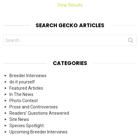
View Results
SEARCH GECKO ARTICLES
Search
for:
CATEGORIES
Breeder Interviews
do it yourself
Featured Articles
In The News
Photo Contest
Prose and Controversies
Readers' Questions Answered
Site News
Species Spotlight
Upcoming Breeder Interviews