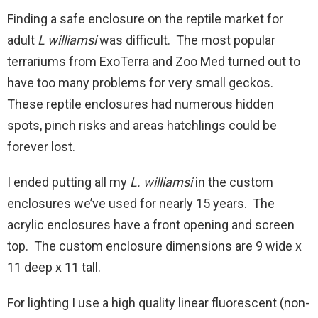
Finding a safe enclosure on the reptile market for
adult
L williamsi
was difficult. The most popular
terrariums from ExoTerra and Zoo Med turned out to
have too many problems for very small geckos.
These reptile enclosures had numerous hidden
spots, pinch risks and areas hatchlings could be
forever lost.
I ended putting all my
L. williamsi
in the custom
enclosures we’ve used for nearly 15 years. The
acrylic enclosures have a front opening and screen
top. The custom enclosure dimensions are 9 wide x
11 deep x 11 tall.
For lighting I use a high quality linear fluorescent (non-