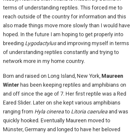
terms of understanding reptiles. This forced me to
reach outside of the country for information and this
also made things move more slowly than I would have
hoped. In the future I am hoping to get properly into
breeding
Lygodactylus
and improving myself in terms
of understanding reptiles constantly and trying to
network more in my home country.
Born and raised on Long Island, New York,
Maureen
Winter
has been keeping reptiles and amphibians on
and off since the age of 7. Her first reptile was a Red
Eared Slider. Later on she kept various amphibians
ranging from
Hyla cinerea
to
Litoria caerulea
and was
quickly hooked. Eventually Maureen moved to
Münster, Germany and longed to have her beloved