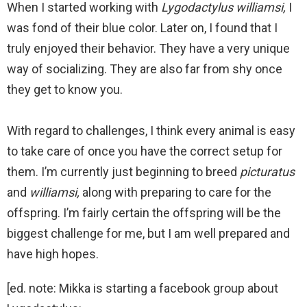
When I started working with
Lygodactylus williamsi,
I
was fond of their blue color. Later on, I found that I
truly enjoyed their behavior. They have a very unique
way of socializing. They are also far from shy once
they get to know you.
With regard to challenges, I think every animal is easy
to take care of once you have the correct setup for
them. I’m currently just beginning to breed
picturatus
and
williamsi,
along with preparing to care for the
offspring. I’m fairly certain the offspring will be the
biggest challenge for me, but I am well prepared and
have high hopes.
[ed. note: Mikka is starting a facebook group about