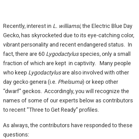
Recently, interest in
L. williamsi
, the Electric Blue Day
Gecko, has skyrocketed due to its eye-catching color,
vibrant personality and recent endangered status. In
fact, there are 60
Lygodactylus
species, only a small
fraction of which are kept in captivity. Many people
who keep
Lygodactylus
are also involved with other
day gecko genera (i.e.
Phelsuma
) or keep other
“dwarf” geckos. Accordingly, you will recognize the
names of some of our experts below as contributors
to recent “Three to Get Ready” profiles.
As always, the contributors have responded to these
questions: