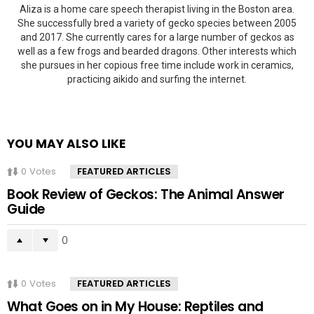
Aliza is a home care speech therapist living in the Boston area.
She successfully bred a variety of gecko species between 2005
and 2017. She currently cares for a large number of geckos as
well as a few frogs and bearded dragons. Other interests which
she pursues in her copious free time include work in ceramics,
practicing aikido and surfing the internet.
YOU MAY ALSO LIKE
0
Votes
FEATURED ARTICLES
Book Review of Geckos: The Animal Answer
Guide
0
0
Votes
FEATURED ARTICLES
What Goes on in My House: Reptiles and