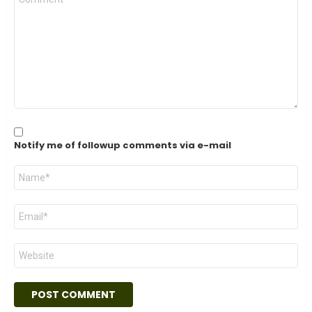
*
Notify me of followup comments via e-mail
Name
*
Email
*
Website