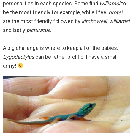
personalities in each species. Some find
williamsi
to
be the most friendly for example, while I feel
grotei
are the most friendly followed by
kimhowelli
,
williamsi
and lastly
picturatus
.
A big challenge is where to keep all of the babies.
Lygodactylus
can be rather prolific. I have a small
army!