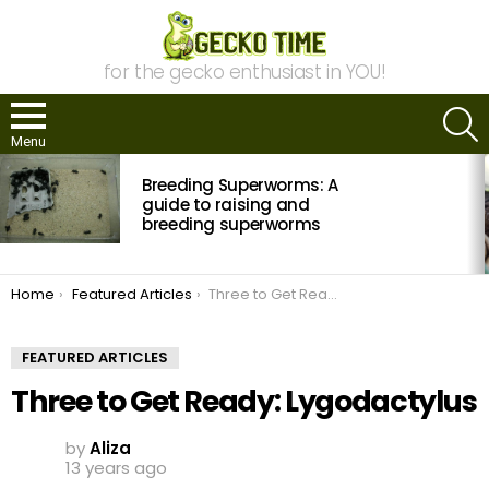
for the gecko enthusiast in YOU!
S
Menu
MOST
Breeding Superworms: A
VIEWED
STORIES
guide to raising and
breeding superworms
You are here:
Home
Featured Articles
Three to Get Ready: Lygodactylus
FEATURED ARTICLES
Three to Get Ready: Lygodactylus
by
Aliza
13 years ago