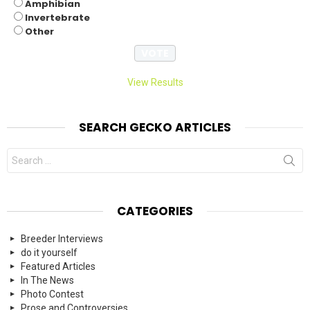
Amphibian
Invertebrate
Other
View Results
SEARCH GECKO ARTICLES
Search
for:
CATEGORIES
Breeder Interviews
do it yourself
Featured Articles
In The News
Photo Contest
Prose and Controversies