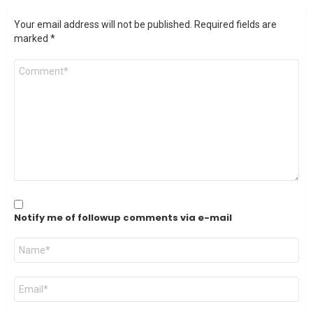
Your email address will not be published.
Required fields are
marked
*
Comment
*
Notify me of followup comments via e-mail
Name
*
Email
*