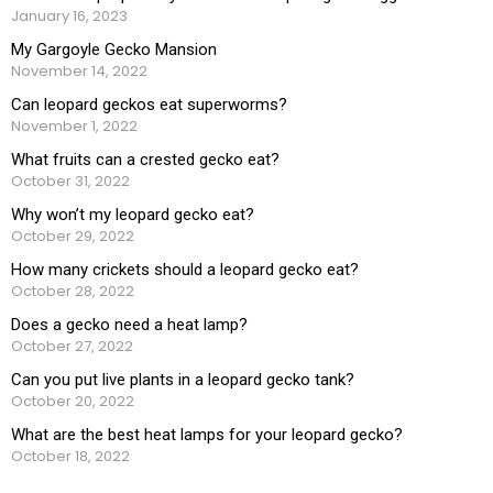
January 16, 2023
My Gargoyle Gecko Mansion
November 14, 2022
Can leopard geckos eat superworms?
November 1, 2022
What fruits can a crested gecko eat?
October 31, 2022
Why won’t my leopard gecko eat?
October 29, 2022
How many crickets should a leopard gecko eat?
October 28, 2022
Does a gecko need a heat lamp?
October 27, 2022
Can you put live plants in a leopard gecko tank?
October 20, 2022
What are the best heat lamps for your leopard gecko?
October 18, 2022