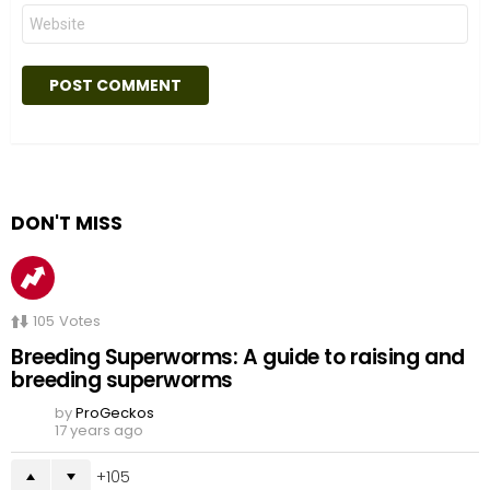
Website
DON'T MISS
105
Votes
Breeding Superworms: A guide to raising and
breeding superworms
by
ProGeckos
17 years ago
105