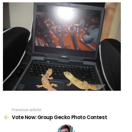
Previous article
See
more
Vote Now: Group Gecko Photo Contest