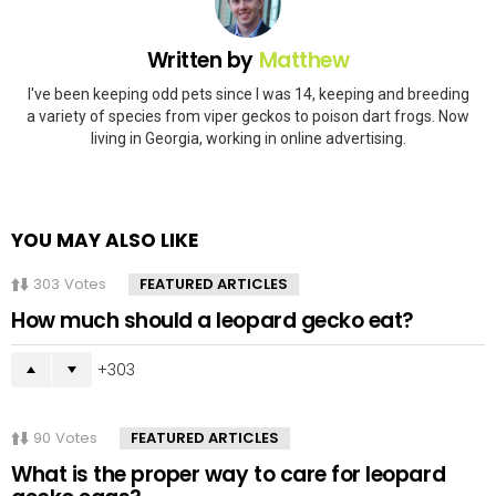
Written by
Matthew
I've been keeping odd pets since I was 14, keeping and breeding
a variety of species from viper geckos to poison dart frogs. Now
living in Georgia, working in online advertising.
YOU MAY ALSO LIKE
303
Votes
FEATURED ARTICLES
How much should a leopard gecko eat?
303
90
Votes
FEATURED ARTICLES
What is the proper way to care for leopard