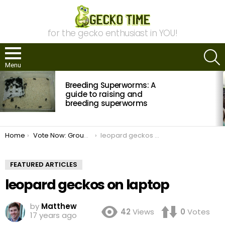
for the gecko enthusiast in YOU!
S
Menu
MOST
Breeding Superworms: A
VIEWED
STORIES
guide to raising and
breeding superworms
You are here:
Home
Vote Now: Group Gecko Photo Contest
leopard geckos on laptop
FEATURED ARTICLES
leopard geckos on laptop
by
Matthew
42
Views
0
Votes
17 years ago