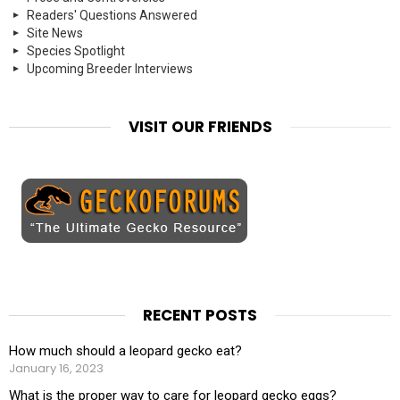
Readers' Questions Answered
Site News
Species Spotlight
Upcoming Breeder Interviews
VISIT OUR FRIENDS
RECENT POSTS
How much should a leopard gecko eat?
January 16, 2023
What is the proper way to care for leopard gecko eggs?