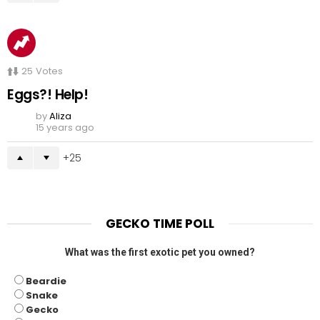
25
Votes
Eggs?! Help!
by
Aliza
15 years ago
25
GECKO TIME POLL
What was the first exotic pet you owned?
Beardie
Snake
Gecko