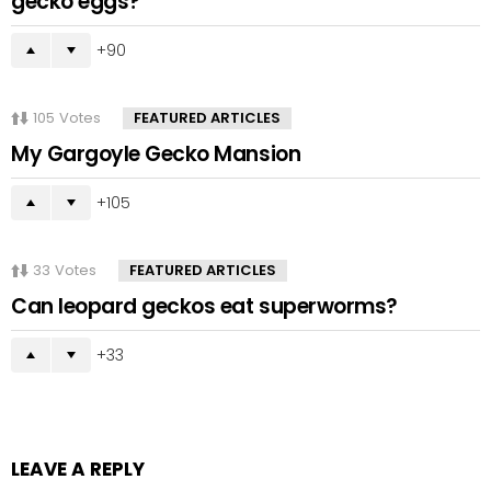
gecko eggs?
90
105
Votes
FEATURED ARTICLES
My Gargoyle Gecko Mansion
105
33
Votes
FEATURED ARTICLES
Can leopard geckos eat superworms?
33
LEAVE A REPLY