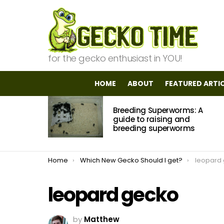
for the gecko enthusiast in YOU!
HOME
ABOUT
FEATURED ARTI
MOST
Breeding Superworms: A
VIEWED
STORIES
guide to raising and
breeding superworms
You are here:
Home
Which New Gecko Should I get?
leopard
leopard gecko
by
Matthew