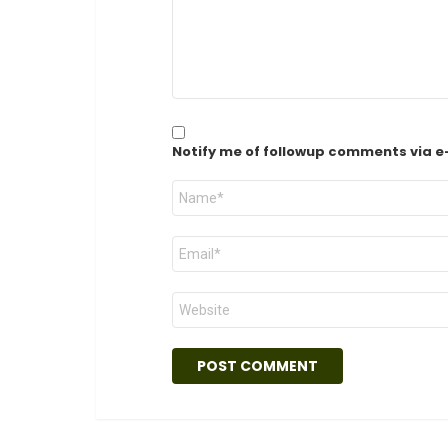
Notify me of followup comments via e
Name
*
Email
*
Website