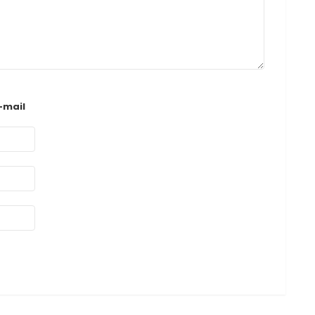
-mail