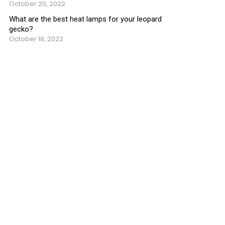
October 20, 2022
What are the best heat lamps for your leopard
gecko?
October 18, 2022