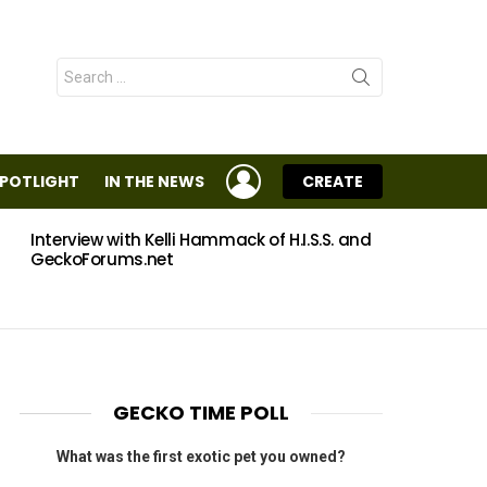
Search
for:
LOGIN
SPOTLIGHT
IN THE NEWS
CREATE
Interview with Kelli Hammack of H.I.S.S. and
Eggs
GeckoForums.net
GECKO TIME POLL
What was the first exotic pet you owned?