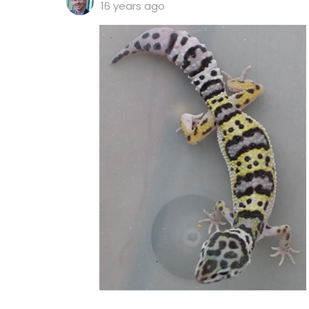
16 years ago