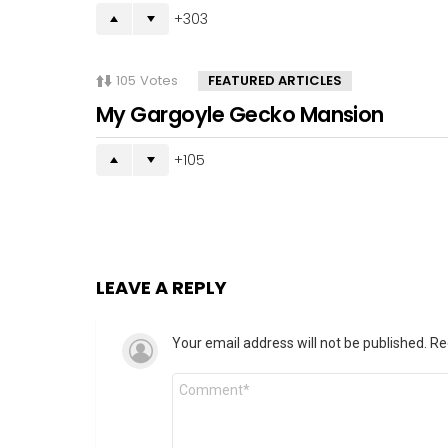
303
105
Votes
FEATURED ARTICLES
My Gargoyle Gecko Mansion
105
LEAVE A REPLY
Your email address will not be published.
Re
Comment
*