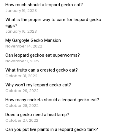
How much should a leopard gecko eat?
January 16, 2023
What is the proper way to care for leopard gecko
eggs?
January 16, 2023
My Gargoyle Gecko Mansion
November 14, 2022
Can leopard geckos eat superworms?
November 1, 2022
What fruits can a crested gecko eat?
October 31, 2022
Why won’t my leopard gecko eat?
October 29, 2022
How many crickets should a leopard gecko eat?
October 28, 2022
Does a gecko need a heat lamp?
October 27, 2022
Can you put live plants in a leopard gecko tank?