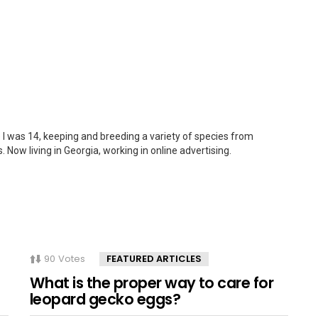
 I was 14, keeping and breeding a variety of species from
. Now living in Georgia, working in online advertising.
90
Votes
FEATURED ARTICLES
What is the proper way to care for
leopard gecko eggs?