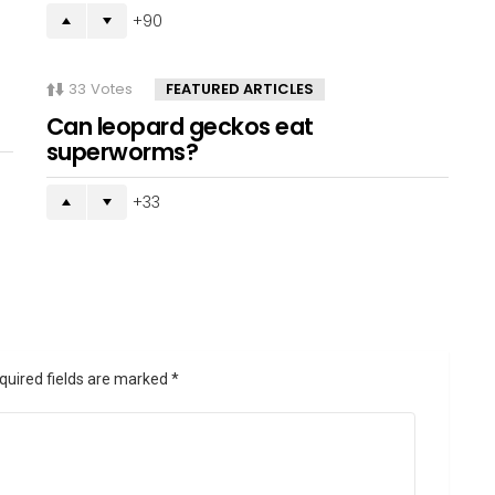
90
33
Votes
FEATURED ARTICLES
Can leopard geckos eat
superworms?
33
quired fields are marked
*