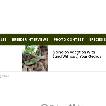
CLES
BREEDER INTERVIEWS
PHOTO CONTEST
SPECIES 
Going on Vacation With
(and Without) Your Geckos
 gecko