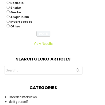
Beardie
Snake
Gecko
Amphibian
Invertebrate
Other
View Results
SEARCH GECKO ARTICLES
Search
for:
CATEGORIES
Breeder Interviews
do it yourself