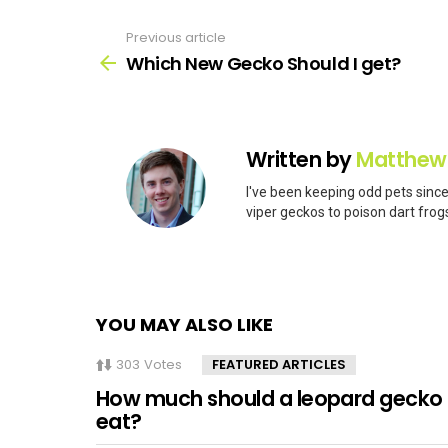
Previous article
See
more
Which New Gecko Should I get?
Written by
Matthew
I've been keeping odd pets since
viper geckos to poison dart frogs
YOU MAY ALSO LIKE
303
Votes
FEATURED ARTICLES
How much should a leopard gecko
eat?