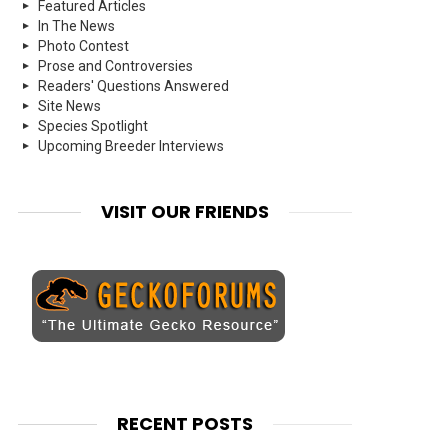
Featured Articles
In The News
Photo Contest
Prose and Controversies
Readers' Questions Answered
Site News
Species Spotlight
Upcoming Breeder Interviews
VISIT OUR FRIENDS
RECENT POSTS