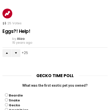
25
Votes
Eggs?! Help!
by
Aliza
15 years ago
25
GECKO TIME POLL
What was the first exotic pet you owned?
Beardie
Snake
Gecko