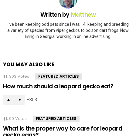
Written by
Matthew
I've been keeping odd pets since I was 14, keeping and breeding
a variety of species from viper geckos to poison dart frogs. Now
living in Georgia, working in online advertising.
YOU MAY ALSO LIKE
303
Votes
FEATURED ARTICLES
How much should a leopard gecko eat?
303
90
Votes
FEATURED ARTICLES
What is the proper way to care for leopard
gecko eggs?