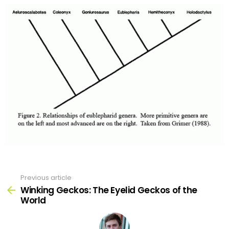
Previous article
See
more
Winking Geckos: The Eyelid Geckos of the
World