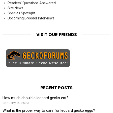
Readers' Questions Answered
Site News
Species Spotlight
Upcoming Breeder Interviews
VISIT OUR FRIENDS
RECENT POSTS
How much should a leopard gecko eat?
January 16, 2023
What is the proper way to care for leopard gecko eggs?