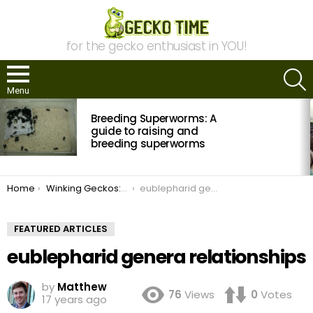
for the gecko enthusiast in YOU!
S
Menu
MOST
Breeding Superworms: A
VIEWED
STORIES
guide to raising and
breeding superworms
You are here:
Home
Winking Geckos: The Eyelid Geckos of the World
eublepharid genera relationships
FEATURED ARTICLES
eublepharid genera relationships
by
Matthew
76
Views
0
Votes
17 years ago