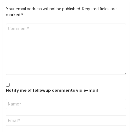
Your email address will not be published.
Required fields are
marked
*
Comment
*
Notify me of followup comments via e-mail
Name
*
Email
*