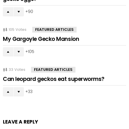
90
105
Votes
FEATURED ARTICLES
My Gargoyle Gecko Mansion
105
33
Votes
FEATURED ARTICLES
Can leopard geckos eat superworms?
33
LEAVE A REPLY