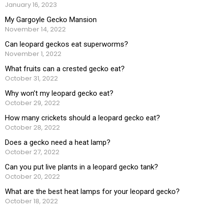
January 16, 2023
My Gargoyle Gecko Mansion
November 14, 2022
Can leopard geckos eat superworms?
November 1, 2022
What fruits can a crested gecko eat?
October 31, 2022
Why won’t my leopard gecko eat?
October 29, 2022
How many crickets should a leopard gecko eat?
October 28, 2022
Does a gecko need a heat lamp?
October 27, 2022
Can you put live plants in a leopard gecko tank?
October 20, 2022
What are the best heat lamps for your leopard gecko?
October 18, 2022