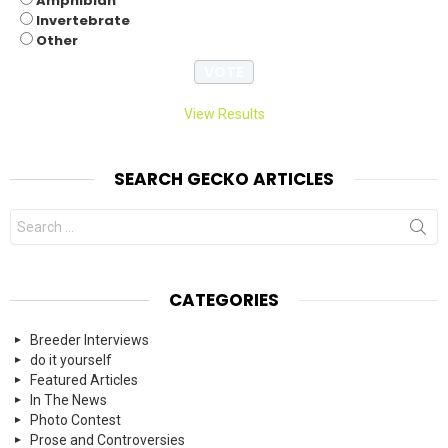
Amphibian
Invertebrate
Other
View Results
SEARCH GECKO ARTICLES
Search
for:
CATEGORIES
Breeder Interviews
do it yourself
Featured Articles
In The News
Photo Contest
Prose and Controversies