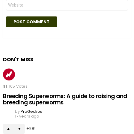
Website
DON'T MISS
105
Votes
Breeding Superworms: A guide to raising and
breeding superworms
by
ProGeckos
17 years ago
105