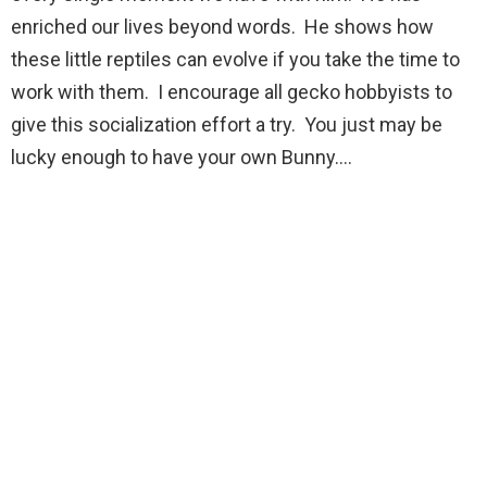
enriched our lives beyond words. He shows how
these little reptiles can evolve if you take the time to
work with them. I encourage all gecko hobbyists to
give this socialization effort a try. You just may be
lucky enough to have your own Bunny….