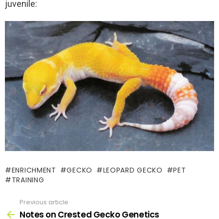
juvenile:
ENRICHMENT
GECKO
LEOPARD GECKO
PET
TRAINING
Previous article
See
more
Notes on Crested Gecko Genetics