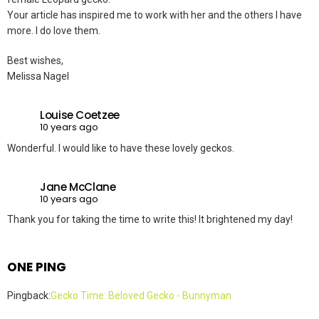
Your article has inspired me to work with her and the others I have
more. I do love them.
Best wishes,
Melissa Nagel
Louise Coetzee
10 years ago
Wonderful. I would like to have these lovely geckos.
Jane McClane
10 years ago
Thank you for taking the time to write this! It brightened my day!
ONE PING
Pingback:
Gecko Time: Beloved Gecko - Bunnyman