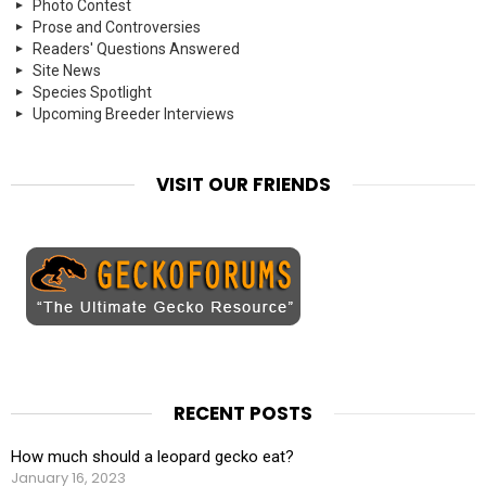
Photo Contest
Prose and Controversies
Readers' Questions Answered
Site News
Species Spotlight
Upcoming Breeder Interviews
VISIT OUR FRIENDS
RECENT POSTS
How much should a leopard gecko eat?
January 16, 2023