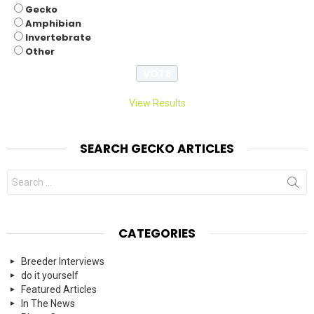
Gecko
Amphibian
Invertebrate
Other
View Results
SEARCH GECKO ARTICLES
Search
for:
CATEGORIES
Breeder Interviews
do it yourself
Featured Articles
In The News