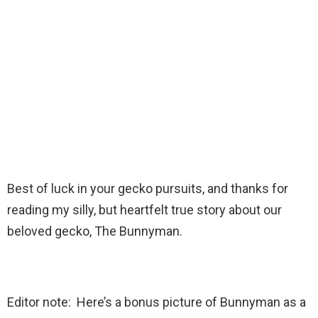
Best of luck in your gecko pursuits, and thanks for
reading my silly, but heartfelt true story about our
beloved gecko, The Bunnyman.
Editor note: Here’s a bonus picture of Bunnyman as a