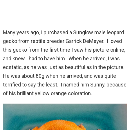
Many years ago, I purchased a Sunglow male leopard
gecko from reptile breeder Garrick DeMeyer. I loved
this gecko from the first time I saw his picture online,
and knew I had to have him. When he arrived, I was
ecstatic, as he was just as beautiful as in the picture.
He was about 80g when he arrived, and was quite
terrified to say the least. I named him Sunny, because
of his brilliant yellow orange coloration.