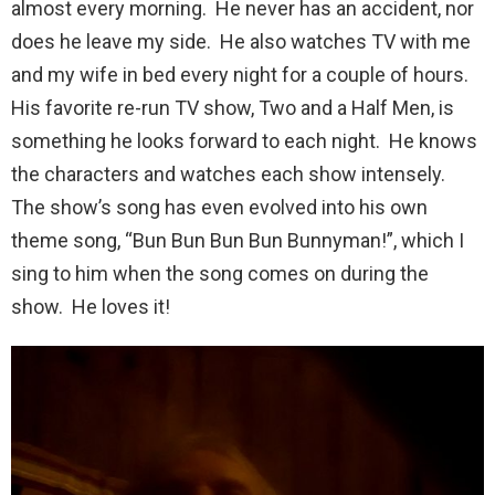
almost every morning. He never has an accident, nor
does he leave my side. He also watches TV with me
and my wife in bed every night for a couple of hours.
His favorite re-run TV show, Two and a Half Men, is
something he looks forward to each night. He knows
the characters and watches each show intensely.
The show’s song has even evolved into his own
theme song, “Bun Bun Bun Bun Bunnyman!”, which I
sing to him when the song comes on during the
show. He loves it!