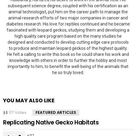
subsequent science degree, coupled with his certification as an
animal technologist, put him on the career path to manage the
animal research efforts of two major companies in cancer and
diabetes research. His love for reptiles continued and he became
fascinated with leopard geckos, studying them and developing a
high quality care program based on the many studies he
designed and conducted to develop cutting edge care protocols
to produce and maintain leopard geckos of the highest quality.
He felt a calling to write this book so he could share his work and
knowledge with others in order to further the hobby and most
importantly to him, to benefit the well-being of the animals that
he so truly loved.
YOU MAY ALSO LIKE
117
Votes
FEATURED ARTICLES
Replicating Native Gecko Habitats
117