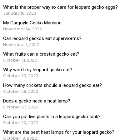
What is the proper way to care for leopard gecko eggs?
January 16, 2023
My Gargoyle Gecko Mansion
November 14, 2022
Can leopard geckos eat superworms?
November 1, 2022
What fruits can a crested gecko eat?
October 31, 2022
Why won’t my leopard gecko eat?
October 29, 2022
How many crickets should a leopard gecko eat?
October 28, 2022
Does a gecko need a heat lamp?
October 27, 2022
Can you put live plants in a leopard gecko tank?
October 20, 2022
What are the best heat lamps for your leopard gecko?
October 18, 2022