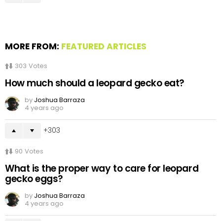
MORE FROM:
FEATURED ARTICLES
303
Votes
How much should a leopard gecko eat?
by
Joshua Barraza
4 years ago
303
90
Votes
What is the proper way to care for leopard
gecko eggs?
by
Joshua Barraza
4 years ago