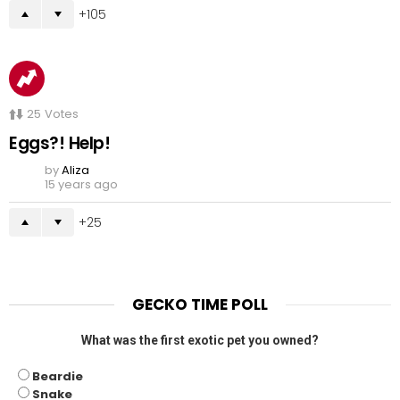
105
25
Votes
Eggs?! Help!
by
Aliza
15 years ago
25
GECKO TIME POLL
What was the first exotic pet you owned?
Beardie
Snake