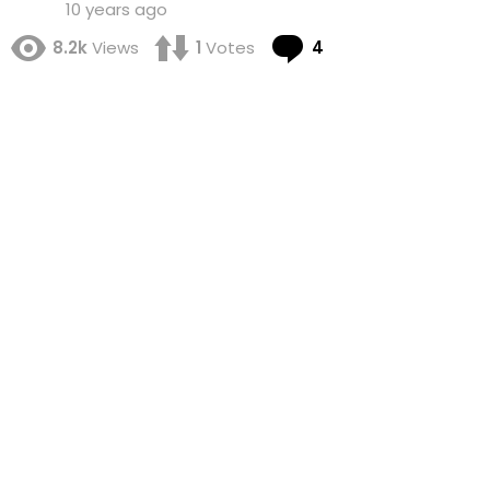
10 years ago
Comments
8.2k
Views
1
Votes
4