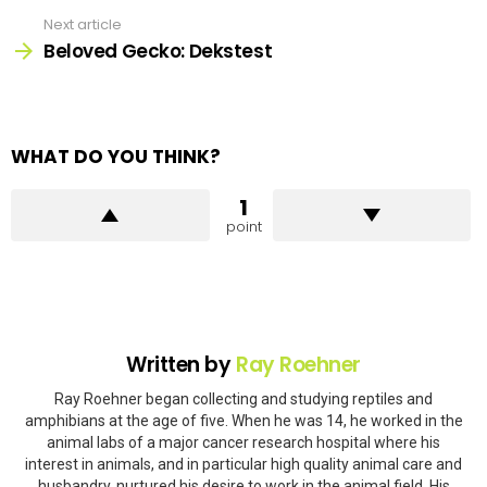
Next article
Beloved Gecko: Dekstest
WHAT DO YOU THINK?
1
point
Written by
Ray Roehner
Ray Roehner began collecting and studying reptiles and
amphibians at the age of five. When he was 14, he worked in the
animal labs of a major cancer research hospital where his
interest in animals, and in particular high quality animal care and
husbandry, nurtured his desire to work in the animal field. His