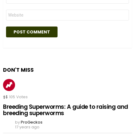
Website
DON'T MISS
105
Votes
Breeding Superworms: A guide to raising and
breeding superworms
by
ProGeckos
17 years ago