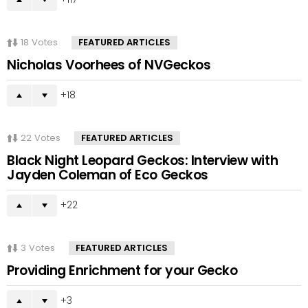
18
Votes
FEATURED ARTICLES
Nicholas Voorhees of NVGeckos
18
22
Votes
FEATURED ARTICLES
Black Night Leopard Geckos: Interview with
Jayden Coleman of Eco Geckos
22
3
Votes
FEATURED ARTICLES
Providing Enrichment for your Gecko
3