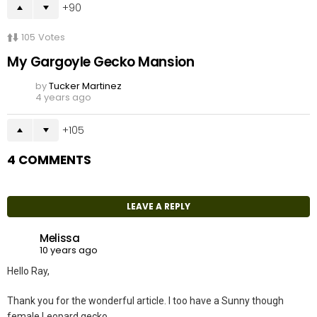
90
105
Votes
My Gargoyle Gecko Mansion
by
Tucker Martinez
4 years ago
105
4 COMMENTS
LEAVE A REPLY
Melissa
10 years ago
Hello Ray,
Thank you for the wonderful article. I too have a Sunny though
female Leopard gecko.