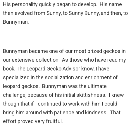
His personality quickly began to develop. His name
then evolved from Sunny, to Sunny Bunny, and then, to
Bunnyman.
Bunnyman became one of our most prized geckos in
our extensive collection. As those who have read my
book, The Leopard Gecko Advisor know, I have
specialized in the socialization and enrichment of
leopard geckos. Bunnyman was the ultimate
challenge, because of his initial skittishness. I knew
though that if I continued to work with him I could
bring him around with patience and kindness. That
effort proved very fruitful.