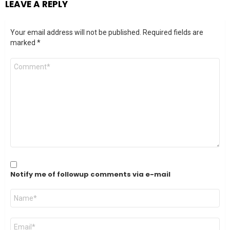
LEAVE A REPLY
Your email address will not be published.
Required fields are
marked
*
Comment
*
Notify me of followup comments via e-mail
Name
*
Email
*