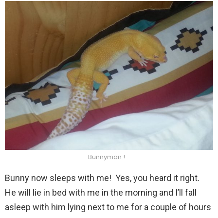
Bunnyman !
Bunny now sleeps with me! Yes, you heard it right.
He will lie in bed with me in the morning and I’ll fall
asleep with him lying next to me for a couple of hours