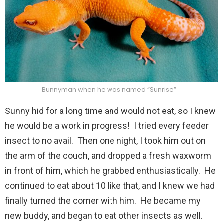
Bunnyman when he was named “Sunrise”
Sunny hid for a long time and would not eat, so I knew
he would be a work in progress! I tried every feeder
insect to no avail. Then one night, I took him out on
the arm of the couch, and dropped a fresh waxworm
in front of him, which he grabbed enthusiastically. He
continued to eat about 10 like that, and I knew we had
finally turned the corner with him. He became my
new buddy, and began to eat other insects as well.