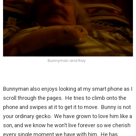
Bunnyman and Ray
Bunnyman also enjoys looking at my smart phone as I
scroll through the pages. He tries to climb onto the
phone and swipes at it to get it to move. Bunny is not
your ordinary gecko. We have grown to love him like a
son, and we know he won’t live forever so we cherish
every single moment we have with him. He has