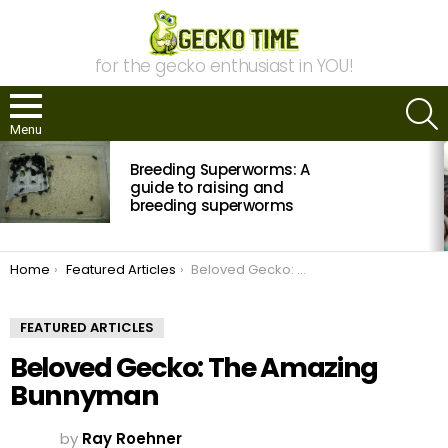
for the gecko enthusiast in YOU!
S
Menu
MOST
Breeding Superworms: A
VIEWED
STORIES
guide to raising and
breeding superworms
You are here:
Home
Featured Articles
Beloved Gecko: The Amazing Bunnyman
FEATURED ARTICLES
Beloved Gecko: The Amazing
Bunnyman
by
Ray Roehner