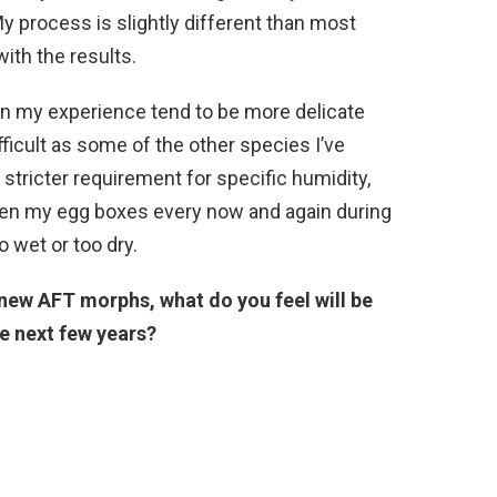
y process is slightly different than most
ith the results.
s in my experience tend to be more delicate
ficult as some of the other species I’ve
stricter requirement for specific humidity,
 open my egg boxes every now and again during
o wet or too dry.
new AFT morphs, what do you feel will be
e next few years?