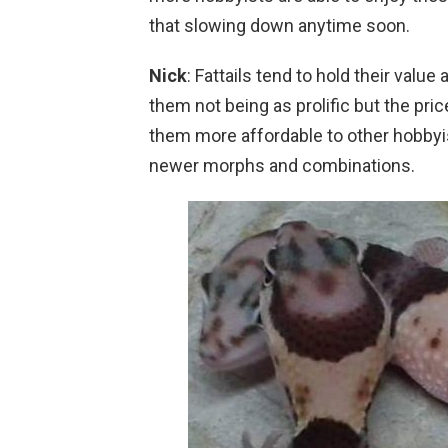
that slowing down anytime soon.
Nick
: Fattails tend to hold their value
them not being as prolific but the pr
them more affordable to other hobbyis
newer morphs and combinations.