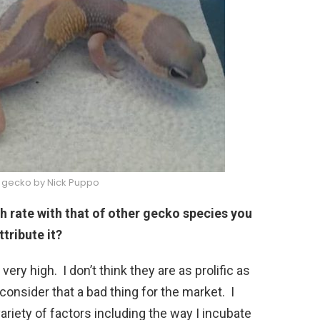
il gecko by Nick Puppo
rate with that of other gecko species you
ttribute it?
s very high. I don’t think they are as prolific as
onsider that a bad thing for the market. I
ariety of factors including the way I incubate