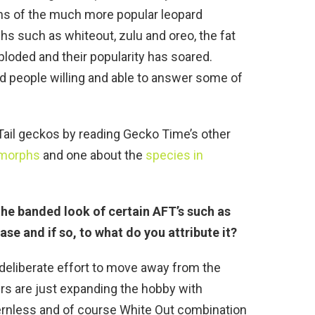
ns of the much more popular leopard
s such as whiteout, zulu and oreo, the fat
xploded and their popularity has soared.
find people willing and able to answer some of
Tail geckos by reading Gecko Time’s other
morphs
and one about the
species in
 the banded look of certain AFT’s such as
ase and if so, to what do you attribute it?
 a deliberate effort to move away from the
ders are just expanding the hobby with
ernless and of course White Out combination