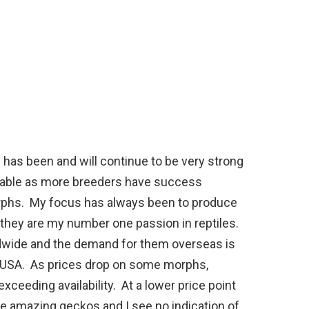
ils has been and will continue to be very strong
itable as more breeders have success
phs. My focus has always been to produce
d they are my number one passion in reptiles.
rldwide and the demand for them overseas is
he USA. As prices drop on some morphs,
ceeding availability. At a lower price point
e amazing geckos and I see no indication of