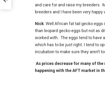
and care for and raise my breeders. M
breeders and I have been very happy w
Nick
: Well African fat tail gecko egg
than leopard gecko eggs but not as dif
worked with. The eggs tend to have a 
which has to be just right. I tend to
incubation to make sure they aren’t to
As prices decrease for many of the 
happening with the AFT market in th