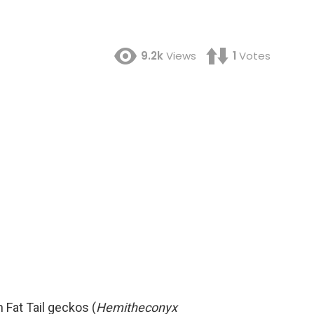
9.2k
Views
1
Votes
 Fat Tail geckos (
Hemitheconyx