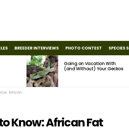
CLES
BREEDER INTERVIEWS
PHOTO CONTEST
SPECIES 
Going on Vacation With
(and Without) Your Geckos
n Fat Tail Geckos
o Know: African Fat