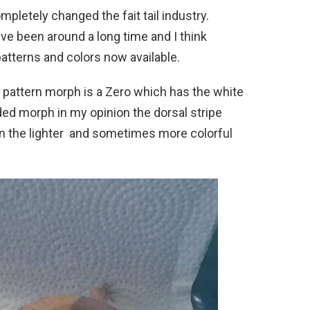
letely changed the fait tail industry.
ve been around a long time and I think
patterns and colors now available.
 pattern morph is a Zero which has the white
nded morph in my opinion the dorsal stripe
n the lighter and sometimes more colorful