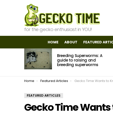
for the gecko enthusiast in YOU!
HOME
ABOUT
FEATURED ARTI
MOST
Breeding Superworms: A
VIEWED
STORIES
guide to raising and
breeding superworms
You are here:
Home
Featured Articles
Gecko Time Wants to Know: Africa
FEATURED ARTICLES
Gecko Time Wants t