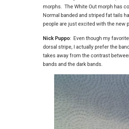
morphs. The White Out morph has comp
Normal banded and striped fat tails ha
people are just excited with the new 
Nick Puppo
: Even though my favorite
dorsal stripe, I actually prefer the ba
takes away from the contrast betwee
bands and the dark bands.