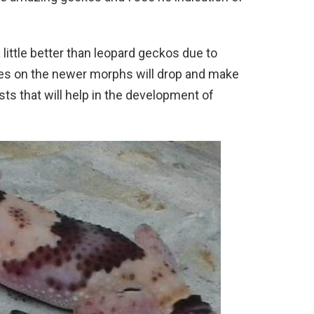
 a little better than leopard geckos due to
ices on the newer morphs will drop and make
ts that will help in the development of