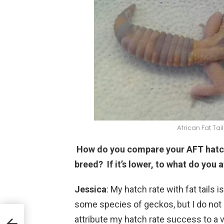
African Fat Ta
How do you compare your AFT hatch 
breed? If it’s lower, to what do you a
Jessica
: My hatch rate with fat tails i
some species of geckos, but I do not c
attribute my hatch rate success to a v