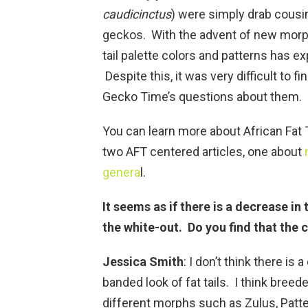
caudicinctus
) were simply drab cousi
geckos. With the advent of new morph
tail palette colors and patterns has e
Despite this, it was very difficult to 
Gecko Time’s questions about them.
You can learn more about African Fat 
two AFT centered articles, one about
genera
l.
It seems as if there is a decrease in
the white-out. Do you find that the c
Jessica Smith
: I don’t think there is
banded look of fat tails. I think bree
different morphs such as Zulus, Patt