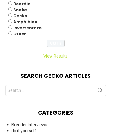
Beardie
Snake
Gecko
Amphibian
Invertebrate
Other
View Results
SEARCH GECKO ARTICLES
Search
for:
CATEGORIES
Breeder Interviews
do it yourself