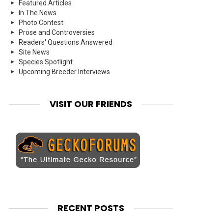
Featured Articles
In The News
Photo Contest
Prose and Controversies
Readers' Questions Answered
Site News
Species Spotlight
Upcoming Breeder Interviews
VISIT OUR FRIENDS
RECENT POSTS