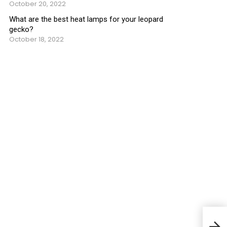
October 20, 2022
What are the best heat lamps for your leopard
gecko?
October 18, 2022