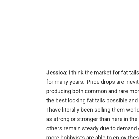
Jessica
: I think the market for fat ta
for many years. Price drops are inev
producing both common and rare mor
the best looking fat tails possible an
I have literally been selling them wo
as strong or stronger than here in t
others remain steady due to demand ex
more hobbyists are able to enjoy thes