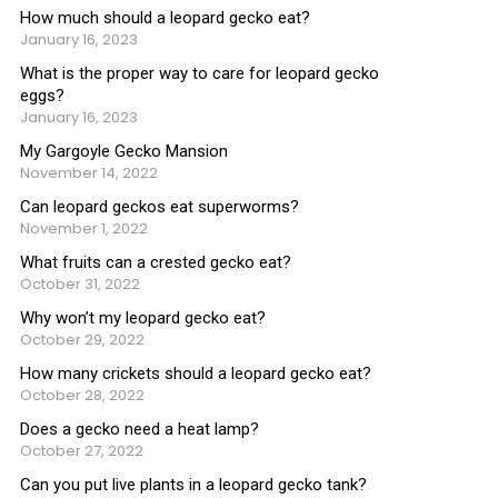
How much should a leopard gecko eat?
January 16, 2023
What is the proper way to care for leopard gecko
eggs?
January 16, 2023
My Gargoyle Gecko Mansion
November 14, 2022
Can leopard geckos eat superworms?
November 1, 2022
What fruits can a crested gecko eat?
October 31, 2022
Why won’t my leopard gecko eat?
October 29, 2022
How many crickets should a leopard gecko eat?
October 28, 2022
Does a gecko need a heat lamp?
October 27, 2022
Can you put live plants in a leopard gecko tank?