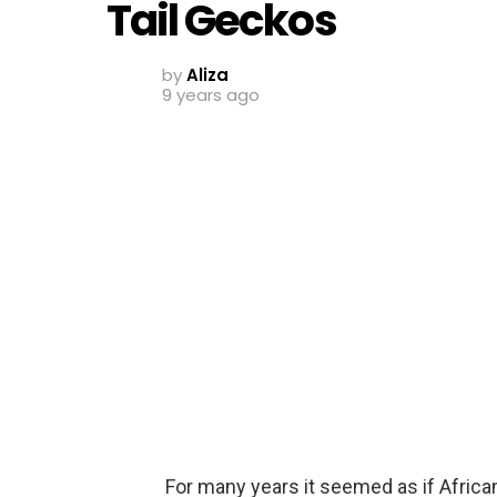
Tail Geckos
by
Aliza
9 years ago
For many years it seemed as if African