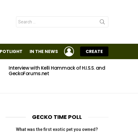
Search
for:
LOGIN
SPOTLIGHT
IN THE NEWS
CREATE
Interview with Kelli Hammack of H.I.S.S. and
Eggs
GeckoForums.net
GECKO TIME POLL
What was the first exotic pet you owned?