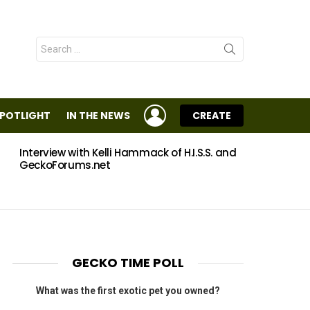
Search
for:
LOGIN
SPOTLIGHT
IN THE NEWS
CREATE
Interview with Kelli Hammack of H.I.S.S. and
Eggs
GeckoForums.net
GECKO TIME POLL
What was the first exotic pet you owned?