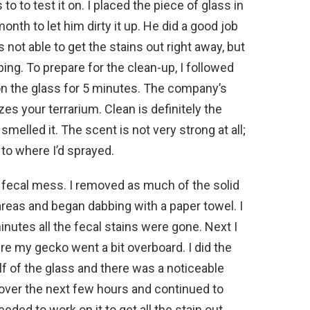
to to test it on. I placed the piece of glass in
nth to let him dirty it up. He did a good job
as not able to get the stains out right away, but
ing. To prepare for the clean-up, I followed
 on the glass for 5 minutes. The company’s
es your terrarium. Clean is definitely the
elled it. The scent is not very strong at all;
 to where I’d sprayed.
e fecal mess. I removed as much of the solid
areas and began dabbing with a paper towel. I
 minutes all the fecal stains were gone. Next I
re my gecko went a bit overboard. I did the
f of the glass and there was a noticeable
s over the next few hours and continued to
eeded to work on it to get all the stain out,