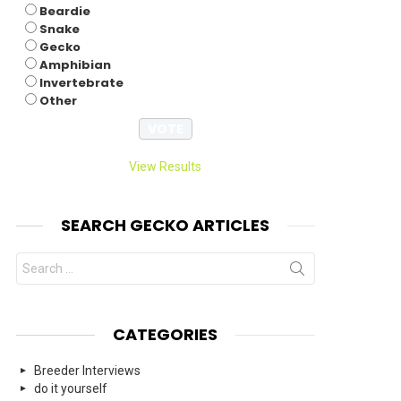
Beardie
Snake
Gecko
nts
Amphibian
Invertebrate
Other
View Results
SEARCH GECKO ARTICLES
Search
for:
CATEGORIES
Breeder Interviews
do it yourself