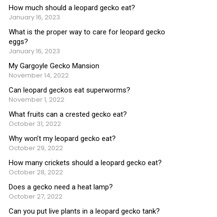
How much should a leopard gecko eat?
January 16, 2023
What is the proper way to care for leopard gecko
eggs?
January 16, 2023
My Gargoyle Gecko Mansion
November 14, 2022
Can leopard geckos eat superworms?
November 1, 2022
What fruits can a crested gecko eat?
October 31, 2022
Why won’t my leopard gecko eat?
October 29, 2022
How many crickets should a leopard gecko eat?
October 28, 2022
Does a gecko need a heat lamp?
October 27, 2022
Can you put live plants in a leopard gecko tank?