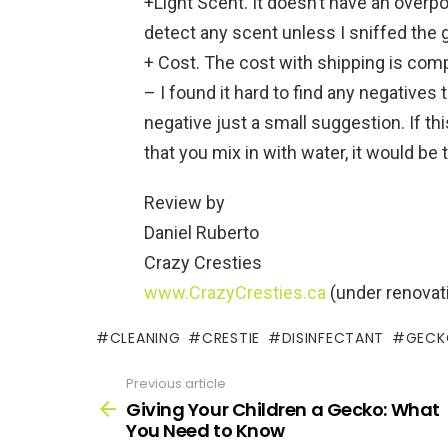
+Light Scent. It doesn’t have an overpo
detect any scent unless I sniffed the 
+ Cost. The cost with shipping is comp
– I found it hard to find any negatives t
negative just a small suggestion. If th
that you mix in with water, it would be
Review by
Daniel Ruberto
Crazy Cresties
www.CrazyCresties.ca
(under renovat
CLEANING
CRESTIE
DISINFECTANT
GECK
Previous article
See
more
Giving Your Children a Gecko: What
You Need to Know