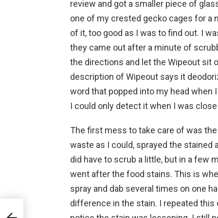
review and got a smaller piece of glass 
one of my crested gecko cages for a mo
of it, too good as I was to find out. I w
they came out after a minute of scrubb
the directions and let the Wipeout sit
description of Wipeout says it deodoriz
word that popped into my head when I sm
I could only detect it when I was close
The first mess to take care of was th
waste as I could, sprayed the stained 
did have to scrub a little, but in a few
went after the food stains. This is whe
spray and dab several times on one hal
difference in the stain. I repeated thi
notice the stain was lessening. I still n