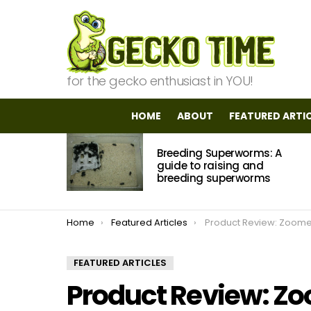
for the gecko enthusiast in YOU!
HOME
ABOUT
FEATURED ARTI
MOST
Breeding Superworms: A
VIEWED
STORIES
guide to raising and
breeding superworms
You are here:
Home
Featured Articles
Product Review: Zoomed Wipeout Terrarium 
FEATURED ARTICLES
Product Review: Z