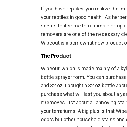
If you have reptiles, you realize the i
your reptiles in good health. As herper
scents that some terrariums pick up a
removers are one of the necessary cl
Wipeout is a somewhat new product on
The Product
Wipeout, which is made mainly of alk
bottle sprayer form. You can purchase 3
and 32 oz. I bought a 32 oz bottle about 
purchase what will last you about a year
it removes just about all annoying sta
your terrariums. A big plus is that Wip
odors but other household stains and o