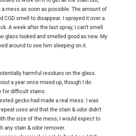
ck a mess as soon as possible. The amount of
ld CGD smell to disappear. I sprayed it over a
ick. A week after the last spray, I can’t smell
 the glass looked and smelled good as new. My
ed around to see him sleeping on it.
 potentially harmful residues on the glass.
about a year once mixed up, though I do
r difficult stains.
crested gecko had made a real mess. I was
repeat uses and that the stain & odor didn’t
th the size of the mess, I would expect to
th any stain & odor remover.