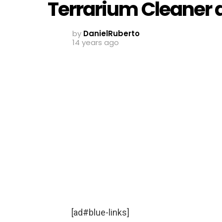
Terrarium Cleaner 
by
DanielRuberto
14 years ago
[ad#blue-links]