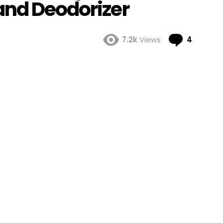
and Deodorizer
Comme
7.2k
Views
4