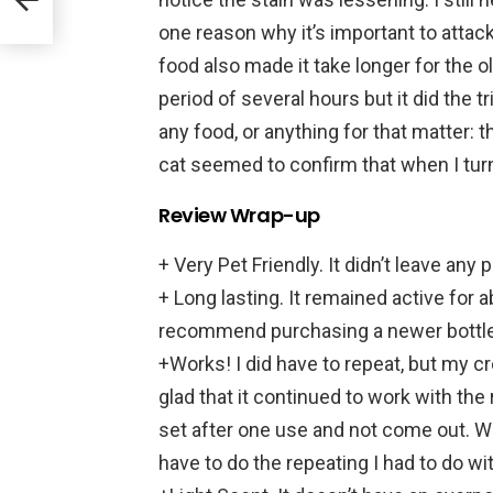
one reason why it’s important to atta
food also made it take longer for the o
period of several hours but it did the tr
any food, or anything for that matter:
cat seemed to confirm that when I turn
Review Wrap-up
+ Very Pet Friendly. It didn’t leave any
+ Long lasting. It remained active for 
recommend purchasing a newer bottle fo
+Works! I did have to repeat, but my 
glad that it continued to work with the 
set after one use and not come out. Wi
have to do the repeating I had to do wi