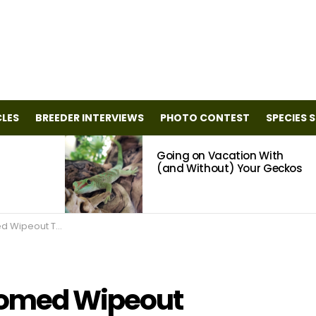
CLES
BREEDER INTERVIEWS
PHOTO CONTEST
SPECIES 
Going on Vacation With
(and Without) Your Geckos
Cleaner and Deodorizer
oomed Wipeout