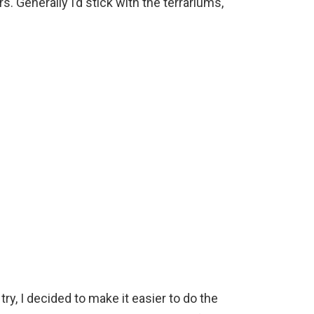
s. Generally I’d stick with the terrariums,
ry, I decided to make it easier to do the