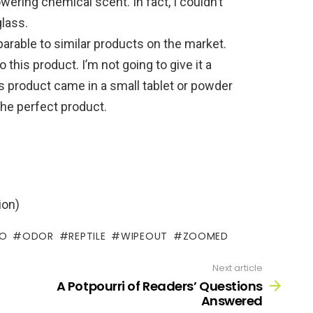
wering chemical scent. In fact, I couldn’t
glass.
arable to similar products on the market.
o this product. I’m not going to give it a
is product came in a small tablet or powder
 the perfect product.
ion)
O
ODOR
REPTILE
WIPEOUT
ZOOMED
Next article
A Potpourri of Readers’ Questions
Answered