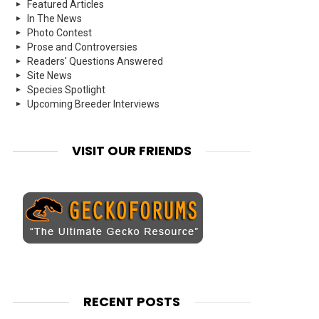
Featured Articles
In The News
Photo Contest
Prose and Controversies
Readers' Questions Answered
Site News
Species Spotlight
Upcoming Breeder Interviews
VISIT OUR FRIENDS
RECENT POSTS