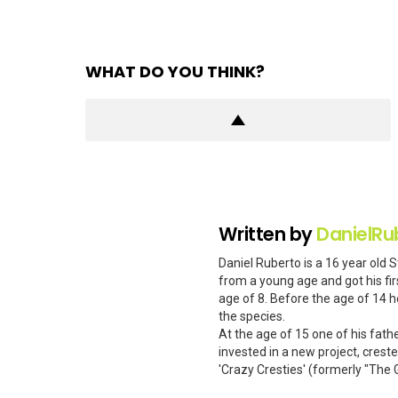
WHAT DO YOU THINK?
Written by
DanielRu
Daniel Ruberto is a 16 year old 
from a young age and got his firs
age of 8. Before the age of 14 h
the species.
At the age of 15 one of his fath
invested in a new project, cres
'Crazy Cresties' (formerly "The