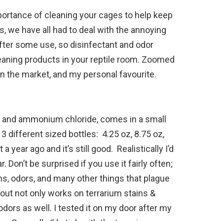
mportance of cleaning your cages to help keep
s, we have all had to deal with the annoying
fter some use, so disinfectant and odor
eaning products in your reptile room. Zoomed
 the market, and my personal favourite.
yl and ammonium chloride, comes in a small
 different sized bottles: 4.25 oz, 8.75 oz,
a year ago and it’s still good. Realistically I’d
. Don’t be surprised if you use it fairly often;
ins, odors, and many other things that plague
eout not only works on terrarium stains &
dors as well. I tested it on my door after my