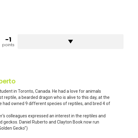
-1
points
berto
Student in Toronto, Canada. He had a love for animals
t reptile, a bearded dragon who is alive to this day, at the
e had owned 9 different species of reptiles, and bred 4 of
er's colleagues expressed an interest in the reptiles and
ted geckos. Daniel Ruberto and Clayton Book now run
 Golden Gecko")