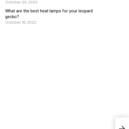
October 20, 2022
What are the best heat lamps for your leopard
gecko?
October 18, 2022