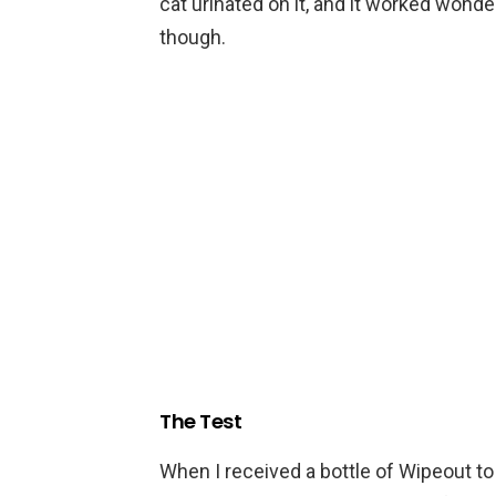
cat urinated on it, and it worked wonder
though.
The Test
When I received a bottle of Wipeout to t