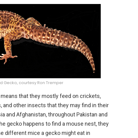
rd Gecko, courtesy Ron Tremper
 means that they mostly feed on crickets,
d other insects that they may find in their
sia and Afghanistan, throughout Pakistan and
 the gecko happens to find a mouse nest, they
 different mice a gecko might eat in