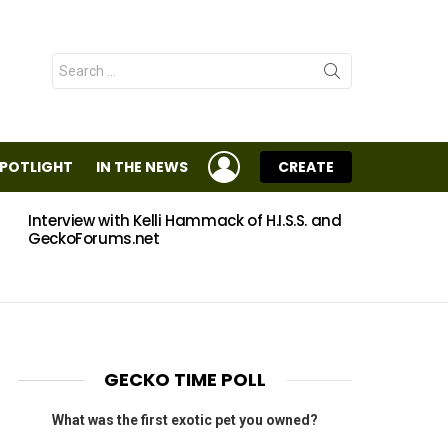
Search
for:
LOGIN
SPOTLIGHT
IN THE NEWS
CREATE
Interview with Kelli Hammack of H.I.S.S. and
Eggs
GeckoForums.net
GECKO TIME POLL
What was the first exotic pet you owned?