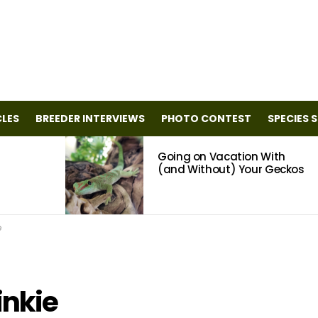
CLES
BREEDER INTERVIEWS
PHOTO CONTEST
SPECIES 
Going on Vacation With
(and Without) Your Geckos
e
inkie