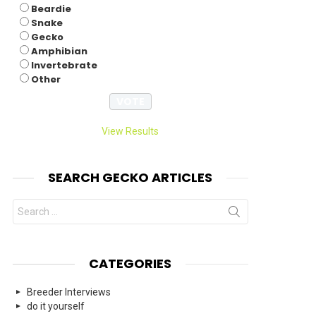
Beardie
nts
Snake
Gecko
Amphibian
Invertebrate
Other
View Results
SEARCH GECKO ARTICLES
Search
for:
CATEGORIES
Breeder Interviews
do it yourself