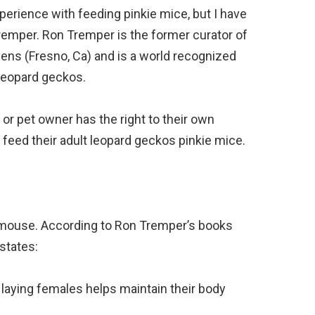
perience with feeding pinkie mice, but I have
remper. Ron Tremper is the former curator of
dens (Fresno, Ca) and is a world recognized
 leopard geckos.
nd or pet owner has the right to their own
 feed their adult leopard geckos pinkie mice.
 mouse. According to Ron Tremper’s books
states:
laying females helps maintain their body