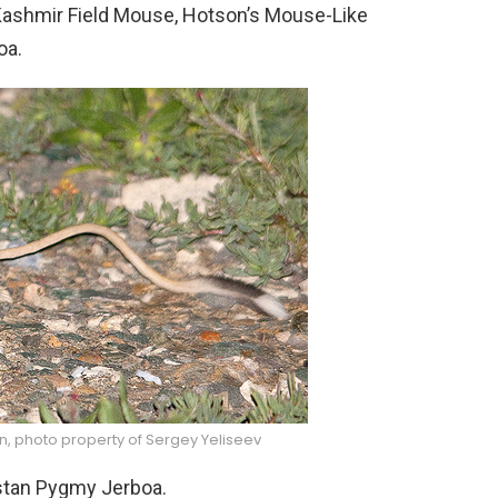
 Kashmir Field Mouse, Hotson’s Mouse-Like
oa.
n, photo property of Sergey Yeliseev
istan Pygmy Jerboa.