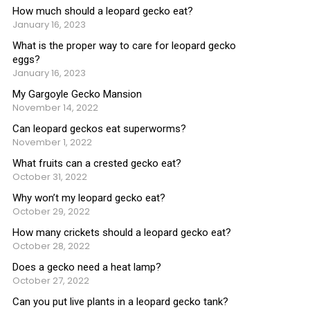
How much should a leopard gecko eat?
January 16, 2023
What is the proper way to care for leopard gecko
eggs?
January 16, 2023
My Gargoyle Gecko Mansion
November 14, 2022
Can leopard geckos eat superworms?
November 1, 2022
What fruits can a crested gecko eat?
October 31, 2022
Why won’t my leopard gecko eat?
October 29, 2022
How many crickets should a leopard gecko eat?
October 28, 2022
Does a gecko need a heat lamp?
October 27, 2022
Can you put live plants in a leopard gecko tank?