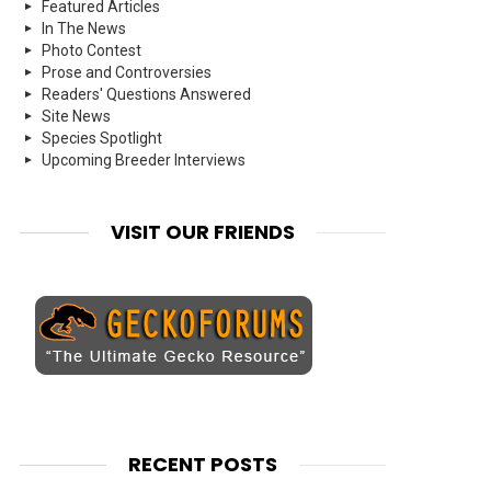
Featured Articles
In The News
Photo Contest
Prose and Controversies
Readers' Questions Answered
Site News
Species Spotlight
Upcoming Breeder Interviews
VISIT OUR FRIENDS
RECENT POSTS