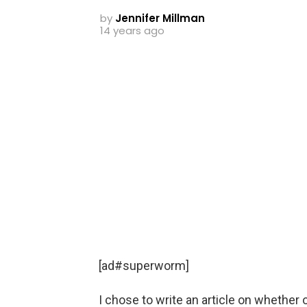
by
Jennifer Millman
14 years ago
[ad#superworm]
I chose to write an article on whether o