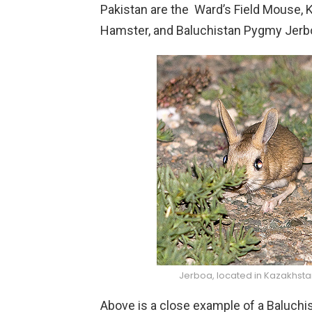
Pakistan are the Ward’s Field Mouse,
Hamster, and Baluchistan Pygmy Jerb
Jerboa, located in Kazakhsta
Above is a close example of a Baluch