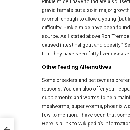
Pinkie mice I have found are also usefu
gravid female but also in major growt
is small enough to allow a young (but 
difficulty. Pinkie mice have been found
source. As I stated above Ron Tremper
caused intestinal gout and obesity.” S
that they have seen fatty liver disease 
Other Feeding Alternatives
Some breeders and pet owners prefer to
reasons. You can also offer your leopa
supplements and worms to help maint
mealworms, super worms, phoenix wor
few to mention. I have seen that some 
Here is a link to Wikipedia’s informati