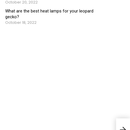
October 20, 2022
What are the best heat lamps for your leopard
gecko?
October 18, 2022