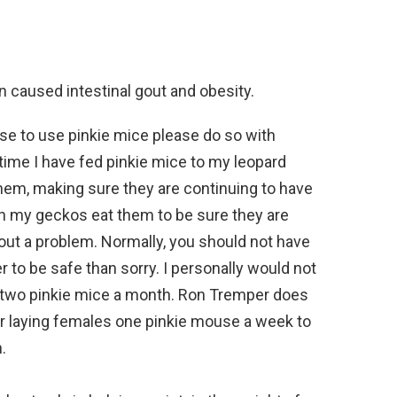
 caused intestinal gout and obesity.
se to use pinkie mice please do so with
time I have fed pinkie mice to my leopard
hem, making sure they are continuing to have
 my geckos eat them to be sure they are
out a problem. Normally, you should not have
er to be safe than sorry. I personally would not
 two pinkie mice a month. Ron Tremper does
your laying females one pinkie mouse a week to
.