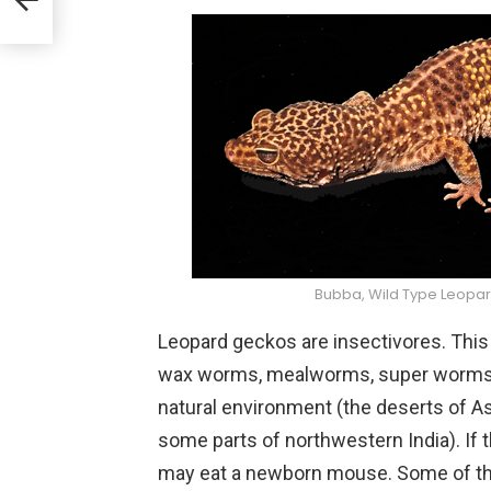
Bubba, Wild Type Leopa
Leopard geckos are insectivores. This
wax worms, mealworms, super worms, an
natural environment (the deserts of A
some parts of northwestern India). If
may eat a newborn mouse. Some of the