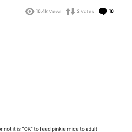
Comme
10.4k
Views
2
Votes
10
r not it is “OK” to feed pinkie mice to adult