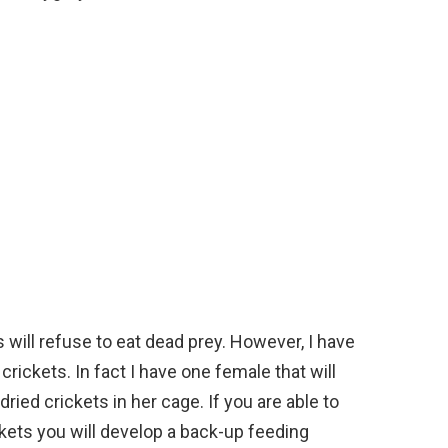
 will refuse to eat dead prey. However, I have
crickets. In fact I have one female that will
 dried crickets in her cage. If you are able to
ckets you will develop a back-up feeding