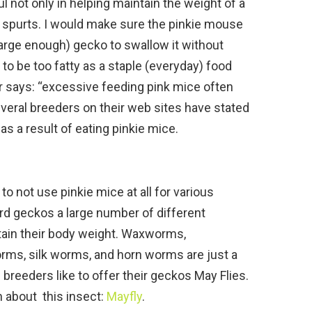
l not only in helping maintain the weight of a
h spurts. I would make sure the pinkie mouse
large enough) gecko to swallow it without
 to be too fatty as a staple (everyday) food
 says: “excessive feeding pink mice often
everal breeders on their web sites have stated
as a result of eating pinkie mice.
 not use pinkie mice at all for various
rd geckos a large number of different
ain their body weight. Waxworms,
ms, silk worms, and horn worms are just a
breeders like to offer their geckos May Flies.
on about this insect:
Mayfly
.