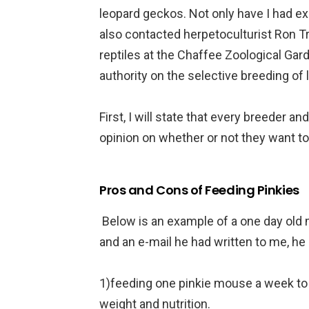
leopard geckos. Not only have I had ex
also contacted herpetoculturist Ron T
reptiles at the Chaffee Zoological Gar
authority on the selective breeding of
First, I will state that every breeder a
opinion on whether or not they want to
Pros and Cons of Feeding Pinkies
Below is an example of a one day old
and an e-mail he had written to me, he 
1)feeding one pinkie mouse a week to 
weight and nutrition.