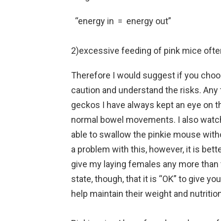
“energy in = energy out”
2)excessive feeding of pink mice often
Therefore I would suggest if you choo
caution and understand the risks. Any 
geckos I have always kept an eye on t
normal bowel movements. I also watch
able to swallow the pinkie mouse with
a problem with this, however, it is bett
give my laying females any more than
state, though, that it is “OK” to give 
help maintain their weight and nutrition