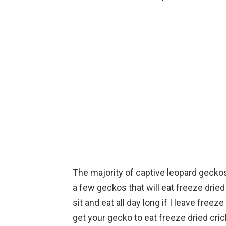
The majority of captive leopard geckos
a few geckos that will eat freeze dried 
sit and eat all day long if I leave freeze
get your gecko to eat freeze dried cri