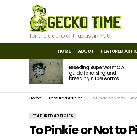
for the gecko enthusiast in YOU!
HOME
ABOUT
FEATURED ARTI
MOST
Breeding Superworms: A
VIEWED
STORIES
guide to raising and
breeding superworms
You are here:
Home
Featured Articles
To Pinkie or Not to Pinki
FEATURED ARTICLES
To Pinkie or Not to P