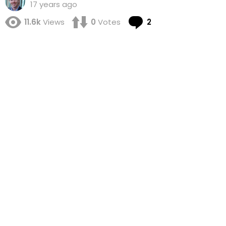
17 years ago
Comments
11.6k
Views
0
Votes
2