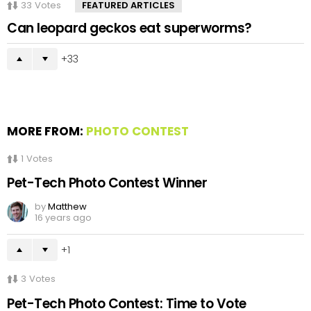
33
Votes
FEATURED ARTICLES
Can leopard geckos eat superworms?
33
MORE FROM:
PHOTO CONTEST
1
Votes
Pet-Tech Photo Contest Winner
by
Matthew
16 years ago
1
3
Votes
Pet-Tech Photo Contest: Time to Vote