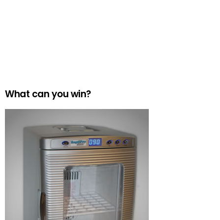
What can you win?