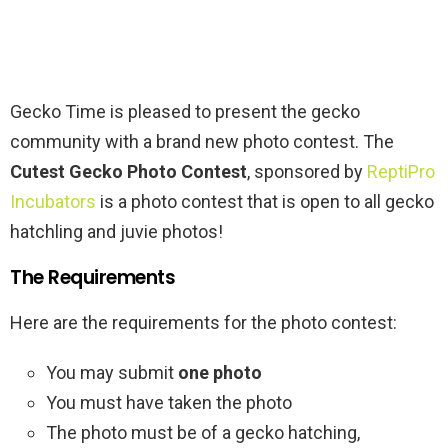
Gecko Time is pleased to present the gecko
community with a brand new photo contest. The
Cutest Gecko Photo Contest
, sponsored by
ReptiPro
Incubators
is a photo contest that is open to all gecko
hatchling and juvie photos!
The Requirements
Here are the requirements for the photo contest:
You may submit
one photo
You must have taken the photo
The photo must be of a gecko hatching,