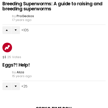
Breeding Superworms: A guide to raising and
breeding superworms
by
ProGeckos
17 years ago
105
25
Votes
Eggs?! Help!
by
Aliza
15 years ago
25