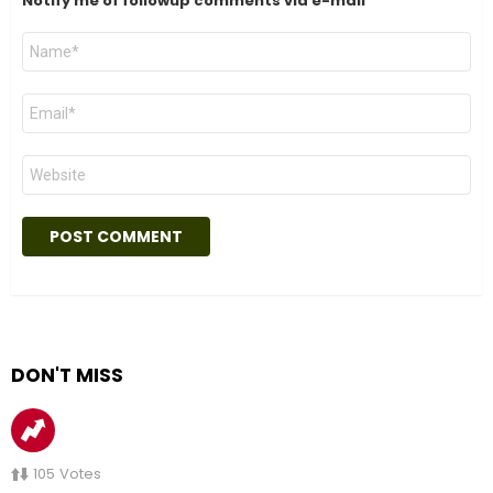
Notify me of followup comments via e-mail
Name
*
Email
*
Website
DON'T MISS
105
Votes