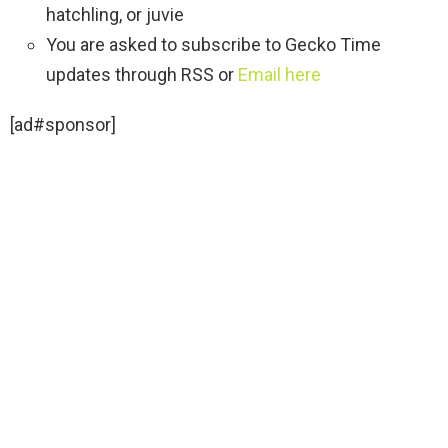
hatchling, or juvie
You are asked to subscribe to Gecko Time
updates through RSS or
Email here
[ad#sponsor]