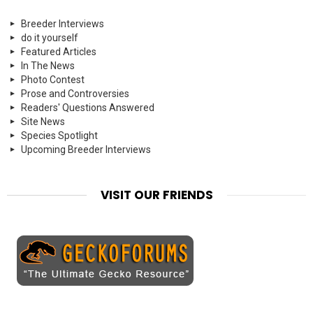
Breeder Interviews
do it yourself
Featured Articles
In The News
Photo Contest
Prose and Controversies
Readers' Questions Answered
Site News
Species Spotlight
Upcoming Breeder Interviews
VISIT OUR FRIENDS