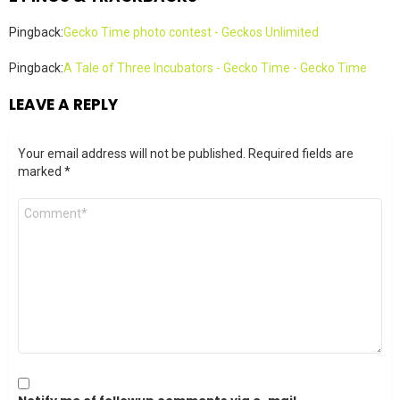
Pingback:
Gecko Time photo contest - Geckos Unlimited
Pingback:
A Tale of Three Incubators - Gecko Time - Gecko Time
LEAVE A REPLY
Your email address will not be published.
Required fields are
marked
*
Comment
*