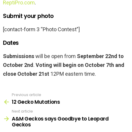
ReptiPro.com
.
Submit your photo
[contact-form 3 “Photo Contest”]
Dates
Submissions
will be open from
September 22nd to
October 2nd
.
Voting will begin on October 7th and
close October 21st
12PM eastern time.
Previous article
See
more
12 Gecko Mutations
Next article
A&M Geckos says Goodbye to Leopard
Geckos