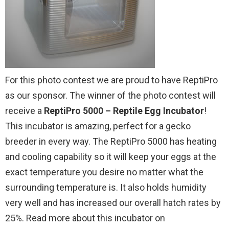
For this photo contest we are proud to have ReptiPro
as our sponsor. The winner of the photo contest will
receive a
ReptiPro 5000 – Reptile Egg Incubator
!
This incubator is amazing, perfect for a gecko
breeder in every way. The ReptiPro 5000 has heating
and cooling capability so it will keep your eggs at the
exact temperature you desire no matter what the
surrounding temperature is. It also holds humidity
very well and has increased our overall hatch rates by
25%. Read more about this incubator on