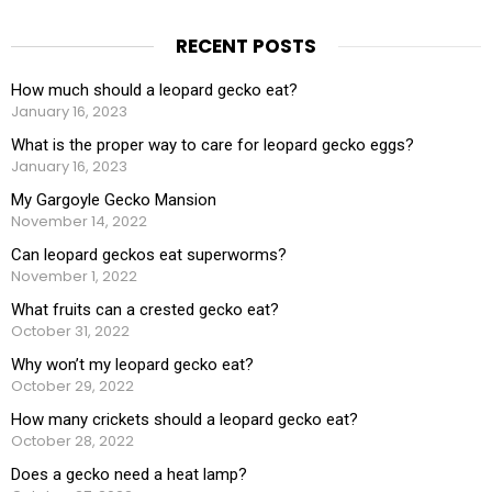
RECENT POSTS
How much should a leopard gecko eat?
January 16, 2023
What is the proper way to care for leopard gecko eggs?
January 16, 2023
My Gargoyle Gecko Mansion
November 14, 2022
Can leopard geckos eat superworms?
November 1, 2022
What fruits can a crested gecko eat?
October 31, 2022
Why won’t my leopard gecko eat?
October 29, 2022
How many crickets should a leopard gecko eat?
October 28, 2022
Does a gecko need a heat lamp?