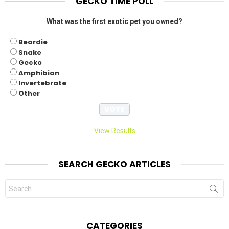
GECKO TIME POLL
What was the first exotic pet you owned?
Beardie
Snake
Gecko
Amphibian
Invertebrate
Other
View Results
SEARCH GECKO ARTICLES
Search
for:
CATEGORIES