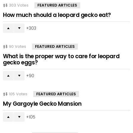
303
Votes
FEATURED ARTICLES
How much should a leopard gecko eat?
303
90
Votes
FEATURED ARTICLES
What is the proper way to care for leopard
gecko eggs?
90
105
Votes
FEATURED ARTICLES
My Gargoyle Gecko Mansion
105