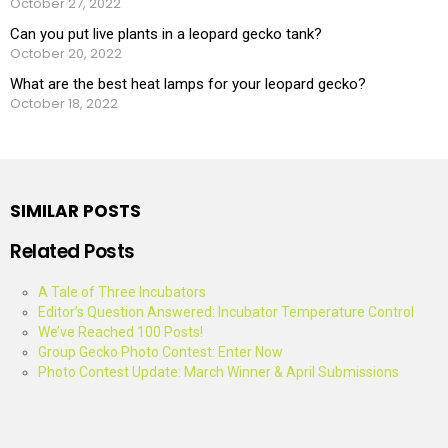
October 27, 2022
Can you put live plants in a leopard gecko tank?
October 20, 2022
What are the best heat lamps for your leopard gecko?
October 18, 2022
SIMILAR POSTS
Related Posts
A Tale of Three Incubators
Editor’s Question Answered: Incubator Temperature Control
We’ve Reached 100 Posts!
Group Gecko Photo Contest: Enter Now
Photo Contest Update: March Winner & April Submissions