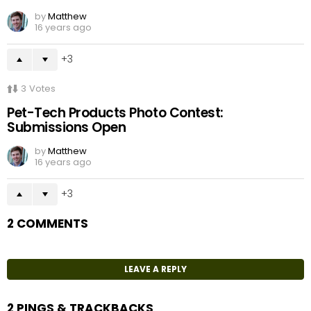
by
Matthew
16 years ago
3
3
Votes
Pet-Tech Products Photo Contest:
Submissions Open
by
Matthew
16 years ago
3
2 COMMENTS
LEAVE A REPLY
2 PINGS & TRACKBACKS