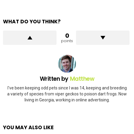
WHAT DO YOU THINK?
0
points
Written by
Matthew
I've been keeping odd pets since I was 14, keeping and breeding
a variety of species from viper geckos to poison dart frogs. Now
living in Georgia, working in online advertising.
YOU MAY ALSO LIKE