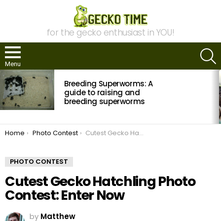
for the gecko enthusiast in YOU!
S
Menu
MOST
Breeding Superworms: A
VIEWED
STORIES
guide to raising and
breeding superworms
You are here:
Home
Photo Contest
Cutest Gecko Hatchling Photo Contest: Enter Now
PHOTO CONTEST
Cutest Gecko Hatchling Photo
Contest: Enter Now
by
Matthew