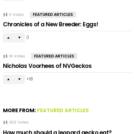
0
Votes
FEATURED ARTICLES
Chronicles of a New Breeder: Eggs!
0
18
Votes
FEATURED ARTICLES
Nicholas Voorhees of NVGeckos
18
MORE FROM:
FEATURED ARTICLES
303
Votes
How much should a leopard gecko eat?