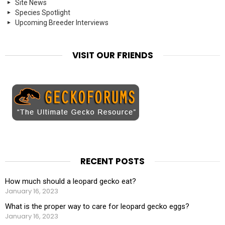
Site News
Species Spotlight
Upcoming Breeder Interviews
VISIT OUR FRIENDS
RECENT POSTS
How much should a leopard gecko eat?
January 16, 2023
What is the proper way to care for leopard gecko eggs?
January 16, 2023