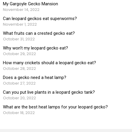
My Gargoyle Gecko Mansion
November 14, 2022
Can leopard geckos eat superworms?
November 1, 2022
What fruits can a crested gecko eat?
October 31, 2022
Why won’t my leopard gecko eat?
October 29, 2022
How many crickets should a leopard gecko eat?
October 28, 2022
Does a gecko need a heat lamp?
October 27, 2022
Can you put live plants in a leopard gecko tank?
October 20, 2022
What are the best heat lamps for your leopard gecko?
October 18, 2022