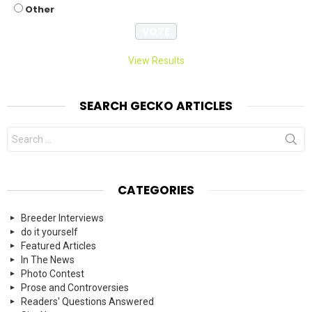
Other
View Results
SEARCH GECKO ARTICLES
Search
for:
CATEGORIES
Breeder Interviews
do it yourself
Featured Articles
In The News
Photo Contest
Prose and Controversies
Readers' Questions Answered