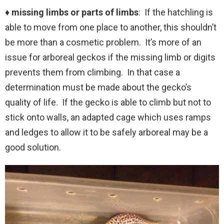
♦ missing limbs or parts of limbs
: If the hatchling is
able to move from one place to another, this shouldn’t
be more than a cosmetic problem. It’s more of an
issue for arboreal geckos if the missing limb or digits
prevents them from climbing. In that case a
determination must be made about the gecko’s
quality of life. If the gecko is able to climb but not to
stick onto walls, an adapted cage which uses ramps
and ledges to allow it to be safely arboreal may be a
good solution.