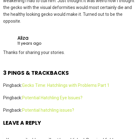
weakening I had to cull him. Just thought it was weird how I thought
the gecko with the visual deformities would most certainly die and
the healthy looking gecko would make it. Turned out to be the
opposite.
Aliza
11 years ago
Thanks for sharing your stories.
3 PINGS & TRACKBACKS
Pingback:
Gecko Time: Hatchlings with Problems Part 1
Pingback:
Potential Hatchling Eye Issues?
Pingback:
Potential hatchling issues?
LEAVE A REPLY