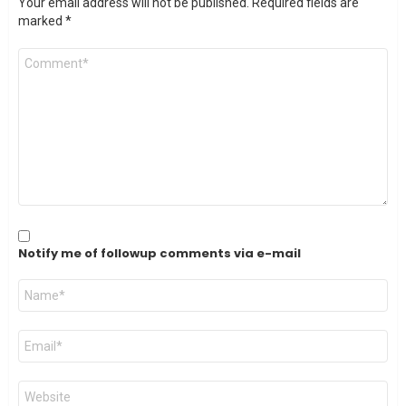
Your email address will not be published.
Required fields are
marked
*
Comment
*
Notify me of followup comments via e-mail
Name
*
Email
*
Website