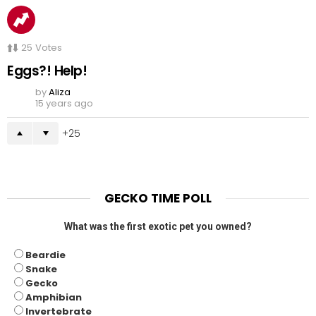
25
Votes
Eggs?! Help!
by
Aliza
15 years ago
25
GECKO TIME POLL
What was the first exotic pet you owned?
Beardie
Snake
Gecko
Amphibian
Invertebrate