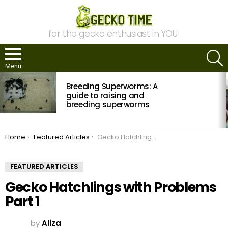
for the gecko enthusiast in YOU!
S
Menu
MOST
Breeding Superworms: A
VIEWED
STORIES
guide to raising and
breeding superworms
You are here:
Home
Featured Articles
Gecko Hatchlings with Problems Part 1
FEATURED ARTICLES
Gecko Hatchlings with Problems
Part 1
by
Aliza