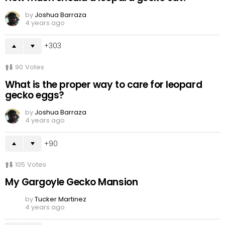
by
Joshua Barraza
4 years ago
303
90
Votes
What is the proper way to care for leopard
gecko eggs?
by
Joshua Barraza
4 years ago
90
105
Votes
My Gargoyle Gecko Mansion
by
Tucker Martinez
4 years ago