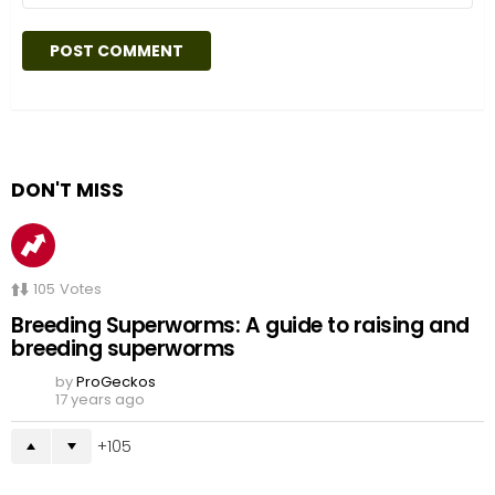
DON'T MISS
105
Votes
Breeding Superworms: A guide to raising and
breeding superworms
by
ProGeckos
17 years ago
105