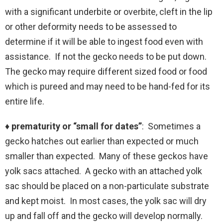
with a significant underbite or overbite, cleft in the lip
or other deformity needs to be assessed to
determine if it will be able to ingest food even with
assistance. If not the gecko needs to be put down.
The gecko may require different sized food or food
which is pureed and may need to be hand-fed for its
entire life.
♦ prematurity or “small for dates”
: Sometimes a
gecko hatches out earlier than expected or much
smaller than expected. Many of these geckos have
yolk sacs attached. A gecko with an attached yolk
sac should be placed on a non-particulate substrate
and kept moist. In most cases, the yolk sac will dry
up and fall off and the gecko will develop normally.