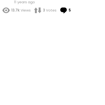
11 years ago
Comments
13.7k
Views
3
Votes
5