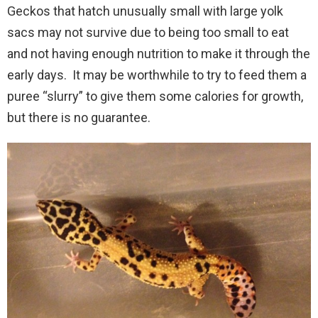
Geckos that hatch unusually small with large yolk
sacs may not survive due to being too small to eat
and not having enough nutrition to make it through the
early days. It may be worthwhile to try to feed them a
puree “slurry” to give them some calories for growth,
but there is no guarantee.