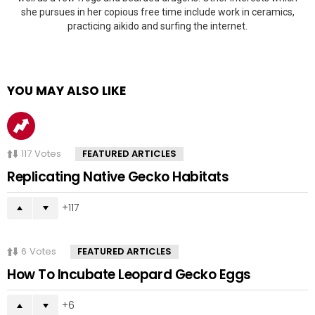
she pursues in her copious free time include work in ceramics,
practicing aikido and surfing the internet.
YOU MAY ALSO LIKE
117
Votes
FEATURED ARTICLES
Replicating Native Gecko Habitats
117
6
Votes
FEATURED ARTICLES
How To Incubate Leopard Gecko Eggs
6