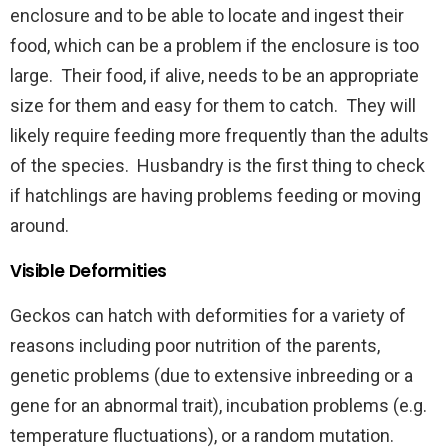
enclosure and to be able to locate and ingest their
food, which can be a problem if the enclosure is too
large. Their food, if alive, needs to be an appropriate
size for them and easy for them to catch. They will
likely require feeding more frequently than the adults
of the species. Husbandry is the first thing to check
if hatchlings are having problems feeding or moving
around.
Visible Deformities
Geckos can hatch with deformities for a variety of
reasons including poor nutrition of the parents,
genetic problems (due to extensive inbreeding or a
gene for an abnormal trait), incubation problems (e.g.
temperature fluctuations), or a random mutation.