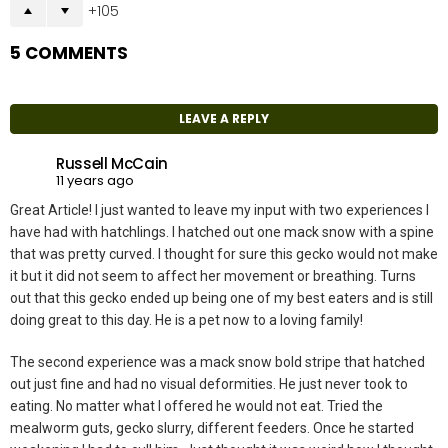
105
5 COMMENTS
LEAVE A REPLY
Russell McCain
11 years ago
Great Article! I just wanted to leave my input with two experiences I
have had with hatchlings. I hatched out one mack snow with a spine
that was pretty curved. I thought for sure this gecko would not make
it but it did not seem to affect her movement or breathing. Turns
out that this gecko ended up being one of my best eaters and is still
doing great to this day. He is a pet now to a loving family!
The second experience was a mack snow bold stripe that hatched
out just fine and had no visual deformities. He just never took to
eating. No matter what I offered he would not eat. Tried the
mealworm guts, gecko slurry, different feeders. Once he started