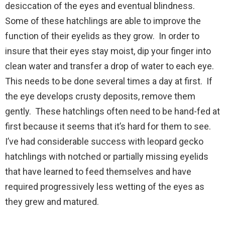
desiccation of the eyes and eventual blindness.
Some of these hatchlings are able to improve the
function of their eyelids as they grow. In order to
insure that their eyes stay moist, dip your finger into
clean water and transfer a drop of water to each eye.
This needs to be done several times a day at first. If
the eye develops crusty deposits, remove them
gently. These hatchlings often need to be hand-fed at
first because it seems that it’s hard for them to see.
I’ve had considerable success with leopard gecko
hatchlings with notched or partially missing eyelids
that have learned to feed themselves and have
required progressively less wetting of the eyes as
they grew and matured.