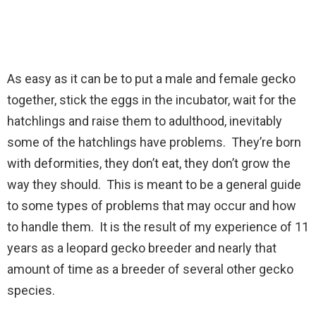
As easy as it can be to put a male and female gecko
together, stick the eggs in the incubator, wait for the
hatchlings and raise them to adulthood, inevitably
some of the hatchlings have problems. They’re born
with deformities, they don’t eat, they don’t grow the
way they should. This is meant to be a general guide
to some types of problems that may occur and how
to handle them. It is the result of my experience of 11
years as a leopard gecko breeder and nearly that
amount of time as a breeder of several other gecko
species.