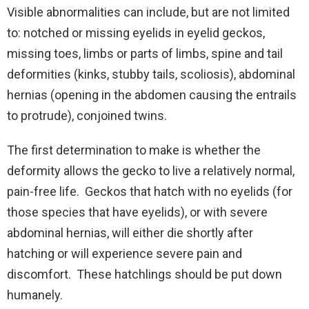
Visible abnormalities can include, but are not limited
to: notched or missing eyelids in eyelid geckos,
missing toes, limbs or parts of limbs, spine and tail
deformities (kinks, stubby tails, scoliosis), abdominal
hernias (opening in the abdomen causing the entrails
to protrude), conjoined twins.
The first determination to make is whether the
deformity allows the gecko to live a relatively normal,
pain-free life. Geckos that hatch with no eyelids (for
those species that have eyelids), or with severe
abdominal hernias, will either die shortly after
hatching or will experience severe pain and
discomfort. These hatchlings should be put down
humanely.