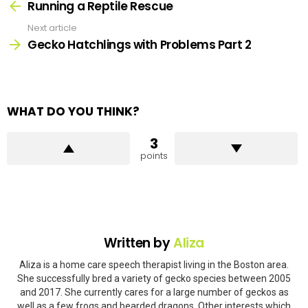
more
Running a Reptile Rescue
Next article
Gecko Hatchlings with Problems Part 2
WHAT DO YOU THINK?
3
points
Written by
Aliza
Aliza is a home care speech therapist living in the Boston area.
She successfully bred a variety of gecko species between 2005
and 2017. She currently cares for a large number of geckos as
well as a few frogs and bearded dragons. Other interests which