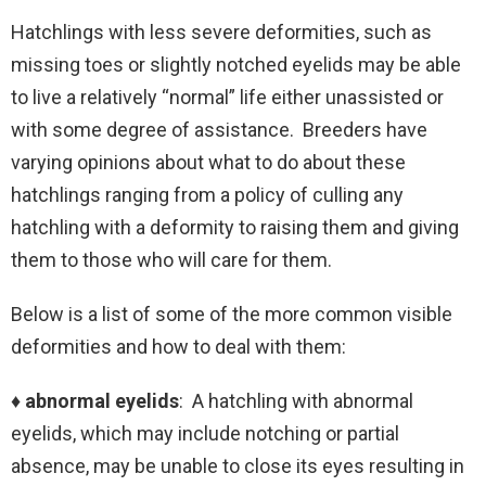
Hatchlings with less severe deformities, such as
missing toes or slightly notched eyelids may be able
to live a relatively “normal” life either unassisted or
with some degree of assistance. Breeders have
varying opinions about what to do about these
hatchlings ranging from a policy of culling any
hatchling with a deformity to raising them and giving
them to those who will care for them.
Below is a list of some of the more common visible
deformities and how to deal with them:
♦ abnormal eyelids
: A hatchling with abnormal
eyelids, which may include notching or partial
absence, may be unable to close its eyes resulting in