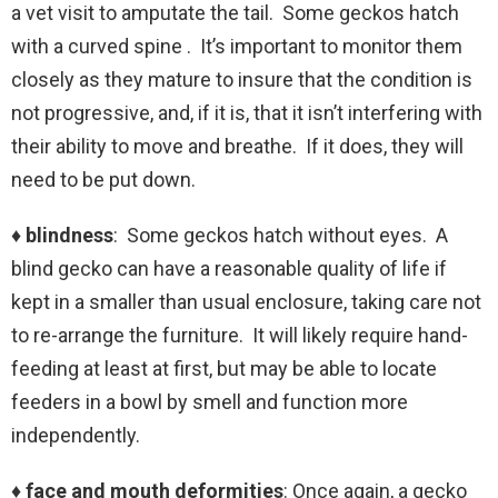
a vet visit to amputate the tail. Some geckos hatch
with a curved spine . It’s important to monitor them
closely as they mature to insure that the condition is
not progressive, and, if it is, that it isn’t interfering with
their ability to move and breathe. If it does, they will
need to be put down.
♦ blindness
: Some geckos hatch without eyes. A
blind gecko can have a reasonable quality of life if
kept in a smaller than usual enclosure, taking care not
to re-arrange the furniture. It will likely require hand-
feeding at least at first, but may be able to locate
feeders in a bowl by smell and function more
independently.
♦ face and mouth deformities
: Once again, a gecko