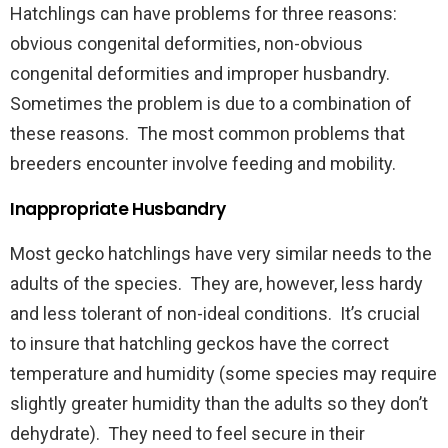
Hatchlings can have problems for three reasons:
obvious congenital deformities, non-obvious
congenital deformities and improper husbandry.
Sometimes the problem is due to a combination of
these reasons. The most common problems that
breeders encounter involve feeding and mobility.
Inappropriate Husbandry
Most gecko hatchlings have very similar needs to the
adults of the species. They are, however, less hardy
and less tolerant of non-ideal conditions. It’s crucial
to insure that hatchling geckos have the correct
temperature and humidity (some species may require
slightly greater humidity than the adults so they don’t
dehydrate). They need to feel secure in their