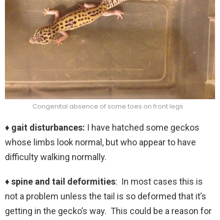
Congenital absence of some toes on front legs
♦ gait disturbances:
I have hatched some geckos
whose limbs look normal, but who appear to have
difficulty walking normally.
♦ spine and tail deformities
: In most cases this is
not a problem unless the tail is so deformed that it’s
getting in the gecko’s way. This could be a reason for