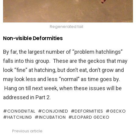
Regenerated tail
Non-visible Deformities
By far, the largest number of “problem hatchlings”
falls into this group. These are the geckos that may
look “fine” at hatching, but don’t eat, don’t grow and
may look less and less “normal” as time goes by.
Hang on till next week, when these issues will be
addressed in Part 2.
CONGENITAL
CONJOINED
DEFORMITIES
GECKO
HATCHLING
INCUBATION
LEOPARD GECKO
Previous article
See